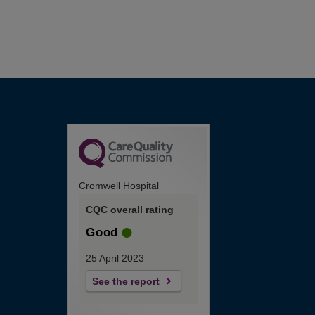
Cromwell Hospital
CQC overall rating
Good
25 April 2023
See the report