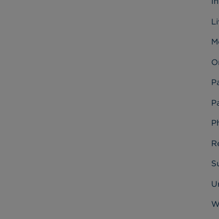
I
L
M
O
P
Pa
P
R
Su
U
W