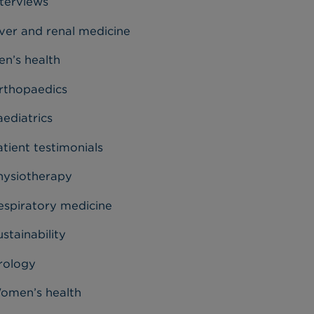
nterviews
iver and renal medicine
en’s health
rthopaedics
aediatrics
tient testimonials
hysiotherapy
espiratory medicine
stainability
rology
omen’s health