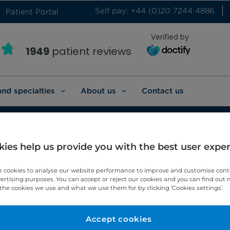
Self pay: +44 (0)20 7244 4886
Patient Portal
Verified by
1949
patient reviews
and specialties
About us
Contact us
ies help us provide you with the best user expe
ian cancer
 cookies to analyse our website performance to improve and customise con
vertising purposes. You can accept or reject our cookies and you can find out
the cookies we use and what we use them for by clicking ‘Cookies settings’.
arian cancer.
Accept cookies