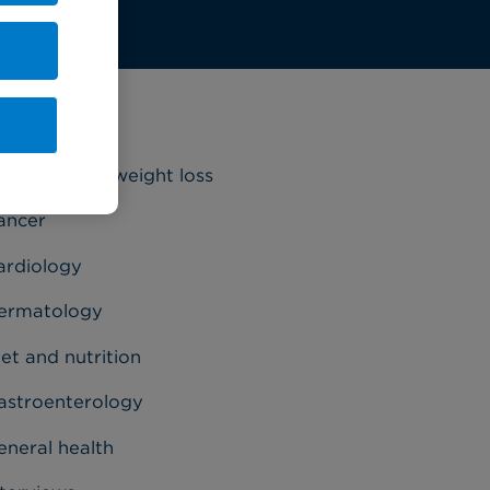
ategories
riatrics and weight loss
ancer
ardiology
ermatology
et and nutrition
astroenterology
eneral health