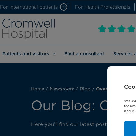
For international patients
For Health Professionals
EN
Patients and visitors
Find a consultant
Services 
Cook
Home
/
Newsroom
/
Blog
/
Ovarian cancer
Our Blog: Ovar
We use
for ad
about 
Here you’ll find our latest posts about ov