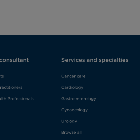
 consultant
Services and specialties
ts
Cancer care
ractitioners
Cardiology
lth Professionals
Gastroenterology
Gynaecology
Urology
Browse all