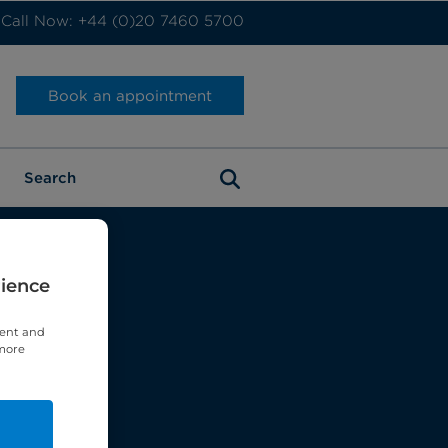
Call Now: +44 (0)20 7460 5700
Book an appointment
rience
tent and
 more