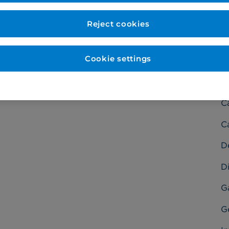
Reject cookies
Cookie settings
C
Ba
C
C
D
Di
G
G