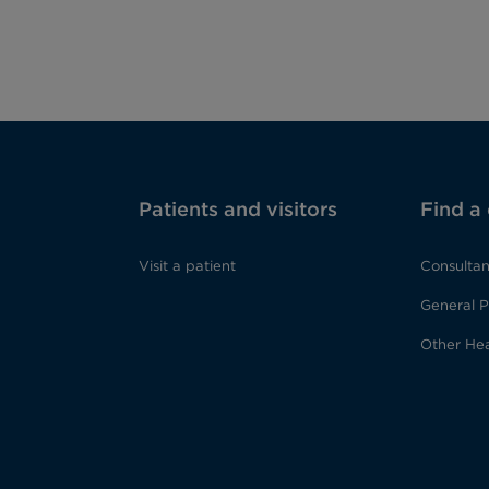
Patients and visitors
Find a
Visit a patient
Consultan
General P
Other Hea