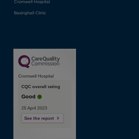
Cromwell Hospital
Basinghall Clinic
Cromwell Hospital
CQC overall rating
Good
25 April 2023
See the report