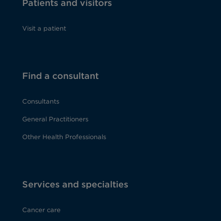
Patients and visitors
Visit a patient
Find a consultant
Consultants
General Practitioners
Other Health Professionals
Services and specialties
Cancer care