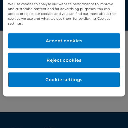
surgery.
We use cookies to analyse our website performance to improve
and customise content and for advertising purposes. You can
accept or reject our cookies and you can find out more about the
cookies we use and what we use them for by clicking ‘Cookies
settings’.
Accept cookies
Filter by category
Robotic surgery
Reject cookies
Cookie settings