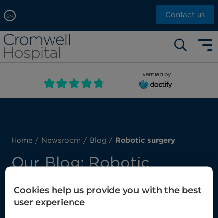
Contact us
EN
Arabic, عربى
Self pay: +44 (0)20 7244 4886
Chinese, 中文
Call Now: +44 (0)20 7460 5700
English
Verified by
Book an appointment
French, Française
Russian, русский
Home
/
Newsroom
/
Blog
/
Robotic surgery
Our Blog: Robotic
surgery
Cookies help us provide you with the best
user experience
Here you’ll find our latest posts about robotic