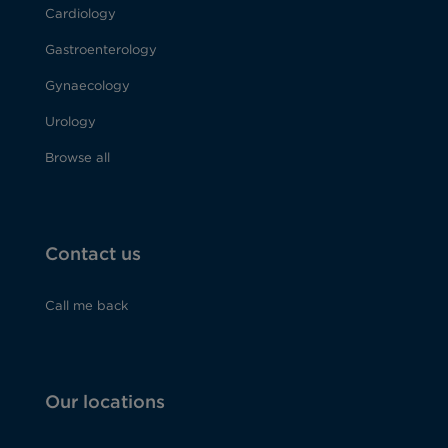
Cardiology
Gastroenterology
Gynaecology
Urology
Browse all
Contact us
Call me back
Our locations