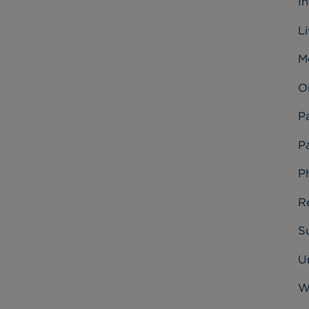
I
L
M
O
P
Pa
P
R
Su
U
W