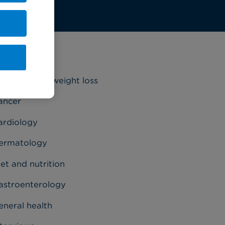
ategories
riatrics and weight loss
ancer
ardiology
ermatology
et and nutrition
astroenterology
eneral health