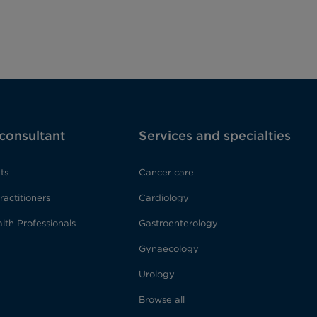
 consultant
Services and specialties
ts
Cancer care
ractitioners
Cardiology
lth Professionals
Gastroenterology
Gynaecology
Urology
Browse all