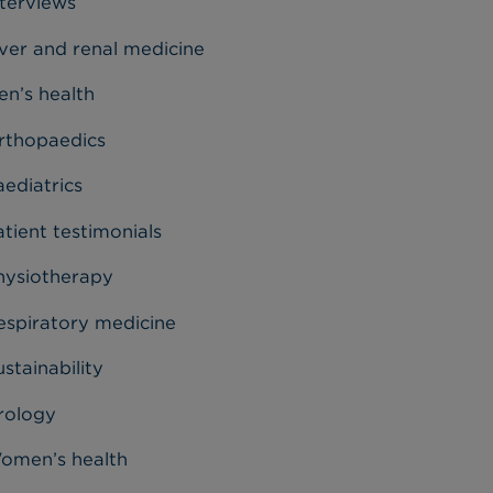
nterviews
iver and renal medicine
en’s health
rthopaedics
aediatrics
tient testimonials
hysiotherapy
espiratory medicine
stainability
rology
omen’s health