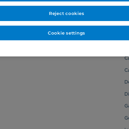
Reject cookies
Cookie settings
C
Ba
C
C
D
Di
G
G