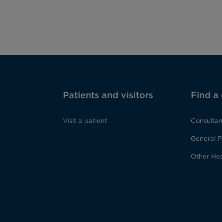
Patients and visitors
Find a
Visit a patient
Consultan
General P
Other Hea