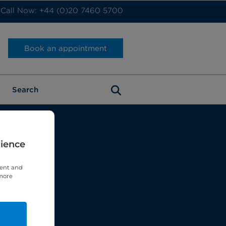
Call Now: +44 (0)20 7460 5700
Book an appointment
rience
tent and
 more