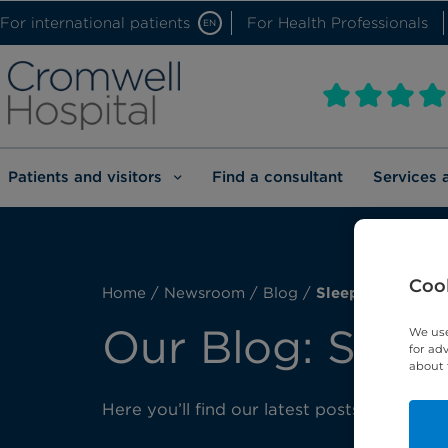
For international patients
For Health Professionals
EN
Patients and visitors
Find a consultant
Services 
Cook
Home
/
Newsroom
/
Blog
/
Sleep medicine
Our Blog: Slee
We use
for ad
about 
Here you’ll find our latest posts about sl