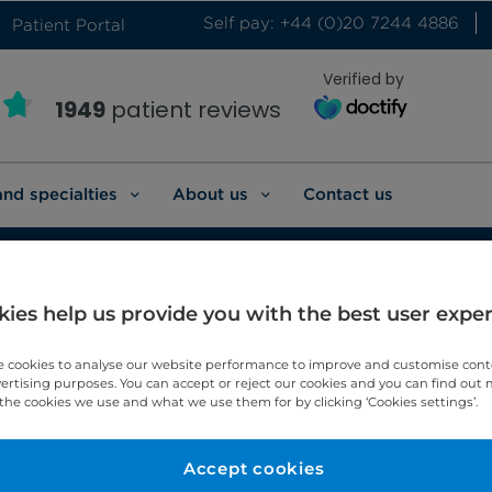
Self pay: +44 (0)20 7244 4886
Patient Portal
Verified by
1949
patient reviews
and specialties
About us
Contact us
ies help us provide you with the best user expe
p medicine
 cookies to analyse our website performance to improve and customise con
vertising purposes. You can accept or reject our cookies and you can find out
the cookies we use and what we use them for by clicking ‘Cookies settings’.
eep medicine.
Accept cookies