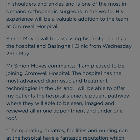
in shoulders and ankles and is one of the most in-
demand orthopaedic surgeons in the world. His
experience will be a valuable addition to the team
at Cromwell Hospital.
Simon Moyes will be assessing his first patients at
the hospital and Basinghall Clinic from Wednesday
29th May.
Mr Simon Moyes comments; “I am pleased to be
joining Cromwell Hospital. The hospital has the
most advanced diagnostic and treatment
technologies in the UK and I will be able to offer
my patients the hospital’s unique patient pathway
where they will able to be seen, imaged and
reviewed all in one appointment and under one
roof.
“The operating theatres, facilities and nursing care
at the hospital have a fantastic reputation which