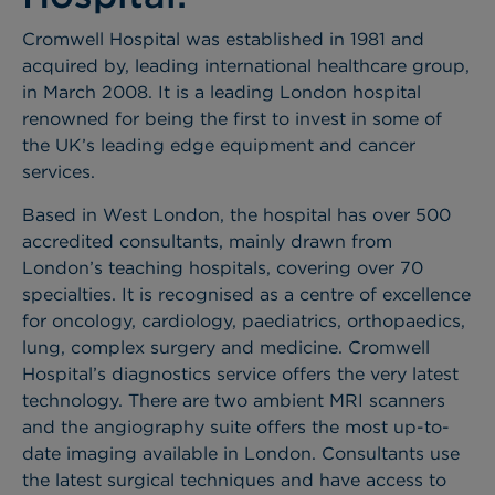
Cromwell Hospital was established in 1981 and
acquired by, leading international healthcare group,
in March 2008. It is a leading London hospital
renowned for being the first to invest in some of
the UK’s leading edge equipment and cancer
services.
Based in West London, the hospital has over 500
accredited consultants, mainly drawn from
London’s teaching hospitals, covering over 70
specialties. It is recognised as a centre of excellence
for oncology, cardiology, paediatrics, orthopaedics,
lung, complex surgery and medicine. Cromwell
Hospital’s diagnostics service offers the very latest
technology. There are two ambient MRI scanners
and the angiography suite offers the most up-to-
date imaging available in London. Consultants use
the latest surgical techniques and have access to