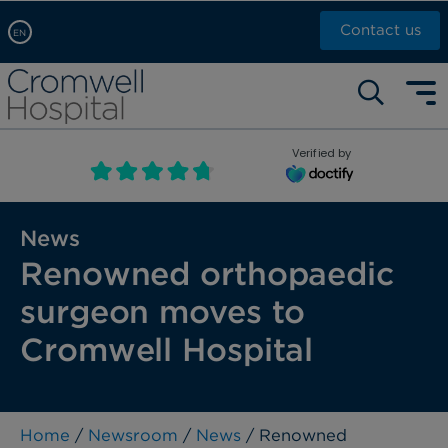
Contact us
EN
Arabic, عربى
Self pay: +44 (0)20 7244 4886
Chinese, 中文
Call Now: +44 (0)20 7460 5700
English
Verified by
Book an appointment
French, Française
Russian, русский
News
Renowned orthopaedic
surgeon moves to
Cromwell Hospital
Home
/
Newsroom
/
News
/ Renowned