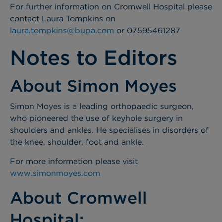
For further information on Cromwell Hospital please
contact Laura Tompkins on
laura.tompkins@bupa.com
or 07595461287
Notes to Editors
About Simon Moyes
Simon Moyes is a leading orthopaedic surgeon,
who pioneered the use of keyhole surgery in
shoulders and ankles. He specialises in disorders of
the knee, shoulder, foot and ankle.
For more information please visit
www.simonmoyes.com
About Cromwell
Hospital: