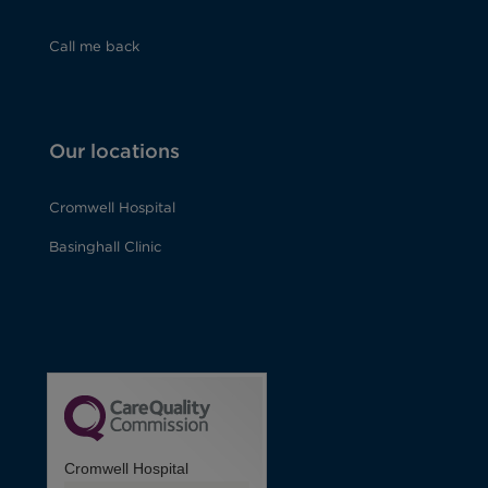
Call me back
Our locations
Cromwell Hospital
Basinghall Clinic
Cromwell Hospital