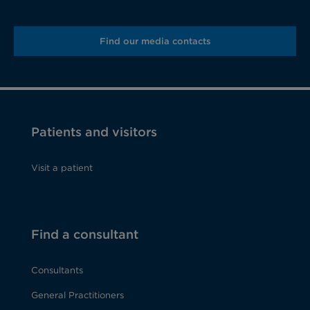
Find our media contacts
Patients and visitors
Visit a patient
Find a consultant
Consultants
General Practitioners