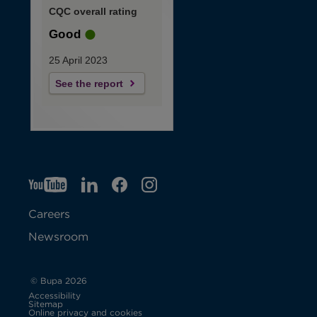
CQC overall rating
Good
25 April 2023
See the report
YT
O
LI
O
F
IG
O
p
p
B
O
p
Careers
e
e
p
e
Newsroom
n
n
e
n
s
s
n
s
© Bupa 2026
Accessibility
i
i
s
i
Sitemap
Online privacy and cookies