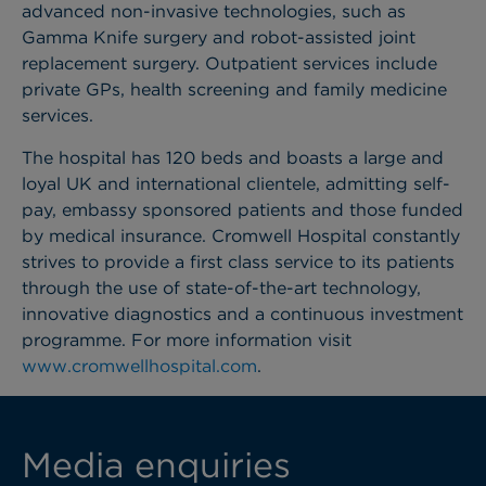
advanced non-invasive technologies, such as
Gamma Knife surgery and robot-assisted joint
replacement surgery. Outpatient services include
private GPs, health screening and family medicine
services.
The hospital has 120 beds and boasts a large and
loyal UK and international clientele, admitting self-
pay, embassy sponsored patients and those funded
by medical insurance. Cromwell Hospital constantly
strives to provide a first class service to its patients
through the use of state-of-the-art technology,
innovative diagnostics and a continuous investment
programme. For more information visit
www.cromwellhospital.com
.
Media enquiries