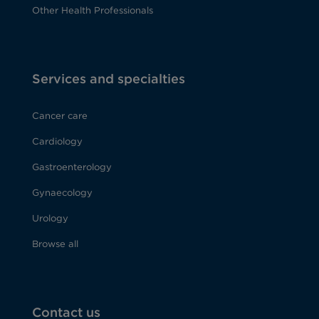
Other Health Professionals
Services and specialties
Cancer care
Cardiology
Gastroenterology
Gynaecology
Urology
Browse all
Contact us