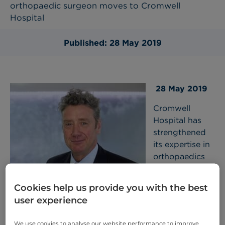
orthopaedic surgeon moves to Cromwell
Hospital
Published: 28 May 2019
28 May 2019
Cromwell
Hospital has
strengthened
its expertise in
orthopaedics
with the
appointment of
Cookies help us provide you with the best
Mr Simon Moyes
, a leading surgeon in Orthopaedic
user experience
Surgery and Sports Medicine in London. This move
will see Mr Moyes providing consultations and
We use cookies to analyse our website performance to improve