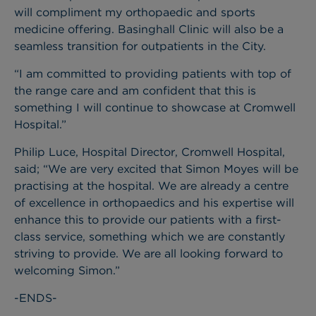
will compliment my orthopaedic and sports
medicine offering. Basinghall Clinic will also be a
seamless transition for outpatients in the City.
“I am committed to providing patients with top of
the range care and am confident that this is
something I will continue to showcase at Cromwell
Hospital.”
Philip Luce, Hospital Director, Cromwell Hospital,
said; “We are very excited that Simon Moyes will be
practising at the hospital. We are already a centre
of excellence in orthopaedics and his expertise will
enhance this to provide our patients with a first-
class service, something which we are constantly
striving to provide. We are all looking forward to
welcoming Simon.”
-ENDS-