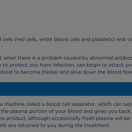
 cells (red cells, white blood cells and platelets) and 
t when there is a problem caused by abnormal antibodie
 to protect you from infection, can begin to attack yo
 blood to become thicker and slow down the blood flo
?
 machine called a blood cell separator, which can sepa
he plasma portion of your blood and gives you back r
 product, although occasionally fresh plasma will be 
cells are returned to you during the treatment.