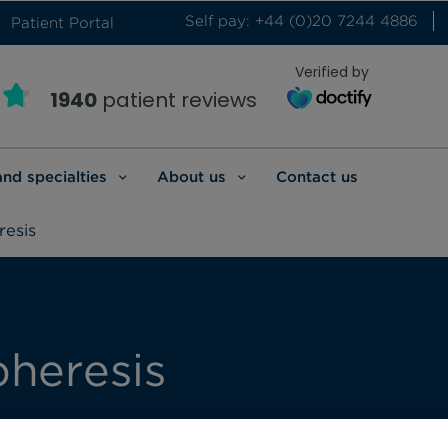
Self pay: +44 (0)20 7244 4886
Patient Portal
Verified by
1940
patient reviews
and specialties
About us
Contact us
esis
pheresis
 a range of therapeutic apheresis treatments