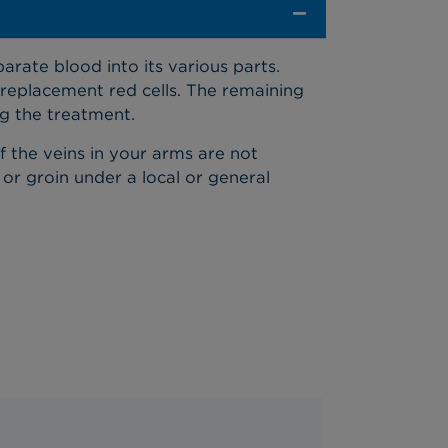
arate blood into its various parts.
replacement red cells. The remaining
ng the treatment.
If the veins in your arms are not
 or groin under a local or general