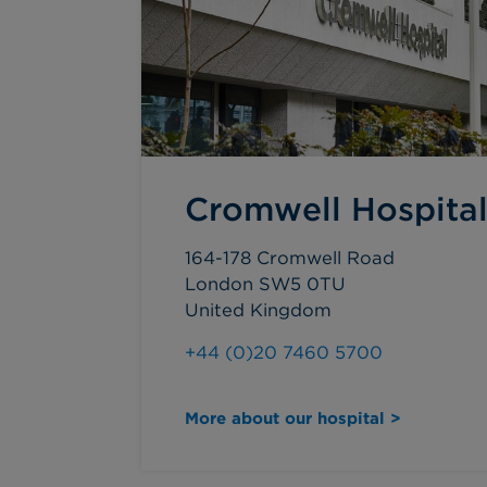
Cromwell Hospita
164-178 Cromwell Road
London SW5 0TU
United Kingdom
+44 (0)20 7460 5700
More about our hospital >