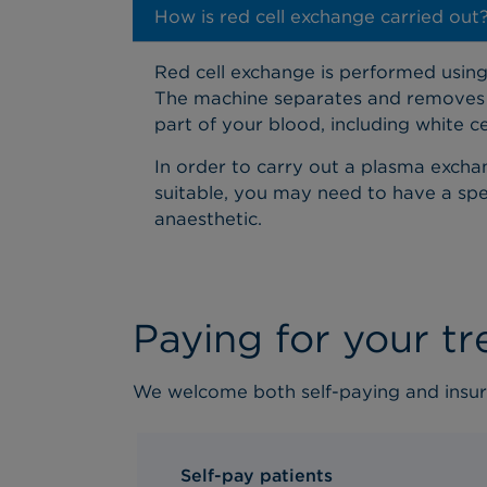
How is red cell exchange carried out
Red cell exchange is performed using 
The machine separates and removes t
part of your blood, including white c
In order to carry out a plasma exchang
suitable, you may need to have a speci
anaesthetic.
Paying for your t
We welcome both self-paying and insur
Self-pay patients