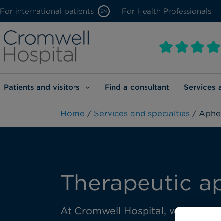
For international patients
For Health Professionals
EN
Patients and visitors
Find a consultant
Services 
Home
/
Services and specialties
/ Apher
Therapeutic a
At Cromwell Hospital, we provide