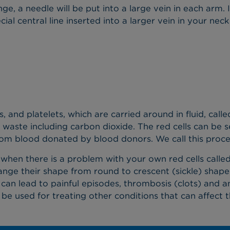
e, a needle will be put into a large vein in each arm. 
al central line inserted into a larger vein in your neck
s, and platelets, which are carried around in fluid, cal
waste including carbon dioxide. The red cells can be 
rom blood donated by blood donors. We call this proces
 when there is a problem with your own red cells called 
change their shape from round to crescent (sickle) shap
is can lead to painful episodes, thrombosis (clots) and
 be used for treating other conditions that can affect 