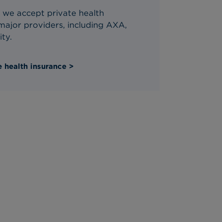
 we accept private health
ajor providers, including AXA,
ity.
 health insurance >