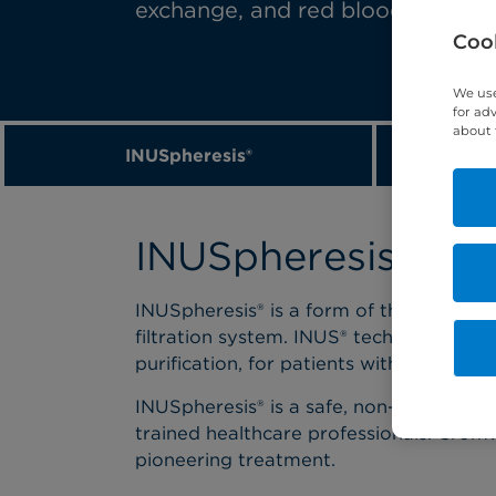
exchange, and red blood cell exc
Cook
We use
for ad
about 
INUSpheresis®
P
INUSpheresis
INUSpheresis® is a form of therapeutic
filtration system. INUS® technology pro
purification, for patients with chronic 
INUSpheresis® is a safe, non-surgical, a
trained healthcare professionals. Cromwe
pioneering treatment.