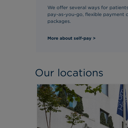
We offer several ways for patients 
pay-as-you-go, flexible payment o
packages.
More about self-pay >
Our locations