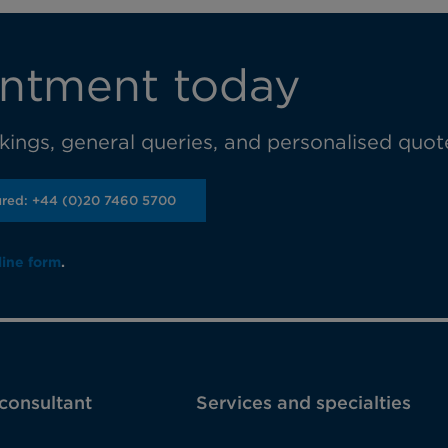
ntment today
ings, general queries, and personalised quot
ured: +44 (0)20 7460 5700
line form
.
 consultant
Services and specialties