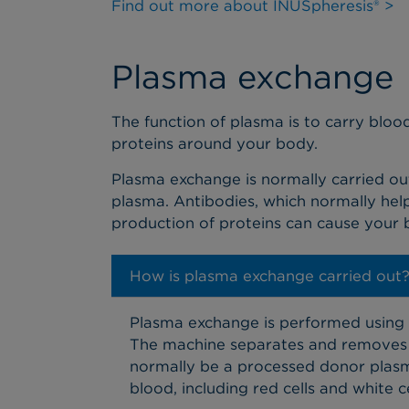
Find out more about INUSpheresis® >
Plasma exchange
The function of plasma is to carry blood
proteins around your body.
Plasma exchange is normally carried ou
plasma. Antibodies, which normally help
production of proteins can cause your
How is plasma exchange carried out
Plasma exchange is performed using a
The machine separates and removes t
normally be a processed donor plasma
blood, including red cells and white 