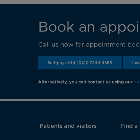
Book an appoi
Call us now for appointment book
Self-pay: +44 (0)20 7244 4886
Ins
Alternatively, you can contact us using our
on
Patients and visitors
Find a