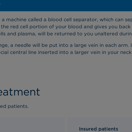
?
a machine called a blood cell separator, which can sep
he red cell portion of your blood and gives you back 
ells and plasma, will be returned to you unaltered duri
e, a needle will be put into a large vein in each arm. 
al central line inserted into a larger vein in your neck
reatment
ed patients.
Insured patients