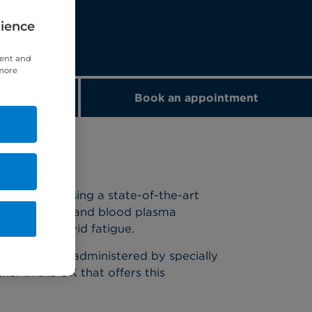
rience
tent and
 more
nge
Book an appointment
nd toxins using a state-of-the-art
h cholesterol, and blood plasma
t for long Covid fatigue.
o dialysis and administered by specially
ner in the UK that offers this