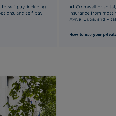
to self-pay, including
At Cromwell Hospital,
ptions, and self-pay
insurance from most m
Aviva, Bupa, and Vital
How to use your private