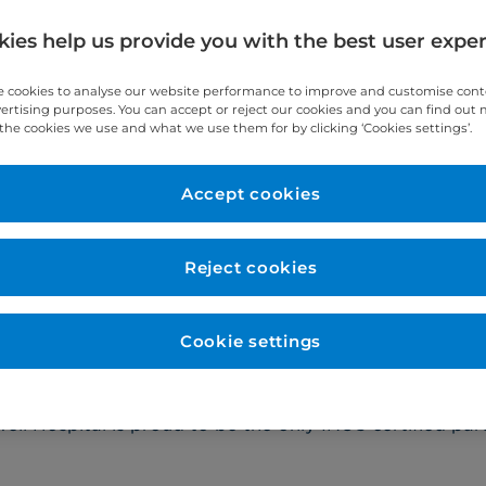
hange.
ies help us provide you with the best user expe
 cookies to analyse our website performance to improve and customise con
vertising purposes. You can accept or reject our cookies and you can find out
the cookies we use and what we use them for by clicking ‘Cookies settings’.
lasma exchange
Red cell excha
Accept cookies
Reject cookies
 apheresis that removes disease-promoting substances a
vides both lipoprotein apheresis, for patients with hig
Cookie settings
and autoimmune illnesses. It is often used as a treatmen
nd well-tolerated treatment that is similar in process t
ll Hospital is proud to be the only INUS certified part