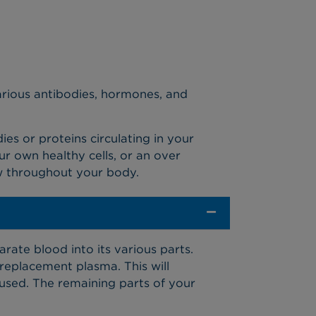
various antibodies, hormones, and
s or proteins circulating in your
ur own healthy cells, or an over
w throughout your body.
rate blood into its various parts.
eplacement plasma. This will
used. The remaining parts of your