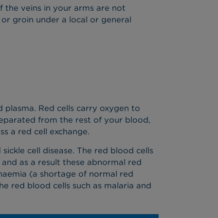
If the veins in your arms are not
 or groin under a local or general
led plasma. Red cells carry oxygen to
separated from the rest of your blood,
s a red cell exchange.
sickle cell disease. The red blood cells
e and as a result these abnormal red
 anaemia (a shortage of normal red
the red blood cells such as malaria and