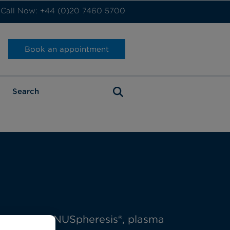
Call Now: +44 (0)20 7460 5700
Book an appointment
 including INUSpheresis®, plasma