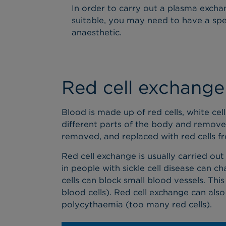
In order to carry out a plasma exchang
suitable, you may need to have a speci
anaesthetic.
Red cell exchange
Blood is made up of red cells, white cell
different parts of the body and remove 
removed, and replaced with red cells f
Red cell exchange is usually carried out
in people with sickle cell disease can 
cells can block small blood vessels. Th
blood cells). Red cell exchange can also
polycythaemia (too many red cells).