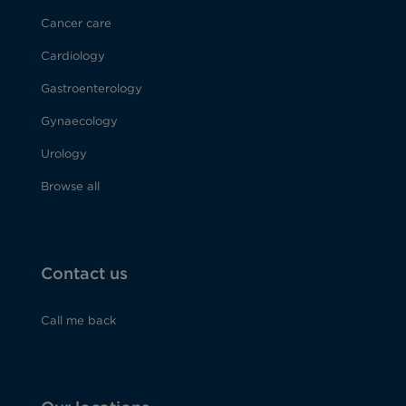
Cancer care
Cardiology
Gastroenterology
Gynaecology
Urology
Browse all
Contact us
Call me back