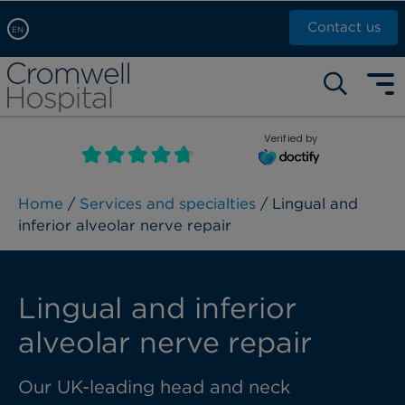
Contact us
EN
Arabic, عربى
Self pay: +44 (0)20 7244 4886
Chinese, 中文
Call Now: +44 (0)20 7460 5700
English
Verified by
Book an appointment
French, Française
Russian, русский
Home
/
Services and specialties
/ Lingual and
inferior alveolar nerve repair
Lingual and inferior
alveolar nerve repair
Our UK-leading head and neck