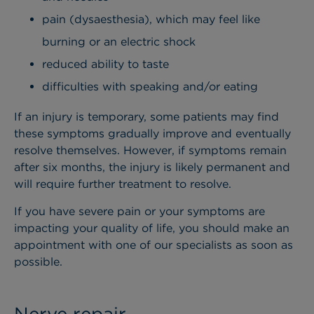
pain (dysaesthesia), which may feel like
burning or an electric shock
reduced ability to taste
difficulties with speaking and/or eating
If an injury is temporary, some patients may find
these symptoms gradually improve and eventually
resolve themselves. However, if symptoms remain
after six months, the injury is likely permanent and
will require further treatment to resolve.
If you have severe pain or your symptoms are
impacting your quality of life, you should make an
appointment with one of our specialists as soon as
possible.
Nerve repair