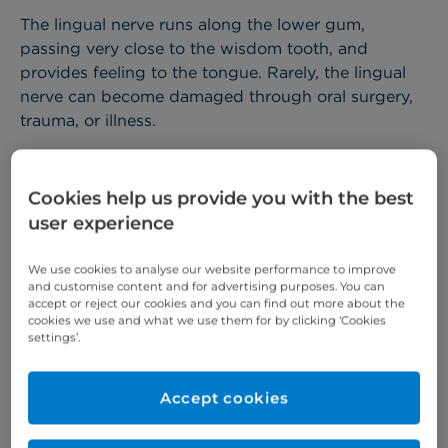
The lingual nerve runs along the lower gum,
passing very close to the wisdom tooth, and
provides feeling to the tongue. Rarely, the lingual
nerve can become damaged through oral surgery,
trauma, or illness.
The inferior alveolar nerve – sometimes known as
the ID nerve (inferior dental nerve) – runs inside the
Cookies help us provide you with the best
lower jaw and provides feeling to the lips and chin.
user experience
The ID nerve can become injured through wisdom
tooth surgery and sometimes implant placement.
We use cookies to analyse our website performance to improve
and customise content and for advertising purposes. You can
If your lingual or ID nerve is damaged, you may
accept or reject our cookies and you can find out more about the
experience pain, a reduced ability to taste, and/or
cookies we use and what we use them for by clicking ‘Cookies
settings’.
numbness in the tongue, and chronic pain.
At Cromwell Hospital,
Mr Alastair Fry
and
Mr Raf
Accept cookies
Niziol
– recognised as the UK’s top oral and
maxillofacial surgeons – provide microsurgical