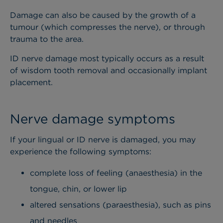
Damage can also be caused by the growth of a
tumour (which compresses the nerve), or through
trauma to the area.
ID nerve damage most typically occurs as a result
of wisdom tooth removal and occasionally implant
placement.
Nerve damage symptoms
If your lingual or ID nerve is damaged, you may
experience the following symptoms:
complete loss of feeling (anaesthesia) in the
tongue, chin, or lower lip
altered sensations (paraesthesia), such as pins
and needles