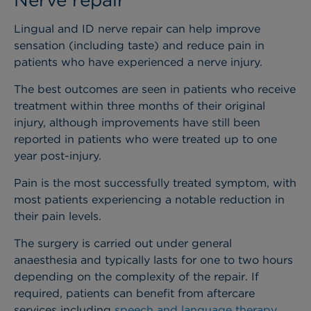
Lingual and ID nerve repair can help improve
sensation (including taste) and reduce pain in
patients who have experienced a nerve injury.
The best outcomes are seen in patients who receive
treatment within three months of their original
injury, although improvements have still been
reported in patients who were treated up to one
year post-injury.
Pain is the most successfully treated symptom, with
most patients experiencing a notable reduction in
their pain levels.
The surgery is carried out under general
anaesthesia and typically lasts for one to two hours
depending on the complexity of the repair. If
required, patients can benefit from aftercare
services including
speech and language therapy
.