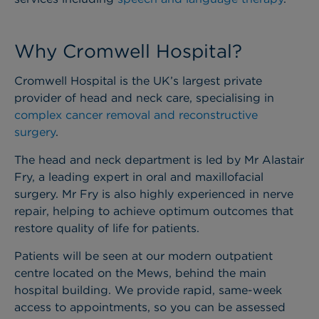
Why Cromwell Hospital?
Cromwell Hospital is the UK’s largest private
provider of head and neck care, specialising in
complex cancer removal and reconstructive
surgery
.
The head and neck department is led by Mr Alastair
Fry, a leading expert in oral and maxillofacial
surgery. Mr Fry is also highly experienced in nerve
repair, helping to achieve optimum outcomes that
restore quality of life for patients.
Patients will be seen at our modern outpatient
centre located on the Mews, behind the main
hospital building. We provide rapid, same-week
access to appointments, so you can be assessed