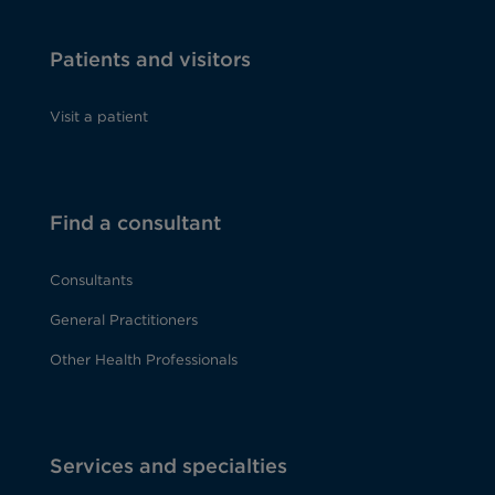
Patients and visitors
Visit a patient
Find a consultant
Consultants
General Practitioners
Other Health Professionals
Services and specialties