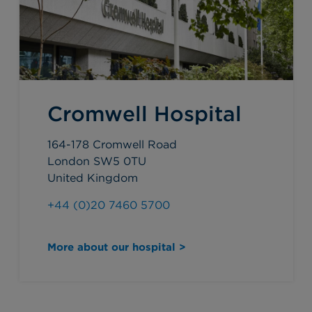
Cromwell Hospital
164-178 Cromwell Road
London SW5 0TU
United Kingdom
+44 (0)20 7460 5700
More about our hospital >