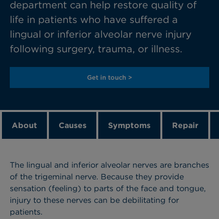
department can help restore quality of
life in patients who have suffered a
lingual or inferior alveolar nerve injury
following surgery, trauma, or illness.
Get in touch >
About
Causes
Symptoms
Repair
The lingual and inferior alveolar nerves are branches
of the trigeminal nerve. Because they provide
sensation (feeling) to parts of the face and tongue,
injury to these nerves can be debilitating for
patients.