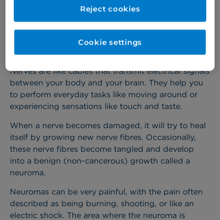
repair and nerve reconstructions, helping to restore
Reject cookies
quality of life for patients after nerve injury.
Cookie settings
About nerve damage
Nerves are like cables that transmit electrical signals
between your body and your brain. They help you
to perform everyday tasks like moving around or
experiencing sensations like touch and taste.
When a nerve becomes damaged, it will try to heal
itself by growing new nerve fibres. Occasionally,
these nerve fibres become tangled and develop
into a benign (non-cancerous) growth called a
neuroma.
Neuromas can be very painful, with the pain often
described as being burning, shooting, or like an
electric shock. The area where the neuroma is