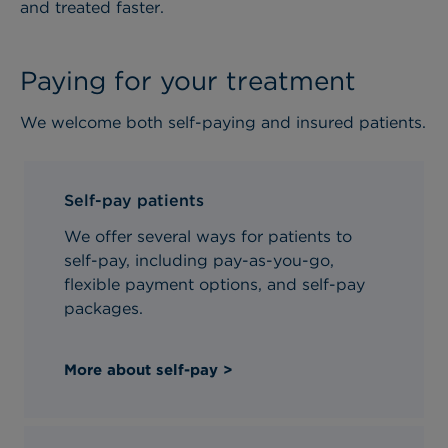
and treated faster.
Paying for your treatment
We welcome both self-paying and insured patients.
Self-pay patients
We offer several ways for patients to
self-pay, including pay-as-you-go,
flexible payment options, and self-pay
packages.
More about self-pay >