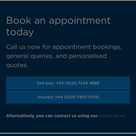
Book an appointment
today
Call us now for appointment bookings,
general queries, and personalised
quotes.
Self-pay: +44 (0)20 7244 4886
Insured: +44 (0)20 7460 5700
Alternatively, you can contact us using our
online form
.