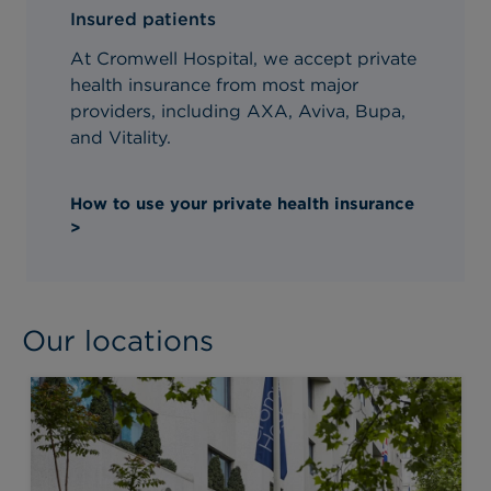
Insured patients
At Cromwell Hospital, we accept private
health insurance from most major
providers, including AXA, Aviva, Bupa,
and Vitality.
How to use your private health insurance
>
Our locations