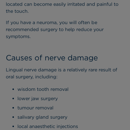
located can become easily irritated and painful to
the touch.
If you have a neuroma, you will often be
recommended surgery to help reduce your
symptoms.
Causes of nerve damage
Lingual nerve damage is a relatively rare result of
oral surgery, including:
wisdom tooth removal
lower jaw surgery
tumour removal
salivary gland surgery
local anaesthetic injections