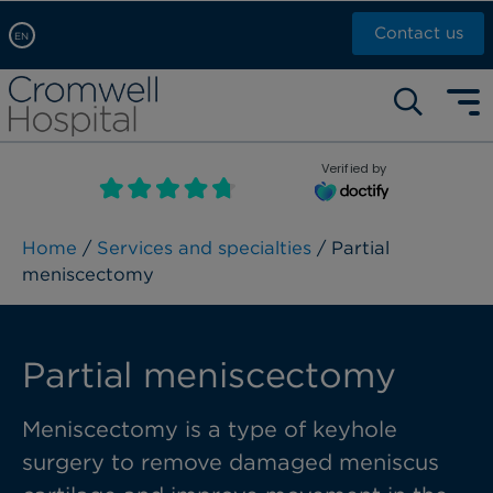
Contact us
EN
Arabic, عربى
Self pay: +44 (0)20 7244 4886
Chinese, 中文
Call Now: +44 (0)20 7460 5700
English
Verified by
Book an appointment
French, Française
Russian, русский
Home
/
Services and specialties
/ Partial
meniscectomy
Partial meniscectomy
Meniscectomy is a type of keyhole
surgery to remove damaged meniscus