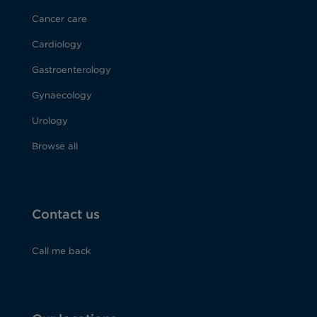
Cancer care
Cardiology
Gastroenterology
Gynaecology
Urology
Browse all
Contact us
Call me back