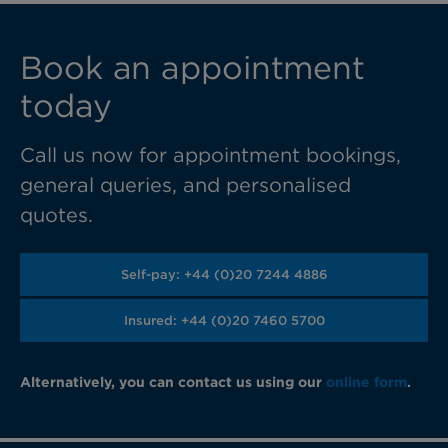
Book an appointment
today
Call us now for appointment bookings,
general queries, and personalised
quotes.
Self-pay: +44 (0)20 7244 4886
Insured: +44 (0)20 7460 5700
Alternatively, you can contact us using our
online form
.