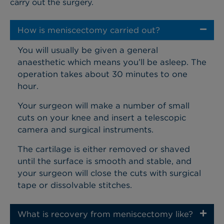
carry out the surgery.
How is meniscectomy carried out?
You will usually be given a general
anaesthetic which means you’ll be asleep. The
operation takes about 30 minutes to one
hour.
Your surgeon will make a number of small
cuts on your knee and insert a telescopic
camera and surgical instruments.
The cartilage is either removed or shaved
until the surface is smooth and stable, and
your surgeon will close the cuts with surgical
tape or dissolvable stitches.
What is recovery from meniscectomy like?