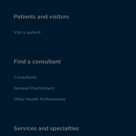
Patients and visitors
Visit a patient
Find a consultant
Consultants
General Practitioners
Other Health Professionals
Services and specialties