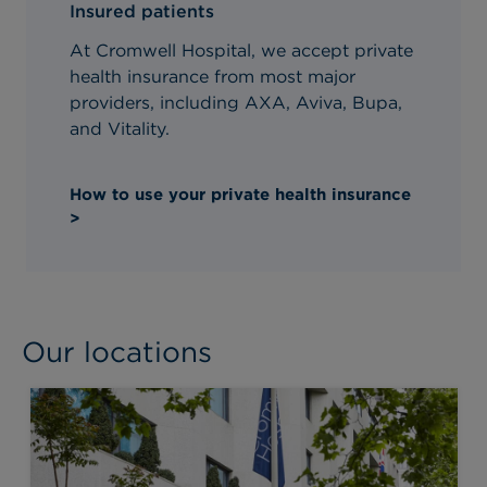
Insured patients
At Cromwell Hospital, we accept private
health insurance from most major
providers, including AXA, Aviva, Bupa,
and Vitality.
How to use your private health insurance
>
Our locations