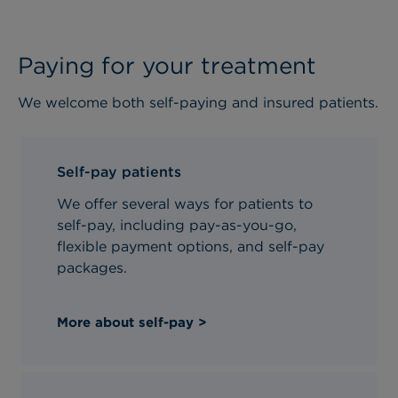
Paying for your treatment
We welcome both self-paying and insured patients.
Self-pay patients
We offer several ways for patients to
self-pay, including pay-as-you-go,
flexible payment options, and self-pay
packages.
More about self-pay >