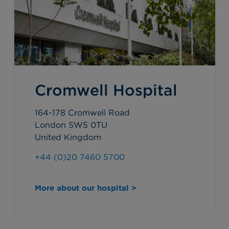
Cromwell Hospital
164-178 Cromwell Road
London SW5 0TU
United Kingdom
+44 (0)20 7460 5700
More about our hospital >