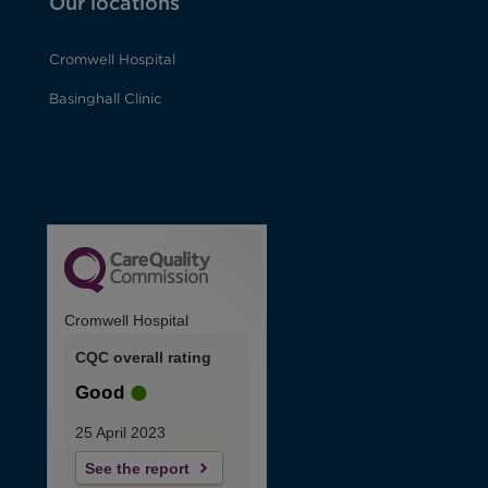
Our locations
Cromwell Hospital
Basinghall Clinic
Cromwell Hospital
CQC overall rating
Good
25 April 2023
See the report