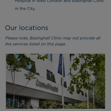
Hospital in west London and Basinghall Clinic
in the City.
Our locations
Please note, Basinghall Clinic may not provide all
the services listed on this page.