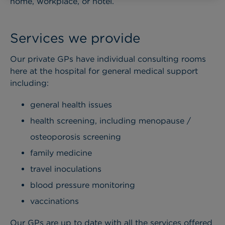
home, workplace, or hotel.
Services we provide
Our private GPs have individual consulting rooms
here at the hospital for general medical support
including:
general health issues
health screening, including menopause /
osteoporosis screening
family medicine
travel inoculations
blood pressure monitoring
vaccinations
Our GPs are up to date with all the services offered