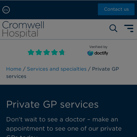
Contact us
EN
Arabic, عربى
Self pay: +44 (0)20 7244 4886
Chinese, 中文
Call Now: +44 (0)20 7460 5700
English
Verified by
Book an appointment
French, Française
Russian, русский
Home
/
Services and specialties
/ Private GP
services
Private GP services
Don't wait to see a doctor – make an
appointment to see one of our private