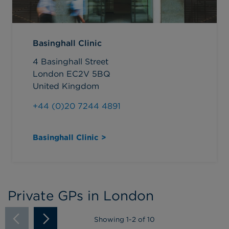
Basinghall Clinic
4 Basinghall Street
London EC2V 5BQ
United Kingdom
+44 (0)20 7244 4891
Basinghall Clinic >
Private GPs in London
Showing
1
-
2
of 10