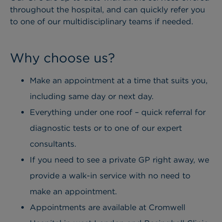
throughout the hospital, and can quickly refer you
to one of our multidisciplinary teams if needed.
Why choose us?
Make an appointment at a time that suits you,
including same day or next day.
Everything under one roof – quick referral for
diagnostic tests or to one of our expert
consultants.
If you need to see a private GP right away, we
provide a walk-in service with no need to
make an appointment.
Appointments are available at Cromwell