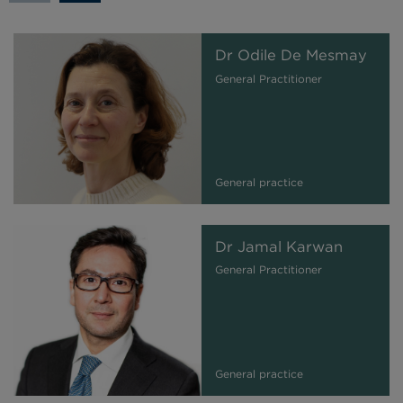
Dr Odile De Mesmay
General Practitioner
General practice
Dr Jamal Karwan
General Practitioner
General practice