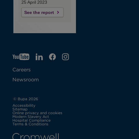
25 April 2023
See the report
YT
O
LI
O
F
IG
O
p
p
B
O
p
Careers
e
e
p
e
Newsroom
n
n
e
n
s
s
n
s
© Bupa 2026
Accessibility
i
i
s
i
Sitemap
Online privacy and cookies
Modern Slavery Act
O
n
n
i
n
Hospital Compliance
p
Terms & Conditions
e
n
n
n
n
n
s
i
e
e
n
e
n