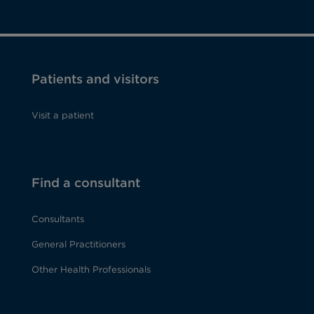
Patients and visitors
Visit a patient
Find a consultant
Consultants
General Practitioners
Other Health Professionals