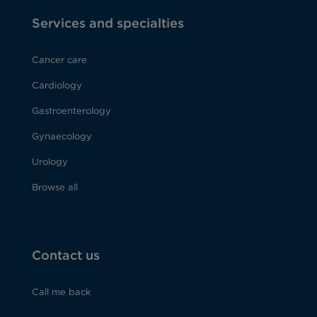
Services and specialties
Cancer care
Cardiology
Gastroenterology
Gynaecology
Urology
Browse all
Contact us
Call me back