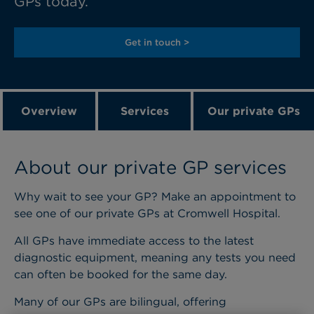
GPs today.
Get in touch >
Overview
Services
Our private GPs
About our private GP services
Why wait to see your GP? Make an appointment to
see one of our private GPs at Cromwell Hospital.
All GPs have immediate access to the latest
diagnostic equipment, meaning any tests you need
can often be booked for the same day.
Many of our GPs are bilingual, offering