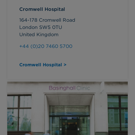
Cromwell Hospital
164-178 Cromwell Road
London SW5 0TU
United Kingdom
+44 (0)20 7460 5700
Cromwell Hospital >