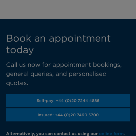
Book an appointment
today
Call us now for appointment bookings,
general queries, and personalised
quotes.
Self-pay: +44 (0)20 7244 4886
Insured: +44 (0)20 7460 5700
Alternatively, you can contact us using our
online form
.