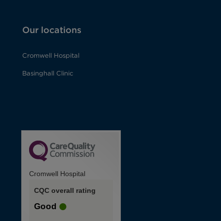
Our locations
Cromwell Hospital
Basinghall Clinic
Cromwell Hospital
CQC overall rating
Good