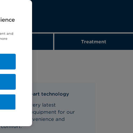
rience
tent and
 more
Diagnostics
Treatment
State-of-the-art technology
We use the very latest
diagnostics equipment for our
patients' convenience and
comfort.