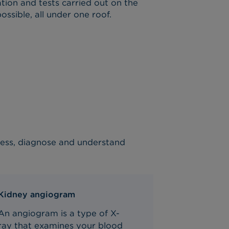
tion and tests carried out on the
ssible, all under one roof.
ssess, diagnose and understand
Kidney angiogram
An angiogram is a type of X-
ray
that
examine
s
your
blood