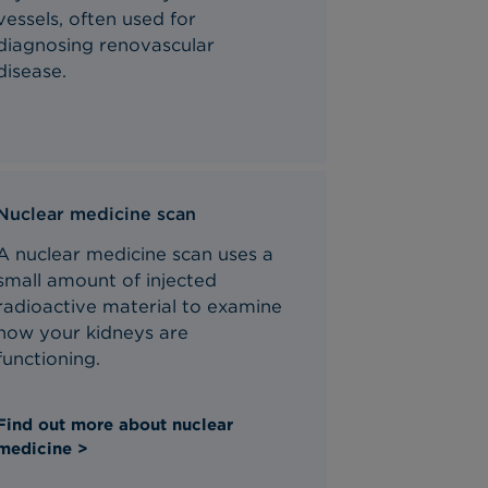
vessels,
often
used for
diagnosing renovascular
disease.
Nuclear medicine scan
A nuclear medicine scan uses a
small amount of injected
radioactive material to examine
how your kidneys are
functioning.
Find out more about nuclear
medicine >