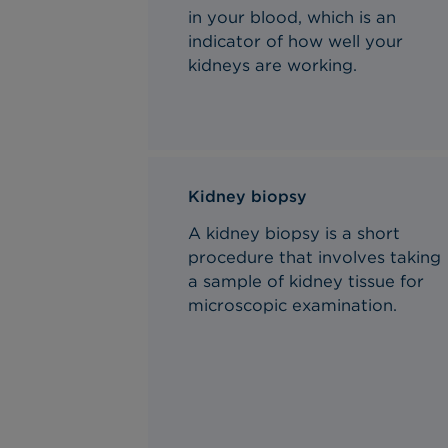
in your blood, which is an
indicator of how well your
kidneys are working.
Kidney biopsy
A kidney biopsy is a short
procedure that involves taking
a sample of kidney tissue for
microscopic
examination.