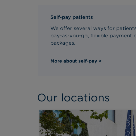
Self-pay patients
We offer several ways for patients 
pay-as-you-go, flexible payment o
packages.
More about self-pay >
Our locations