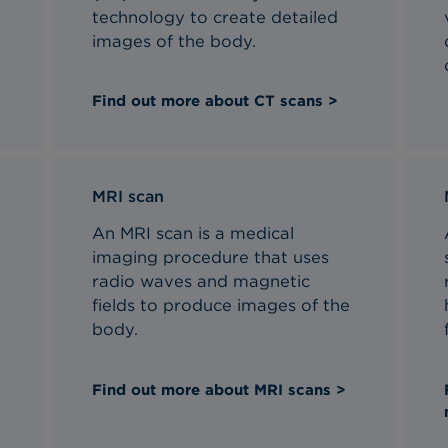
technology to create detailed
images of the body.
Find out more about CT scans >
MRI scan
An MRI scan is a medical
imaging procedure that uses
radio waves and magnetic
fields to produce images of the
body.
Find out more about MRI scans >