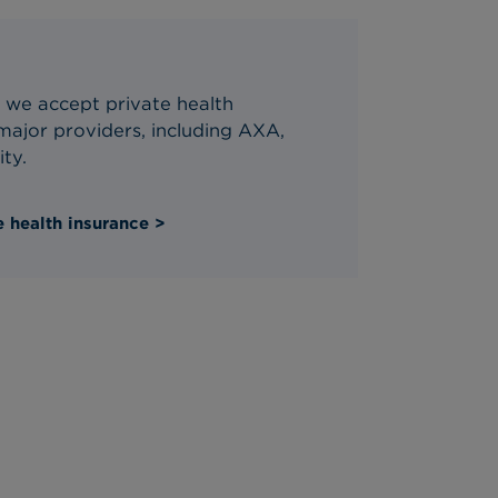
 we accept private health
ajor providers, including AXA,
ity.
 health insurance >