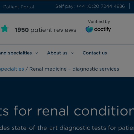
Self pay: +44 (0)20 7244 4886
Patient Portal
Verified by
1950
patient reviews
and specialties
About us
Contact us
pecialties
/ Renal medicine – diagnostic services
ts for renal conditio
es state-of-the-art diagnostic tests for pati