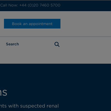
Call Now: +44 (0)20 7460 5700
Book an appointment
ns
ents with suspected renal