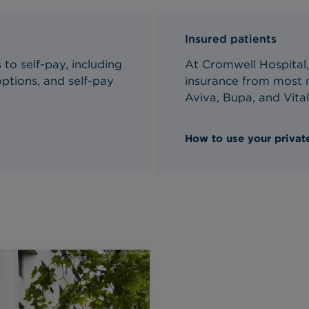
Insured patients
to self-pay, including
At Cromwell Hospital,
ptions, and self-pay
insurance from most m
Aviva, Bupa, and Vital
How to use your private