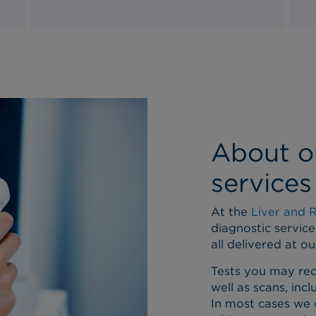
About o
services
At the
Liver and 
diagnostic service
all delivered at o
Tests you may rec
well as scans, inc
In most cases we 