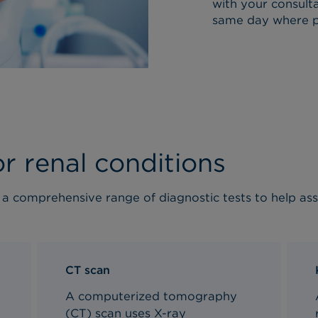
with your consulta
same day where po
or renal conditions
r a comprehensive range of diagnostic tests to help a
CT scan
A computerized tomography
(CT) scan uses X-ray