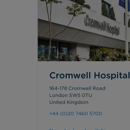
Cromwell Hospita
164-178 Cromwell Road
London SW5 0TU
United Kingdom
+44 (0)20 7460 5700