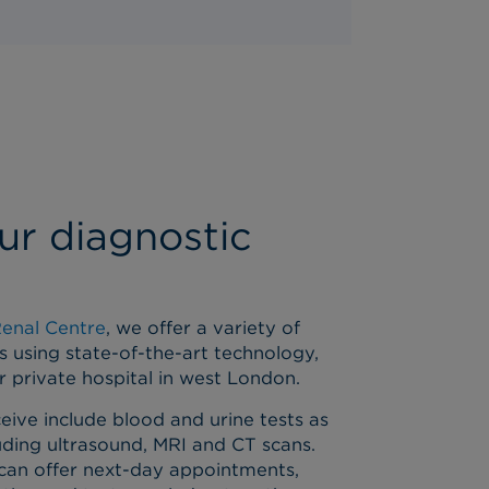
ur diagnostic
Renal Centre
, we offer a variety of
s using state-of-the-art technology,
ur private hospital in west London.
eive include blood and urine tests as
luding ultrasound, MRI and CT scans.
can offer next-day appointments,