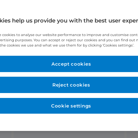
ies help us provide you with the best user expe
 cookies to analyse our website performance to improve and customise con
vertising purposes. You can accept or reject our cookies and you can find out
eam
Conditions
the cookies we use and what we use them for by clicking ‘Cookies settings’.
Accept cookies
 diagnostic services?
Reject cookies
No waiting lists
Cookie settings
Receive your consultation and
diagnostic tests on the same day,
all under one roof.