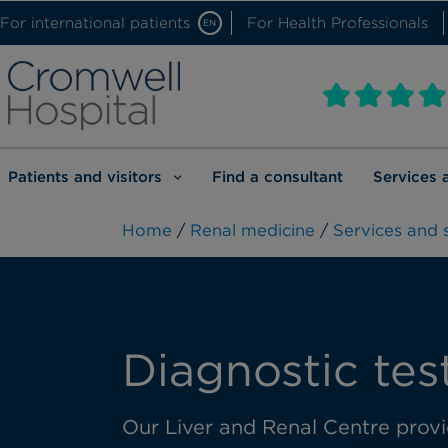
For international patients
For Health Professionals
EN
Patients and visitors
Find a consultant
Services 
Home
/
Renal medicine
/
Services and s
Diagnostic tes
Our Liver and Renal Centre provid