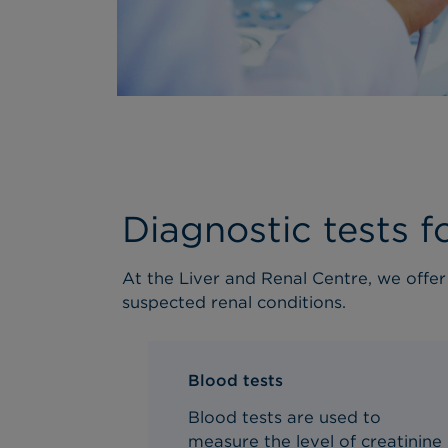
Diagnostic tests f
At the Liver and Renal Centre, we offe
suspected r
enal
conditions.
Blood tests
Blood tests are used to
measure the level of creatinine