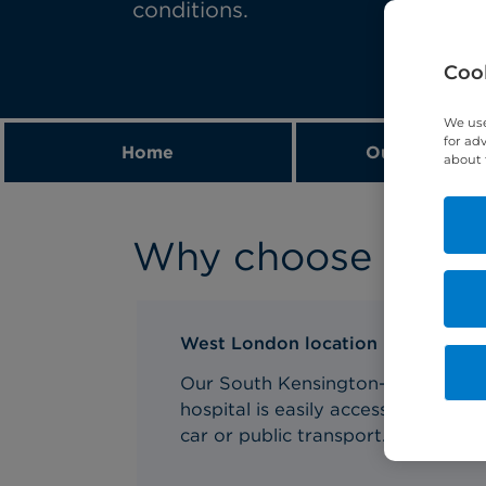
conditions.
Cook
We use
for ad
Home
Our expert t
about 
Why choose us for
West London location
Our South Kensington-based
hospital is easily accessible via
car or public transport.