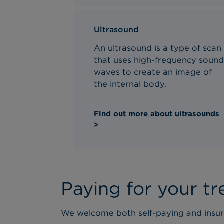
Ultrasound
An ultrasound is a type of scan
that uses high-frequency soun
waves to create an image of
the internal body.
Find out more about ultrasounds
>
Paying for your t
We welcome both self-paying and insur