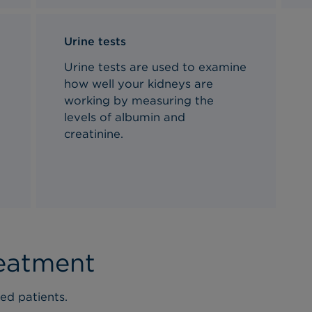
Urine tests
Urine tests are used to examine
d
how well your kidneys are
working by measuring the
levels of albumin and
creatinine.
reatment
ed patients.