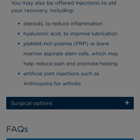
You may also be offered injections to aid
your recovery, including:
steroids, to reduce inflammation
hyaluronic acid, to improve lubrication
platelet-rich plasma (PRP) or bone
marrow aspirate stem cells, which may
help reduce pain and promote healing
artificial joint injections such as
Arthrosome for arthritis
Surgical options
FAQs