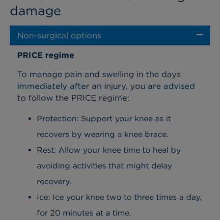
damage
Non-surgical options
PRICE regime
To manage pain and swelling in the days
immediately after an injury, you are advised
to follow the PRICE regime:
Protection: Support your knee as it
recovers by wearing a knee brace.
Rest: Allow your knee time to heal by
avoiding activities that might delay
recovery.
Ice: Ice your knee two to three times a day,
for 20 minutes at a time.