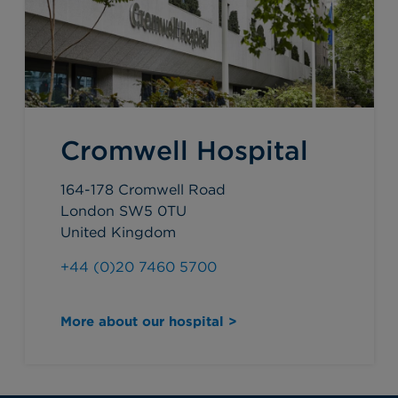
Cromwell Hospital
164-178 Cromwell Road
London SW5 0TU
United Kingdom
+44 (0)20 7460 5700
More about our hospital >