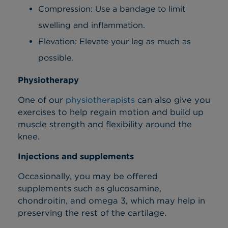
Compression: Use a bandage to limit
swelling and inflammation.
Elevation: Elevate your leg as much as
possible.
Physiotherapy
One of our
physiotherapists
can also give you
exercises to help regain motion and build up
muscle strength and flexibility around the
knee.
Injections and supplements
Occasionally, you may be offered
supplements such as glucosamine,
chondroitin, and omega 3, which may help in
preserving the rest of the cartilage.