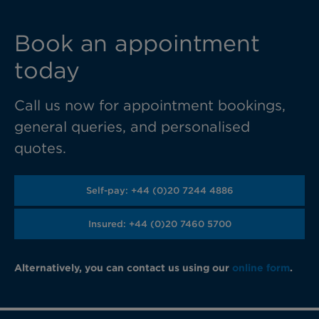
Book an appointment
today
Call us now for appointment bookings,
general queries, and personalised
quotes.
Self-pay: +44 (0)20 7244 4886
Insured: +44 (0)20 7460 5700
Alternatively, you can contact us using our
online form
.