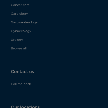
Cancer care
Cardiology
Gastroenterology
Gynaecology
Urology
Browse all
Contact us
Call me back
Our locations