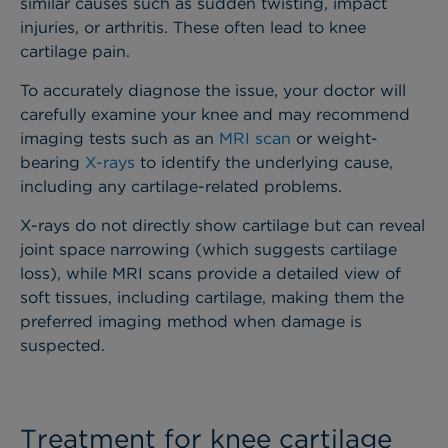
similar causes such as sudden twisting, impact
injuries, or arthritis. These often lead to knee
cartilage pain.
To accurately diagnose the issue, your doctor will
carefully examine your knee and may recommend
imaging tests such as an
MRI scan
or weight-
bearing
X-rays
to identify the underlying cause,
including any cartilage-related problems.
X-rays do not directly show cartilage but can reveal
joint space narrowing (which suggests cartilage
loss), while MRI scans provide a detailed view of
soft tissues, including cartilage, making them the
preferred imaging method when damage is
suspected.
Treatment for knee cartilage