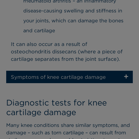
rheumatoid arthritis – an inflammatory
disease-causing swelling and stiffness in
your joints, which can damage the bones
and cartilage
It can also occur as a result of
osteochondritis dissecans (where a piece of
cartilage separates from the joint surface).
Symptoms of knee cartilage damage
Diagnostic tests for knee
cartilage damage
Many knee conditions share similar symptoms, and
damage – such as torn cartilage – can result from