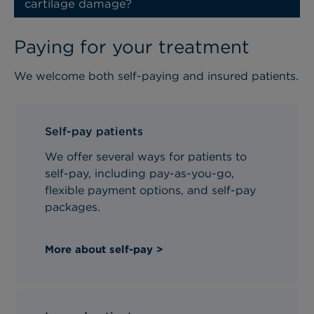
cartilage damage?
Paying for your treatment
We welcome both self-paying and insured patients.
Self-pay patients
We offer several ways for patients to
self-pay, including pay-as-you-go,
flexible payment options, and self-pay
packages.
More about self-pay >