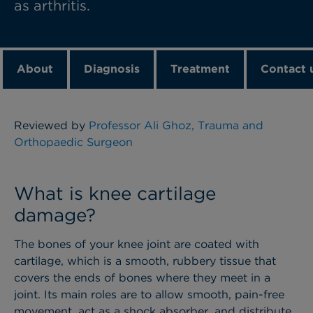
as arthritis.
About
Diagnosis
Treatment
Contact 
Reviewed by
Professor Ali Ghoz, Trauma and
Orthopaedic Surgeon
What is knee cartilage
damage?
The bones of your knee joint are coated with
cartilage, which is a smooth, rubbery tissue that
covers the ends of bones where they meet in a
joint. Its main roles are to allow smooth, pain-free
movement, act as a shock absorber, and distribute