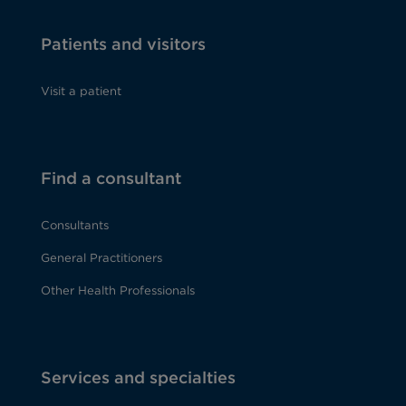
Patients and visitors
Visit a patient
Find a consultant
Consultants
General Practitioners
Other Health Professionals
Services and specialties