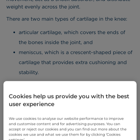
weight evenly across the joint.
There are two main types of cartilage in the knee:
articular cartilage, which covers the ends of
the bones inside the joint, and
meniscus, which is a crescent-shaped piece of
cartilage that provides extra cushioning and
stability.
Knee cartilage pain can occur when the cartilage is
damaged or torn due to an accident or conditions,
Cookies help us provide you with the best
such as arthritis. It is important to note that
user experience
cartilage has a limited capacity to repair itself
because it has a poor blood supply. Once
We use cookies to analyse our website performance to improve
damaged, healing is slow and often incomplete.
and customise content and for advertising purposes. You can
accept or reject our cookies and you can find out more about the
cookies we use and what we use them for by clicking ‘Cookies
Minor cartilage damage can get better on its own
settings’.