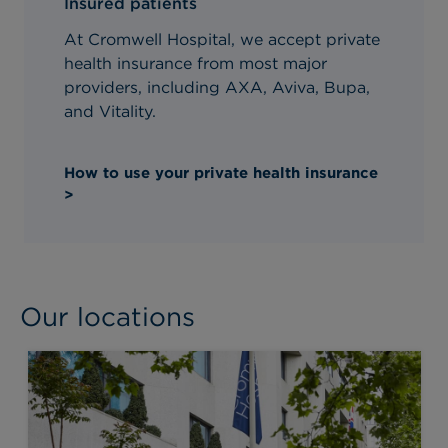
Insured patients
At Cromwell Hospital, we accept private
health insurance from most major
providers, including AXA, Aviva, Bupa,
and Vitality.
How to use your private health insurance
>
Our locations