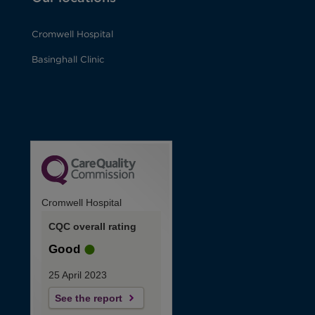
Cromwell Hospital
Basinghall Clinic
Cromwell Hospital
CQC overall rating
Good
25 April 2023
See the report