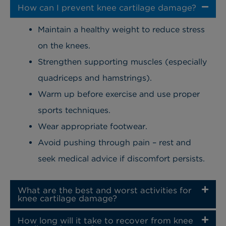
How can I prevent knee cartilage damage?
Maintain a healthy weight to reduce stress
on the knees.
Strengthen supporting muscles (especially
quadriceps and hamstrings).
Warm up before exercise and use proper
sports techniques.
Wear appropriate footwear.
Avoid pushing through pain – rest and
seek medical advice if discomfort persists.
What are the best and worst activities for
knee cartilage damage?
How long will it take to recover from knee