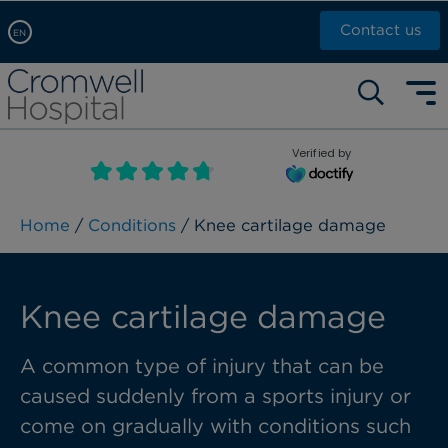
Contact us
EN
Arabic, عربى
Self pay: +44 (0)20 7244 4886
Chinese, 中文
Call Now: +44 (0)20 7460 5700
English
Verified by
Book an appointment
French, Française
Russian, русский
Home
/
Conditions
/ Knee cartilage damage
Knee cartilage damage
A common type of injury that can be
caused suddenly from a sports injury or
come on gradually with conditions such