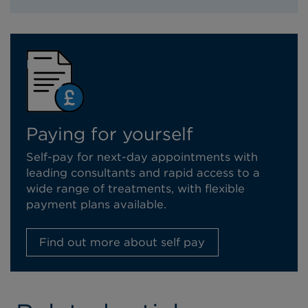
Paying for yourself
Self-pay for next-day appointments with
leading consultants and rapid access to a
wide range of treatments, with flexible
payment plans available.
Find out more about self pay