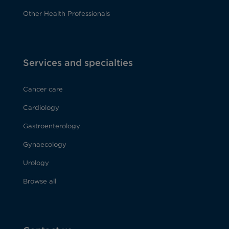
Other Health Professionals
Services and specialties
Cancer care
Cardiology
Gastroenterology
Gynaecology
Urology
Browse all