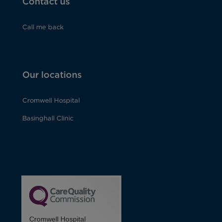
Contact us
Call me back
Our locations
Cromwell Hospital
Basinghall Clinic
Cromwell Hospital