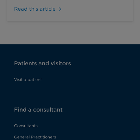
Read this article
Patients and visitors
Visit a patient
Find a consultant
Consultants
General Practitioners