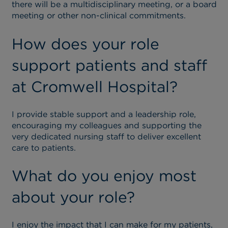
there will be a multidisciplinary meeting, or a board
meeting or other non-clinical commitments.
How does your role
support patients and staff
at Cromwell Hospital?
I provide stable support and a leadership role,
encouraging my colleagues and supporting the
very dedicated nursing staff to deliver excellent
care to patients.
What do you enjoy most
about your role?
I enjoy the impact that I can make for my patients,