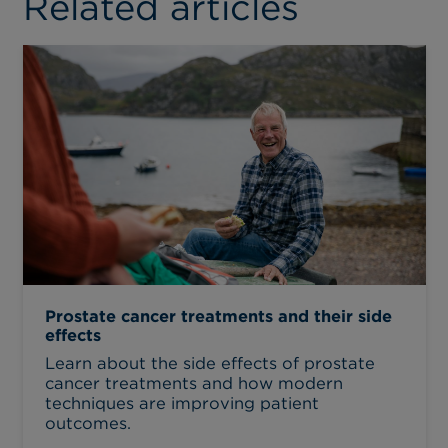
Related articles
Prostate cancer treatments and their side
effects
Learn about the side effects of prostate
cancer treatments and how modern
techniques are improving patient
outcomes.