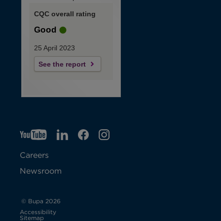
CQC overall rating
Good
25 April 2023
See the report
YT
O
LI
O
F
IG
O
p
p
B
O
p
Careers
e
e
p
e
Newsroom
n
n
e
n
s
s
n
s
© Bupa 2026
Accessibility
i
i
s
i
Sitemap