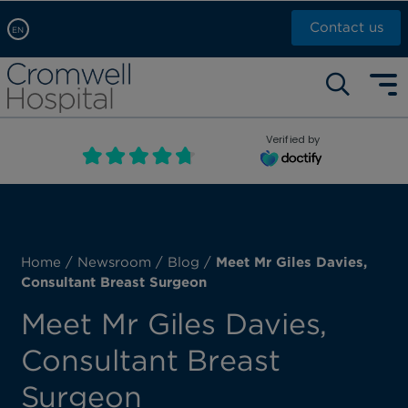
Contact us
EN
Arabic, عربى
Self pay: +44 (0)20 7244 4886
Chinese, 中文
Call Now: +44 (0)20 7460 5700
English
Verified by
Book an appointment
French, Française
Russian, русский
Home
/
Newsroom
/
Blog
/
Meet Mr Giles Davies,
Consultant Breast Surgeon
Meet Mr Giles Davies,
Consultant Breast
Surgeon