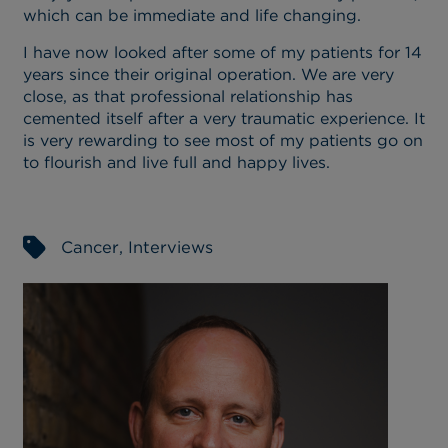
which can be immediate and life changing.
I have now looked after some of my patients for 14
years since their original operation. We are very
close, as that professional relationship has
cemented itself after a very traumatic experience. It
is very rewarding to see most of my patients go on
to flourish and live full and happy lives.
Cancer
,
Interviews