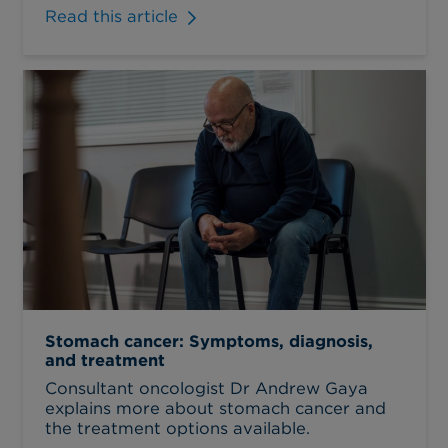
Read this article
Stomach cancer: Symptoms, diagnosis,
and treatment
Consultant oncologist Dr Andrew Gaya
explains more about stomach cancer and
the treatment options available.