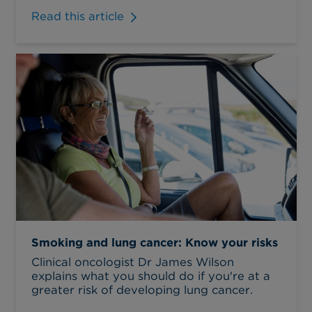
Read this article
Smoking and lung cancer: Know your risks
Clinical oncologist Dr James Wilson
explains what you should do if you're at a
greater risk of developing lung cancer.