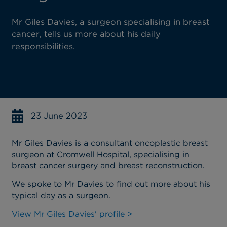
Mr Giles Davies, a surgeon specialising in breast
cancer, tells us more about his daily
responsibilities.
23 June 2023
Mr Giles Davies is a consultant oncoplastic breast
surgeon at Cromwell Hospital, specialising in
breast cancer surgery and breast reconstruction.
We spoke to Mr Davies to find out more about his
typical day as a surgeon.
View Mr Giles Davies' profile >