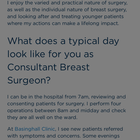
I enjoy the varied and practical nature of surgery,
as well as the individual nature of breast surgery,
and looking after and treating younger patients
where my actions can make a lifelong impact.
What does a typical day
look like for you as
Consultant Breast
Surgeon?
I can be in the hospital from 7am, reviewing and
consenting patients for surgery. I perform four
operations between 8am and midday and check
they are all well on the ward.
At
Basinghall Clinic
, I see new patients referred
with symptoms and concerns. Some evenings