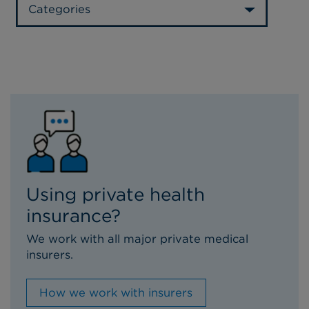
Categories
Using private health
insurance?
We work with all major private medical
insurers.
How we work with insurers