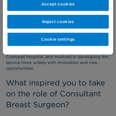
removing breast cancer and reconstructing the
Accept cookies
breast using plastic surgical techniques, such as
flaps and implants.
Reject cookies
A large part of my role involves coordinating and
leading a large multidisciplinary team of specialist
nurses, radiologists and oncology colleagues who
Cookie settings
deliver chemotherapy and radiotherapy.
I'm also a chairman of the cancer board at the
Cromwell Hospital, and involved in developing the
service more widely with innovation and new
opportunities.
What inspired you to take
on the role of Consultant
Breast Surgeon?