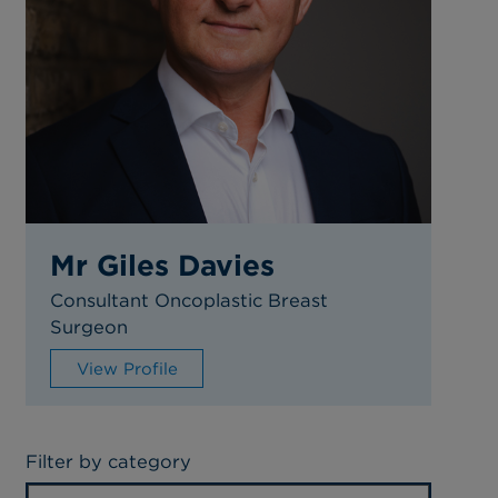
Mr Giles Davies
Consultant Oncoplastic Breast
Surgeon
View Profile
Filter by category