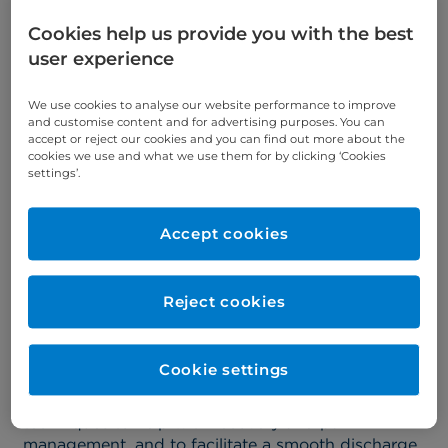
Cookies help us provide you with the best
Please explain your role as
user experience
Physiotherapist at
We use cookies to analyse our website performance to improve
Cromwell Hospital.
and customise content and for advertising purposes. You can
accept or reject our cookies and you can find out more about the
cookies we use and what we use them for by clicking ‘Cookies
settings’.
Lauren:
At Cromwell Hospital, orthopaedic
physiotherapists like myself play a pivotal role in
every step of the patient journey. With a diverse
Accept cookies
range of backgrounds and experience, we bring a
wealth of knowledge to better serve our patients.
Reject cookies
The team review patients prior to their admission
to provide education, and support and address
any potential difficulties to minimise risks. We
Cookie settings
support patients during their stay by assisting
them to mobilise safely, providing equipment and
techniques to help with recovery and pain
management, and to facilitate a smooth discharge