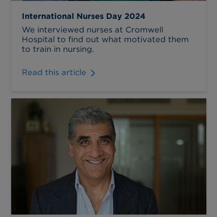
International Nurses Day 2024
We interviewed nurses at Cromwell
Hospital to find out what motivated them
to train in nursing.
Read this article