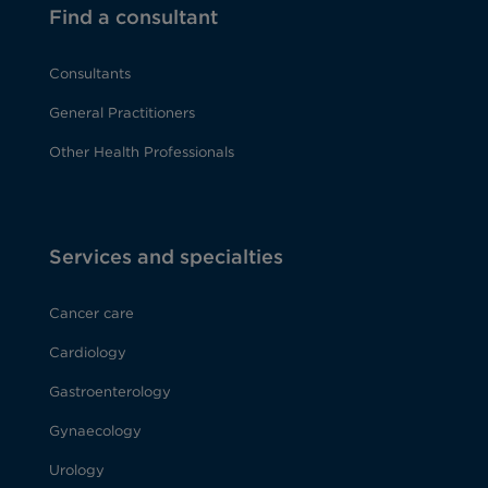
Find a consultant
Consultants
General Practitioners
Other Health Professionals
Services and specialties
Cancer care
Cardiology
Gastroenterology
Gynaecology
Urology