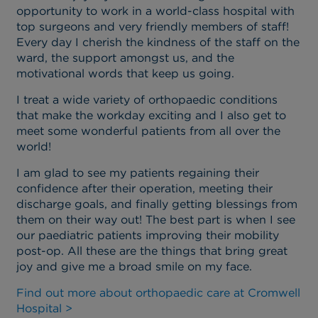
opportunity to work in a world-class hospital with
top surgeons and very friendly members of staff!
Every day I cherish the kindness of the staff on the
ward, the support amongst us, and the
motivational words that keep us going.
I treat a wide variety of orthopaedic conditions
that make the workday exciting and I also get to
meet some wonderful patients from all over the
world!
I am glad to see my patients regaining their
confidence after their operation, meeting their
discharge goals, and finally getting blessings from
them on their way out! The best part is when I see
our paediatric patients improving their mobility
post-op. All these are the things that bring great
joy and give me a broad smile on my face.
Find out more about orthopaedic care at Cromwell
Hospital >