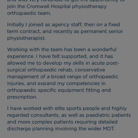
join the Cromwell Hospital physiotherapy
orthopaedic team.
Initially I joined as agency staff, then on a fixed
term contract, and recently as permanent senior
physiotherapist.
Working with the team has been a wonderful
experience. I have felt supported, and it has
allowed me to develop my skills in acute post-
surgical orthopaedic rehab, conservative
management of a broad range of orthopaedic
injuries, and expand my competencies in
orthopaedic specific equipment fitting and
prescription.
I have worked with elite sports people and highly
regarded consultants, as well as paediatric patients
and more complex patients requiring detailed
discharge planning involving the wider MDT.