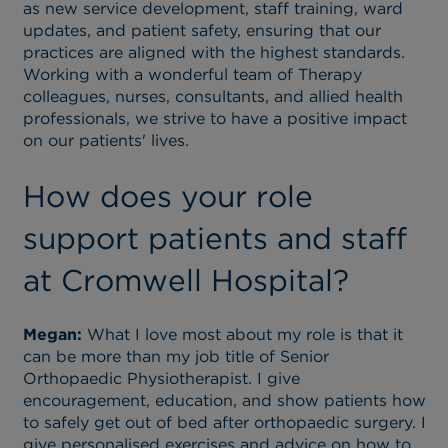
as new service development, staff training, ward
updates, and patient safety, ensuring that our
practices are aligned with the highest standards.
Working with a wonderful team of Therapy
colleagues, nurses, consultants, and allied health
professionals, we strive to have a positive impact
on our patients' lives.
How does your role
support patients and staff
at Cromwell Hospital?
Megan:
What I love most about my role is that it
can be more than my job title of Senior
Orthopaedic Physiotherapist. I give
encouragement, education, and show patients how
to safely get out of bed after orthopaedic surgery. I
give personalised exercises and advice on how to