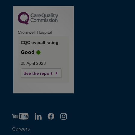
Cromwell Hospital
CQC overall rating
Good
25 April 2023
See the report
YT
O
LI
O
F
IG
O
p
p
B
O
p
Careers