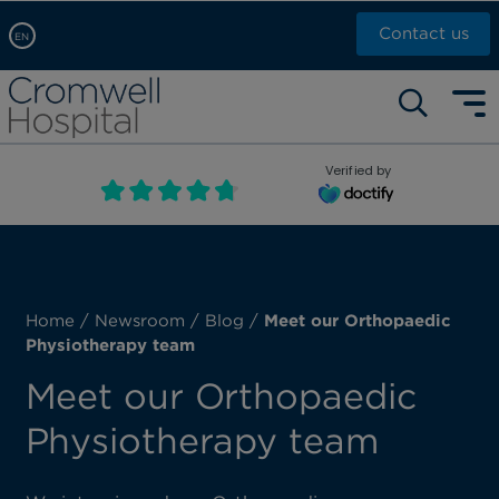
Contact us
EN
Arabic, عربى
Self pay: +44 (0)20 7244 4886
Chinese, 中文
Call Now: +44 (0)20 7460 5700
English
Verified by
Book an appointment
French, Française
Russian, русский
Home
/
Newsroom
/
Blog
/
Meet our Orthopaedic
Physiotherapy team
Meet our Orthopaedic
Physiotherapy team