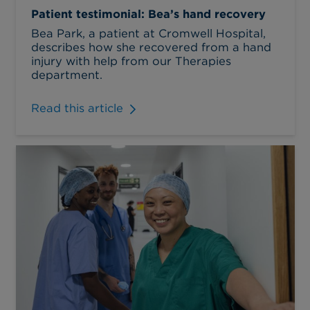
Patient testimonial: Bea’s hand recovery
Bea Park, a patient at Cromwell Hospital,
describes how she recovered from a hand
injury with help from our Therapies
department.
Read this article