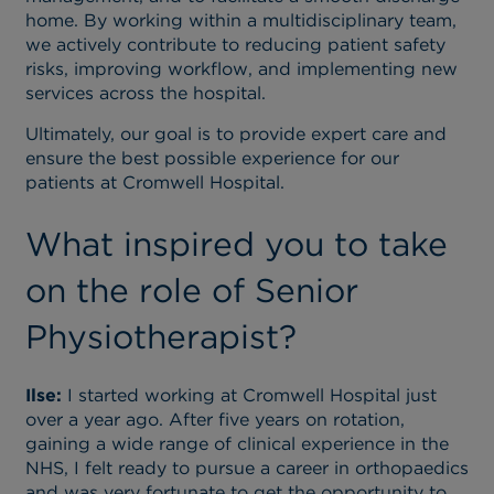
home. By working within a multidisciplinary team,
we actively contribute to reducing patient safety
risks, improving workflow, and implementing new
services across the hospital.
Ultimately, our goal is to provide expert care and
ensure the best possible experience for our
patients at Cromwell Hospital.
What inspired you to take
on the role of Senior
Physiotherapist?
Ilse:
I started working at Cromwell Hospital just
over a year ago. After five years on rotation,
gaining a wide range of clinical experience in the
NHS, I felt ready to pursue a career in orthopaedics
and was very fortunate to get the opportunity to