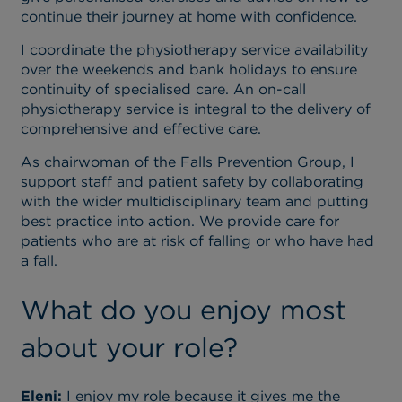
continue their journey at home with confidence.
I coordinate the physiotherapy service availability
over the weekends and bank holidays to ensure
continuity of specialised care. An on-call
physiotherapy service is integral to the delivery of
comprehensive and effective care.
As chairwoman of the Falls Prevention Group, I
support staff and patient safety by collaborating
with the wider multidisciplinary team and putting
best practice into action. We provide care for
patients who are at risk of falling or who have had
a fall.
What do you enjoy most
about your role?
Eleni:
I enjoy my role because it gives me the