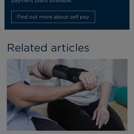
payment plans available.
Find out more about self pay
Related articles