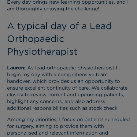
Every day brings new learning opportunities, and I
am thoroughly enjoying the challenge!
A typical day of a Lead
Orthopaedic
Physiotherapist
Lauren:
As lead orthopaedic physiotherapist I
begin my day with a comprehensive team
handover, which provides us an opportunity to
ensure excellent continuity of care. We collaborate
closely to review current and upcoming patients,
highlight any concerns, and also address
additional responsibilities such as stock check.
Among my priorities, I focus on patients scheduled
for surgery, aiming to provide them with
personalised and relevant information and