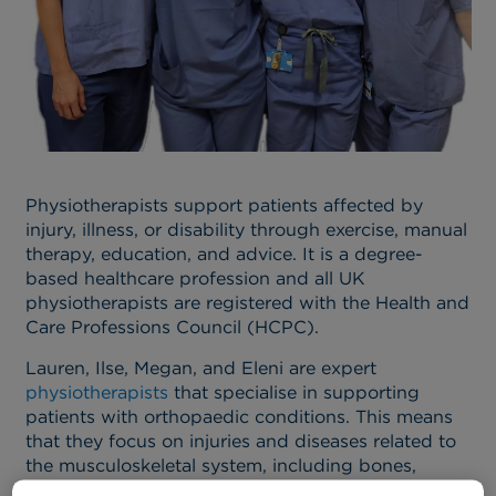
Physiotherapists support patients affected by
injury, illness, or disability through exercise, manual
therapy, education, and advice. It is a degree-
based healthcare profession and all UK
physiotherapists are registered with the Health and
Care Professions Council (HCPC).
Lauren, Ilse, Megan, and Eleni are expert
physiotherapists
that specialise in supporting
patients with orthopaedic conditions. This means
that they focus on injuries and diseases related to
the musculoskeletal system, including bones,
joints, and structures that support movement.