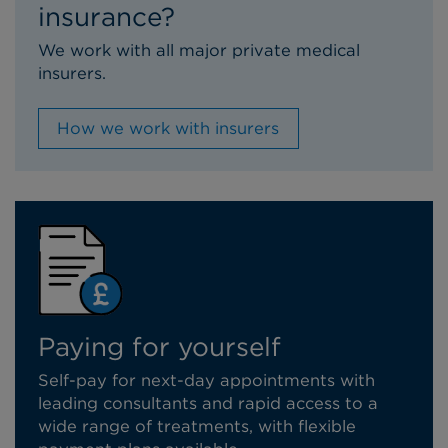
insurance?
We work with all major private medical
insurers.
How we work with insurers
Paying for yourself
Self-pay for next-day appointments with
leading consultants and rapid access to a
wide range of treatments, with flexible