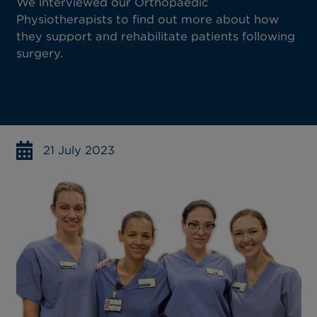
We interviewed our Orthopaedic
Physiotherapists to find out more about how
they support and rehabilitate patients following
surgery.
21 July 2023