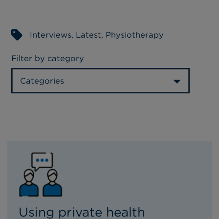
Interviews
,
Latest
,
Physiotherapy
Filter by category
Categories
Using private health