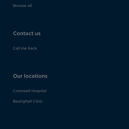
Browse all
Contact us
Call me back
Our locations
Cromwell Hospital
Basinghall Clinic