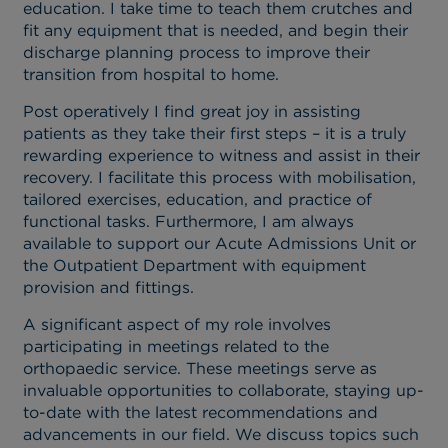
education. I take time to teach them crutches and
fit any equipment that is needed, and begin their
discharge planning process to improve their
transition from hospital to home.
Post operatively I find great joy in assisting
patients as they take their first steps – it is a truly
rewarding experience to witness and assist in their
recovery. I facilitate this process with mobilisation,
tailored exercises, education, and practice of
functional tasks. Furthermore, I am always
available to support our Acute Admissions Unit or
the Outpatient Department with equipment
provision and fittings.
A significant aspect of my role involves
participating in meetings related to the
orthopaedic service. These meetings serve as
invaluable opportunities to collaborate, staying up-
to-date with the latest recommendations and
advancements in our field. We discuss topics such