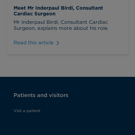
Meet Mr Inderpaul Birdi, Consultant
Cardiac Surgeon
Mr Inderpaul Birdi, Consultant Cardiac
Surgeon, explains more about his role.
Read this article
Patients and visitors
Visit a patient