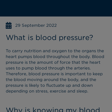
29 September 2022
What is blood pressure?
To carry nutrition and oxygen to the organs the
heart pumps blood throughout the body. Blood
pressure is the amount of force that the heart
uses to pump blood through the arteries.
Therefore, blood pressure is important to keep
the blood moving around the body, and the
pressure is likely to fluctuate up and down
depending on stress, exercise and sleep.
Why is knowing my blood