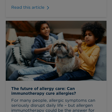
Read this article
The future of allergy care: Can
immunotherapy cure allergies?
For many people, allergic symptoms can
seriously disrupt daily life – but allergen
immunotherapy could be the answer for