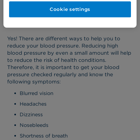
Are there ways to manage
Cookie settings
my blood pressure?
Yes! There are different ways to help you to
reduce your blood pressure. Reducing high
blood pressure by even a small amount will help
to reduce the risk of health conditions.
Therefore, it is important to get your blood
pressure checked regularly and know the
following symptoms:
Blurred vision
Headaches
Dizziness
Nosebleeds
Shortness of breath