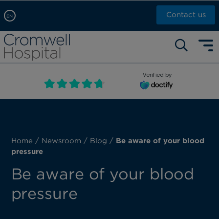
Contact us
EN
Arabic, عربى
Self pay: +44 (0)20 7244 4886
Chinese, 中文
Call Now: +44 (0)20 7460 5700
English
Verified by
Book an appointment
French, Française
Russian, русский
Home
/
Newsroom
/
Blog
/
Be aware of your blood
pressure
Be aware of your blood
pressure