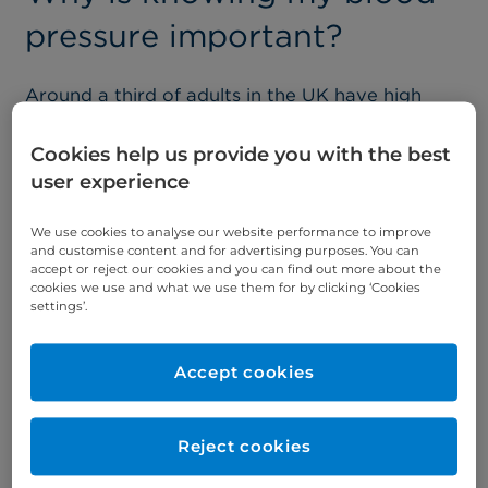
pressure important?
Around a third of adults in the UK have high
blood pressure but may not realise it. It is the
most common cause of heart and circulatory
Cookies help us provide you with the best
diseases including heart attacks or strokes.
user experience
Medically known as Hypertension, high blood
pressure means that your blood pressure is
We use cookies to analyse our website performance to improve
permanently too high, putting the blood vessels,
and customise content and for advertising purposes. You can
heart, and other organs, including the brain,
accept or reject our cookies and you can find out more about the
cookies we use and what we use them for by clicking ‘Cookies
kidneys, and eyes, under additional stress.
settings’.
To accommodate the ups and downs in blood
pressure, arteries are usually stretchy. However,
Accept cookies
high blood pressure means arteries grow stiff or
constricted – losing their flexibility and making it
easier for fatty material to clog them up.
Reject cookies