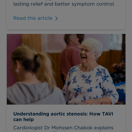
lasting relief and better symptom control.
Read this article
Understanding aortic stenosis: How TAVI
can help
Cardiologist Dr Mohssen Chabok explains