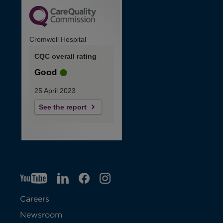
Cromwell Hospital
CQC overall rating
Good
25 April 2023
See the report
YT
O
LI
O
F
IG
O
p
p
B
O
p
Careers
e
e
p
e
Newsroom