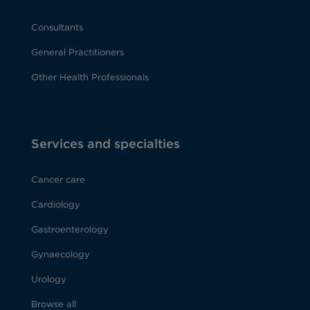
Consultants
General Practitioners
Other Health Professionals
Services and specialties
Cancer care
Cardiology
Gastroenterology
Gynaecology
Urology
Browse all