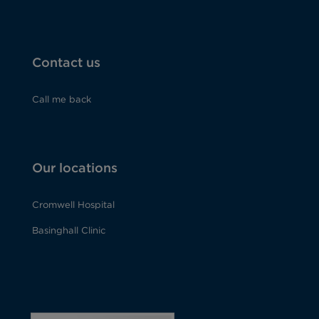
Contact us
Call me back
Our locations
Cromwell Hospital
Basinghall Clinic