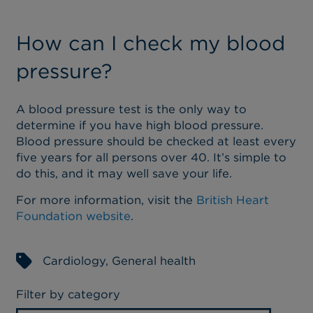
How can I check my blood
pressure?
A blood pressure test is the only way to
determine if you have high blood pressure.
Blood pressure should be checked at least every
five years for all persons over 40. It’s simple to
do this, and it may well save your life.
For more information, visit the
British Heart
Foundation website
.
Cardiology
,
General health
Filter by category