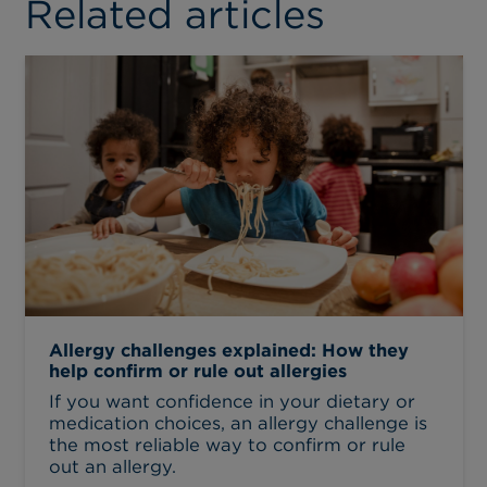
Related articles
Allergy challenges explained: How they
help confirm or rule out allergies
If you want confidence in your dietary or
medication choices, an allergy challenge is
the most reliable way to confirm or rule
out an allergy.