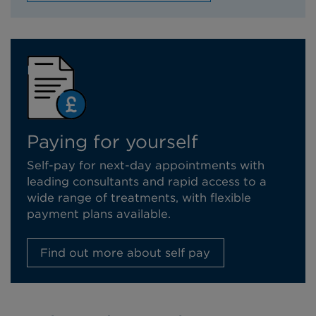
Paying for yourself
Self-pay for next-day appointments with
leading consultants and rapid access to a
wide range of treatments, with flexible
payment plans available.
Find out more about self pay