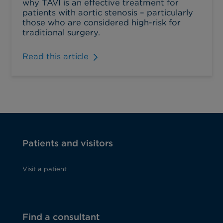
why TAVI is an effective treatment for
patients with aortic stenosis – particularly
those who are considered high-risk for
traditional surgery.
Read this article
Patients and visitors
Visit a patient
Find a consultant