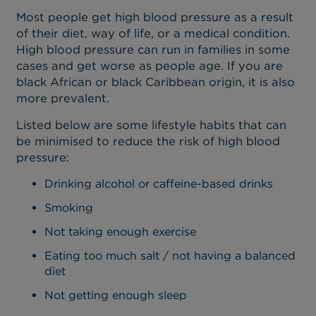
Most people get high blood pressure as a result
of their diet, way of life, or a medical condition.
High blood pressure can run in families in some
cases and get worse as people age. If you are
black African or black Caribbean origin, it is also
more prevalent.
Listed below are some lifestyle habits that can
be minimised to reduce the risk of high blood
pressure:
Drinking alcohol or caffeine-based drinks
Smoking
Not taking enough exercise
Eating too much salt / not having a balanced
diet
Not getting enough sleep