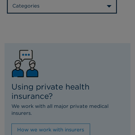
Categories
Using private health
insurance?
We work with all major private medical
insurers.
How we work with insurers