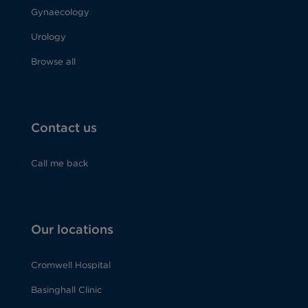
Gynaecology
Urology
Browse all
Contact us
Call me back
Our locations
Cromwell Hospital
Basinghall Clinic