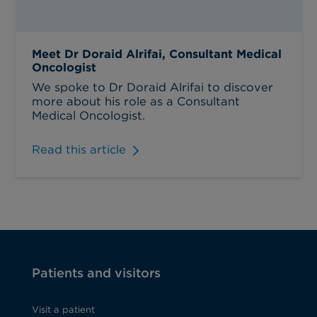
Meet Dr Doraid Alrifai, Consultant Medical
Oncologist
We spoke to Dr Doraid Alrifai to discover
more about his role as a Consultant
Medical Oncologist.
Read this article
Patients and visitors
Visit a patient