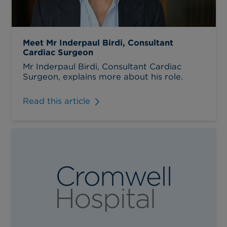
Meet Mr Inderpaul Birdi, Consultant
Cardiac Surgeon
Mr Inderpaul Birdi, Consultant Cardiac
Surgeon, explains more about his role.
Read this article