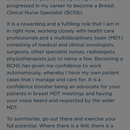
progressed in my career to become a Breast
Clinical Nurse Specialist (BCNS).
It is a rewarding and a fulfilling role that I am in
in right now, working closely with health care
professionals and a multidisciplinary team (MDT)
consisting of medical and clinical oncologists,
surgeons, other specialist nurses, radiologists,
physiotherapists just to name a few. Becoming a
BCNS has given me confidence to work
autonomously, whereby I have my own patient
cases that I manage and care for. It is a
confidence booster being an advocate for your
patients in breast MDT meetings and having
your voice heard and respected by the wider
MDT.
To summarise, go out there and exercise your
full potential. Where there is a Will, there is a