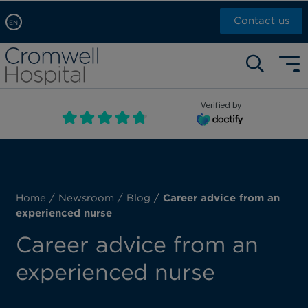
Contact us
EN
Arabic, عربى
Self pay: +44 (0)20 7244 4886
Chinese, 中文
Call Now: +44 (0)20 7460 5700
English
Verified by
Book an appointment
French, Française
Russian, русский
Home
/
Newsroom
/
Blog
/
Career advice from an
experienced nurse
Career advice from an
experienced nurse