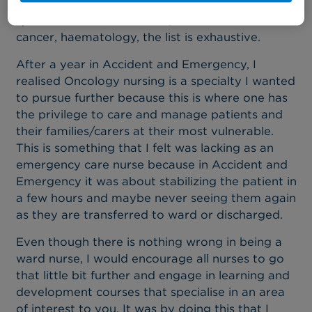
alone has many tumour sites that one can
specialise in such as breast, head and neck
cancer, haematology, the list is exhaustive.
After a year in Accident and Emergency, I
realised Oncology nursing is a specialty I wanted
to pursue further because this is where one has
the privilege to care and manage patients and
their families/carers at their most vulnerable.
This is something that I felt was lacking as an
emergency care nurse because in Accident and
Emergency it was about stabilizing the patient in
a few hours and maybe never seeing them again
as they are transferred to ward or discharged.
Even though there is nothing wrong in being a
ward nurse, I would encourage all nurses to go
that little bit further and engage in learning and
development courses that specialise in an area
of interest to you. It was by doing this that I