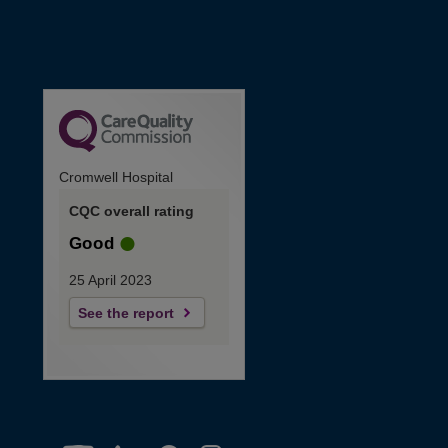
Cromwell Hospital
CQC overall rating
Good
25 April 2023
See the report