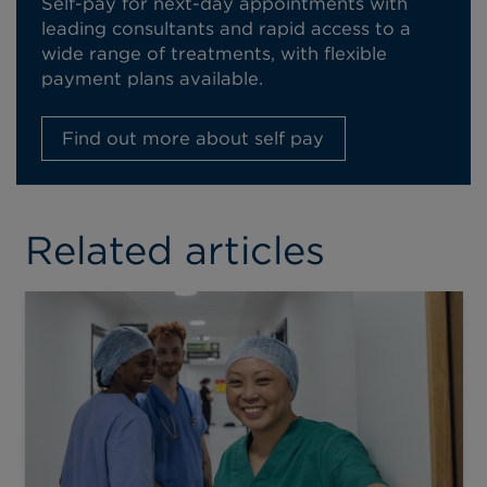
Self-pay for next-day appointments with
leading consultants and rapid access to a
wide range of treatments, with flexible
payment plans available.
Find out more about self pay
Related articles