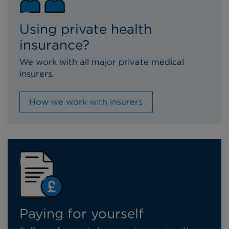
Using private health
insurance?
We work with all major private medical
insurers.
How we work with insurers
Paying for yourself