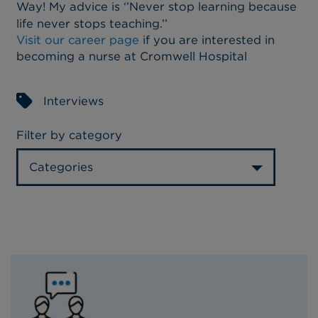
Way! My advice is ‘’Never stop learning because
life never stops teaching.’’
Visit our career page
if you are interested in
becoming a nurse at Cromwell Hospital
Interviews
Filter by category
Categories