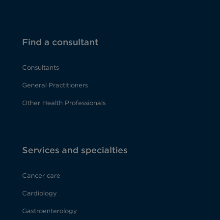
Find a consultant
Consultants
General Practitioners
Other Health Professionals
Services and specialties
Cancer care
Cardiology
Gastroenterology