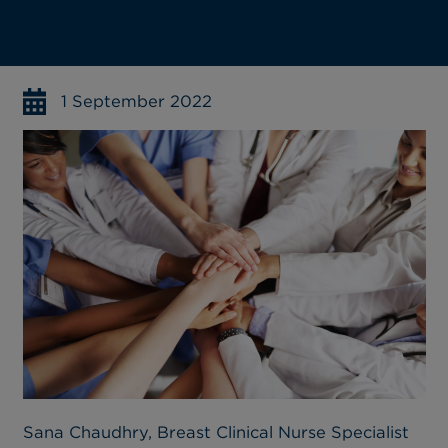
1 September 2022
Sana Chaudhry, Breast Clinical Nurse Specialist