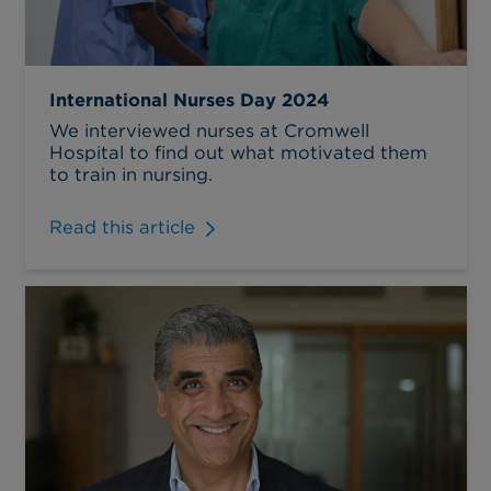
International Nurses Day 2024
We interviewed nurses at Cromwell
Hospital to find out what motivated them
to train in nursing.
Read this article