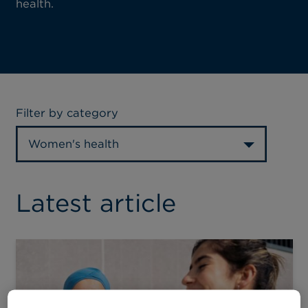
health.
Filter by category
Women's health
Latest article