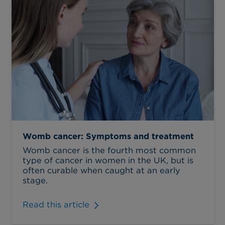
Womb cancer: Symptoms and treatment
Womb cancer is the fourth most common
type of cancer in women in the UK, but is
often curable when caught at an early
stage.
Read this article