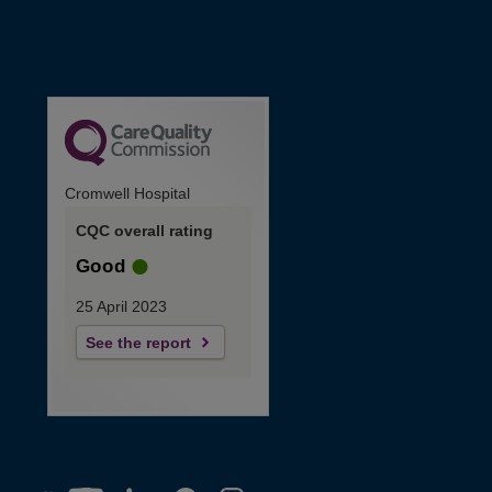
Cromwell Hospital
CQC overall rating
Good
25 April 2023
See the report