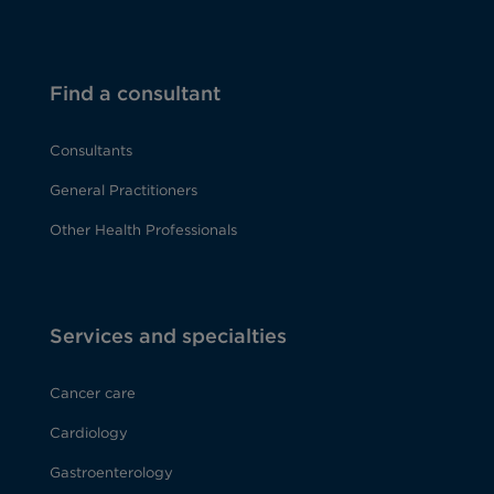
Find a consultant
Consultants
General Practitioners
Other Health Professionals
Services and specialties
Cancer care
Cardiology
Gastroenterology