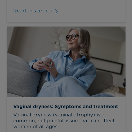
Read this article
Vaginal dryness: Symptoms and treatment
Vaginal dryness (vaginal atrophy) is a
common, but painful, issue that can affect
women of all ages.