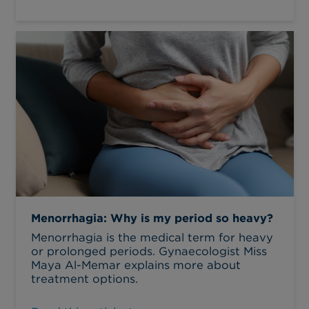
Menorrhagia: Why is my period so heavy?
Menorrhagia is the medical term for heavy
or prolonged periods. Gynaecologist Miss
Maya Al-Memar explains more about
treatment options.