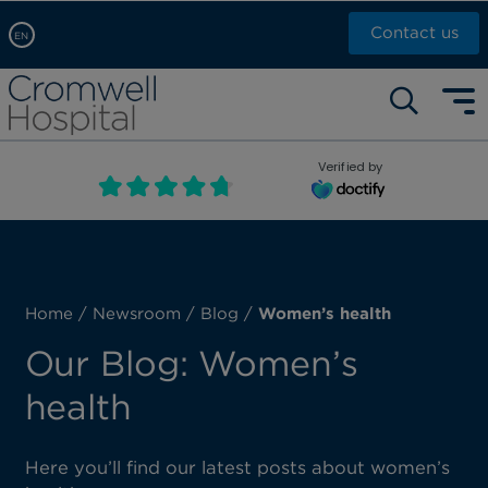
Contact us
EN
Arabic, عربى
Self pay: +44 (0)20 7244 4886
Chinese, 中文
Call Now: +44 (0)20 7460 5700
English
Verified by
Book an appointment
French, Française
Russian, русский
Home
/
Newsroom
/
Blog
/
Women’s health
Our Blog: Women’s
health
Here you’ll find our latest posts about women’s