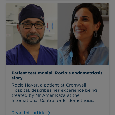
Patient testimonial: Rocio’s endometriosis
story
Rocio Hayer, a patient at Cromwell
Hospital, describes her experience being
treated by Mr Amer Raza at the
International Centre for Endometriosis.
Read this article