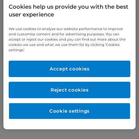
Cookies help us provide you with the best
Endometriosis: Your
user experience
questions, answered
We use cookies to analyse our website performance to improve
and customise content and for advertising purposes. You can
We answer your most common
accept or reject our cookies and you can find out more about the
questions about endometriosis
cookies we use and what we use them for by clicking ‘Cookies
symptoms, diagnosis, and
settings’.
treatment.
Accept cookies
Reject cookies
Cookie settings
Find an article