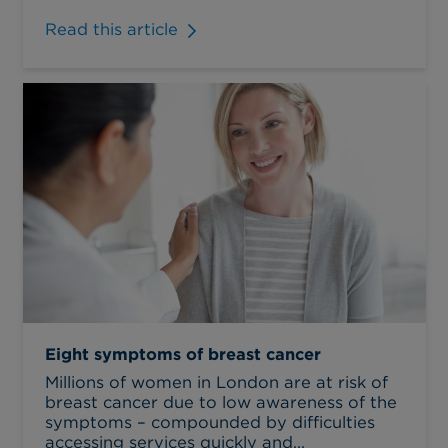
Read this article
Eight symptoms of breast cancer
Millions of women in London are at risk of
breast cancer due to low awareness of the
symptoms – compounded by difficulties
accessing services quickly and...