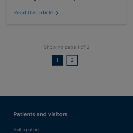
Read this article
Showing page 1 of 2
1
2
Patients and visitors
Visit a patient