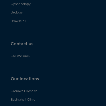
Gynaecology
Urology
Browse all
Contact us
Call me back
Our locations
Cromwell Hospital
Basinghall Clinic