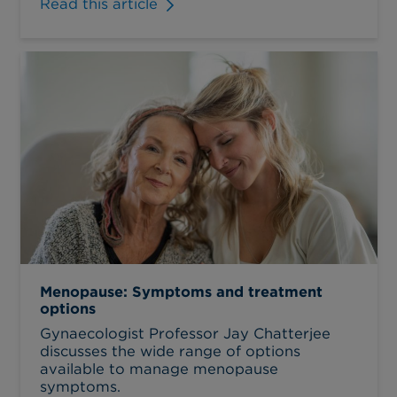
Read this article
Menopause: Symptoms and treatment
options
Gynaecologist Professor Jay Chatterjee
discusses the wide range of options
available to manage menopause
symptoms.