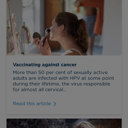
Vaccinating against cancer
More than 50 per cent of sexually active
adults are infected with HPV at some point
during their lifetime, the virus responsible
for almost all cervical...
Read this article