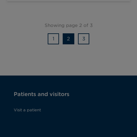
Showing page 2 of 3
1
2
3
Patients and visitors
Visit a patient