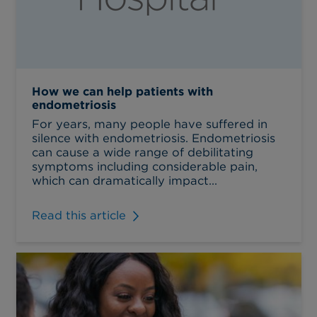
How we can help patients with
endometriosis
For years, many people have suffered in
silence with endometriosis. Endometriosis
can cause a wide range of debilitating
symptoms including considerable pain,
which can dramatically impact...
Read this article