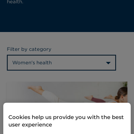
health.
Filter by category
Women's health
Cookies help us provide you with the best
user experience