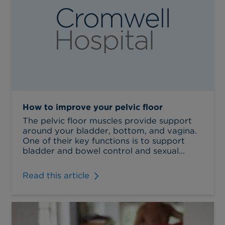
How to improve your pelvic floor
The pelvic floor muscles provide support
around your bladder, bottom, and vagina.
One of their key functions is to support
bladder and bowel control and sexual...
Read this article