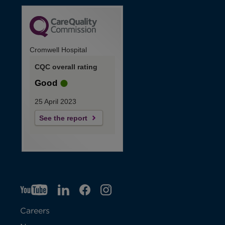
Cromwell Hospital
CQC overall rating
Good
25 April 2023
See the report
YT
O
LI
O
F
IG
O
p
p
B
O
p
Careers
e
e
p
e