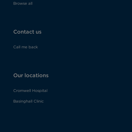
Browse all
Contact us
Call me back
Our locations
Cromwell Hospital
Basinghall Clinic