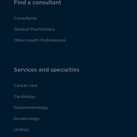
Find a consultant
Consultants
General Practitioners
Other Health Professionals
Services and specialties
Cancer care
Cardiology
Gastroenterology
Gynaecology
Urology