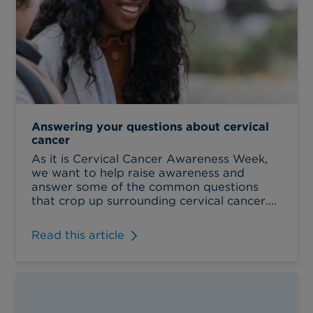
Answering your questions about cervical
cancer
As it is Cervical Cancer Awareness Week,
we want to help raise awareness and
answer some of the common questions
that crop up surrounding cervical cancer....
Read this article