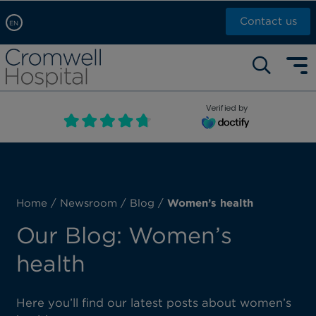
Contact us
EN
Arabic, عربى
Self pay: +44 (0)20 7244 4886
Chinese, 中文
Call Now: +44 (0)20 7460 5700
English
Verified by
Book an appointment
French, Française
Russian, русский
Home
/
Newsroom
/
Blog
/
Women’s health
Our Blog: Women’s
health
Here you’ll find our latest posts about women’s