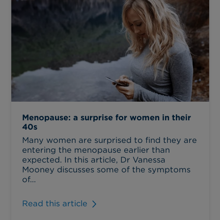
Menopause: a surprise for women in their
40s
Many women are surprised to find they are
entering the menopause earlier than
expected. In this article, Dr Vanessa
Mooney discusses some of the symptoms
of...
Read this article