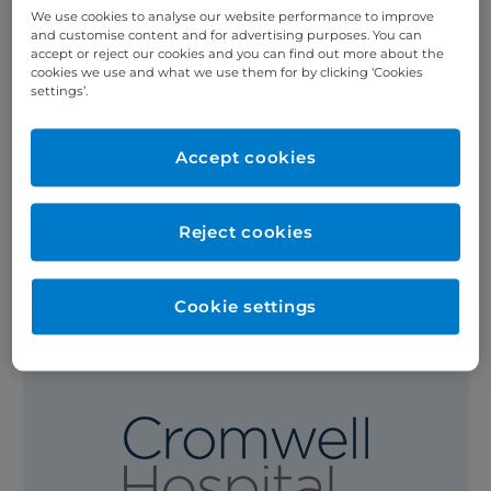
We use cookies to analyse our website performance to improve
and customise content and for advertising purposes. You can
accept or reject our cookies and you can find out more about the
cookies we use and what we use them for by clicking ‘Cookies
settings’.
What are the symptoms of ovarian
cancer?
In the UK, around 7,500 women are
Accept cookies
diagnosed with ovarian cancer annually –
making it around the 6th most common
cancer in women. Unfortunately, due to...
Reject cookies
Read this article
Cookie settings