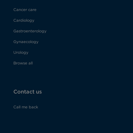
Cancer care
Cardiology
Gastroenterology
Gynaecology
Urology
Browse all
Contact us
Call me back