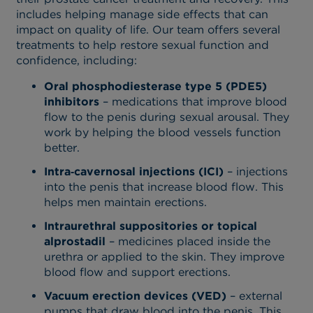
includes helping manage side effects that can
impact on quality of life. Our team offers several
treatments to help restore sexual function and
confidence, including:
Oral phosphodiesterase type 5 (PDE5)
inhibitors
– medications that improve blood
flow to the penis during sexual arousal. They
work by helping the blood vessels function
better.
Intra‑cavernosal injections (ICI)
– injections
into the penis that increase blood flow. This
helps men maintain erections.
Intraurethral suppositories or topical
alprostadil
– medicines placed inside the
urethra or applied to the skin. They improve
blood flow and support erections.
Vacuum erection devices (VED)
– external
pumps that draw blood into the penis. This