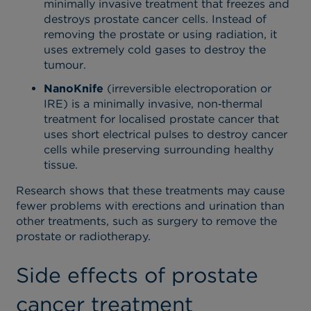
minimally invasive treatment that freezes and
destroys prostate cancer cells. Instead of
removing the prostate or using radiation, it
uses extremely cold gases to destroy the
tumour.
NanoKnife
(irreversible electroporation or
IRE) is a minimally invasive, non‑thermal
treatment for localised prostate cancer that
uses short electrical pulses to destroy cancer
cells while preserving surrounding healthy
tissue.
Research shows that these treatments may cause
fewer problems with erections and urination than
other treatments, such as surgery to remove the
prostate or radiotherapy.
Side effects of prostate
cancer treatment