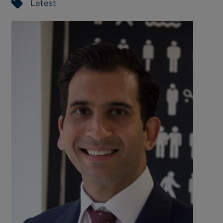
Latest