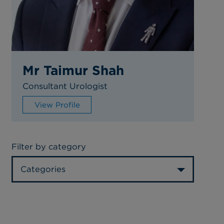
Mr Taimur Shah
Consultant Urologist
View Profile
Filter by category
Categories