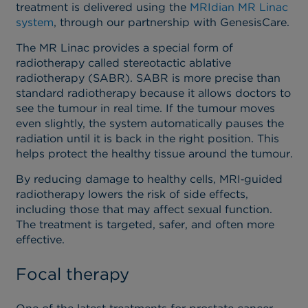
treatment is delivered using the
MRIdian MR Linac
system
, through our partnership with GenesisCare.
The MR Linac provides a special form of
radiotherapy called stereotactic ablative
radiotherapy (SABR). SABR is more precise than
standard radiotherapy because it allows doctors to
see the tumour in real time. If the tumour moves
even slightly, the system automatically pauses the
radiation until it is back in the right position. This
helps protect the healthy tissue around the tumour.
By reducing damage to healthy cells, MRI‑guided
radiotherapy lowers the risk of side effects,
including those that may affect sexual function.
The treatment is targeted, safer, and often more
effective.
Focal therapy