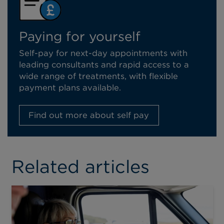
Paying for yourself
Self-pay for next-day appointments with
leading consultants and rapid access to a
wide range of treatments, with flexible
payment plans available.
Find out more about self pay
Related articles