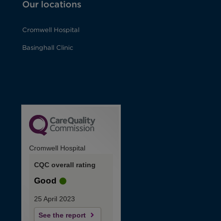
Our locations
Cromwell Hospital
Basinghall Clinic
Cromwell Hospital
CQC overall rating
Good
25 April 2023
See the report