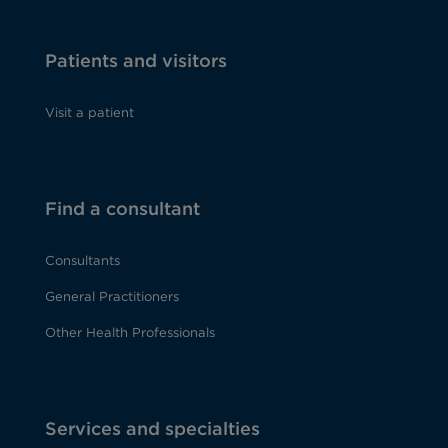
Patients and visitors
Visit a patient
Find a consultant
Consultants
General Practitioners
Other Health Professionals
Services and specialties