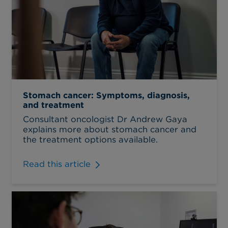
Stomach cancer: Symptoms, diagnosis,
and treatment
Consultant oncologist Dr Andrew Gaya
explains more about stomach cancer and
the treatment options available.
Read this article