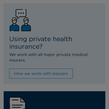
Using private health
insurance?
We work with all major private medical
insurers.
How we work with insurers