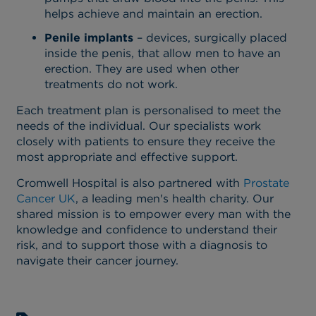
helps achieve and maintain an erection.
Penile implants
– devices, surgically placed
inside the penis, that allow men to have an
erection. They are used when other
treatments do not work.
Each treatment plan is personalised to meet the
needs of the individual. Our specialists work
closely with patients to ensure they receive the
most appropriate and effective support.
Cromwell Hospital is also partnered with
Prostate
Cancer UK
, a leading men's health charity. Our
shared mission is to empower every man with the
knowledge and confidence to understand their
risk, and to support those with a diagnosis to
navigate their cancer journey.