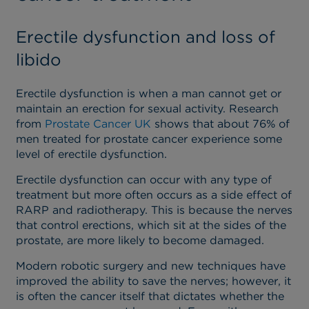
Erectile dysfunction and loss of
libido
Erectile dysfunction is when a man cannot get or
maintain an erection for sexual activity. Research
from
Prostate Cancer UK
shows that about 76% of
men treated for prostate cancer experience some
level of erectile dysfunction.
Erectile dysfunction can occur with any type of
treatment but more often occurs as a side effect of
RARP and radiotherapy. This is because the nerves
that control erections, which sit at the sides of the
prostate, are more likely to become damaged.
Modern robotic surgery and new techniques have
improved the ability to save the nerves; however, it
is often the cancer itself that dictates whether the