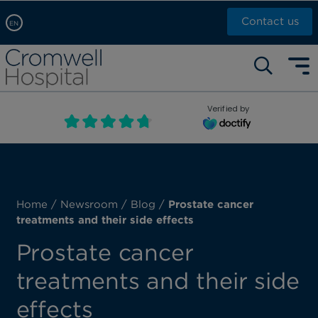
Contact us
EN
Arabic, عربى
Self pay: +44 (0)20 7244 4886
Chinese, 中文
Call Now: +44 (0)20 7460 5700
English
Verified by
Book an appointment
French, Française
Russian, русский
Home
/
Newsroom
/
Blog
/
Prostate cancer
treatments and their side effects
Prostate cancer
treatments and their side
effects