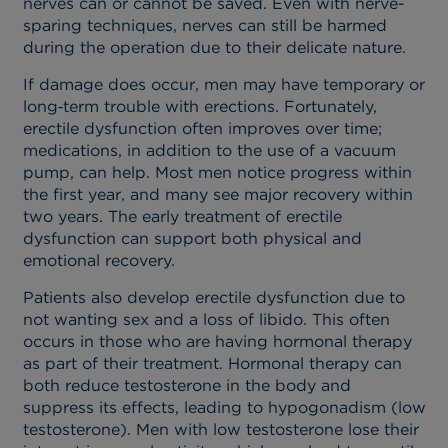
nerves can or cannot be saved. Even with nerve-
sparing techniques, nerves can still be harmed
during the operation due to their delicate nature.
If damage does occur, men may have temporary or
long‑term trouble with erections. Fortunately,
erectile dysfunction often improves over time;
medications, in addition to the use of a vacuum
pump, can help. Most men notice progress within
the first year, and many see major recovery within
two years. The early treatment of erectile
dysfunction can support both physical and
emotional recovery.
Patients also develop erectile dysfunction due to
not wanting sex and a loss of libido. This often
occurs in those who are having hormonal therapy
as part of their treatment. Hormonal therapy can
both reduce testosterone in the body and
suppress its effects, leading to hypogonadism (low
testosterone). Men with low testosterone lose their