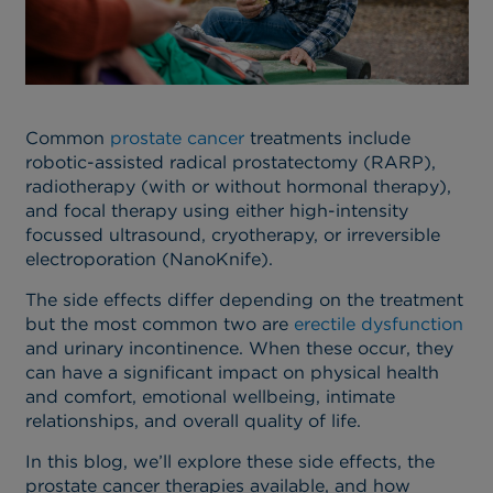
Common
prostate cancer
treatments include
robotic-assisted radical prostatectomy (RARP),
radiotherapy (with or without hormonal therapy),
and focal therapy using either high-intensity
focussed ultrasound, cryotherapy, or irreversible
electroporation (NanoKnife).
The side effects differ depending on the treatment
but the most common two are
erectile dysfunction
and urinary incontinence. When these occur, they
can have a significant impact on physical health
and comfort, emotional wellbeing, intimate
relationships, and overall quality of life.
In this blog, we’ll explore these side effects, the
prostate cancer therapies available, and how