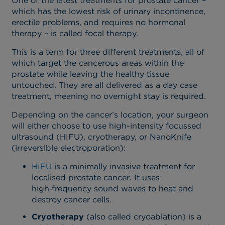
One of the latest treatments for prostate cancer –
which has the lowest risk of urinary incontinence,
erectile problems, and requires no hormonal
therapy – is called focal therapy.
This is a term for three different treatments, all of
which target the cancerous areas within the
prostate while leaving the healthy tissue
untouched. They are all delivered as a day case
treatment, meaning no overnight stay is required.
Depending on the cancer’s location, your surgeon
will either choose to use high-intensity focussed
ultrasound (HIFU), cryotherapy, or NanoKnife
(irreversible electroporation):
HIFU
is a minimally invasive treatment for
localised prostate cancer. It uses
high‑frequency sound waves to heat and
destroy cancer cells.
Cryotherapy
(also called cryoablation) is a