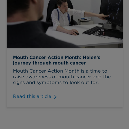
Mouth Cancer Action Month: Helen’s
journey through mouth cancer
Mouth Cancer Action Month is a time to
raise awareness of mouth cancer and the
signs and symptoms to look out for.
Read this article