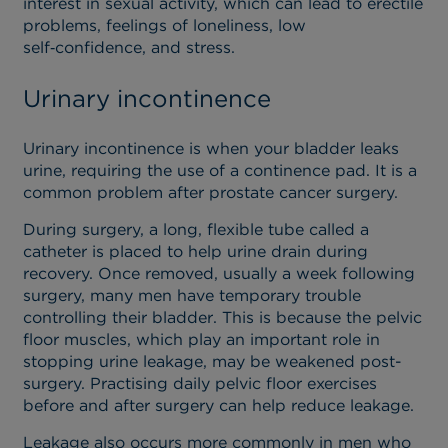
interest in sexual activity, which can lead to erectile
problems, feelings of loneliness, low
self‑confidence, and stress.
Urinary incontinence
Urinary incontinence is when your bladder leaks
urine, requiring the use of a continence pad. It is a
common problem after prostate cancer surgery.
During surgery, a long, flexible tube called a
catheter is placed to help urine drain during
recovery. Once removed, usually a week following
surgery, many men have temporary trouble
controlling their bladder. This is because the pelvic
floor muscles, which play an important role in
stopping urine leakage, may be weakened post-
surgery. Practising daily pelvic floor exercises
before and after surgery can help reduce leakage.
Leakage also occurs more commonly in men who