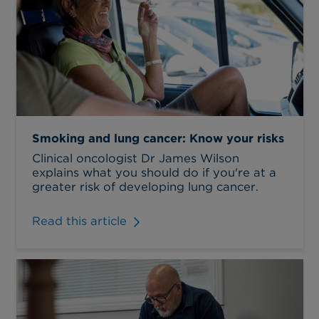
Smoking and lung cancer: Know your risks
Clinical oncologist Dr James Wilson
explains what you should do if you're at a
greater risk of developing lung cancer.
Read this article