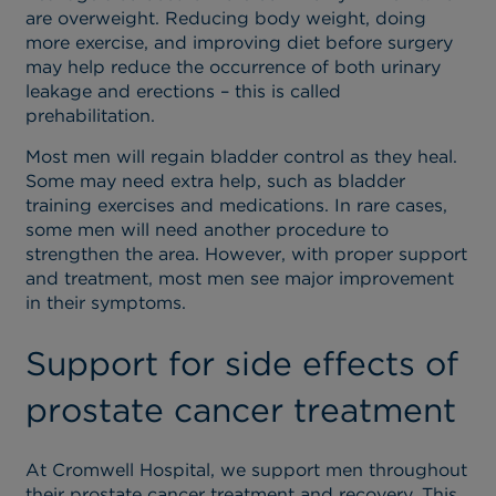
are overweight. Reducing body weight, doing
more exercise, and improving diet before surgery
may help reduce the occurrence of both urinary
leakage and erections – this is called
prehabilitation.
Most men will regain bladder control as they heal.
Some may need extra help, such as bladder
training exercises and medications. In rare cases,
some men will need another procedure to
strengthen the area. However, with proper support
and treatment, most men see major improvement
in their symptoms.
Support for side effects of
prostate cancer treatment
At Cromwell Hospital, we support men throughout
their prostate cancer treatment and recovery. This