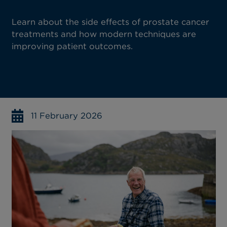
Learn about the side effects of prostate cancer
treatments and how modern techniques are
improving patient outcomes.
11 February 2026