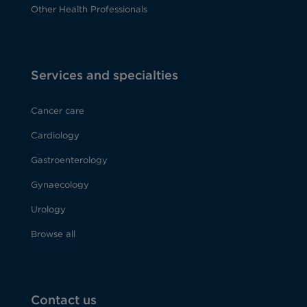
Other Health Professionals
Services and specialties
Cancer care
Cardiology
Gastroenterology
Gynaecology
Urology
Browse all
Contact us