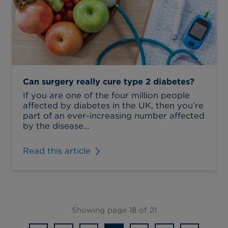
Can surgery really cure type 2 diabetes?
If you are one of the four million people
affected by diabetes in the UK, then you’re
part of an ever-increasing number affected
by the disease...
Read this article
Showing page 18 of 21