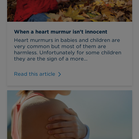
When a heart murmur isn’t innocent
Heart murmurs in babies and children are
very common but most of them are
harmless. Unfortunately for some children
they are the sign of a more...
Read this article