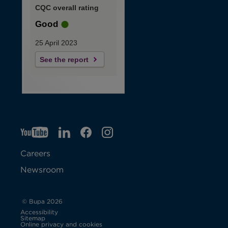
CQC overall rating
Good
25 April 2023
See the report
YT
O
LI
O
F
IG
O
p
p
B
O
p
Careers
e
e
p
e
Newsroom
n
n
e
n
s
s
n
s
© Bupa 2026
Accessibility
i
i
s
i
Sitemap
Online privacy and cookies