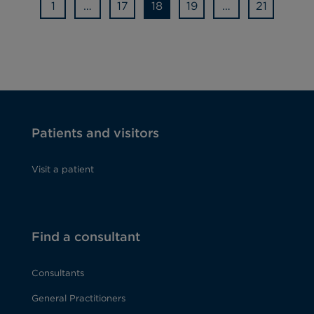
1
…
17
18
19
…
21
Patients and visitors
Visit a patient
Find a consultant
Consultants
General Practitioners