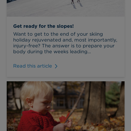
Get ready for the slopes!
Want to get to the end of your skiing
holiday rejuvenated and, most importantly,
injury-free? The answer is to prepare your
body during the weeks leading...
Read this article