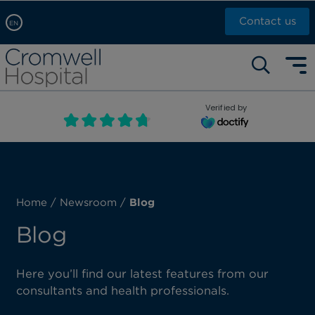
Contact us
EN
Arabic, عربى
Self pay: +44 (0)20 7244 4886
Chinese, 中文
Call Now: +44 (0)20 7460 5700
English
Verified by
Book an appointment
French, Française
Russian, русский
Home
/
Newsroom
/
Blog
Blog
Here you’ll find our latest features from our
consultants and health professionals.