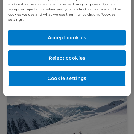
and customise content and for advertising purposes. You can
accept or reject our cookies and you can find out more about the
cookies we use and what we use them for by clicking ‘Cookies
Your questions about diet and
settings’.
inflammatory bowel disease, answered
Did you know around 1 in every 210 people
in the UK are affected by inflammatory
Accept cookies
bowel disease (IBD)? We asked our
dietitians about the role...
Reject cookies
Read this article
Cookie settings