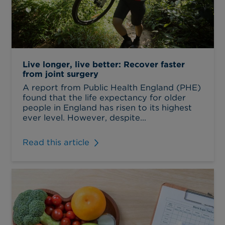
Live longer, live better: Recover faster
from joint surgery
A report from Public Health England (PHE)
found that the life expectancy for older
people in England has risen to its highest
ever level. However, despite...
Read this article