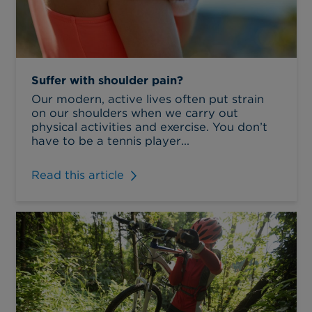
Suffer with shoulder pain?
Our modern, active lives often put strain
on our shoulders when we carry out
physical activities and exercise. You don’t
have to be a tennis player...
Read this article