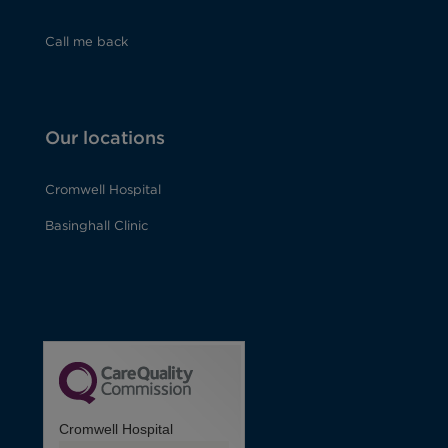
Call me back
Our locations
Cromwell Hospital
Basinghall Clinic
Cromwell Hospital