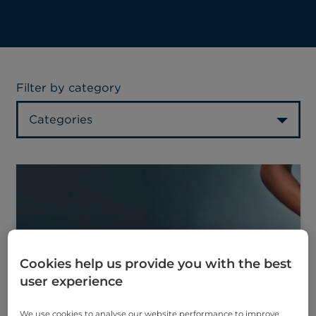
Filter by category
Categories
Cookies help us provide you with the best
user experience
We use cookies to analyse our website performance to improve