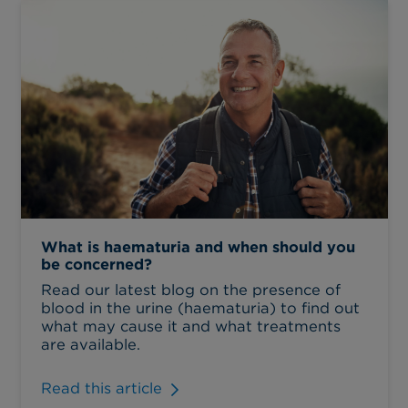
What is haematuria and when should you
be concerned?
Read our latest blog on the presence of
blood in the urine (haematuria) to find out
what may cause it and what treatments
are available.
Read this article