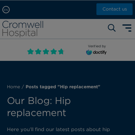
Contact us
EN
Arabic, عربى
Self pay: +44 (0)20 7244 4886
Chinese, 中文
Call Now: +44 (0)20 7460 5700
English
Verified by
Book an appointment
French, Française
Russian, русский
Home
/
Posts tagged "Hip replacement"
Our Blog: Hip
replacement
Here you’ll find our latest posts about hip