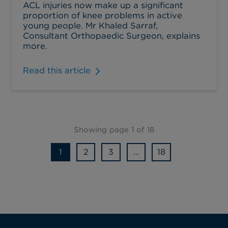
ACL injuries now make up a significant
proportion of knee problems in active
young people. Mr Khaled Sarraf,
Consultant Orthopaedic Surgeon, explains
more.
Read this article
Showing page 1 of 18
1
2
3
…
18