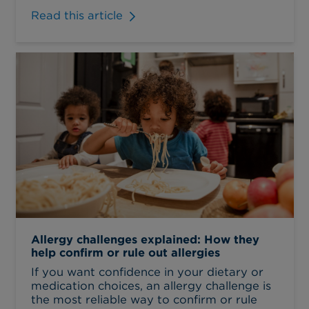
Read this article
Allergy challenges explained: How they
help confirm or rule out allergies
If you want confidence in your dietary or
medication choices, an allergy challenge is
the most reliable way to confirm or rule