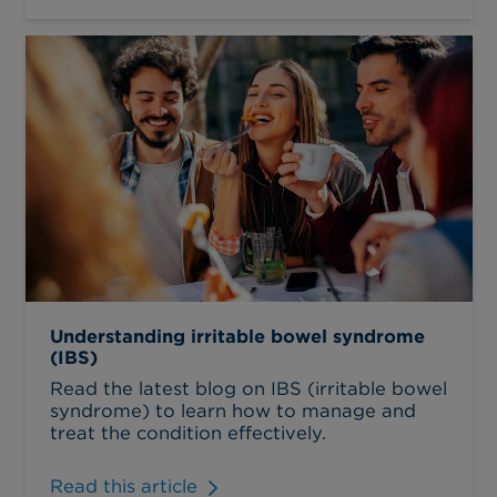
Understanding irritable bowel syndrome
(IBS)
Read the latest blog on IBS (irritable bowel
syndrome) to learn how to manage and
treat the condition effectively.
Read this article