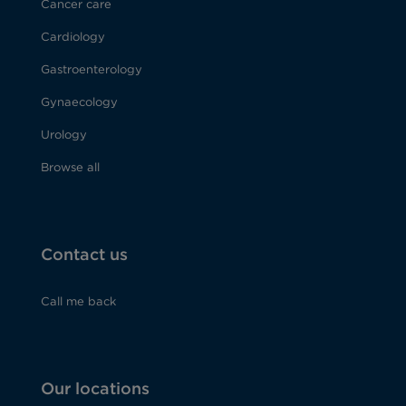
Cancer care
Cardiology
Gastroenterology
Gynaecology
Urology
Browse all
Contact us
Call me back
Our locations