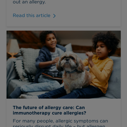
out an allergy.
Read this article
The future of allergy care: Can
immunotherapy cure allergies?
For many people, allergic symptoms can
seriously disrupt daily life – but allergen