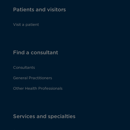
Patients and visitors
Visit a patient
Find a consultant
Consultants
General Practitioners
Other Health Professionals
Services and specialties