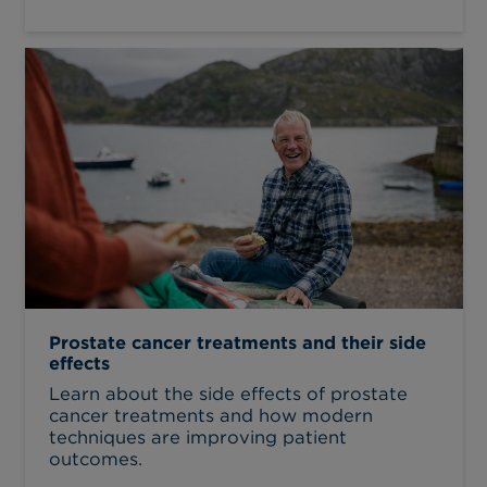
Prostate cancer treatments and their side
effects
Learn about the side effects of prostate
cancer treatments and how modern
techniques are improving patient
outcomes.