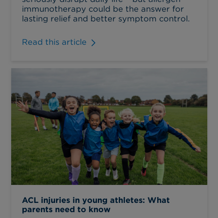
immunotherapy could be the answer for
lasting relief and better symptom control.
Read this article
ACL injuries in young athletes: What
parents need to know