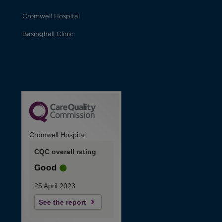
Cromwell Hospital
Basinghall Clinic
Cromwell Hospital
CQC overall rating
Good
25 April 2023
See the report