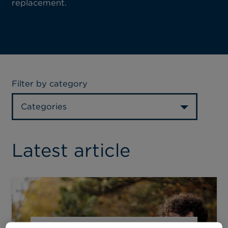
replacement.
Filter by category
Categories
Latest article