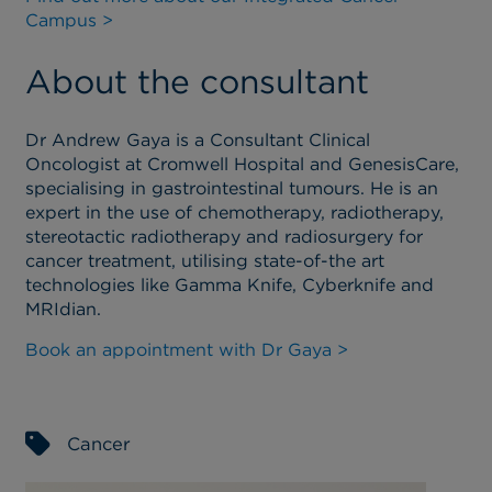
Campus >
About the consultant
Dr Andrew Gaya is a Consultant Clinical
Oncologist at Cromwell Hospital and GenesisCare,
specialising in gastrointestinal tumours. He is an
expert in the use of chemotherapy, radiotherapy,
stereotactic radiotherapy and radiosurgery for
cancer treatment, utilising state-of-the art
technologies like Gamma Knife, Cyberknife and
MRIdian.
Book an appointment with Dr Gaya >
Cancer