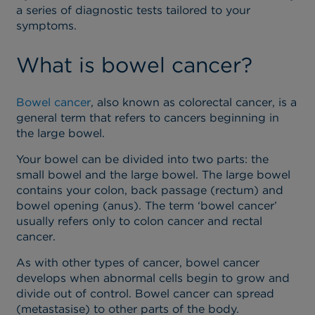
a series of diagnostic tests tailored to your
symptoms.
What is bowel cancer?
Bowel cancer
, also known as colorectal cancer, is a
general term that refers to cancers beginning in
the large bowel.
Your bowel can be divided into two parts: the
small bowel and the large bowel. The large bowel
contains your colon, back passage (rectum) and
bowel opening (anus). The term ‘bowel cancer’
usually refers only to colon cancer and rectal
cancer.
As with other types of cancer, bowel cancer
develops when abnormal cells begin to grow and
divide out of control. Bowel cancer can spread
(metastasise) to other parts of the body.