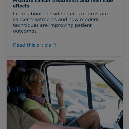
Prostate cancer treatments and their side
effects
Learn about the side effects of prostate
cancer treatments and how modern
techniques are improving patient
outcomes.
Read this article