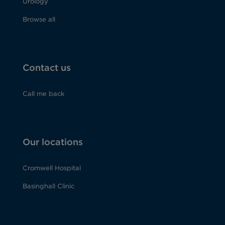
Urology
Browse all
Contact us
Call me back
Our locations
Cromwell Hospital
Basinghall Clinic