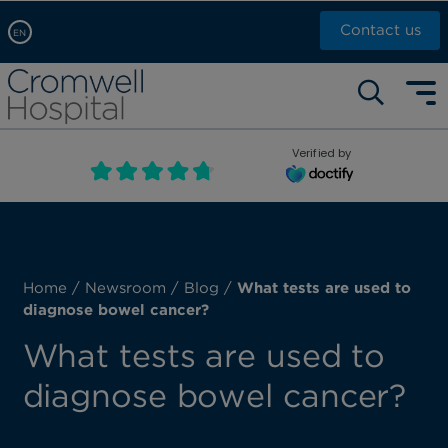
Contact us
EN
Arabic, عربى
Self pay: +44 (0)20 7244 4886
Chinese, 中文
Call Now: +44 (0)20 7460 5700
English
Verified by
Book an appointment
French, Française
Russian, русский
Home
/
Newsroom
/
Blog
/
What tests are used to
diagnose bowel cancer?
What tests are used to
diagnose bowel cancer?