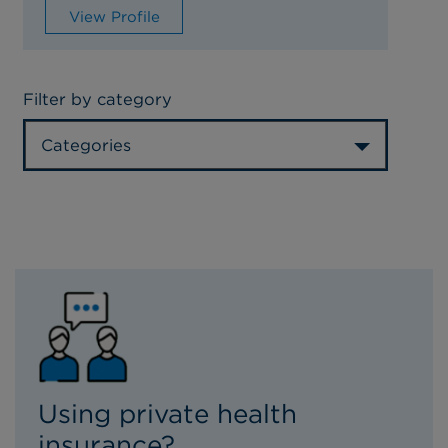
View Profile
Filter by category
Categories
Using private health
insurance?