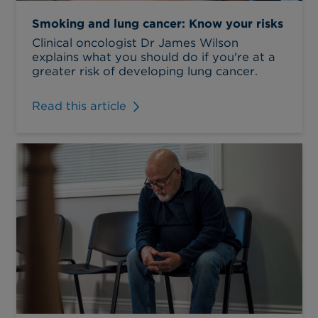
Smoking and lung cancer: Know your risks
Clinical oncologist Dr James Wilson
explains what you should do if you're at a
greater risk of developing lung cancer.
Read this article