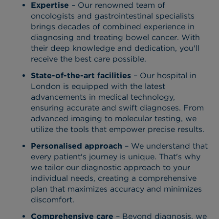
Expertise
– Our renowned team of
oncologists and gastrointestinal specialists
brings decades of combined experience in
diagnosing and treating bowel cancer. With
their deep knowledge and dedication, you'll
receive the best care possible.
State-of-the-art facilities
– Our hospital in
London is equipped with the latest
advancements in medical technology,
ensuring accurate and swift diagnoses. From
advanced imaging to molecular testing, we
utilize the tools that empower precise results.
Personalised approach
– We understand that
every patient's journey is unique. That's why
we tailor our diagnostic approach to your
individual needs, creating a comprehensive
plan that maximizes accuracy and minimizes
discomfort.
Comprehensive care
– Beyond diagnosis, we