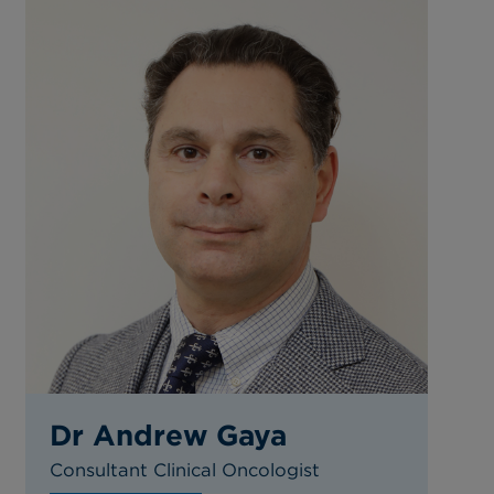
Dr Andrew Gaya
Consultant Clinical Oncologist