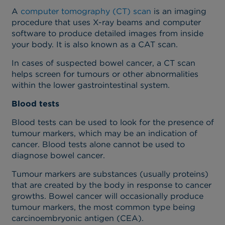
A
computer tomography (CT) scan
is an imaging
procedure that uses X-ray beams and computer
software to produce detailed images from inside
your body. It is also known as a CAT scan.
In cases of suspected bowel cancer, a CT scan
helps screen for tumours or other abnormalities
within the lower gastrointestinal system.
Blood tests
Blood tests can be used to look for the presence of
tumour markers, which may be an indication of
cancer. Blood tests alone cannot be used to
diagnose bowel cancer.
Tumour markers are substances (usually proteins)
that are created by the body in response to cancer
growths. Bowel cancer will occasionally produce
tumour markers, the most common type being
carcinoembryonic antigen (CEA).