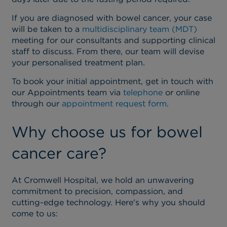
If you are diagnosed with bowel cancer, your case
will be taken to a
multidisciplinary team (MDT)
meeting for our consultants and supporting clinical
staff to discuss. From there, our team will devise
your personalised treatment plan.
To book your initial appointment, get in touch with
our Appointments team via
telephone
or online
through our
appointment request form
.
Why choose us for bowel
cancer care?
At Cromwell Hospital, we hold an unwavering
commitment to precision, compassion, and
cutting-edge technology. Here's why you should
come to us: