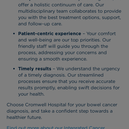
offer a holistic continuum of care. Our
multidisciplinary team collaborates to provide
you with the best treatment options, support,
and follow-up care.
Patient-centric experience
– Your comfort
and well-being are our top priorities. Our
friendly staff will guide you through the
process, addressing your concerns and
ensuring a smooth experience.
Timely results
– We understand the urgency
of a timely diagnosis. Our streamlined
processes ensure that you receive accurate
results promptly, enabling swift decisions for
your health.
Choose Cromwell Hospital for your bowel cancer
diagnosis, and take a confident step towards a
healthier future.
Find out more about our Integrated Cancer