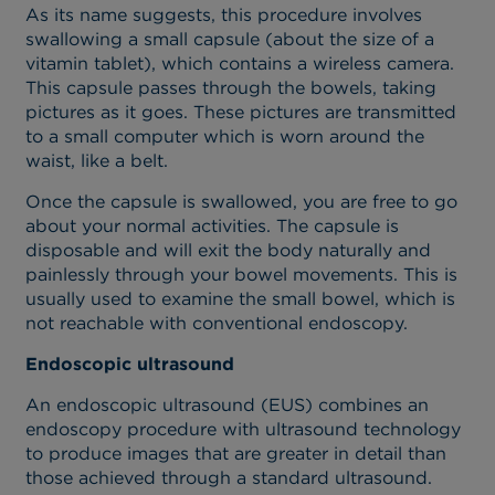
As its name suggests, this procedure involves
swallowing a small capsule (about the size of a
vitamin tablet), which contains a wireless camera.
This capsule passes through the bowels, taking
pictures as it goes. These pictures are transmitted
to a small computer which is worn around the
waist, like a belt.
Once the capsule is swallowed, you are free to go
about your normal activities. The capsule is
disposable and will exit the body naturally and
painlessly through your bowel movements. This is
usually used to examine the small bowel, which is
not reachable with conventional endoscopy.
Endoscopic ultrasound
An endoscopic ultrasound (EUS) combines an
endoscopy procedure with ultrasound technology
to produce images that are greater in detail than
those achieved through a standard ultrasound.