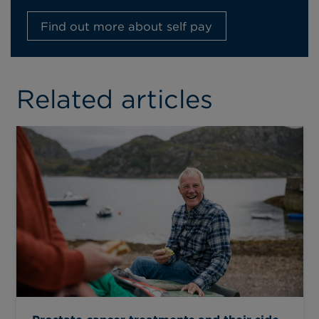
Find out more about self pay
Related articles