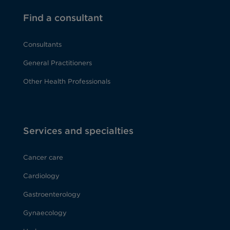
Find a consultant
Consultants
General Practitioners
Other Health Professionals
Services and specialties
Cancer care
Cardiology
Gastroenterology
Gynaecology