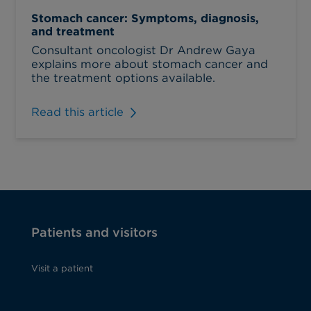
Stomach cancer: Symptoms, diagnosis,
and treatment
Consultant oncologist Dr Andrew Gaya
explains more about stomach cancer and
the treatment options available.
Read this article
Patients and visitors
Visit a patient