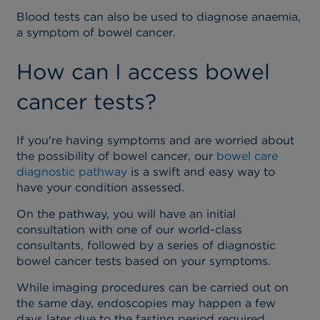
Blood tests can also be used to diagnose anaemia,
a symptom of bowel cancer.
How can I access bowel
cancer tests?
If you're having symptoms and are worried about
the possibility of bowel cancer, our
bowel care
diagnostic pathway
is a swift and easy way to
have your condition assessed.
On the pathway, you will have an initial
consultation with one of our world-class
consultants, followed by a series of diagnostic
bowel cancer tests based on your symptoms.
While imaging procedures can be carried out on
the same day, endoscopies may happen a few
days later due to the fasting period required.