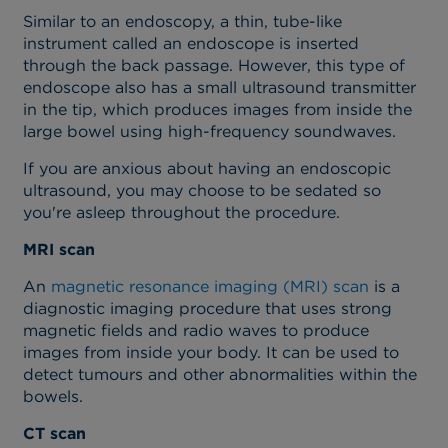
Similar to an endoscopy, a thin, tube-like
instrument called an endoscope is inserted
through the back passage. However, this type of
endoscope also has a small ultrasound transmitter
in the tip, which produces images from inside the
large bowel using high-frequency soundwaves.
If you are anxious about having an endoscopic
ultrasound, you may choose to be sedated so
you're asleep throughout the procedure.
MRI scan
An
magnetic resonance imaging (MRI) scan
is a
diagnostic imaging procedure that uses strong
magnetic fields and radio waves to produce
images from inside your body.
It can be used to
detect
tumours and other abnormalities
within the
bowels
.
CT scan