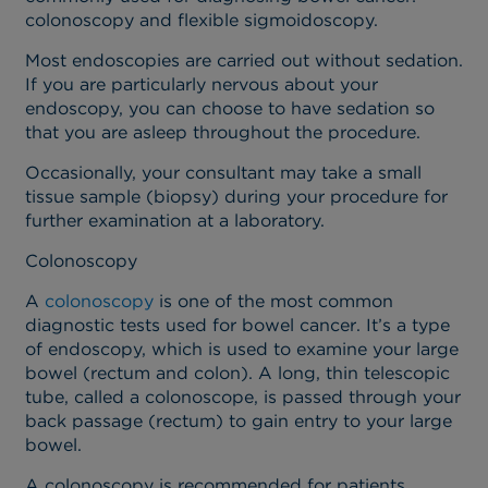
colonoscopy and flexible sigmoidoscopy.
Most endoscopies are carried out without sedation.
If you are particularly nervous about your
endoscopy, you can choose to have sedation so
that you are asleep throughout the procedure.
Occasionally, your consultant may take a small
tissue sample (biopsy) during your procedure for
further examination at a laboratory.
Colonoscopy
A
colonoscopy
is one of the most common
diagnostic tests used for bowel cancer.
It’s a type
of endoscopy, which is used to examine your large
bowel (rectum and colon). A long, thin telescopic
tube, called a colonoscope, is passed through your
back passage (rectum) to gain entry to your large
bowel.
A colonoscopy is recommended for patients