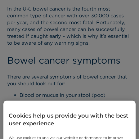
In the UK, bowel cancer is the fourth most
common type of cancer with over 30,000 cases
per year, and the second most fatal. Fortunately,
many cases of bowel cancer can be successfully
treated if caught early
– which is why it's essential
to be aware of any warning signs.
Bowel cancer symptoms
There are several symptoms of bowel cancer that
you should look out for:
Blood or mucus in your stool (poo)
Changes in bowel habit, e.g. passing stools
more or less often
Cookies help us provide you with the best
Lower abdominal pain, bloating or discomfort
user experience
after eating
We use cookies to analyse our website performance to improve