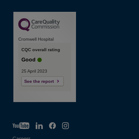
Cromwell Hospital
CQC overall rating
Good
25 April 2023
See the report
YT
O
LI
O
F
IG
O
p
p
B
O
p
Careers