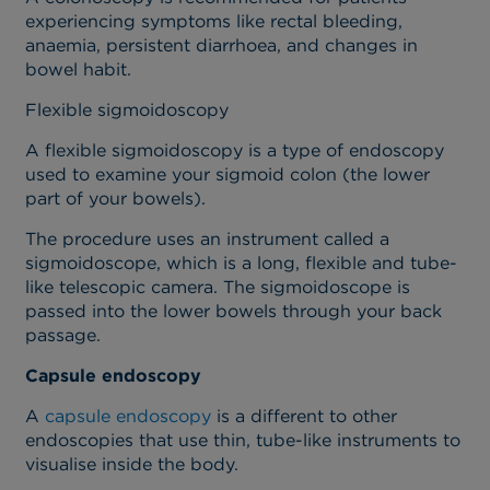
experiencing symptoms like rectal bleeding,
anaemia, persistent diarrhoea, and changes in
bowel habit.
Flexible sigmoidoscopy
A flexible sigmoidoscopy is a type of endoscopy
used to examine your sigmoid colon (the lower
part of your bowels).
The procedure uses an instrument called a
sigmoidoscope, which is a long, flexible and tube-
like telescopic camera. The sigmoidoscope is
passed into the lower bowels through your back
passage.
Capsule endoscopy
A
capsule endoscopy
is a different to other
endoscopies that use thin, tube-like instruments to
visualise inside the body.