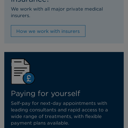
We work with all major private medical
insurers.
How we work with insurers
Paying for yourself
Self-pay for next-day appointments with
leading consultants and rapid access to a
wide range of treatments, with flexible
payment plans available.