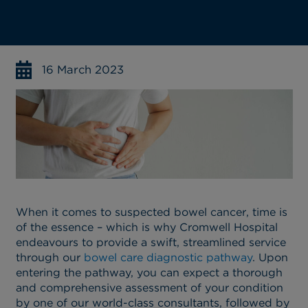
16 March 2023
When it comes to suspected bowel cancer, time is
of the essence – which is why Cromwell Hospital
endeavours to provide a swift, streamlined service
through our
bowel care diagnostic pathway
. Upon
entering the pathway, you can expect a thorough
and comprehensive assessment of your condition
by one of our world-class consultants, followed by