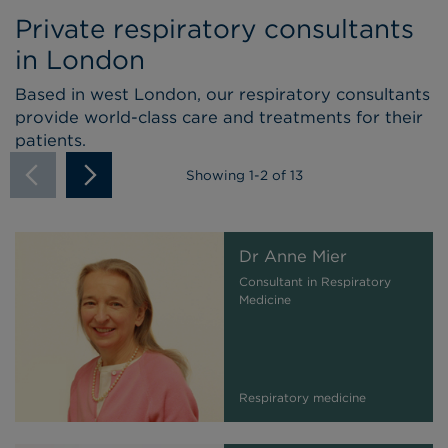
Private respiratory consultants
in London
Based in west London, our respiratory consultants
provide world-class care and treatments for their
patients.
Showing
1
-
2
of 13
Dr Anne Mier
Consultant in Respiratory
Medicine
Respiratory medicine