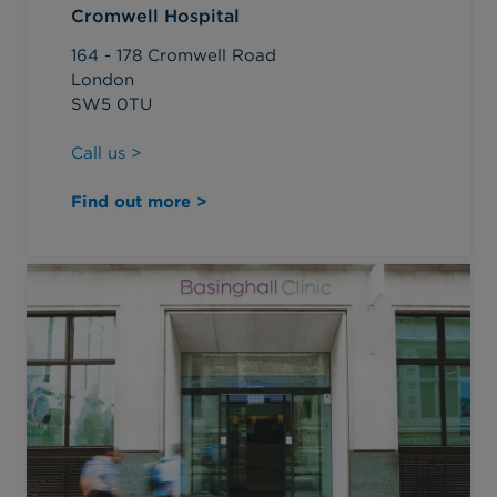
Cromwell Hospital
164 - 178 Cromwell Road
London
SW5 0TU
Call us >
Find out more >