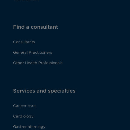
Find a consultant
Consultants
General Practitioners
Other Health Professionals
Services and specialties
Cancer care
Cardiology
Gastroenterology