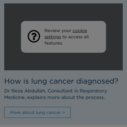
Review your
cookie
settings
to access all
features.
How is lung cancer diagnosed?
Dr Reza Abdullah, Consultant in Respiratory
Medicine, explains more about the process.
More about lung cancer >