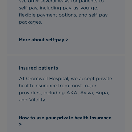
We offer several ways for patients to
self-pay, including pay-as-you-go,
flexible payment options, and self-pay
packages.
More about self-pay >
Insured patients
At Cromwell Hospital, we accept private
health insurance from most major
providers, including AXA, Aviva, Bupa,
and Vitality.
How to use your private health insurance
>