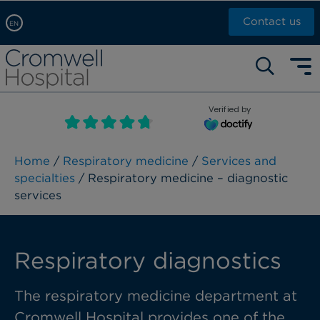
Contact us
EN
Arabic, عربى
Self pay: +44 (0)20 7244 4886
Chinese, 中文
Call Now: +44 (0)20 7460 5700
English
Verified by
Book an appointment
French, Française
Russian, русский
Home
/
Respiratory medicine
/
Services and
specialties
/ Respiratory medicine – diagnostic
services
Respiratory diagnostics
The respiratory medicine department at
Cromwell Hospital provides one of the