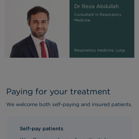
Dr Reza Abdullah
Consultant in Respiratory
Medicine
Respiratory medicine, Lung
Paying for your treatment
We welcome both self-paying and insured patients.
Self-pay patients