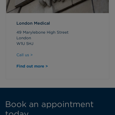
London Medical
49 Marylebone High Street
London
W1U 5HJ
Call us >
Find out more >
Book an appointment
today