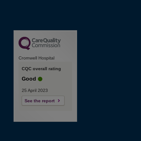
Cromwell Hospital
CQC overall rating
Good
25 April 2023
See the report