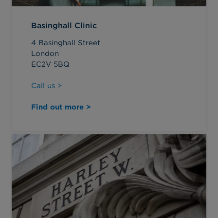
Basinghall Clinic
4 Basinghall Street
London
EC2V 5BQ
Call us >
Find out more >