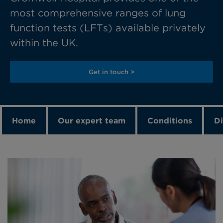
most comprehensive ranges of lung
function tests (LFTs) available privately
within the UK.
Get in touch >
Home
Our expert team
Conditions
Di