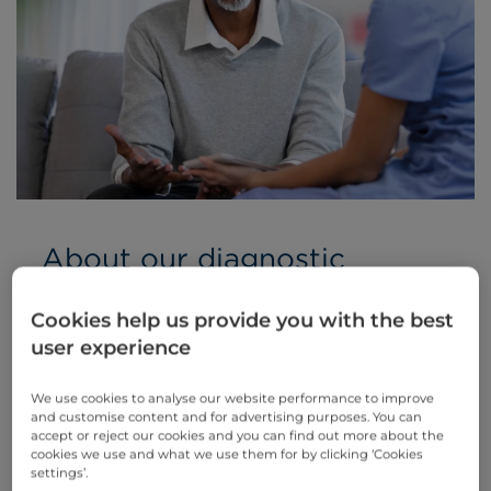
About our diagnostic
services
Cookies help us provide you with the best
If you are experiencing symptoms
user experience
associated with your respiratory system, you
will be invited to undergo a series of
We use cookies to analyse our website performance to improve
diagnostic tests.
and customise content and for advertising purposes. You can
accept or reject our cookies and you can find out more about the
We are proud to provide a comprehensive
cookies we use and what we use them for by clicking ‘Cookies
range of lung function tests (LFTs) and other
settings’.