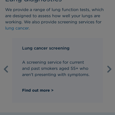
We provide a range of lung function tests, which
are designed to assess how well your lungs are
working. We also provide screening services for
lung cancer
.
Lung cancer screening
A screening service for current
and past smokers aged 55+ who
Previous
Ne
aren't presenting with symptoms.
Find out more >