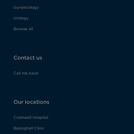
Gynaecology
Urology
Browse all
Contact us
Call me back
Our locations
Cromwell Hospital
Basinghall Clinic