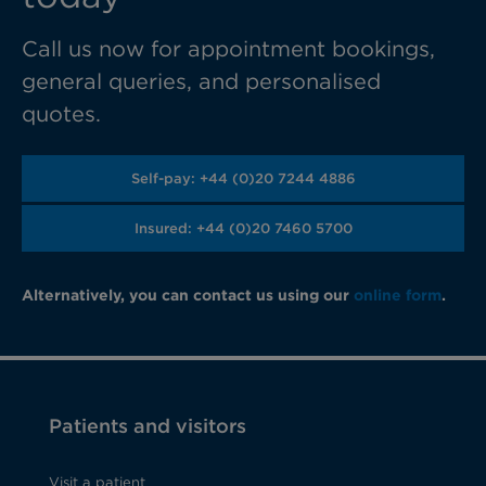
Call us now for appointment bookings,
general queries, and personalised
quotes.
Self-pay: +44 (0)20 7244 4886
Insured: +44 (0)20 7460 5700
Alternatively, you can contact us using our
online form
.
Patients and visitors
Visit a patient