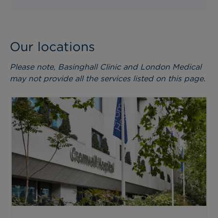
Our locations
Please note, Basinghall Clinic and London Medical
may not provide all the services listed on this page.