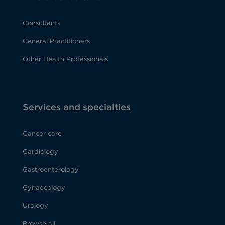
Consultants
General Practitioners
Other Health Professionals
Services and specialties
Cancer care
Cardiology
Gastroenterology
Gynaecology
Urology
Browse all