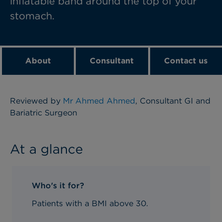
inflatable band around the top of your
stomach.
About
Consultant
Contact us
Reviewed by
Mr Ahmed Ahmed
, Consultant GI and
Bariatric Surgeon
At a glance
Who's it for?
Patients with a BMI above 30.