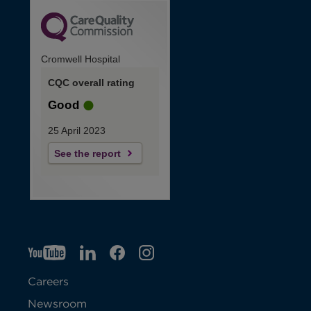
Cromwell Hospital
CQC overall rating
Good
25 April 2023
See the report
YT
O
LI
O
F
IG
O
p
p
B
O
p
Careers
e
e
p
e
Newsroom