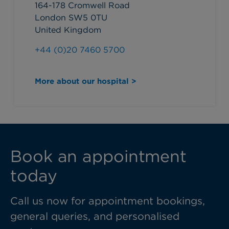
164-178 Cromwell Road
London SW5 0TU
United Kingdom
+44 (0)20 7460 5700
More about our hospital >
Book an appointment
today
Call us now for appointment bookings,
general queries, and personalised