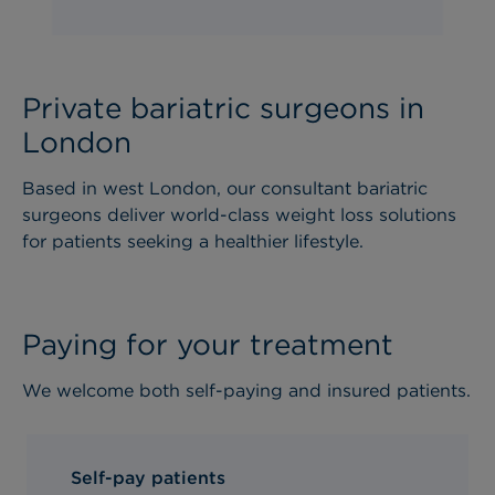
Private bariatric surgeons in
London
Based in west London, our consultant bariatric
surgeons deliver world-class weight loss solutions
for patients seeking a healthier lifestyle.
Paying for your treatment
We welcome both self-paying and insured patients.
Self-pay patients