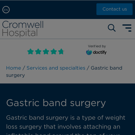
Contact us
EN
Arabic, عربى
Self pay: +44 (0)20 7244 4886
Chinese, 中文
Call Now: +44 (0)20 7460 5700
English
Verified by
Book an appointment
French, Française
Russian, русский
Home
/
Services and specialties
/ Gastric band
surgery
Gastric band surgery
Gastric band surgery is a type of weight
loss surgery that involves attaching an