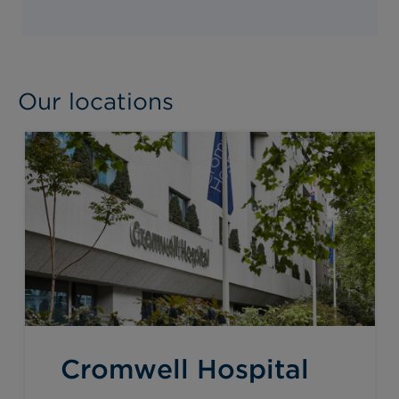
Our locations
Cromwell Hospital