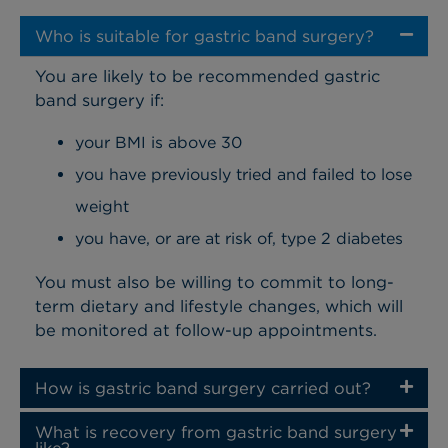
Who is suitable for gastric band surgery?
You are likely to be recommended gastric
band surgery if:
your BMI is above 30
you have previously tried and failed to lose
weight
you have, or are at risk of, type 2 diabetes
You must also be willing to commit to long-
term dietary and lifestyle changes, which will
be monitored at follow-up appointments.
How is gastric band surgery carried out?
What is recovery from gastric band surgery