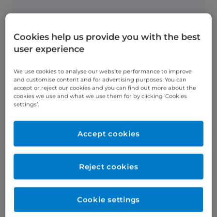
Cookies help us provide you with the best
What's involved?
user experience
An inflatable silicone ring is attached
around the top of your stomach, which
We use cookies to analyse our website performance to improve
reduces its size and makes you feel
and customise content and for advertising purposes. You can
fuller quicker.
accept or reject our cookies and you can find out more about the
cookies we use and what we use them for by clicking ‘Cookies
settings’.
Accept cookies
What's recovery like?
The procedure takes 30 minutes and
Reject cookies
can be performed as a day case (same-
day discharge home).
Cookie settings