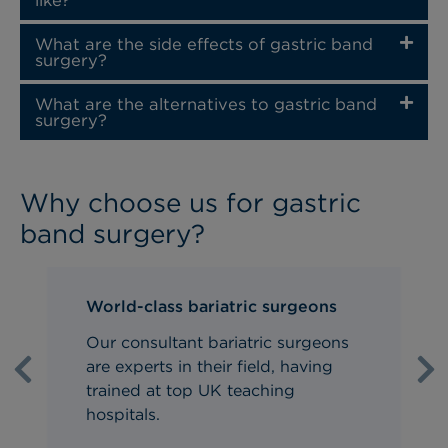
like?
What are the side effects of gastric band
surgery?
What are the alternatives to gastric band
surgery?
Why choose us for gastric
band surgery?
World-class bariatric surgeons
Our consultant bariatric surgeons
are experts in their field, having
Previous
Ne
trained at top UK teaching
hospitals.