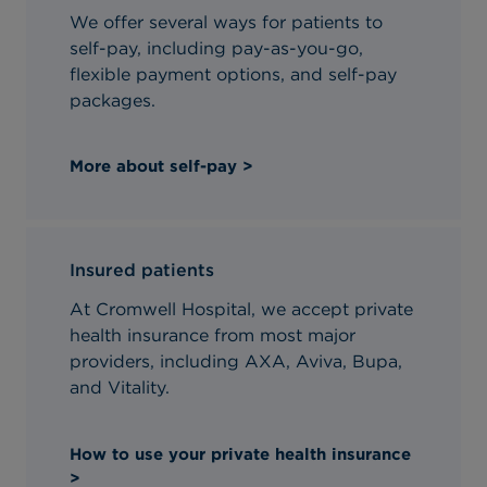
We offer several ways for patients to
self-pay, including pay-as-you-go,
flexible payment options, and self-pay
packages.
More about self-pay >
Insured patients
At Cromwell Hospital, we accept private
health insurance from most major
providers, including AXA, Aviva, Bupa,
and Vitality.
How to use your private health insurance
>