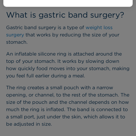
What is gastric band surgery?
Gastric band surgery is a type of
weight loss
surgery
that works by reducing the size of your
stomach.
An inflatable silicone ring is attached around the
top of your stomach. It works by slowing down
how quickly food moves into your stomach, making
you feel full earlier during a meal.
The ring creates a small pouch with a narrow
opening, or channel, to the rest of the stomach. The
size of the pouch and the channel depends on how
much the ring is inflated. The band is connected to
a small port, just under the skin, which allows it to
be adjusted in size.