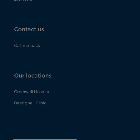
Contact us
Call me back
Our locations
Cromwell Hospital
Basinghall Clinic