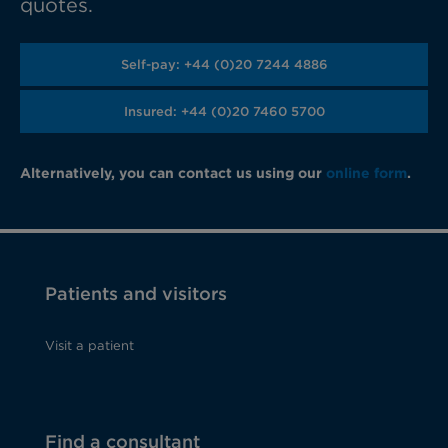
quotes.
Self-pay: +44 (0)20 7244 4886
Insured: +44 (0)20 7460 5700
Alternatively, you can contact us using our
online form
.
Patients and visitors
Visit a patient
Find a consultant