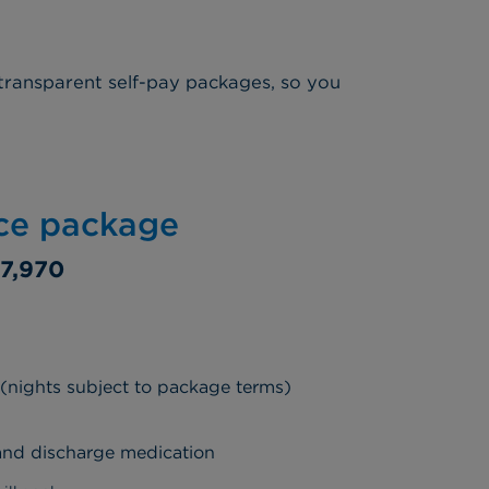
transparent self-pay packages, so you
ice package
7,970
 (nights subject to package terms)
 and discharge medication