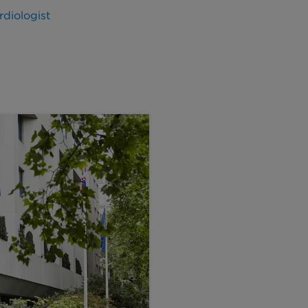
diologist