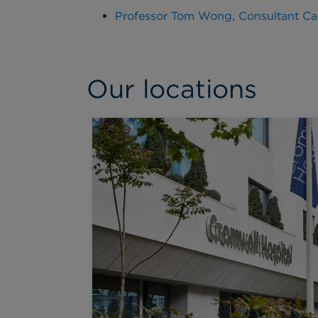
Professor Tom Wong, Consultant Car
Our locations