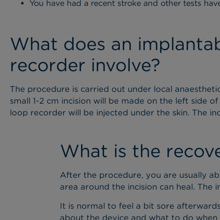
You have had a recent stroke and other tests hav
What does an implantab
recorder involve?
The procedure is carried out under local anaesthetic
small 1-2 cm incision will be made on the left side 
loop recorder will be injected under the skin. The inc
What is the recov
After the procedure, you are usually a
area around the incision can heal. The i
It is normal to feel a bit sore afterwa
about the device and what to do when