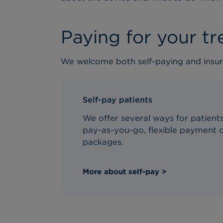
Paying for your t
We welcome both self-paying and insur
Self-pay patients
We offer several ways for patients 
pay-as-you-go, flexible payment o
packages.
More about self-pay >