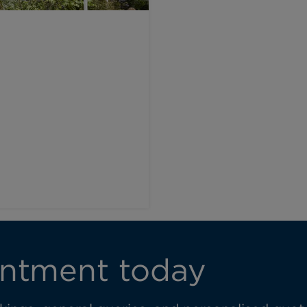
l
ntment today