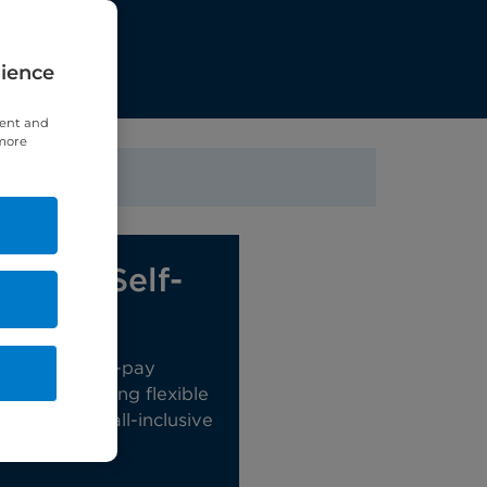
rience
tent and
 more
ct our Self-
eam
 range of self-pay
ions, including flexible
ckages and all-inclusive
e Packages.