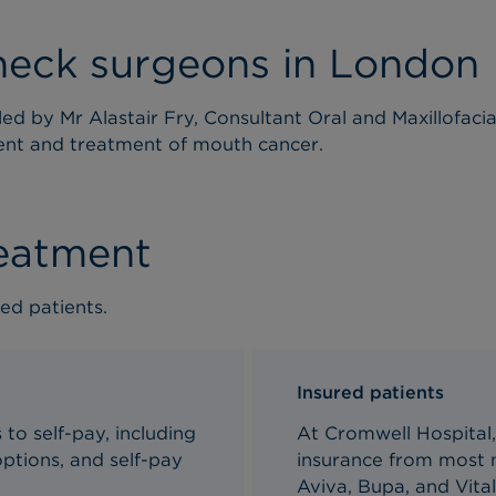
neck surgeons in London
ed by Mr Alastair Fry, Consultant Oral and Maxillofaci
ent and treatment of mouth cancer.
reatment
ed patients.
Insured patients
to self-pay, including
At Cromwell Hospital,
ptions, and self-pay
insurance from most m
Aviva, Bupa, and Vital