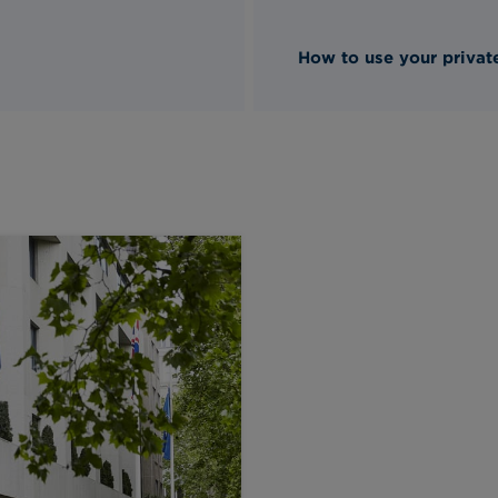
How to use your private