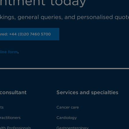
ntment today
ings, general queries, and personalised quot
ured: +44 (0)20 7460 5700
line form
.
 consultant
Services and specialties
ts
Cancer care
ractitioners
Cardiology
lth Professionals
Gastroenterology