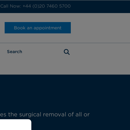
Call Now: +44 (0)20 7460 5700
Book an appointment
 the surgical removal of all or