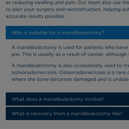
as reducing swelling and pain. Our team also use th
to plan your surgery and reconstruction, helping ac
accurate results possible.
Who is suitable for a mandibulectomy?
A mandibulectomy is used for patients who have 
jaw. This is usually as a result of cancer, althou
A mandibulectomy is also occasionally used to tre
osteoradionecrosis. Osteoradionecrosis is a rare 
where the bone becomes damaged and is unable to
What does a mandibulectomy involve?
What is recovery from a mandibulectomy like?