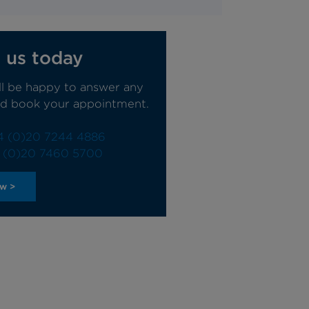
 us today
ll be happy to answer any
nd book your appointment.
4 (0)20 7244 4886
 (0)20 7460 5700
ow >