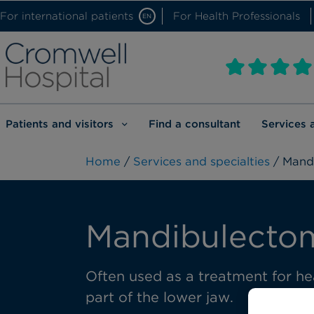
For international patients
For Health Professionals
EN
Patients and visitors
Find a consultant
Services 
Home
/
Services and specialties
/ Mand
Mandibulecto
Often used as a treatment for he
part of the lower jaw.