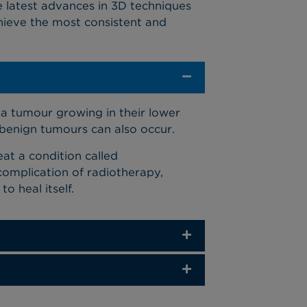
e latest advances in 3D techniques
hieve the most consistent and
a tumour growing in their lower
gh benign tumours can also occur.
at a condition called
complication of radiotherapy,
 heal itself.