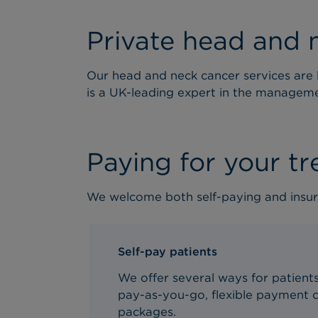
Private head and 
Our head and neck cancer services are l
is a UK-leading expert in the managem
Paying for your t
We welcome both self-paying and insur
Self-pay patients
We offer several ways for patients 
pay-as-you-go, flexible payment o
packages.