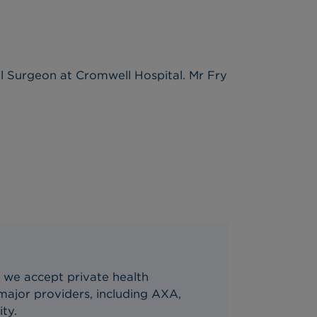
al Surgeon at Cromwell Hospital. Mr Fry
 we accept private health
ajor providers, including AXA,
ity.