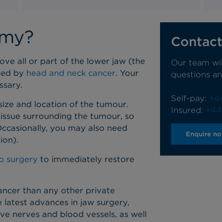
omy?
Contact
e all or part of the lower jaw (the
Our team wi
used by
head and neck cancer
. Your
questions a
essary.
Self-pay:
+4
ze and location of the tumour.
Insured:
+44
tissue surrounding the tumour, so
 Occasionally, you may also need
Enquire n
ion).
ap surgery
to immediately restore
ancer than any other private
 latest advances in jaw surgery,
ve nerves and blood vessels, as well