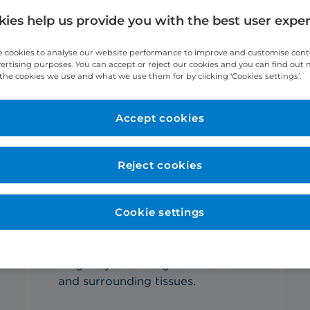
ies help us provide you with the best user expe
 cookies to analyse our website performance to improve and customise con
vertising purposes. You can accept or reject our cookies and you can find out
the cookies we use and what we use them for by clicking ‘Cookies settings’.
t Oral and Maxillofacial Surgeon
Accept cookies
Reject cookies
Cookie settings
What's involved?
A mandibulectomy involves
surgically removing the tumour
and surrounding tissues.