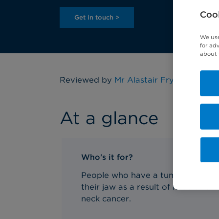
Cook
Get in touch >
We use
for ad
about 
Reviewed by
Mr Alastair Fry
, Consultan
At a glance
Who's it for?
People who have a tumour in
their jaw as a result of head and
neck cancer.