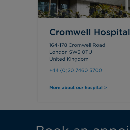
Cromwell Hospita
164-178 Cromwell Road
London SW5 0TU
United Kingdom
+44 (0)20 7460 5700
More about our hospital >