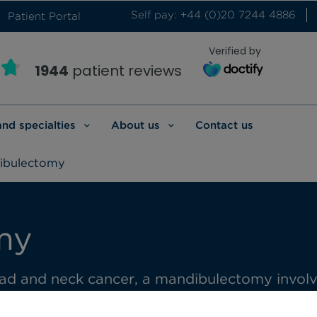
Self pay: +44 (0)20 7244 4886
Patient Portal
Verified by
1944
patient reviews
and specialties
About us
Contact us
ibulectomy
my
ad and neck cancer, a mandibulectomy involves