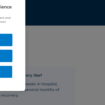
rience
tent and
 more
What's recovery like?
One to two weeks in hospital,
followed by several months of
recovery.