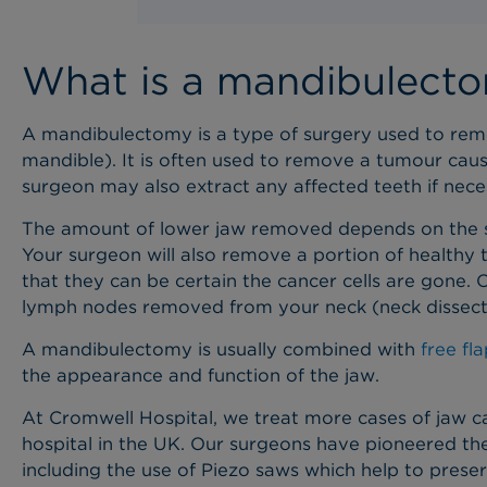
What is a mandibulect
A mandibulectomy is a type of surgery used to remov
mandible). It is often used to remove a tumour ca
surgeon may also extract any affected teeth if nec
The amount of lower jaw removed depends on the si
Your surgeon will also remove a portion of healthy 
that they can be certain the cancer cells are gone.
lymph nodes removed from your neck (neck dissect
A mandibulectomy is usually combined with
free fl
the appearance and function of the jaw.
At Cromwell Hospital, we treat more cases of jaw c
hospital in the UK. Our surgeons have pioneered the
including the use of Piezo saws which help to preser