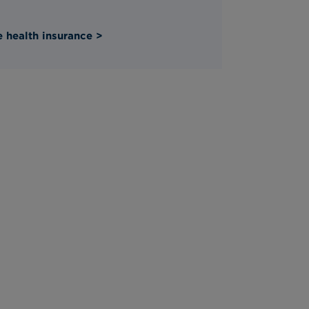
 health insurance >