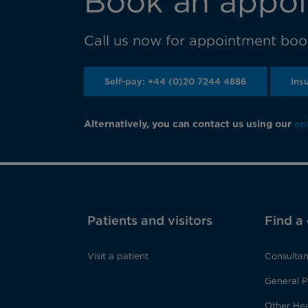
Book an appoi
Call us now for appointment book
Self-pay: +44 (0)20 7244 4886
Ins
Alternatively, you can contact us using our
on
Patients and visitors
Find a
Visit a patient
Consultan
General P
Other Hea