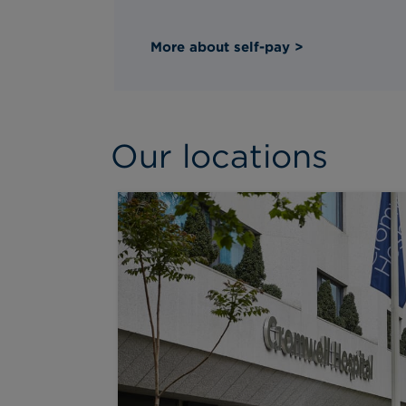
More about self-pay >
Our locations