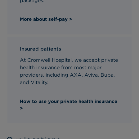
packages.
More about self-pay >
Insured patients
At Cromwell Hospital, we accept private
health insurance from most major
providers, including AXA, Aviva, Bupa,
and Vitality.
How to use your private health insurance
>