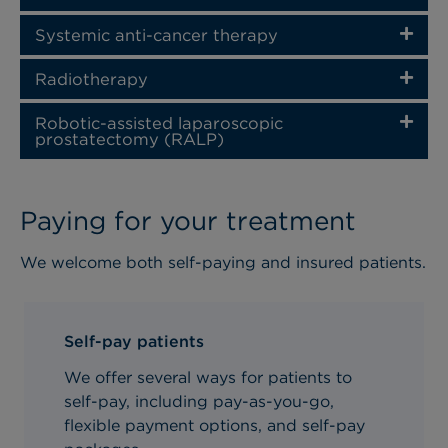
Systemic anti-cancer therapy
Radiotherapy
Robotic-assisted laparoscopic
prostatectomy (RALP)
Paying for your treatment
We welcome both self-paying and insured patients.
Self-pay patients
We offer several ways for patients to
self-pay, including pay-as-you-go,
flexible payment options, and self-pay