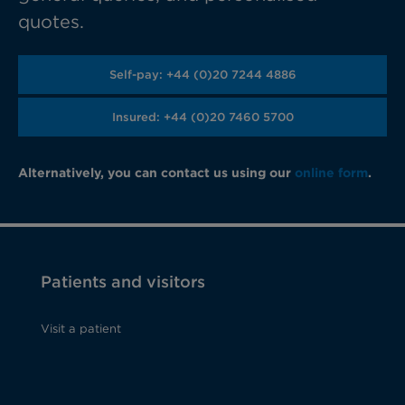
quotes.
Self-pay: +44 (0)20 7244 4886
Insured: +44 (0)20 7460 5700
Alternatively, you can contact us using our
online form
.
Patients and visitors
Visit a patient