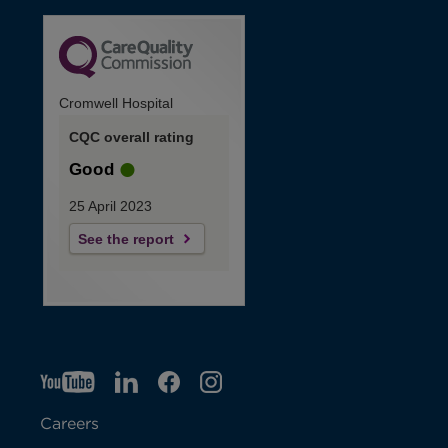
Cromwell Hospital
CQC overall rating
Good
25 April 2023
See the report
YT
O
LI
O
F
IG
O
p
p
B
O
p
Careers