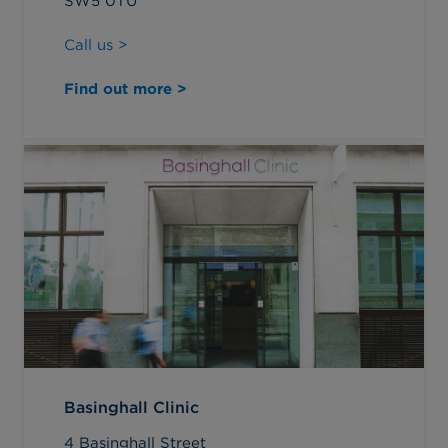
SW5 0TU
Call us >
Find out more >
Basinghall Clinic
4 Basinghall Street