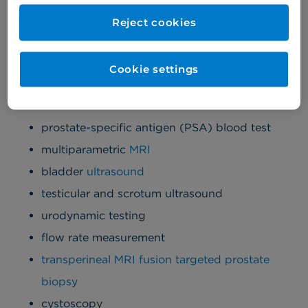
and treated faster.
Reject cookies
Men's diagnostics
Cookie settings
We provide the following men's health diagnostics
at Cromwell Hospital:
prostate-specific antigen (PSA) blood test
multiparametric
MRI
bladder
ultrasound
testicular and scrotum ultrasound
urodynamic testing
flow rate measurement
transperineal MRI fusion targeted prostate
biopsy
cystoscopy