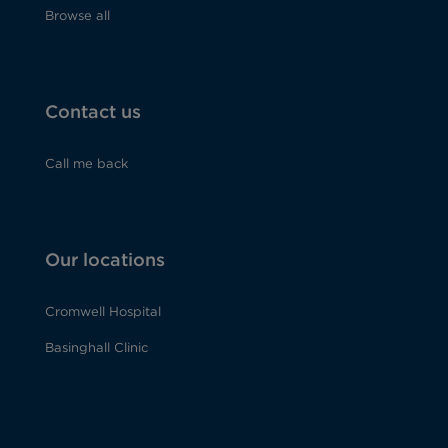
Browse all
Contact us
Call me back
Our locations
Cromwell Hospital
Basinghall Clinic