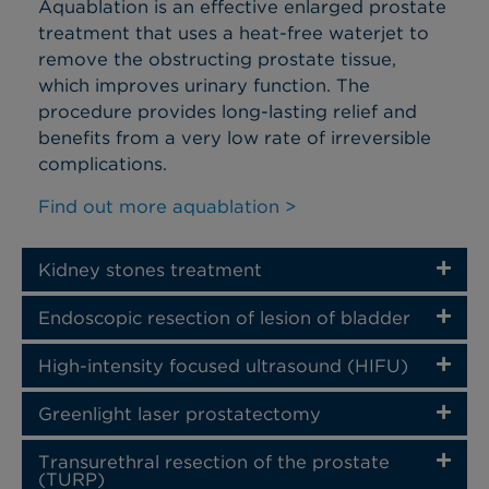
Aquablation is an effective enlarged prostate
treatment that uses a heat-free waterjet to
remove the obstructing prostate tissue,
which improves urinary function. The
procedure provides long-lasting relief and
benefits from a very low rate of irreversible
complications.
Find out more aquablation >
Kidney stones treatment
Endoscopic resection of lesion of bladder
High-intensity focused ultrasound (HIFU)
Greenlight laser prostatectomy
Transurethral resection of the prostate
(TURP)