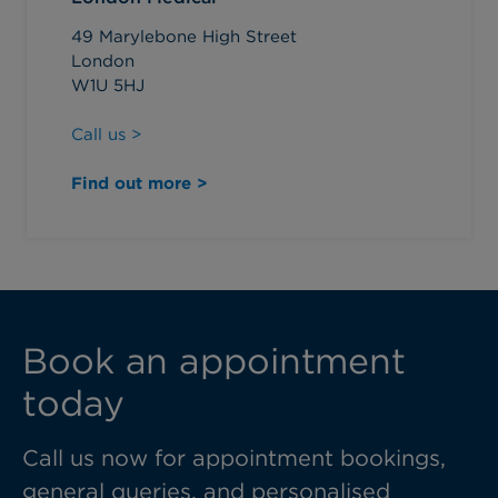
49 Marylebone High Street
London
W1U 5HJ
Call us >
Find out more >
Book an appointment
today
Call us now for appointment bookings,
general queries, and personalised