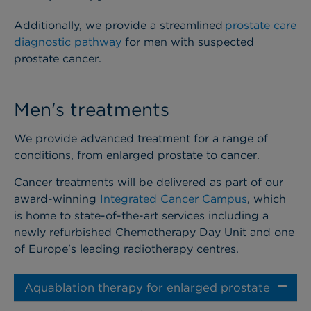
Additionally, we provide a streamlined
prostate care
diagnostic pathway
for men with suspected
prostate cancer.
Men's treatments
We provide advanced treatment for a range of
conditions, from enlarged prostate to cancer.
Cancer treatments will be delivered as part of our
award-winning
Integrated Cancer Campus
, which
is home to state-of-the-art services including a
newly refurbished Chemotherapy Day Unit and one
of Europe's leading radiotherapy centres.
Aquablation therapy for enlarged prostate