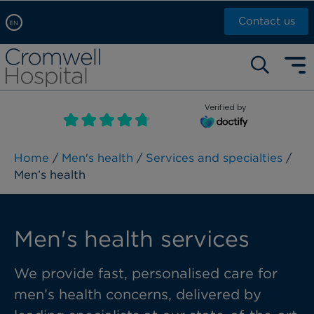
Contact us
EN
Arabic, عربى
Self pay: +44 (0)20 7244 4886
Chinese, 中文
Call Now: +44 (0)20 7460 5700
English
Verified by
Book an appointment
French, Française
Russian, русский
Home
/
Men's health
/
Services and specialties
/
Men’s health
Men's health services
We provide fast, personalised care for
men’s health concerns, delivered by