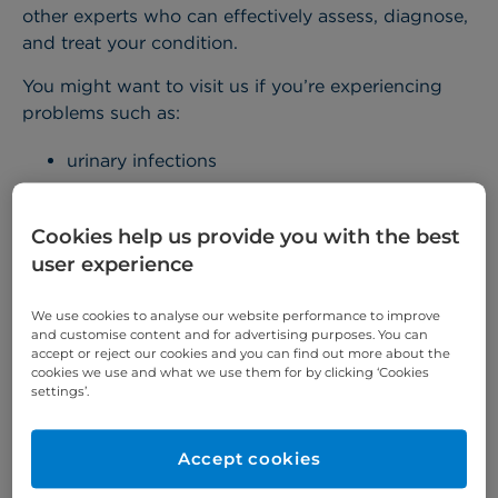
other experts who can effectively assess, diagnose,
and treat your condition.
You might want to visit us if you’re experiencing
problems such as:
urinary infections
prostate problems, such as
enlarged prostate
(BPH)
Cookies help us provide you with the best
user experience
erectile dysfunction
incontinence
We use cookies to analyse our website performance to improve
and customise content and for advertising purposes. You can
blood in the urine (haematuria)
accept or reject our cookies and you can find out more about the
kidney stones
and infections
cookies we use and what we use them for by clicking ‘Cookies
settings’.
If you’re worried that you might have
testicular
cancer
or
prostate cancer
, we offer several rapid-
Accept cookies
access diagnostic pathways to help you be seen