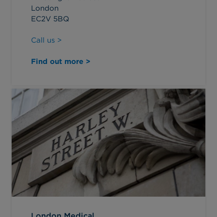
London
EC2V 5BQ
Call us >
Find out more >
London Medical