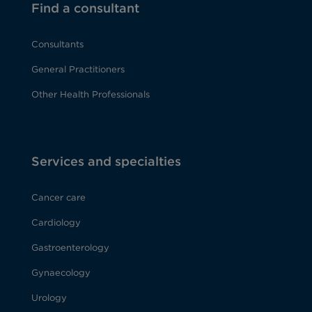
Find a consultant
Consultants
General Practitioners
Other Health Professionals
Services and specialties
Cancer care
Cardiology
Gastroenterology
Gynaecology
Urology