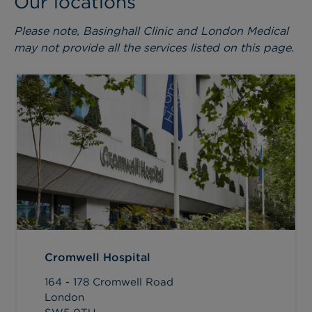
Our locations
Please note, Basinghall Clinic and London Medical
may not provide all the services listed on this page.
Cromwell Hospital
164 - 178 Cromwell Road
London