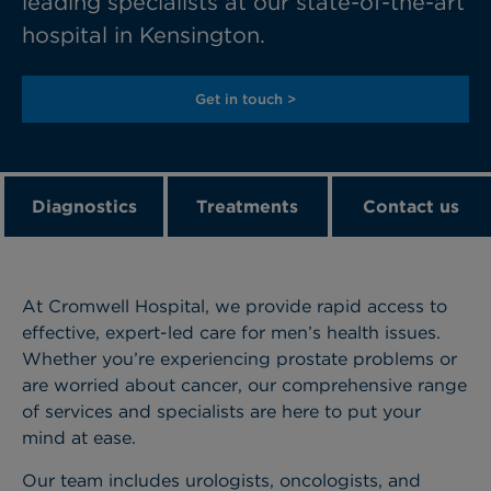
leading specialists at our state-of-the-art
hospital in Kensington.
Get in touch >
Diagnostics
Treatments
Contact us
At Cromwell Hospital, we provide rapid access to
effective, expert-led care for men’s health issues.
Whether you’re experiencing prostate problems or
are worried about cancer, our comprehensive range
of services and specialists are here to put your
mind at ease.
Our team includes urologists, oncologists, and