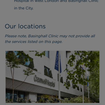
Hospital in west London and Basinghall Clinic
in the City.
Our locations
Please note, Basinghall Clinic may not provide all
the services listed on this page.