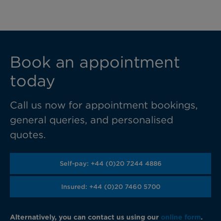
Book an appointment
today
Call us now for appointment bookings,
general queries, and personalised
quotes.
Self-pay: +44 (0)20 7244 4886
Insured: +44 (0)20 7460 5700
Alternatively, you can contact us using our
online form
.