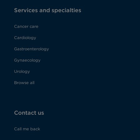
Services and specialties
Cancer care
Cardiology
Gastroenterology
Gynaecology
Urology
Browse all
Contact us
Call me back