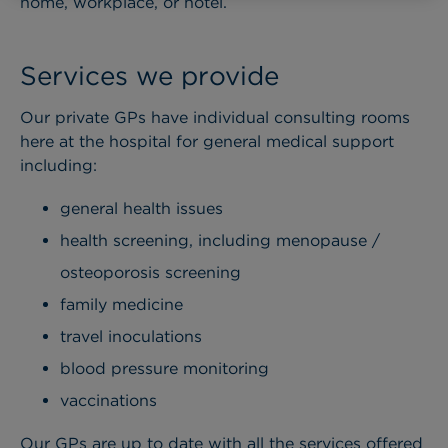
home, workplace, or hotel.
Services we provide
Our private GPs have individual consulting rooms
here at the hospital for general medical support
including:
general health issues
health screening, including menopause /
osteoporosis screening
family medicine
travel inoculations
blood pressure monitoring
vaccinations
Our GPs are up to date with all the services offered