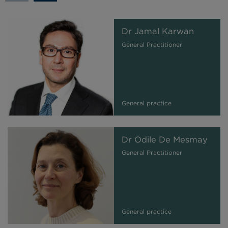
Dr Jamal Karwan
General Practitioner
General practice
Dr Odile De Mesmay
General Practitioner
General practice