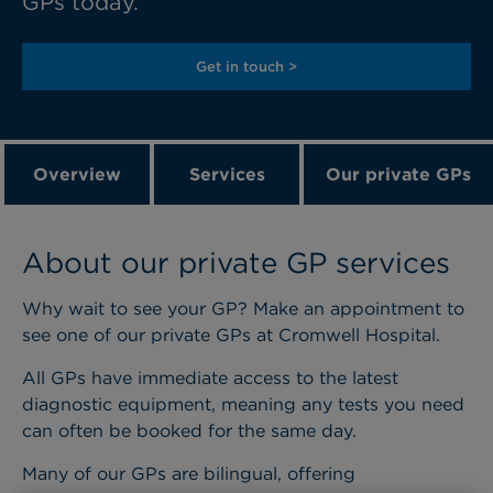
GPs today.
Get in touch >
Overview
Services
Our private GPs
About our private GP services
Why wait to see your GP? Make an appointment to
see one of our private GPs at Cromwell Hospital.
All GPs have immediate access to the latest
diagnostic equipment, meaning any tests you need
can often be booked for the same day.
Many of our GPs are bilingual, offering