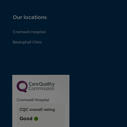
Our locations
Cromwell Hospital
Basinghall Clinic
Cromwell Hospital
CQC overall rating
Good