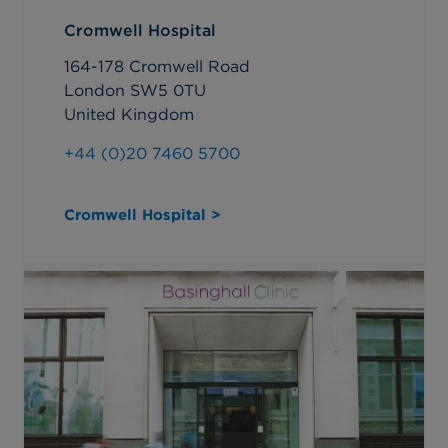
Cromwell Hospital
164-178 Cromwell Road
London SW5 0TU
United Kingdom
+44 (0)20 7460 5700
Cromwell Hospital >