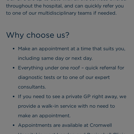
throughout the hospital, and can quickly refer you
to one of our multidisciplinary teams if needed.
Why choose us?
Make an appointment at a time that suits you,
including same day or next day.
Everything under one roof – quick referral for
diagnostic tests or to one of our expert
consultants.
If you need to see a private GP right away, we
provide a walk-in service with no need to
make an appointment.
Appointments are available at Cromwell