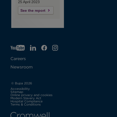
25 April 2023
See the report
YT
O
LI
O
F
IG
O
p
p
B
O
p
Careers
e
e
p
e
Newsroom
n
n
e
n
s
s
n
s
© Bupa 2026
Accessibility
i
i
s
i
Sitemap
Online privacy and cookies
Modern Slavery Act
O
n
n
i
n
Hospital Compliance
p
Terms & Conditions
e
n
n
n
n
n
s
i
e
e
n
e
n