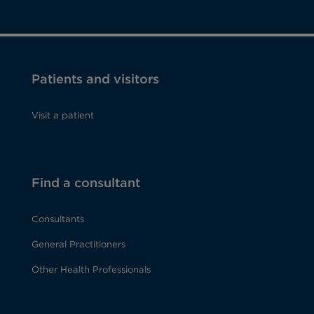
Patients and visitors
Visit a patient
Find a consultant
Consultants
General Practitioners
Other Health Professionals