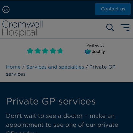
Contact us
EN
Arabic, عربى
Self pay: +44 (0)20 7244 4886
Chinese, 中文
Call Now: +44 (0)20 7460 5700
English
Verified by
Book an appointment
French, Française
Russian, русский
Home
/
Services and specialties
/ Private GP
services
Private GP services
Don't wait to see a doctor – make an
appointment to see one of our private