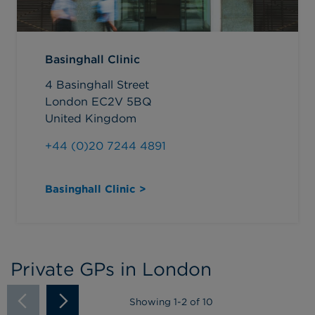
Basinghall Clinic
4 Basinghall Street
London EC2V 5BQ
United Kingdom
+44 (0)20 7244 4891
Basinghall Clinic >
Private GPs in London
Showing
1
-
2
of 10