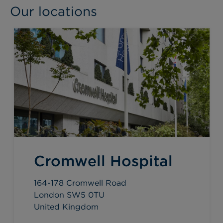
Our locations
Cromwell Hospital
164-178 Cromwell Road
London SW5 0TU
United Kingdom