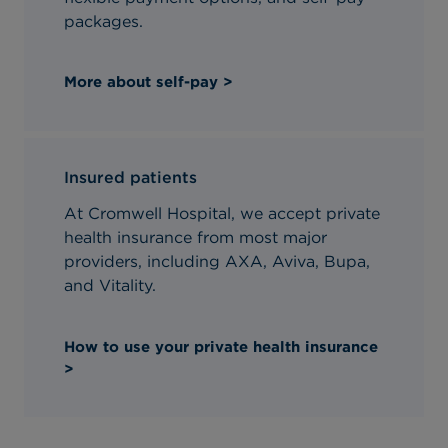
packages.
More about self-pay >
Insured patients
At Cromwell Hospital, we accept private
health insurance from most major
providers, including AXA, Aviva, Bupa,
and Vitality.
How to use your private health insurance
>