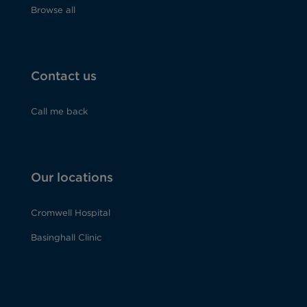
Browse all
Contact us
Call me back
Our locations
Cromwell Hospital
Basinghall Clinic