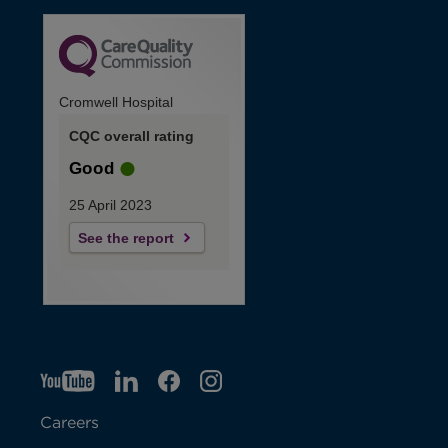
Cromwell Hospital
CQC overall rating
Good
25 April 2023
See the report
YT
O
LI
O
F
IG
O
p
p
B
O
p
Careers