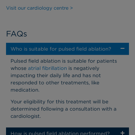
Visit our cardiology centre >
FAQs
Who is suitable for pulsed field ablation?
Pulsed field ablation is suitable for patients
whose
atrial fibrillation
is negatively
impacting their daily life and has not
responded to other treatments, like
medication.
Your eligibility for this treatment will be
determined following a consultation with a
cardiologist.
How is pulsed field ablation performed?