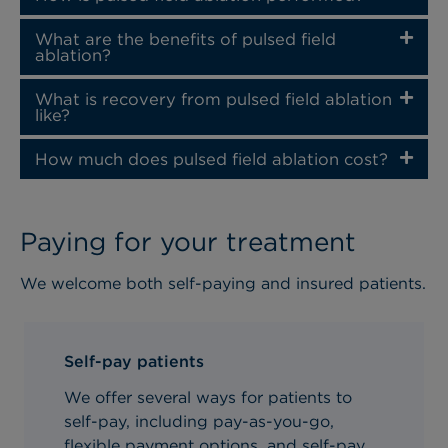
What are the benefits of pulsed field
ablation?
What is recovery from pulsed field ablation
like?
How much does pulsed field ablation cost?
Paying for your treatment
We welcome both self-paying and insured patients.
Self-pay patients
We offer several ways for patients to
self-pay, including pay-as-you-go,
flexible payment options, and self-pay