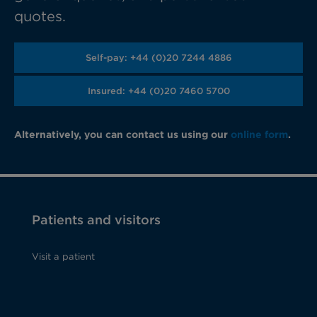
quotes.
Self-pay: +44 (0)20 7244 4886
Insured: +44 (0)20 7460 5700
Alternatively, you can contact us using our
online form
.
Patients and visitors
Visit a patient