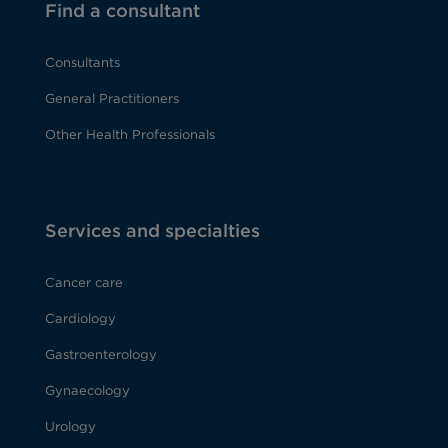
Find a consultant
Consultants
General Practitioners
Other Health Professionals
Services and specialties
Cancer care
Cardiology
Gastroenterology
Gynaecology
Urology