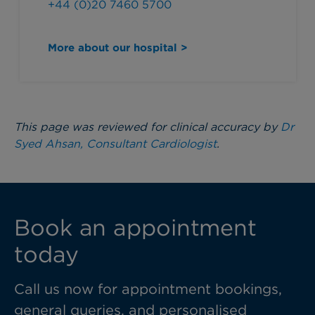
+44 (0)20 7460 5700
More about our hospital >
This page was reviewed for clinical accuracy by
Dr
Syed Ahsan, Consultant Cardiologist
.
Book an appointment
today
Call us now for appointment bookings,
general queries, and personalised