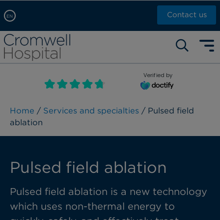
Contact us
EN
Arabic, عربى
Self pay: +44 (0)20 7244 4886
Chinese, 中文
Call Now: +44 (0)20 7460 5700
English
Verified by
Book an appointment
French, Française
Russian, русский
Home
/
Services and specialties
/ Pulsed field
ablation
Pulsed field ablation
Pulsed field ablation is a new technology
which uses non-thermal energy to