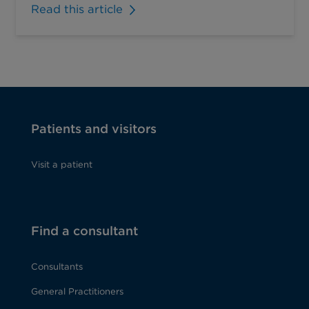
Read this article
Patients and visitors
Visit a patient
Find a consultant
Consultants
General Practitioners