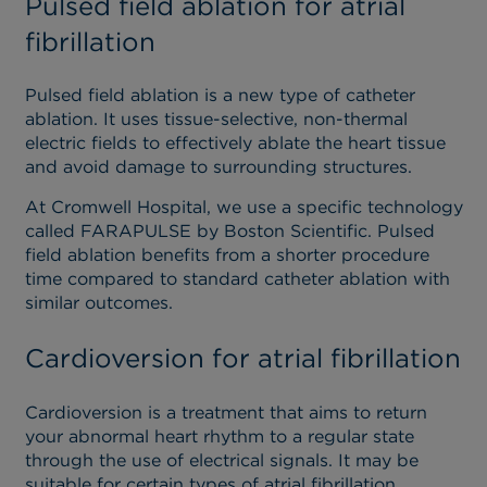
Pulsed field ablation for atrial
fibrillation
Pulsed field ablation is a new type of catheter
ablation. It uses tissue-selective, non-thermal
electric fields to effectively ablate the heart tissue
and avoid damage to surrounding structures.
At Cromwell Hospital, we use a specific technology
called FARAPULSE by Boston Scientific. Pulsed
field ablation benefits from a shorter procedure
time compared to standard catheter ablation with
similar outcomes.
Cardioversion for atrial fibrillation
Cardioversion is a treatment that aims to return
your abnormal heart rhythm to a regular state
through the use of electrical signals. It may be
suitable for certain types of atrial fibrillation.