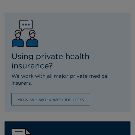
Using private health
insurance?
We work with all major private medical
insurers.
How we work with insurers