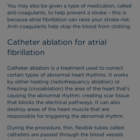
You may also be given a type of medication, called
anti-coagulants, to help prevent a stroke – this is
because atrial fibrillation can raise your stroke risk.
Anti-coagulants help stop the blood from clotting.
Catheter ablation for atrial
fibrillation
Catheter ablation is a treatment used to correct
certain types of abnormal heart rhythms. It works
by either heating (radiofrequency ablation) or
freezing (cryoablation) the area of the heart that’s
causing the abnormal rhythm, creating scar tissue
that blocks the electrical pathways. It can also
destroy areas of the heart muscle that are
responsible for triggering the abnormal rhythm.
During the procedure, thin, flexible tubes called
catheters are passed through the blood vessels