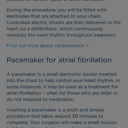
During the procedure, you will be fitted with
electrodes that are attached to your chest.
Controlled electric shocks are then delivered to the
heart via a defibrillator, which continuously
monitors the heart rhythm throughout treatment.
Find out more about cardioversion >
Pacemaker for atrial fibrillation
A pacemaker is a small electronic device inserted
into the chest to help control your heart rhythm. In
some instances, it may be used as a treatment for
atrial fibrillation – often for those who are older or
do not respond to medication.
Inserting a pacemaker is a short and simple
procedure that takes around 30 minutes to
complete. Your surgeon will make a small incision