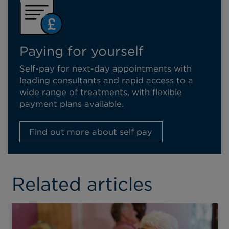
Paying for yourself
Self-pay for next-day appointments with
leading consultants and rapid access to a
wide range of treatments, with flexible
payment plans available.
Find out more about self pay
Related articles