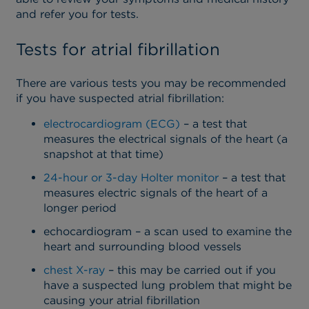
and refer you for tests.
Tests for atrial fibrillation
There are various tests you may be recommended
if you have suspected atrial fibrillation:
electrocardiogram (ECG)
– a test that
measures the electrical signals of the heart (a
snapshot at that time)
24-hour or 3-day Holter monitor
– a test that
measures electric signals of the heart of a
longer period
echocardiogram – a scan used to examine the
heart and surrounding blood vessels
chest X-ray
– this may be carried out if you
have a suspected lung problem that might be
causing your atrial fibrillation