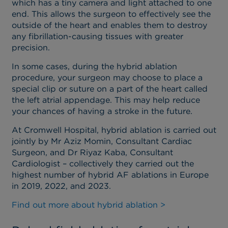
which has a tiny camera and light attached to one
end. This allows the surgeon to effectively see the
outside of the heart and enables them to destroy
any fibrillation-causing tissues with greater
precision.
In some cases, during the hybrid ablation
procedure, your surgeon may choose to place a
special clip or suture on a part of the heart called
the left atrial appendage. This may help reduce
your chances of having a stroke in the future.
At Cromwell Hospital, hybrid ablation is carried out
jointly by Mr Aziz Momin, Consultant Cardiac
Surgeon, and Dr Riyaz Kaba, Consultant
Cardiologist – collectively they carried out the
highest number of hybrid AF ablations in Europe
in 2019, 2022, and 2023.
Find out more about hybrid ablation >