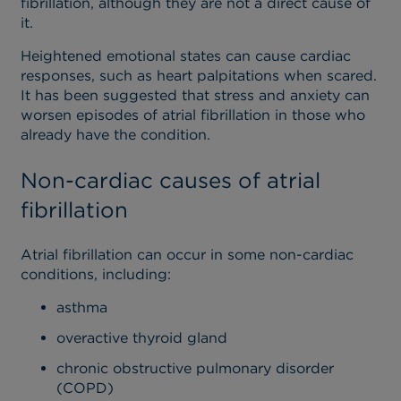
fibrillation, although they are not a direct cause of
it.
Heightened emotional states can cause cardiac
responses, such as heart palpitations when scared.
It has been suggested that stress and anxiety can
worsen episodes of atrial fibrillation in those who
already have the condition.
Non-cardiac causes of atrial
fibrillation
Atrial fibrillation can occur in some non-cardiac
conditions, including:
asthma
overactive thyroid gland
chronic obstructive pulmonary disorder
(COPD)