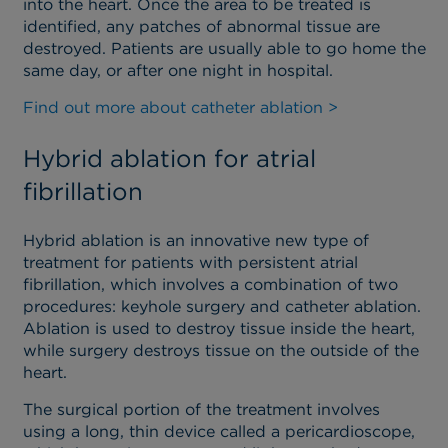
into the heart. Once the area to be treated is
identified, any patches of abnormal tissue are
destroyed. Patients are usually able to go home the
same day, or after one night in hospital.
Find out more about catheter ablation >
Hybrid ablation for atrial
fibrillation
Hybrid ablation is an innovative new type of
treatment for patients with persistent atrial
fibrillation, which involves a combination of two
procedures: keyhole surgery and catheter ablation.
Ablation is used to destroy tissue inside the heart,
while surgery destroys tissue on the outside of the
heart.
The surgical portion of the treatment involves
using a long, thin device called a pericardioscope,