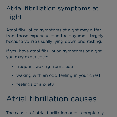
Atrial fibrillation symptoms at
night
Atrial fibrillation symptoms at night may differ
from those experienced in the daytime – largely
because you’re usually lying down and resting.
If you have atrial fibrillation symptoms at night,
you may experience:
frequent waking from sleep
waking with an odd feeling in your chest
feelings of anxiety
Atrial fibrillation causes
The causes of atrial fibrillation aren’t completely