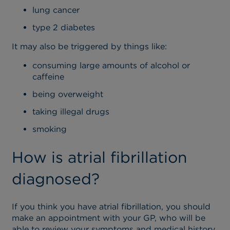
lung cancer
type 2 diabetes
It may also be triggered by things like:
consuming large amounts of alcohol or
caffeine
being overweight
taking illegal drugs
smoking
How is atrial fibrillation
diagnosed?
If you think you have atrial fibrillation, you should
make an appointment with your GP, who will be
able to review your symptoms and medical history