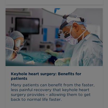
Keyhole heart surgery: Benefits for
patients
Many patients can benefit from the faster,
less painful recovery that keyhole heart
surgery provides – allowing them to get
back to normal life faster.