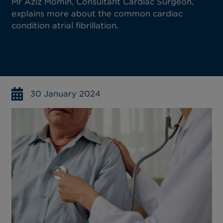
Mr Aziz Momin, Consultant Cardiac Surgeon,
explains more about the common cardiac
condition atrial fibrillation.
30 January 2024