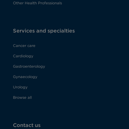
Other Health Professionals
Services and specialties
Cancer care
Cardiology
Gastroenterology
Gynaecology
Urology
Browse all
Contact us