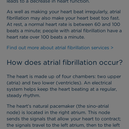
leads to a decrease in heart function.
As well as making your heart beat irregularly, atrial
fibrillation may also make your heart beat too fast.
At rest, a normal heart rate is between 60 and 100
beats a minute; people with atrial fibrillation have a
heart rate over 100 beats a minute.
Find out more about atrial fibrillation services >
How does atrial fibrillation occur?
The heart is made up of four chambers: two upper
(atria) and two lower (ventricles). An electrical
system helps keep the heart beating at a regular,
steady rhythm.
The heart’s natural pacemaker (the sino-atrial
node) is located in the right atrium. This node
sends the signals that allow your heart to contract;
the signals travel to the left atrium, then to the left