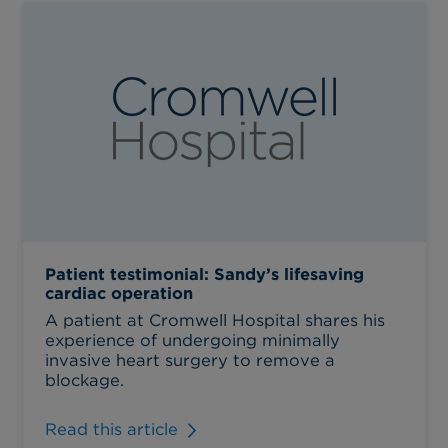
Patient testimonial: Sandy’s lifesaving
cardiac operation
A patient at Cromwell Hospital shares his
experience of undergoing minimally
invasive heart surgery to remove a
blockage.
Read this article