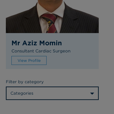
Mr Aziz Momin
Consultant Cardiac Surgeon
View Profile
Filter by category
Categories