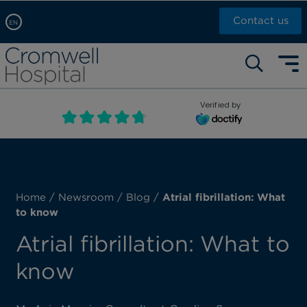
Contact us
EN
Arabic, عربى
Self pay: +44 (0)20 7244 4886
Chinese, 中文
Call Now: +44 (0)20 7460 5700
English
Verified by
Book an appointment
French, Française
Russian, русский
Home
/
Newsroom
/
Blog
/
Atrial fibrillation: What
to know
Atrial fibrillation: What to
know