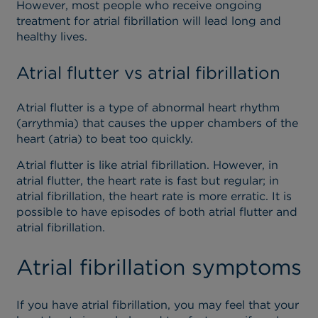
However, most people who receive ongoing
treatment for atrial fibrillation will lead long and
healthy lives.
Atrial flutter vs atrial fibrillation
Atrial flutter is a type of abnormal heart rhythm
(arrythmia) that causes the upper chambers of the
heart (atria) to beat too quickly.
Atrial flutter is like atrial fibrillation. However, in
atrial flutter, the heart rate is fast but regular; in
atrial fibrillation, the heart rate is more erratic. It is
possible to have episodes of both atrial flutter and
atrial fibrillation.
Atrial fibrillation symptoms
If you have atrial fibrillation, you may feel that your