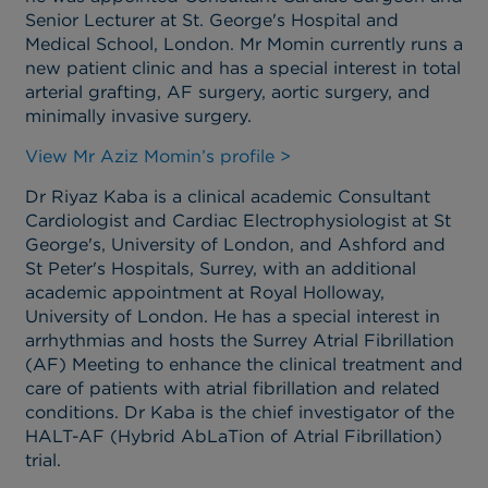
Senior Lecturer at St. George's Hospital and
Medical School, London. Mr Momin currently runs a
new patient clinic and has a special interest in total
arterial grafting, AF surgery, aortic surgery, and
minimally invasive surgery.
View Mr Aziz Momin’s profile >
Dr Riyaz Kaba is a clinical academic Consultant
Cardiologist and Cardiac Electrophysiologist at St
George's, University of London, and Ashford and
St Peter's Hospitals, Surrey, with an additional
academic appointment at Royal Holloway,
University of London. He has a special interest in
arrhythmias and hosts the Surrey Atrial Fibrillation
(AF) Meeting to enhance the clinical treatment and
care of patients with atrial fibrillation and related
conditions. Dr Kaba is the chief investigator of the
HALT-AF (Hybrid AbLaTion of Atrial Fibrillation)
trial.