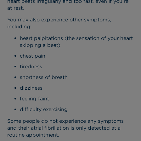
heart beats irregularly and too fast, even if you’re
at rest.
You may also experience other symptoms,
including:
heart palpitations (the sensation of your heart
skipping a beat)
chest pain
tiredness
shortness of breath
dizziness
feeling faint
difficulty exercising
Some people do not experience any symptoms
and their atrial fibrillation is only detected at a
routine appointment.