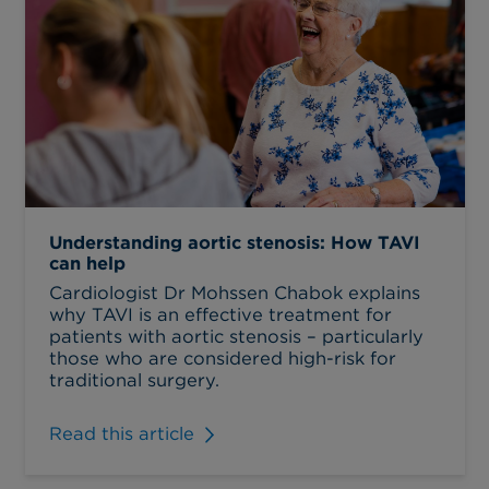
Understanding aortic stenosis: How TAVI
can help
Cardiologist Dr Mohssen Chabok explains
why TAVI is an effective treatment for
patients with aortic stenosis – particularly
those who are considered high-risk for
traditional surgery.
Read this article