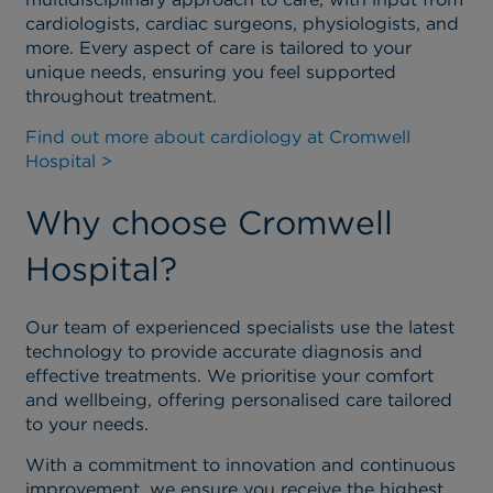
cardiologists, cardiac surgeons, physiologists, and
more. Every aspect of care is tailored to your
unique needs, ensuring you feel supported
throughout treatment.
Find out more about cardiology at Cromwell
Hospital >
Why choose Cromwell
Hospital?
Our team of experienced specialists use the latest
technology to provide accurate diagnosis and
effective treatments. We prioritise your comfort
and wellbeing, offering personalised care tailored
to your needs.
With a commitment to innovation and continuous
improvement, we ensure you receive the highest