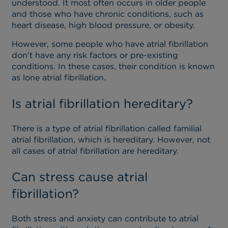
understood. It most often occurs in older people
and those who have chronic conditions, such as
heart disease, high blood pressure, or obesity.
However, some people who have atrial fibrillation
don’t have any risk factors or pre-existing
conditions. In these cases, their condition is known
as lone atrial fibrillation.
Is atrial fibrillation hereditary?
There is a type of atrial fibrillation called familial
atrial fibrillation, which is hereditary. However, not
all cases of atrial fibrillation are hereditary.
Can stress cause atrial
fibrillation?
Both stress and anxiety can contribute to atrial