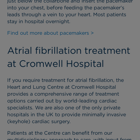
just below the collarbone and insert the pacemaker
into your chest, before feeding the pacemaker’s
leads through a vein to your heart. Most patients
stay in hospital overnight.
Find out more about pacemakers >
Atrial fibrillation treatment
at Cromwell Hospital
If you require treatment for atrial fibrillation, the
Heart and Lung Centre at Cromwell Hospital
provides a comprehensive range of treatment
options carried out by world-leading cardiac
specialists. We are also one of the only private
hospitals in the UK to provide minimally invasive
(keyhole) cardiac surgery.
Patients at the Centre can benefit from our
multidisciplinary approach to care, with input from