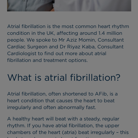
Atrial fibrillation is the most common heart rhythm
condition in the UK, affecting around 1.4 million
people. We spoke to Mr Aziz Momin, Consultant
Cardiac Surgeon and Dr Riyaz Kaba, Consultant
Cardiologist to find out more about atrial
fibrillation and treatment options.
What is atrial fibrillation?
Atrial fibrillation, often shortened to AFib, is a
heart condition that causes the heart to beat
irregularly and often abnormally fast.
A healthy heart will beat with a steady, regular
rhythm. If you have atrial fibrillation, the upper
chambers of the heart (atria) beat irregularly – this