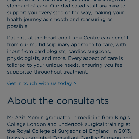
standard of care. Our dedicated staff are here to
support you every step of the way, making your
health journey as smooth and reassuring as
possible.
Patients at the Heart and Lung Centre can benefit
from our multidisciplinary approach to care, with
input from cardiologists, cardiac surgeons,
physiologists, and more. Every aspect of care is
tailored to your unique needs, ensuring you feel
supported throughout treatment.
Get in touch with us today >
About the consultants
Mr Aziz Momin graduated in medicine from King's
College London and undertook surgical training at
the Royal College of Surgeons of England. In 2013,
he was appointed Consultant Cardiac Surgeon and