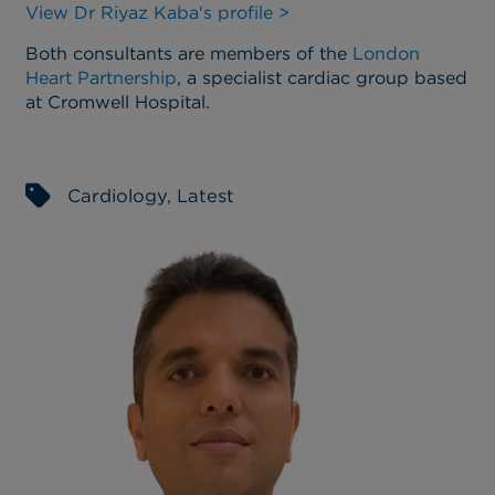
View Dr Riyaz Kaba's profile >
Both consultants are members of the
London
Heart Partnership
, a specialist cardiac group based
at Cromwell Hospital.
Cardiology
,
Latest