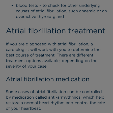
blood tests – to check for other underlying
causes of atrial fibrillation, such anaemia or an
overactive thyroid gland
Atrial fibrillation treatment
If you are diagnosed with atrial fibrillation, a
cardiologist will work with you to determine the
best course of treatment. There are different
treatment options available, depending on the
severity of your case.
Atrial fibrillation medication
Some cases of atrial fibrillation can be controlled
by medication called anti-arrhythmics, which help
restore a normal heart rhythm and control the rate
of your heartbeat.