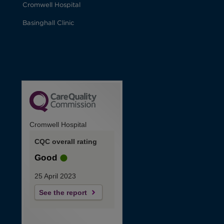
Cromwell Hospital
Basinghall Clinic
Cromwell Hospital
CQC overall rating
Good
25 April 2023
See the report