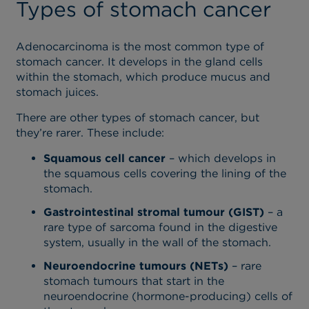
Types of stomach cancer
Adenocarcinoma is the most common type of
stomach cancer. It develops in the gland cells
within the stomach, which produce mucus and
stomach juices.
There are other types of stomach cancer, but
they’re rarer. These include:
Squamous cell cancer
– which develops in
the squamous cells covering the lining of the
stomach.
Gastrointestinal stromal tumour (GIST)
– a
rare type of sarcoma found in the digestive
system, usually in the wall of the stomach.
Neuroendocrine tumours (NETs)
– rare
stomach tumours that start in the
neuroendocrine (hormone-producing) cells of