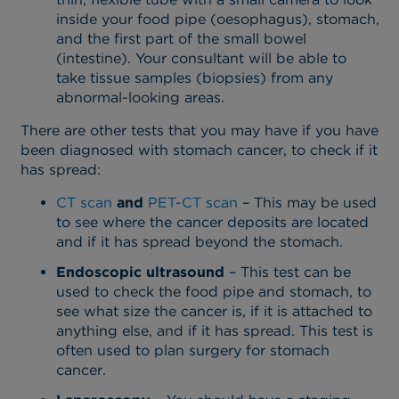
inside your food pipe (oesophagus), stomach,
and the first part of the small bowel
(intestine). Your consultant will be able to
take tissue samples (biopsies) from any
abnormal-looking areas.
There are other tests that you may have if you have
been diagnosed with stomach cancer, to check if it
has spread:
CT scan
and
PET-CT scan
– This may be used
to see where the cancer deposits are located
and if it has spread beyond the stomach.
Endoscopic ultrasound
– This test can be
used to check the food pipe and stomach, to
see what size the cancer is, if it is attached to
anything else, and if it has spread. This test is
often used to plan surgery for stomach
cancer.