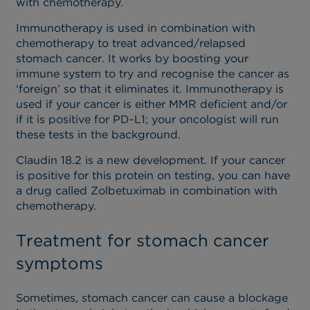
with chemotherapy.
Immunotherapy is used in combination with
chemotherapy to treat advanced/relapsed
stomach cancer. It works by boosting your
immune system to try and recognise the cancer as
‘foreign’ so that it eliminates it. Immunotherapy is
used if your cancer is either MMR deficient and/or
if it is positive for PD-L1; your oncologist will run
these tests in the background.
Claudin 18.2 is a new development. If your cancer
is positive for this protein on testing, you can have
a drug called Zolbetuximab in combination with
chemotherapy.
Treatment for stomach cancer
symptoms
Sometimes, stomach cancer can cause a blockage