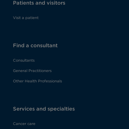
Patients and visitors
Visit a patient
Find a consultant
Consultants
General Practitioners
Other Health Professionals
Services and specialties
Cancer care