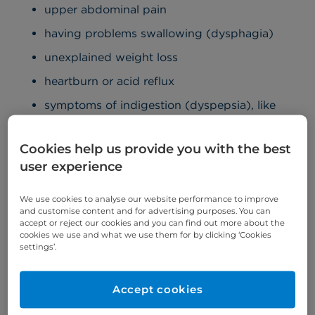
upper abdominal pain
having problems swallowing (dysphagia)
unexplained weight loss
heartburn or acid reflux
symptoms of indigestion (dyspepsia), like
burping
feeling full after eating small amounts
Cookies help us provide you with the best
user experience
loss of appetite
feeling sick (nausea)
We use cookies to analyse our website performance to improve
and customise content and for advertising purposes. You can
vomiting
accept or reject our cookies and you can find out more about the
cookies we use and what we use them for by clicking ‘Cookies
tiredness and fatigue
settings’.
dark-coloured stool (poo) – this is a sign of
bleeding in the stomach
Accept cookies
a lump at the top of your stomach