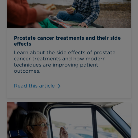
Prostate cancer treatments and their side
effects
Learn about the side effects of prostate
cancer treatments and how modern
techniques are improving patient
outcomes.
Read this article