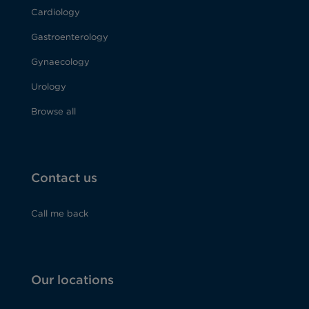
Cardiology
Gastroenterology
Gynaecology
Urology
Browse all
Contact us
Call me back
Our locations