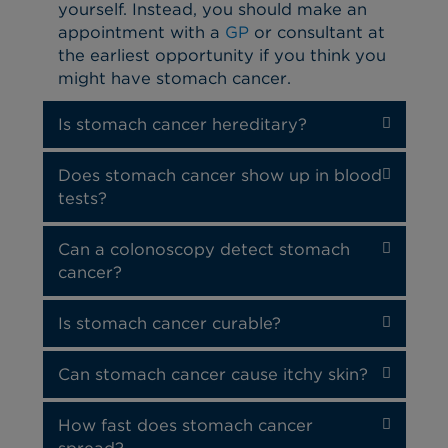
yourself. Instead, you should make an
appointment with a
GP
or consultant at
the earliest opportunity if you think you
might have stomach cancer.
Is stomach cancer hereditary?
Does stomach cancer show up in blood
tests?
Can a colonoscopy detect stomach
cancer?
Is stomach cancer curable?
Can stomach cancer cause itchy skin?
How fast does stomach cancer
spread?