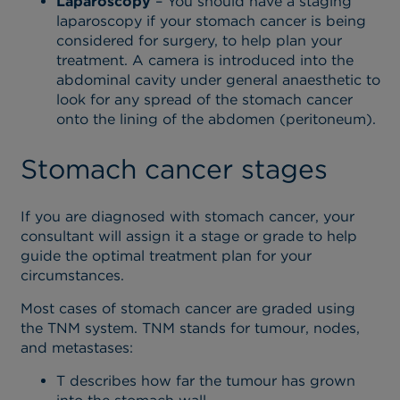
Laparoscopy
– You should have a staging
laparoscopy if your stomach cancer is being
considered for surgery, to help plan your
treatment. A camera is introduced into the
abdominal cavity under general anaesthetic to
look for any spread of the stomach cancer
onto the lining of the abdomen (peritoneum).
Stomach cancer stages
If you are diagnosed with stomach cancer, your
consultant will assign it a stage or grade to help
guide the optimal treatment plan for your
circumstances.
Most cases of stomach cancer are graded using
the TNM system. TNM stands for tumour, nodes,
and metastases:
T describes how far the tumour has grown