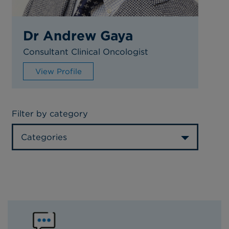
Dr Andrew Gaya
Consultant Clinical Oncologist
View Profile
Filter by category
Categories