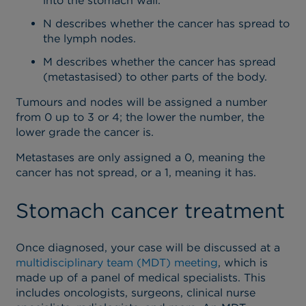
into the stomach wall.
N describes whether the cancer has spread to
the lymph nodes.
M describes whether the cancer has spread
(metastasised) to other parts of the body.
Tumours and nodes will be assigned a number
from 0 up to 3 or 4; the lower the number, the
lower grade the cancer is.
Metastases are only assigned a 0, meaning the
cancer has not spread, or a 1, meaning it has.
Stomach cancer treatment
Once diagnosed, your case will be discussed at a
multidisciplinary team (MDT) meeting
, which is
made up of a panel of medical specialists. This
includes oncologists, surgeons, clinical nurse