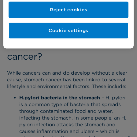
Having one or more of these symptoms doesn’t
Reject cookies
mean you have stomach cancer. However, you
should visit a consultant so that they can
investigate further.
Cookie settings
What causes stomach
cancer?
While cancers can and do develop without a clear
cause, stomach cancer has been linked to several
lifestyle and environmental factors. These include:
H.pylori bacteria in the stomach
– H. pylori
is a common type of bacteria that spreads
through contaminated food and water,
infecting the stomach. In some people, an H.
pylori infection attacks the stomach and
causes inflammation and ulcers – which is