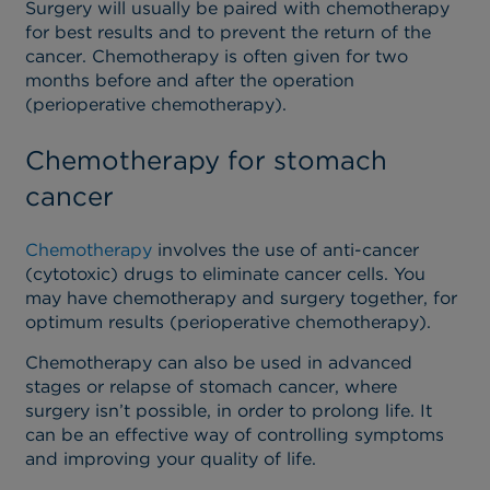
Surgery will usually be paired with chemotherapy
for best results and to prevent the return of the
cancer. Chemotherapy is often given for two
months before and after the operation
(perioperative chemotherapy).
Chemotherapy for stomach
cancer
Chemotherapy
involves the use of anti-cancer
(cytotoxic) drugs to eliminate cancer cells. You
may have chemotherapy and surgery together, for
optimum results (perioperative chemotherapy).
Chemotherapy can also be used in advanced
stages or relapse of stomach cancer, where
surgery isn’t possible, in order to prolong life. It
can be an effective way of controlling symptoms
and improving your quality of life.