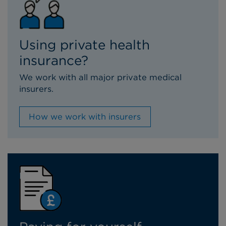
Using private health
insurance?
We work with all major private medical
insurers.
How we work with insurers