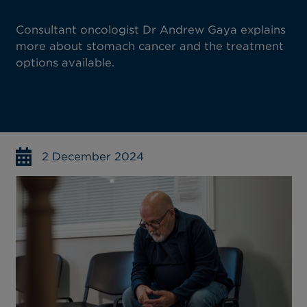
Consultant oncologist Dr Andrew Gaya explains
more about stomach cancer and the treatment
options available.
2 December 2024