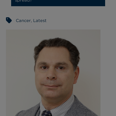
Cancer
,
Latest