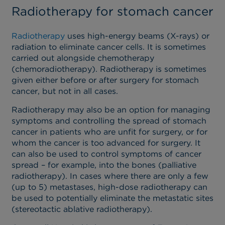
Radiotherapy for stomach cancer
Radiotherapy
uses high-energy beams (X-rays) or
radiation to eliminate cancer cells. It is sometimes
carried out alongside chemotherapy
(chemoradiotherapy). Radiotherapy is sometimes
given either before or after surgery for stomach
cancer, but not in all cases.
Radiotherapy may also be an option for managing
symptoms and controlling the spread of stomach
cancer in patients who are unfit for surgery, or for
whom the cancer is too advanced for surgery. It
can also be used to control symptoms of cancer
spread – for example, into the bones (palliative
radiotherapy). In cases where there are only a few
(up to 5) metastases, high-dose radiotherapy can
be used to potentially eliminate the metastatic sites
(stereotactic ablative radiotherapy).