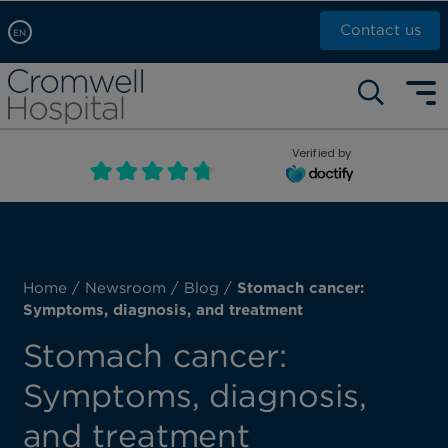
Contact us
EN
Arabic, عربى
Self pay: +44 (0)20 7244 4886
Chinese, 中文
Call Now: +44 (0)20 7460 5700
English
Verified by
Book an appointment
French, Française
Russian, русский
Home
/
Newsroom
/
Blog
/
Stomach cancer:
Symptoms, diagnosis, and treatment
Stomach cancer:
Symptoms, diagnosis,
and treatment