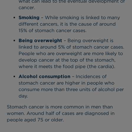
what can lead to the eventual development of
cancer.
Smoking
– While smoking is linked to many
different cancers, it is the cause of around
15% of stomach cancer cases.
Being overweight
– Being overweight is
linked to around 5% of stomach cancer cases.
People who are overweight are more likely to
develop cancer at the top of the stomach,
where it meets the food pipe (the cardia).
Alcohol consumption
– Incidences of
stomach cancer are higher in people who
consume more than three units of alcohol per
day.
Stomach cancer is more common in men than
women. Around half of cases are diagnosed in
people aged 75 or older.