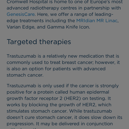
Cromwell Hospital is home to one of Europe’s most
advanced radiotherapy centres in partnership with
GenesisCare
. Here, we offer a range of leading-
edge treatments including the
MRIdian MR Linac
,
Varian Edge, and Gamma Knife Icon.
Targeted therapies
Trastuzumab is a relatively new medication that is
commonly used to treat breast cancer; however, it
is also an option for patients with advanced
stomach cancer.
Trastuzumab is only used if the cancer is strongly
positive for a protein called human epidermal
growth factor receptor 2 (HER2) on testing. It
works by blocking the growth of HER2, which
stimulates stomach cancer. While trastuzumab
doesn’t cure stomach cancer, it does slow down its
progression. It may be delivered in conjunction