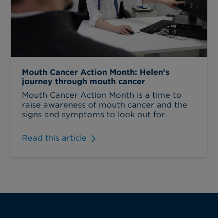
Mouth Cancer Action Month: Helen’s
journey through mouth cancer
Mouth Cancer Action Month is a time to
raise awareness of mouth cancer and the
signs and symptoms to look out for.
Read this article