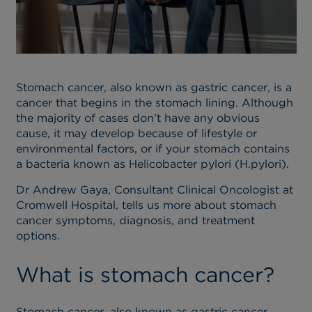
Stomach cancer, also known as gastric cancer, is a
cancer that begins in the stomach lining. Although
the majority of cases don’t have any obvious
cause, it may develop because of lifestyle or
environmental factors, or if your stomach contains
a bacteria known as Helicobacter pylori (H.pylori).
Dr Andrew Gaya, Consultant Clinical Oncologist at
Cromwell Hospital, tells us more about stomach
cancer symptoms, diagnosis, and treatment
options.
What is stomach cancer?
Stomach cancer, also known as gastric cancer,