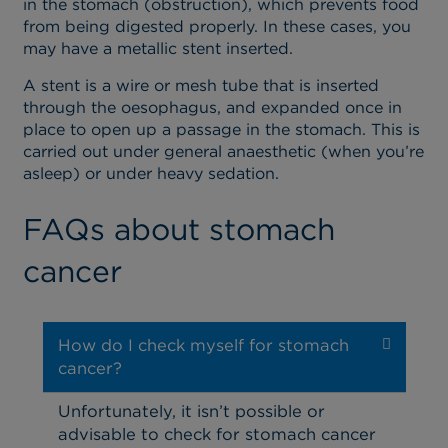
in the stomach (obstruction), which prevents food
from being digested properly. In these cases, you
may have a metallic stent inserted.
A stent is a wire or mesh tube that is inserted
through the oesophagus, and expanded once in
place to open up a passage in the stomach. This is
carried out under general anaesthetic (when you’re
asleep) or under heavy sedation.
FAQs about stomach
cancer
How do I check myself for stomach
cancer?
Unfortunately, it isn’t possible or
advisable to check for stomach cancer