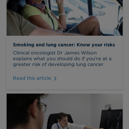
Smoking and lung cancer: Know your risks
Clinical oncologist Dr James Wilson
explains what you should do if you're at a
greater risk of developing lung cancer.
Read this article