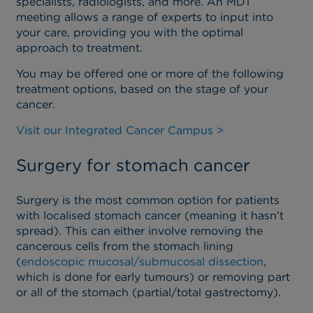
specialists, radiologists, and more. An MDT
meeting allows a range of experts to input into
your care, providing you with the optimal
approach to treatment.
You may be offered one or more of the following
treatment options, based on the stage of your
cancer.
Visit our Integrated Cancer Campus >
Surgery for stomach cancer
Surgery is the most common option for patients
with localised stomach cancer (meaning it hasn’t
spread). This can either involve removing the
cancerous cells from the stomach lining
(
endoscopic mucosal/submucosal dissection
,
which is done for early tumours) or removing part
or all of the stomach (partial/total gastrectomy).