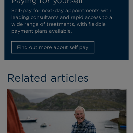
Paying for yourself
Self-pay for next-day appointments with
leading consultants and rapid access to a
wide range of treatments, with flexible
payment plans available.
Find out more about self pay
Related articles