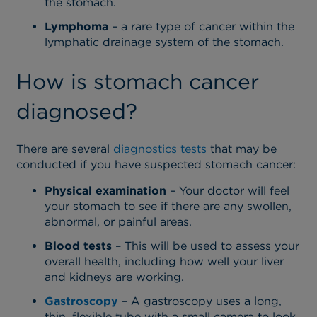
the stomach.
Lymphoma
– a rare type of cancer within the
lymphatic drainage system of the stomach.
How is stomach cancer
diagnosed?
There are several
diagnostics tests
that may be
conducted if you have suspected stomach cancer:
Physical examination
– Your doctor will feel
your stomach to see if there are any swollen,
abnormal, or painful areas.
Blood tests
– This will be used to assess your
overall health, including how well your liver
and kidneys are working.
Gastroscopy
– A gastroscopy uses a long,
thin, flexible tube with a small camera to look