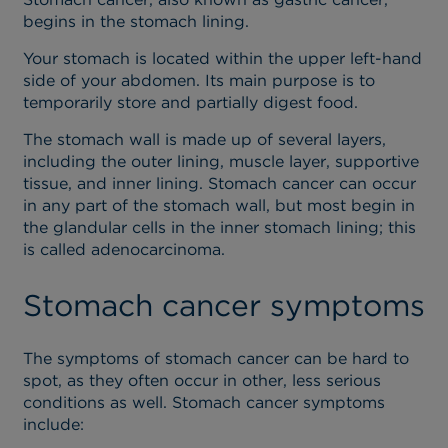
begins in the stomach lining.
Your stomach is located within the upper left-hand
side of your abdomen. Its main purpose is to
temporarily store and partially digest food.
The stomach wall is made up of several layers,
including the outer lining, muscle layer, supportive
tissue, and inner lining. Stomach cancer can occur
in any part of the stomach wall, but most begin in
the glandular cells in the inner stomach lining; this
is called adenocarcinoma.
Stomach cancer symptoms
The symptoms of stomach cancer can be hard to
spot, as they often occur in other, less serious
conditions as well. Stomach cancer symptoms
include: