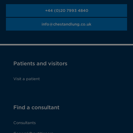
+44 (0)20 7993 4840
info@chestandlung.co.uk
Patients and visitors
Visit a patient
Find a consultant
Consultants