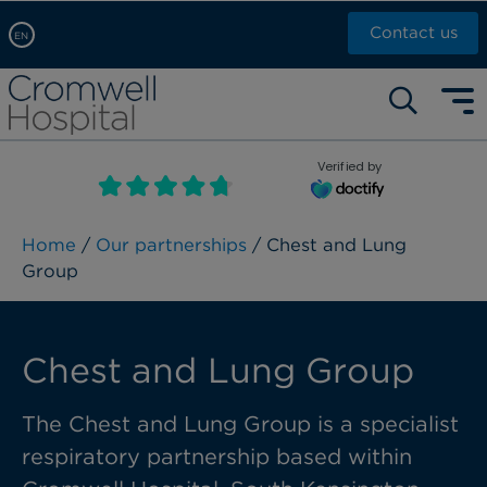
Contact us
EN
Arabic, عربى
Self pay: +44 (0)20 7244 4886
Chinese, 中文
Call Now: +44 (0)20 7460 5700
English
Verified by
Book an appointment
French, Française
Russian, русский
Home
/
Our partnerships
/ Chest and Lung
Group
Chest and Lung Group
The Chest and Lung Group is a specialist
respiratory partnership based within