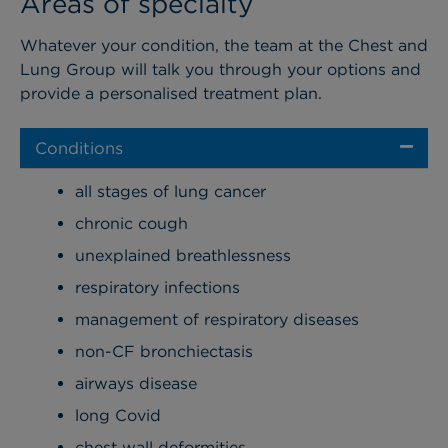
Areas of specialty
Whatever your condition, the team at the Chest and
Lung Group will talk you through your options and
provide a personalised treatment plan.
Conditions
all stages of lung cancer
chronic cough
unexplained breathlessness
respiratory infections
management of respiratory diseases
non-CF bronchiectasis
airways disease
long Covid
chest wall deformities