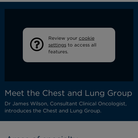
Review your
cookie
settings
to access all
features.
Meet the Chest and Lung Group
Dr James Wilson, Consultant Clinical Oncologist,
introduces the Chest and Lung Group.