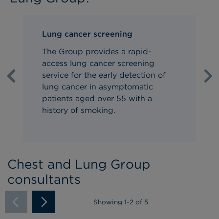
Lung cancer screening
The Group provides a rapid-
access
lung cancer screening
service
for the early detection of
Previous
Ne
lung cancer in asymptomatic
patients aged over 55 with a
history of smoking.
Chest and Lung Group
consultants
Showing
1
-
2
of 5