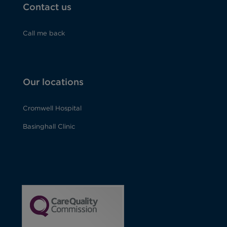
Contact us
Call me back
Our locations
Cromwell Hospital
Basinghall Clinic