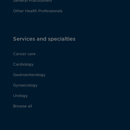
General Practitioners
Other Health Professionals
Services and specialties
Cancer care
Cardiology
Gastroenterology
Gynaecology
Urology
Browse all