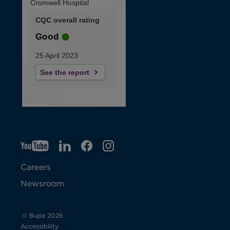
Cromwell Hospital
CQC overall rating
Good
25 April 2023
See the report
YT
O
LI
O
F
IG
O
p
p
B
O
p
Careers
e
e
p
e
Newsroom
n
n
e
n
s
s
n
s
© Bupa 2026
Accessibility