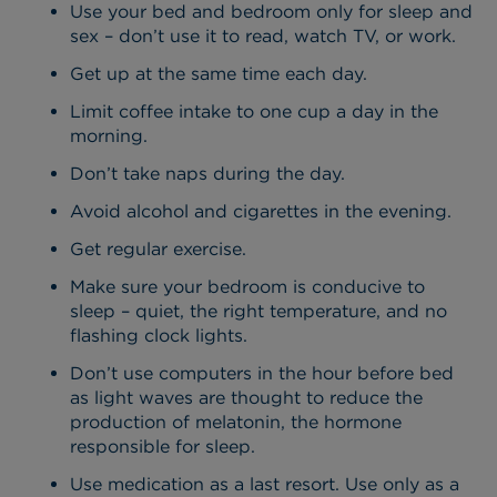
Use your bed and bedroom only for sleep and
sex – don’t use it to read, watch TV, or work.
Get up at the same time each day.
Limit coffee intake to one cup a day in the
morning.
Don’t take naps during the day.
Avoid alcohol and cigarettes in the evening.
Get regular exercise.
Make sure your bedroom is conducive to
sleep – quiet, the right temperature, and no
flashing clock lights.
Don’t use computers in the hour before bed
as light waves are thought to reduce the
production of melatonin, the hormone
responsible for sleep.
Use medication as a last resort. Use only as a