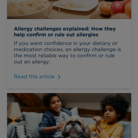
Allergy challenges explained: How they
help confirm or rule out allergies
If you want confidence in your dietary or
medication choices, an allergy challenge is
the most reliable way to confirm or rule
out an allergy.
Read this article