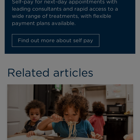
Self-pay for next-day appointments with
leading consultants and rapid access to a
wide range of treatments, with flexible
payment plans available.
Find out more about self pay
Related articles