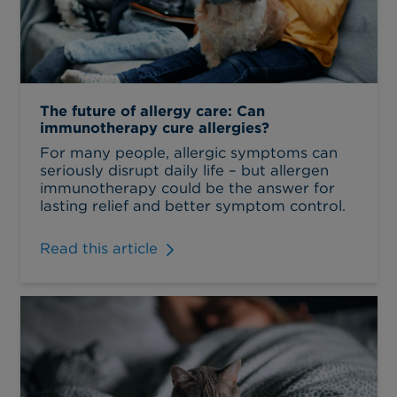
The future of allergy care: Can
immunotherapy cure allergies?
For many people, allergic symptoms can
seriously disrupt daily life – but allergen
immunotherapy could be the answer for
lasting relief and better symptom control.
Read this article