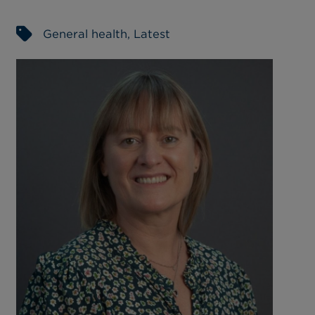
General health
,
Latest