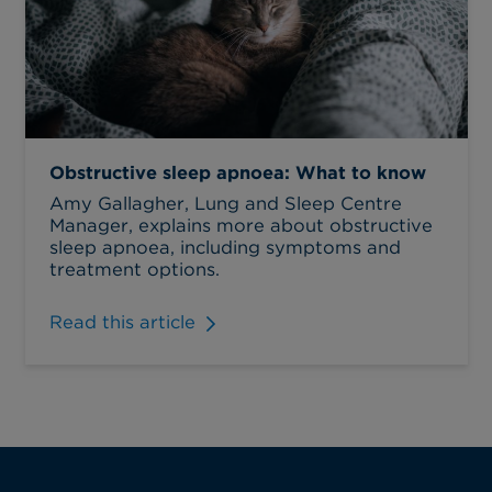
Obstructive sleep apnoea: What to know
Amy Gallagher, Lung and Sleep Centre
Manager, explains more about obstructive
sleep apnoea, including symptoms and
treatment options.
Read this article