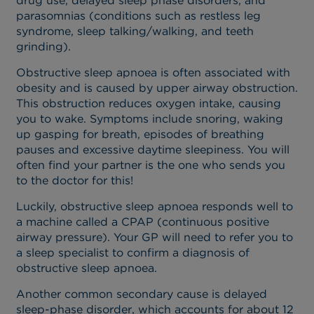
drug use, delayed sleep phase disorders, and
parasomnias (conditions such as restless leg
syndrome, sleep talking/walking, and teeth
grinding).
Obstructive sleep apnoea is often associated with
obesity and is caused by upper airway obstruction.
This obstruction reduces oxygen intake, causing
you to wake. Symptoms include snoring, waking
up gasping for breath, episodes of breathing
pauses and excessive daytime sleepiness. You will
often find your partner is the one who sends you
to the doctor for this!
Luckily, obstructive sleep apnoea responds well to
a machine called a CPAP (continuous positive
airway pressure). Your GP will need to refer you to
a sleep specialist to confirm a diagnosis of
obstructive sleep apnoea.
Another common secondary cause is delayed
sleep-phase disorder, which accounts for about 12