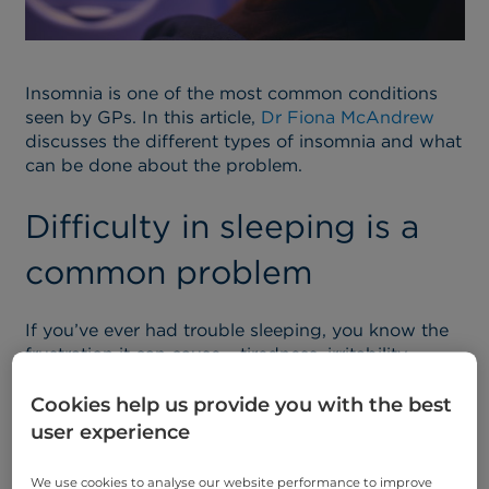
Insomnia is one of the most common conditions
seen by GPs. In this article,
Dr Fiona McAndrew
discusses the different types of insomnia and what
can be done about the problem.
Difficulty in sleeping is a
common problem
If you’ve ever had trouble sleeping, you know the
frustration it can cause – tiredness, irritability,
difficulty concentrating – and you’re hardly alone.
Cookies help us provide you with the best
Insomnia is one of the most common conditions
user experience
seen by GPs, affecting about one third of the
population at some point in their lifetime. Most
We use cookies to analyse our website performance to improve