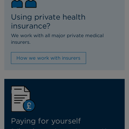
Using private health
insurance?
We work with all major private medical
insurers.
How we work with insurers
Paying for yourself