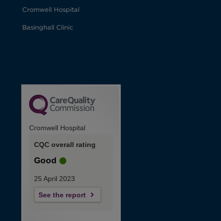
Cromwell Hospital
Basinghall Clinic
Cromwell Hospital
CQC overall rating
Good
25 April 2023
See the report