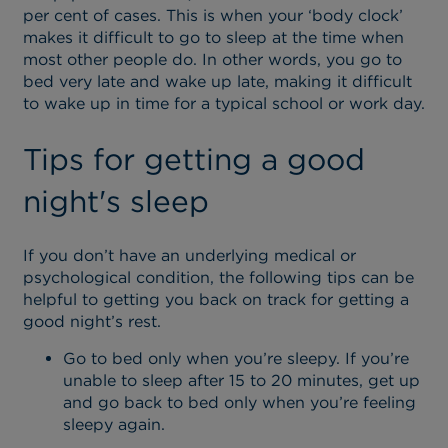
per cent of cases. This is when your ‘body clock’
makes it difficult to go to sleep at the time when
most other people do. In other words, you go to
bed very late and wake up late, making it difficult
to wake up in time for a typical school or work day.
Tips for getting a good
night's sleep
If you don’t have an underlying medical or
psychological condition, the following tips can be
helpful to getting you back on track for getting a
good night’s rest.
Go to bed only when you’re sleepy. If you’re
unable to sleep after 15 to 20 minutes, get up
and go back to bed only when you’re feeling
sleepy again.