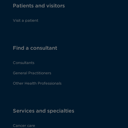
Patients and visitors
Visit a patient
Find a consultant
Consultants
General Practitioners
Other Health Professionals
Services and specialties
Cancer care