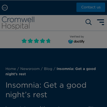
Contact us
EN
Arabic, عربى
Self pay: +44 (0)20 7244 4886
Chinese, 中文
Call Now: +44 (0)20 7460 5700
English
Verified by
Book an appointment
French, Française
Russian, русский
Home
/
Newsroom
/
Blog
/
Insomnia: Get a good
night’s rest
Insomnia: Get a good
night’s rest