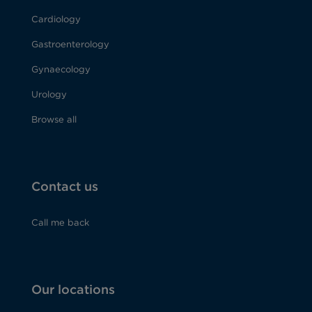
Cardiology
Gastroenterology
Gynaecology
Urology
Browse all
Contact us
Call me back
Our locations