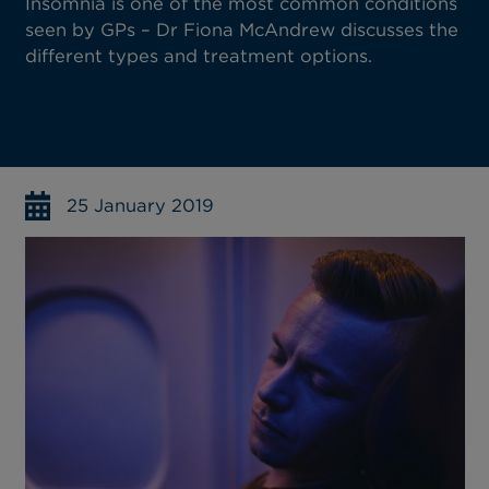
Insomnia is one of the most common conditions
seen by GPs – Dr Fiona McAndrew discusses the
different types and treatment options.
25 January 2019