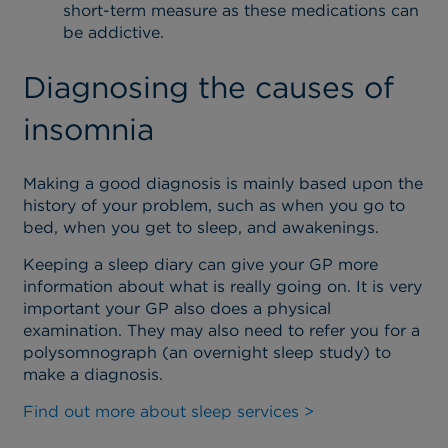
short-term measure as these medications can
be addictive.
Diagnosing the causes of
insomnia
Making a good diagnosis is mainly based upon the
history of your problem, such as when you go to
bed, when you get to sleep, and awakenings.
Keeping a sleep diary can give your GP more
information about what is really going on. It is very
important your GP also does a physical
examination. They may also need to refer you for a
polysomnograph (an overnight sleep study) to
make a diagnosis.
Find out more about sleep services >