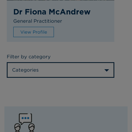
Dr Fiona McAndrew
General Practitioner
View Profile
Filter by category
Categories