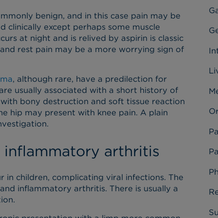
Ga
mmonly benign, and in this case pain may be
ind clinically except perhaps some muscle
Ge
rs at night and is relived by aspirin is classic
 and rest pain may be a more worrying sign of
In
Li
oma
, although rare, have a predilection for
are usually associated with a short history of
Me
 with bony destruction and soft tissue reaction
Or
he hip may present with knee pain. A plain
nvestigation.
Pa
 inflammatory arthritis
Pa
Ph
r in children, complicating viral infections. The
s and inflammatory arthritis. There is usually a
Re
tion.
Su