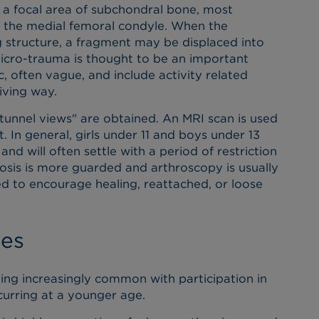
f a focal area of subchondral bone, most
f the medial femoral condyle. When the
ng structure, a fragment may be displaced into
micro-trauma is thought to be an important
, often vague, and include activity related
giving way.
"tunnel views" are obtained. An MRI scan is used
. In general, girls under 11 and boys under 13
d will often settle with a period of restriction
gnosis is more guarded and arthroscopy is usually
led to encourage healing, reattached, or loose
ies
ming increasingly common with participation in
urring at a younger age.