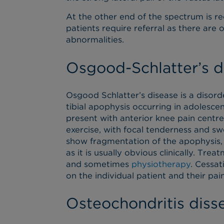
At the other end of the spectrum is re
patients require referral as there are 
abnormalities.
Osgood-Schlatter’s d
Osgood Schlatter’s disease is a disor
tibial apophysis occurring in adolescent
present with anterior knee pain centre
exercise, with focal tenderness and swel
show fragmentation of the apophysis,
as it is usually obvious clinically. Tre
and sometimes
physiotherapy
. Cessat
on the individual patient and their pain
Osteochondritis diss