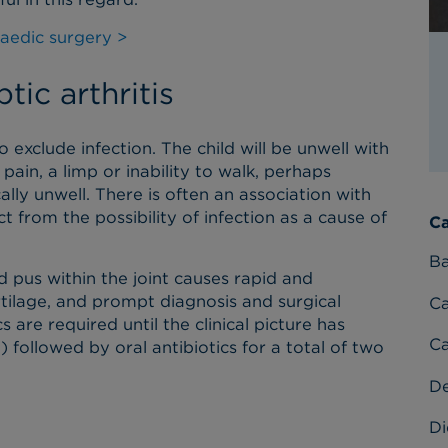
aedic surgery >
tic arthritis
to exclude infection. The child will be unwell with
pain, a limp or inability to walk, perhaps
ally unwell. There is often an association with
 from the possibility of infection as a cause of
Ca
Ba
 pus within the joint causes rapid and
artilage, and prompt diagnosis and surgical
C
s are required until the clinical picture has
Ca
) followed by oral antibiotics for a total of two
D
Di