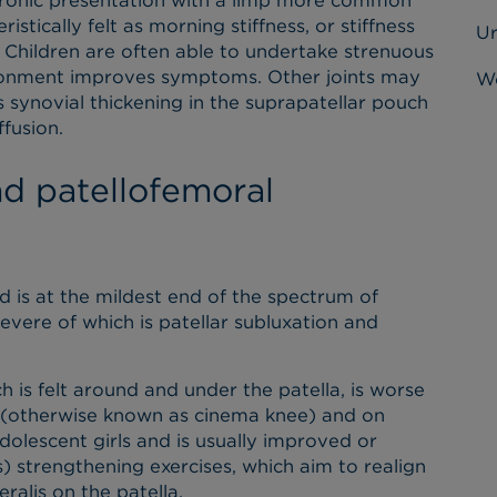
chronic presentation with a limp more common
istically felt as morning stiffness, or stiffness
U
. Children are often able to undertake strenuous
vironment improves symptoms. Other joints may
Wo
 synovial thickening in the suprapatellar pouch
fusion.
nd patellofemoral
 is at the mildest end of the spectrum of
vere of which is patellar subluxation and
h is felt around and under the patella, is worse
g (otherwise known as cinema knee) and on
dolescent girls and is usually improved or
) strengthening exercises, which aim to realign
eralis on the patella.