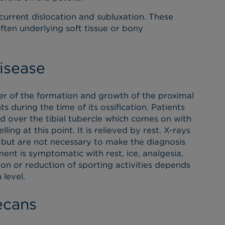
current dislocation and subluxation. These
often underlying soft tissue or bony
isease
der of the formation and growth of the proximal
s during the time of its ossification. Patients
d over the tibial tubercle which comes on with
ling at this point. It is relieved by rest. X-rays
 but are not necessary to make the diagnosis
atment is symptomatic with rest, ice, analgesia,
ion or reduction of sporting activities depends
 level.
ecans