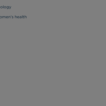
rology
men’s health