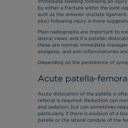
Immediate swelling following an injury
by either a fracture within the joint ca
such as the anterior cruciate ligament
plus) following injury is more suggesti
Plain radiographs are important to exc
lateral views, and if a patellar dislocat
these are normal, immediate managemen
analgesia, and anti-inflammatories and 
Depending on the persistence of sym
Acute patella-femoral
Acute dislocation of the patella is oft
referral is required. Reduction can m
and sedation, but can sometimes requi
particularly if there is avulsion of a 
patella or the lateral condyle of the f