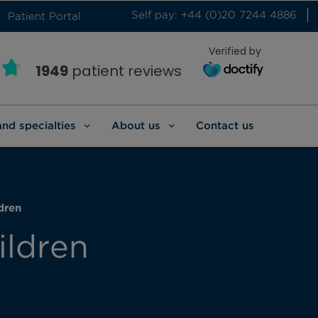
Self pay: +44 (0)20 7244 4886
Patient Portal
Verified by
1949
patient reviews
and specialties
About us
Contact us
dren
ildren