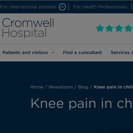
For international patients
For Health Professionals
EN
Patients and visitors
Find a consultant
Services 
Home
/
Newsroom
/
Blog
/
Knee pain in chil
Knee pain in ch