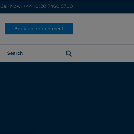
Call Now: +44 (0)20 7460 5700
Book an appointment