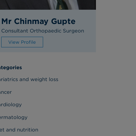
Mr Chinmay Gupte
Consultant Orthopaedic Surgeon
View Profile
tegories
riatrics and weight loss
ancer
rdiology
ermatology
et and nutrition