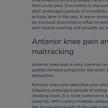
Inflammatory arthritis usually has a 
than acute pain. Discomfort is character
after prolonged periods of immobility
activity later in the day. A warm en
be involved. Examination often reveals
with muscle wasting and possibly an ef
Anterior knee pain a
maltracking
Anterior knee pain is very common and
patello-femoral symptoms, the most se
dislocation.
Anterior knee pain describes pain whic
following prolonged periods of sittin
climbing stairs. It is most common in a
cured by VMO (vastus medialis obliqus
the strong lateral pull of the vastus lat