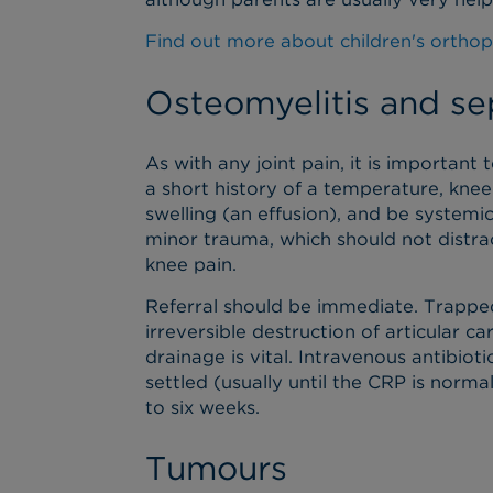
Find out more about children's orthop
Osteomyelitis and sep
As with any joint pain, it is important 
a short history of a temperature, knee 
swelling (an effusion), and be systemic
minor trauma, which should not distract
knee pain.
Referral should be immediate. Trapped
irreversible destruction of articular c
drainage is vital. Intravenous antibiotic
settled (usually until the CRP is normal
to six weeks.
Tumours