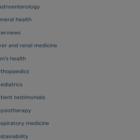
stroenterology
neral health
terviews
ver and renal medicine
n’s health
thopaedics
ediatrics
tient testimonials
ysiotherapy
spiratory medicine
stainability