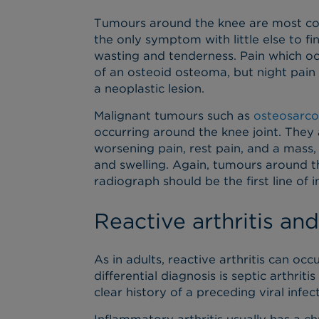
Tumours around the knee are most co
the only symptom with little else to f
wasting and tenderness. Pain which occu
of an osteoid osteoma, but night pain
a neoplastic lesion.
Malignant tumours such as
osteosarc
occurring around the knee joint. They 
worsening pain, rest pain, and a mass,
and swelling. Again, tumours around t
radiograph should be the first line of i
Reactive arthritis and
As in adults, reactive arthritis can occu
differential diagnosis is septic arthriti
clear history of a preceding viral infec