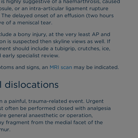
 is highly suggestive of a haemarthrosis, caused
psule, or an intra-articular ligament rupture
. The delayed onset of an effusion (two hours
ve of a meniscal tear.
lude a bony injury, at the very least AP and
ion is suspected then skyline views as well. If
t should include a tubigrip, crutches, ice,
early specialist review.
ptoms and signs, an
MRI scan
may be indicated.
 dislocations
en a painful, trauma-related event. Urgent
ost often be performed closed with analgesia
re general anaesthetic or operation,
bony fragment from the medial facet of the
emur.