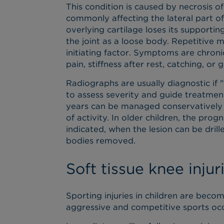
This condition is caused by necrosis o
commonly affecting the lateral part o
overlying cartilage loses its supporti
the joint as a loose body. Repetitive 
initiating factor. Symptoms are chronic
pain, stiffness after rest, catching, or 
Radiographs are usually diagnostic if 
to assess severity and guide treatment
years can be managed conservatively an
of activity. In older children, the pro
indicated, when the lesion can be dril
bodies removed.
Soft tissue knee injur
Sporting injuries in children are beco
aggressive and competitive sports occ