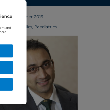
rience
18 September 2019
Orthopaedics
,
Paediatrics
tent and
 more