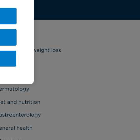
ategories
riatrics and weight loss
ancer
ardiology
ermatology
et and nutrition
astroenterology
eneral health