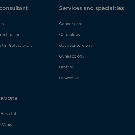
 consultant
Services and specialties
ts
Cancer care
ractitioners
Cardiology
lth Professionals
Gastroenterology
Gynaecology
Urology
Browse all
cations
Hospital
 Clinic