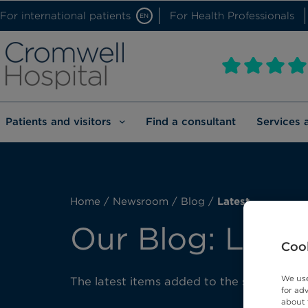
For international patients
For Health Professionals
EN
Patients and visitors
Find a consultant
Services 
Home
/
Newsroom
/
Blog
/
Latest
Our Blog: Lates
Cook
We use
The latest items added to the site.
for ad
about 