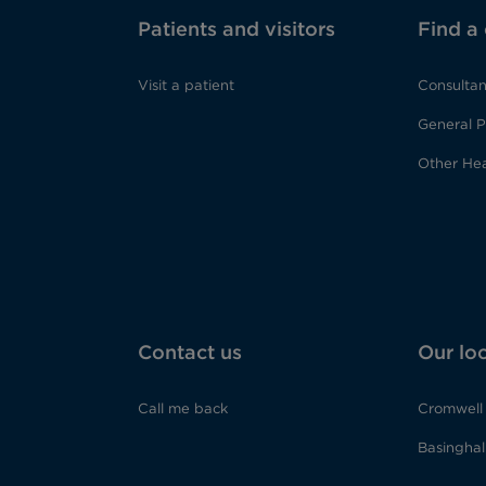
Patients and visitors
Find a
Visit a patient
Consultan
General P
Other Hea
Contact us
Our lo
Call me back
Cromwell 
Basinghall