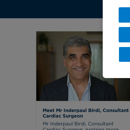
Meet Mr Inderpaul Birdi, Consultant
Cardiac Surgeon
Mr Inderpaul Birdi, Consultant
Cardiac Surgeon, explains more