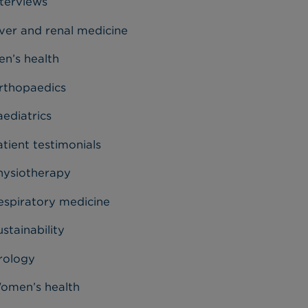
nterviews
iver and renal medicine
en’s health
rthopaedics
aediatrics
tient testimonials
hysiotherapy
espiratory medicine
stainability
rology
omen’s health