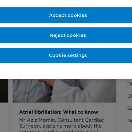
Accept cookies
Reject cookies
C
Ba
Cookie settings
C
C
D
Di
G
Atrial fibrillation: What to know
Mr Aziz Momin, Consultant Cardiac
G
Surgeon, explains more about the
common cardiac condition atrial