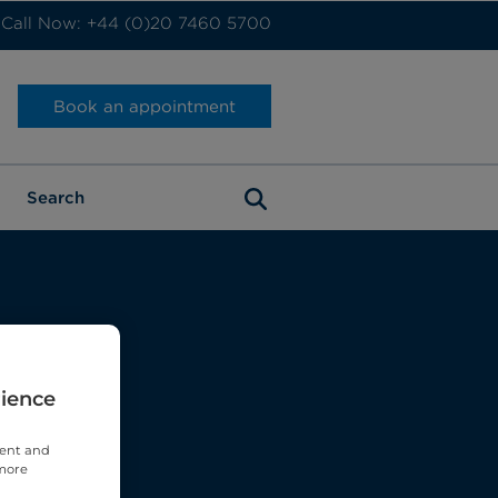
Call Now: +44 (0)20 7460 5700
Book an appointment
rience
tent and
 more