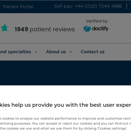
Self pay: +44 (0)20 7244 4886
Patient Portal
Verified by
1949
patient reviews
and specialties
About us
Contact us
t
ies help us provide you with the best user expe
 cookies to analyse our website performance to improve and customise con
vertising purposes. You can accept or reject our cookies and you can find out
the cookies we use and what we use them for by clicking ‘Cookies settings’.