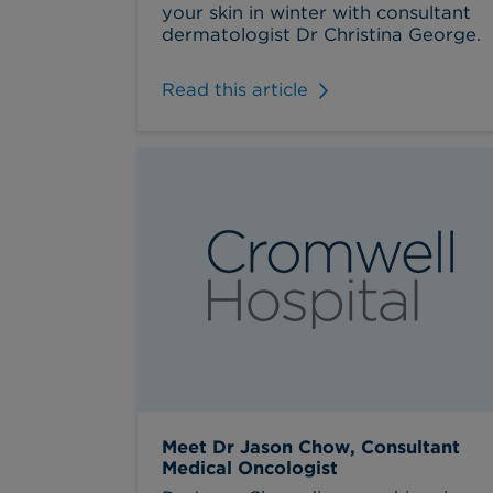
your skin in winter with consultant
dermatologist Dr Christina George.
Read this article
Meet Dr Jason Chow, Consultant
Medical Oncologist