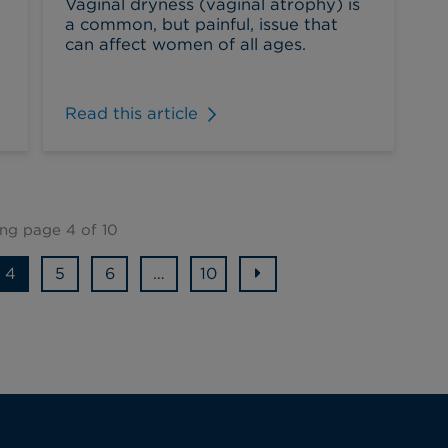
Vaginal dryness (vaginal atrophy) is
a common, but painful, issue that
can affect women of all ages.
Read this article
ng page 4 of 10
4
5
6
…
10