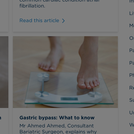
I
fibrillation.
L
Read this article
M
O
P
Pa
P
R
Su
U
n
Gastric bypass: What to know
W
Mr Ahmed Ahmed, Consultant
Bariatric Surgeon, explains why