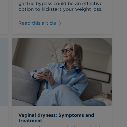
gastric bypass could be an effective
option to kickstart your weight loss.
Read this article
Vaginal dryness: Symptoms and
treatment