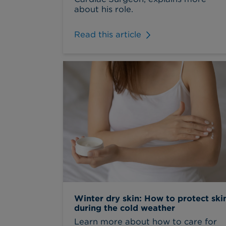
about his role.
Read this article
Winter dry skin: How to protect ski
during the cold weather
Learn more about how to care for