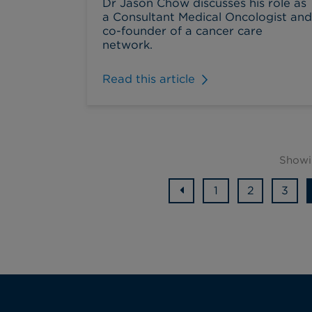
Dr Jason Chow discusses his role as
a Consultant Medical Oncologist and
co-founder of a cancer care
network.
Read this article
Showi
1
2
3