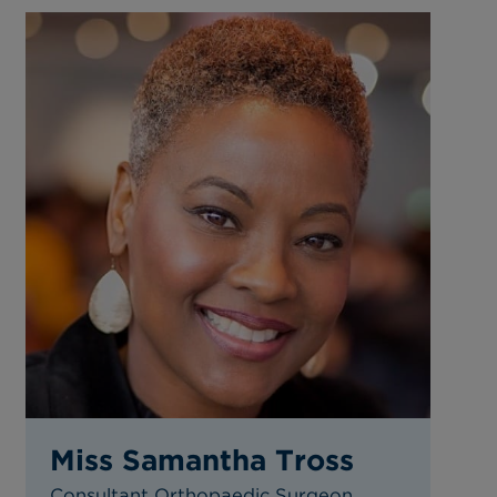
Miss Samantha Tross
Consultant Orthopaedic Surgeon