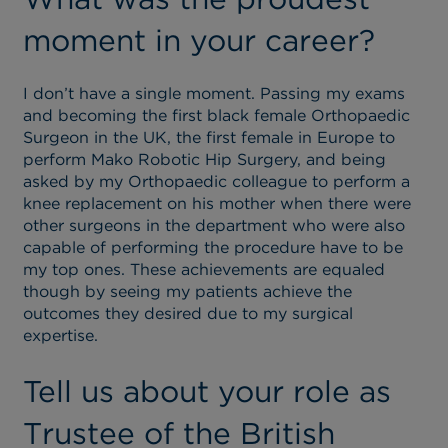
moment in your career?
I don’t have a single moment. Passing my exams
and becoming the first black female Orthopaedic
Surgeon in the UK, the first female in Europe to
perform Mako Robotic Hip Surgery, and being
asked by my Orthopaedic colleague to perform a
knee replacement on his mother when there were
other surgeons in the department who were also
capable of performing the procedure have to be
my top ones. These achievements are equaled
though by seeing my patients achieve the
outcomes they desired due to my surgical
expertise.
Tell us about your role as
Trustee of the British