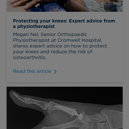
Protecting your knees: Expert advice from
a physiotherapist
Megan Nel, Senior Orthopaedic
Physiotherapist at Cromwell Hospital,
shares expert advice on how to protect
your knees and reduce the risk of
osteoarthritis.
Read this article