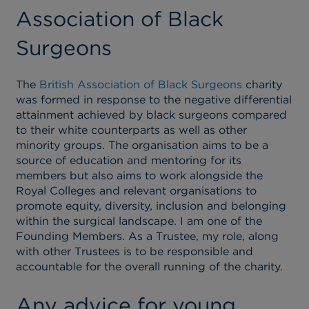
Association of Black
Surgeons
The
British Association of Black Surgeons
charity
was formed in response to the negative differential
attainment achieved by black surgeons compared
to their white counterparts as well as other
minority groups. The organisation aims to be a
source of education and mentoring for its
members but also aims to work alongside the
Royal Colleges and relevant organisations to
promote equity, diversity, inclusion and belonging
within the surgical landscape. I am one of the
Founding Members. As a Trustee, my role, along
with other Trustees is to be responsible and
accountable for the overall running of the charity.
Any advice for young