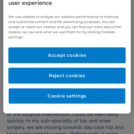
Association of Black Surgeons.
user experience
In October 2023, she received the joint Special
We use cookies to analyse our website performance to improve
Recognition Award for contribution to Diversity in
and customise content and for advertising purposes. You can
Surgery from the Caribbean Global Awards and
accept or reject our cookies and you can find out more about the
HERA.
cookies we use and what we use them for by clicking ‘Cookies
settings’.
Find out more about Miss Samantha Tross >
Accept cookies
Why were you attracted to
specialising in orthopaedic
Reject cookies
surgery?
Cookie settings
I loved the fact that patients were generally well,
with only an injured body part and that the results
of the surgical intervention, could be seen fairly
quickly. In my sub-specialty of hip and knee
surgery, we are moving towards day case hip and
knee replacement surgery. Orthopaedic surgery