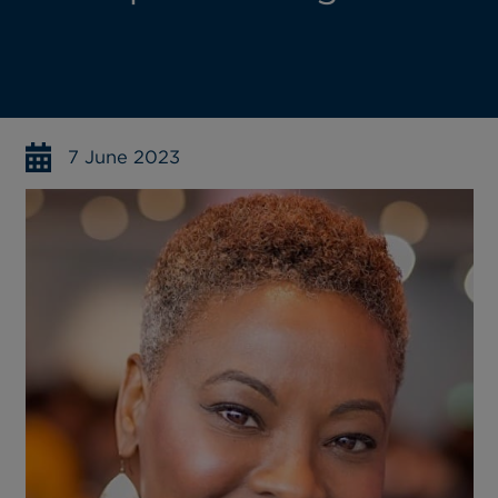
7 June 2023