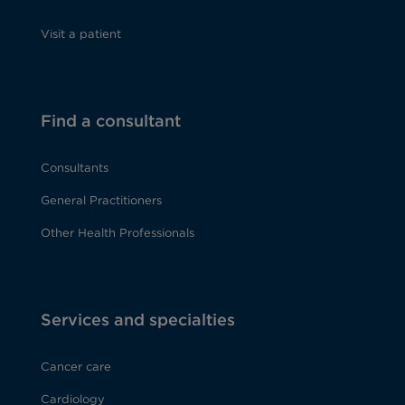
Visit a patient
Find a consultant
Consultants
General Practitioners
Other Health Professionals
Services and specialties
Cancer care
Cardiology