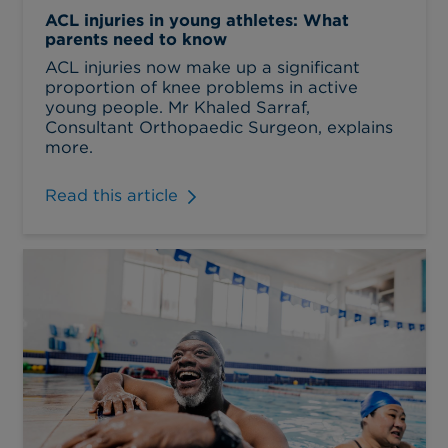
ACL injuries in young athletes: What
parents need to know
ACL injuries now make up a significant
proportion of knee problems in active
young people. Mr Khaled Sarraf,
Consultant Orthopaedic Surgeon, explains
more.
Read this article