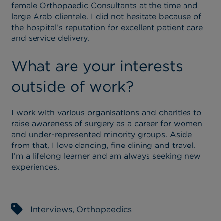
female Orthopaedic Consultants at the time and
large Arab clientele. I did not hesitate because of
the hospital’s reputation for excellent patient care
and service delivery.
What are your interests
outside of work?
I work with various organisations and charities to
raise awareness of surgery as a career for women
and under-represented minority groups. Aside
from that, I love dancing, fine dining and travel.
I’m a lifelong learner and am always seeking new
experiences.
Interviews
,
Orthopaedics