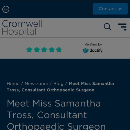
Contact us
EN
Arabic, عربى
Self pay: +44 (0)20 7244 4886
Chinese, 中文
Call Now: +44 (0)20 7460 5700
English
Verified by
Book an appointment
French, Française
Russian, русский
Home
/
Newsroom
/
Blog
/
Meet Miss Samantha
Tross, Consultant Orthopaedic Surgeon
Meet Miss Samantha
Tross, Consultant
Orthopaedic Surgeon