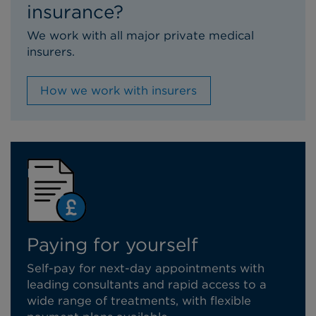
insurance?
We work with all major private medical
insurers.
How we work with insurers
Paying for yourself
Self-pay for next-day appointments with
leading consultants and rapid access to a
wide range of treatments, with flexible