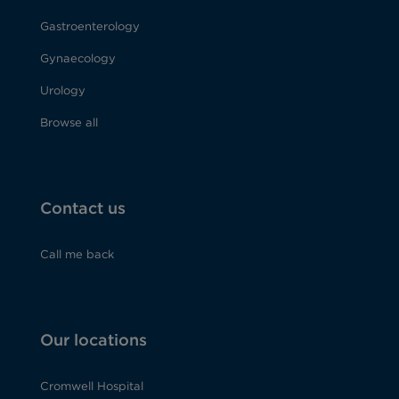
Gastroenterology
Gynaecology
Urology
Browse all
Contact us
Call me back
Our locations
Cromwell Hospital