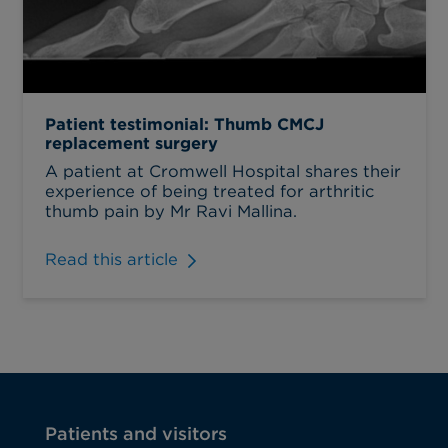
Patient testimonial: Thumb CMCJ
replacement surgery
A patient at Cromwell Hospital shares their
experience of being treated for arthritic
thumb pain by Mr Ravi Mallina.
Read this article
Patients and visitors