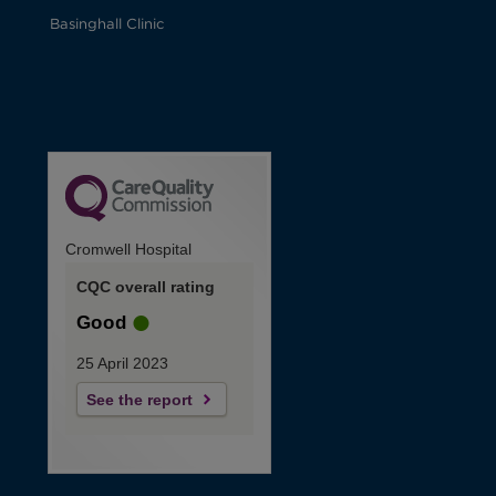
Basinghall Clinic
Cromwell Hospital
CQC overall rating
Good
25 April 2023
See the report