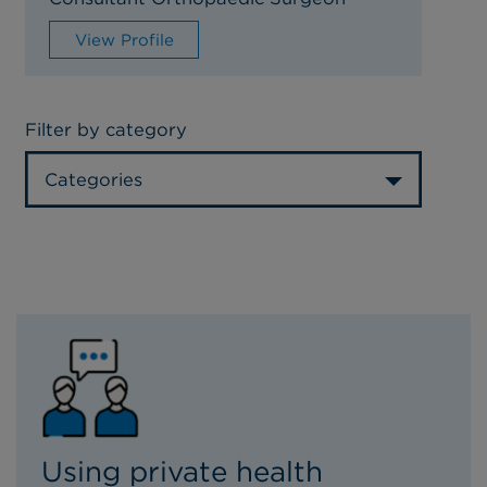
View Profile
Filter by category
Categories
Using private health