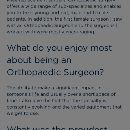
offers a wide range of sub-specialties and enables
you to treat young and old, male and female
patients. In addition, the first female surgeon I saw
was an Orthopaedic Surgeon and the surgeons I
worked with were mostly encouraging.
What do you enjoy most
about being an
Orthopaedic Surgeon?
The ability to make a significant impact in
someone’s life and usually over a short space of
time. I also love the fact that the specialty is
constantly evolving and the varied equipment that
we get to use.
What was the proudest