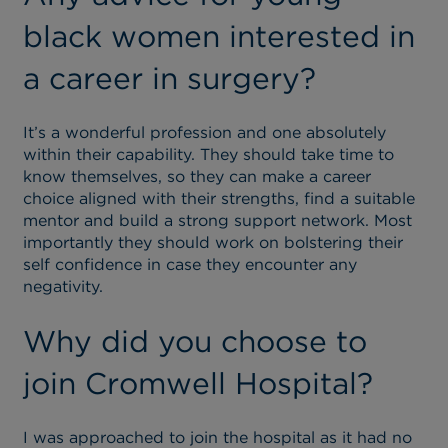
black women interested in
a career in surgery?
It’s a wonderful profession and one absolutely
within their capability. They should take time to
know themselves, so they can make a career
choice aligned with their strengths, find a suitable
mentor and build a strong support network. Most
importantly they should work on bolstering their
self confidence in case they encounter any
negativity.
Why did you choose to
join Cromwell Hospital?
I was approached to join the hospital as it had no