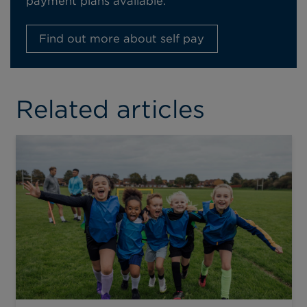
payment plans available.
Find out more about self pay
Related articles