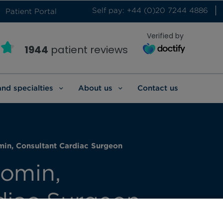
Self pay: +44 (0)20 7244 4886
Patient Portal
Verified by
1944
patient reviews
and specialties
About us
Contact us
in, Consultant Cardiac Surgeon
omin,
diac Surgeon