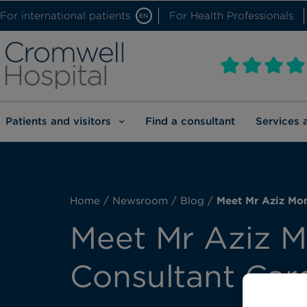
For international patients
For Health Professionals
EN
Patients and visitors
Find a consultant
Services 
Home
/
Newsroom
/
Blog
/
Meet Mr Aziz Mom
Meet Mr Aziz M
Consultant Car