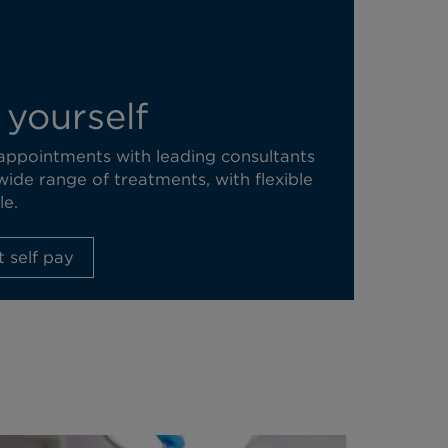
 yourself
 appointments with leading consultants
wide range of treatments, with flexible
le.
 self pay