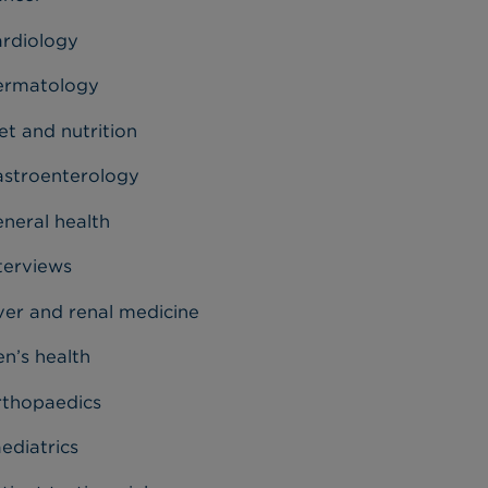
rdiology
ermatology
et and nutrition
stroenterology
neral health
terviews
ver and renal medicine
n’s health
thopaedics
ediatrics