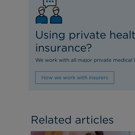
Using private heal
insurance?
We work with all major private medical i
How we work with insurers
Related articles