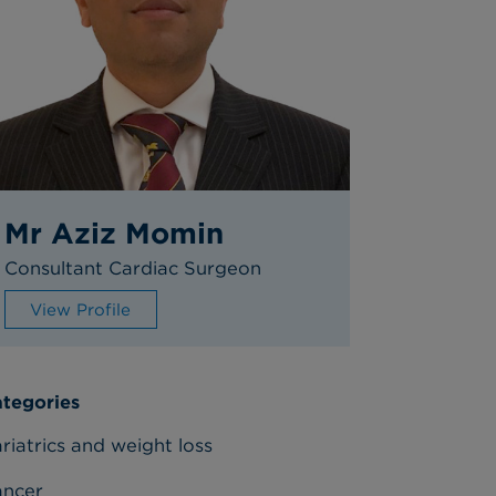
Mr Aziz Momin
Consultant Cardiac Surgeon
View Profile
tegories
riatrics and weight loss
ancer