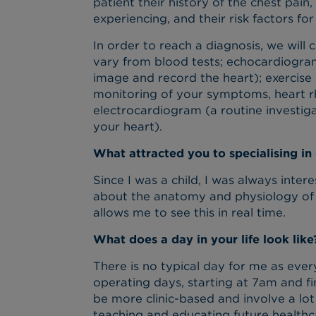
patient their history of the chest pain
experiencing, and their risk factors for
In order to reach a diagnosis, we will
vary from blood tests; echocardiogra
image and record the heart); exercise 
monitoring of your symptoms, heart r
electrocardiogram (a routine investigat
your heart).
What attracted you to specialising in
Since I was a child, I was always inter
about the anatomy and physiology of 
allows me to see this in real time.
What does a day in your life look like
There is no typical day for me as ever
operating days, starting at 7am and fi
be more clinic-based and involve a lot 
teaching and educating future healthc