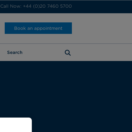
Call Now: +44 (0)20 7460 5700
Book an appointment