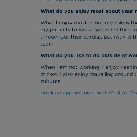
What do you enjoy most about your r
What I enjoy most about my role is the
my patients to live a better life thro
throughout their cardiac pathway with
team.
What do you like to do outside of wo
When I am not working, I enjoy keeping
cricket. I also enjoy travelling aroun
cultures.
Book an appointment with Mr Aziz M