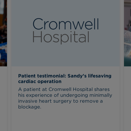
Patient testimonial: Sandy’s lifesaving
cardiac operation
A patient at Cromwell Hospital shares
his experience of undergoing minimally
invasive heart surgery to remove a
blockage.