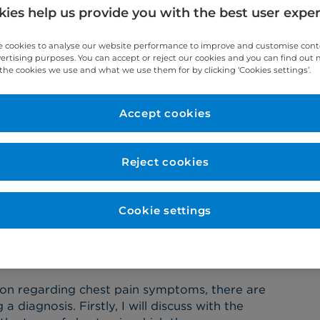
ies help us provide you with the best user expe
re about his role as a cardiac surgeon at
 cookies to analyse our website performance to improve and customise con
vertising purposes. You can accept or reject our cookies and you can find out
the cookies we use and what we use them for by clicking ‘Cookies settings’.
Accept cookies
rdiac Surgeon involve?
Reject cookies
 involves making my patients feel safe and
way, from first consultation through to post-
f the multidisciplinary team (MDT). My role
Cookie settings
c surgery in a safe and responsible manner, so
st results post-op.
 pain?
ion regarding chest pain symptoms, there are
diagnosis. Firstly, I will discuss with the