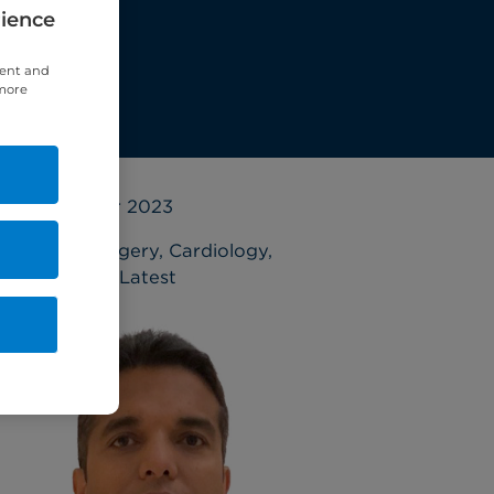
rience
tent and
 more
19 October 2023
Cardiac surgery
,
Cardiology
,
Interviews
,
Latest