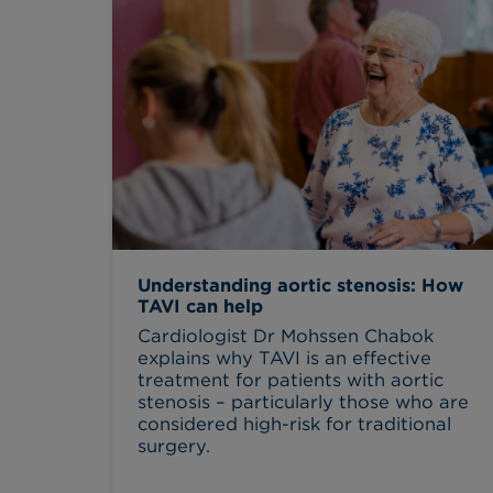
Understanding aortic stenosis: How
TAVI can help
Cardiologist Dr Mohssen Chabok
explains why TAVI is an effective
treatment for patients with aortic
stenosis – particularly those who are
considered high-risk for traditional
surgery.