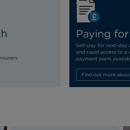
th
Paying for
Self-pay for next-day
and rapid access to a 
nsurers.
payment plans availab
Find out more about