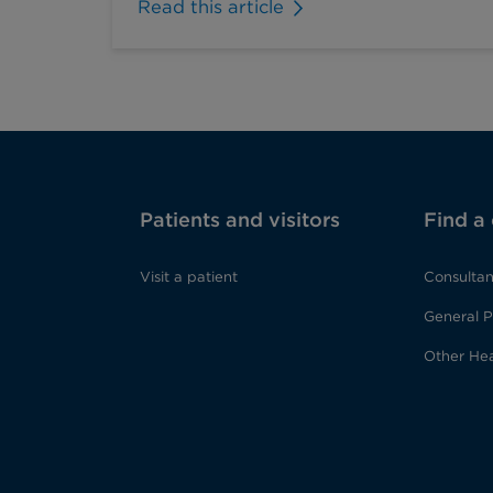
Read this article
Patients and visitors
Find a
Visit a patient
Consultan
General P
Other Hea