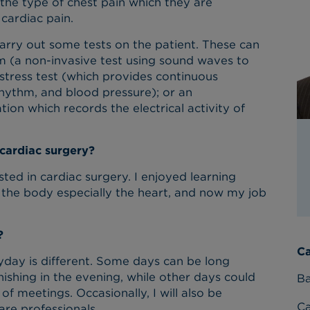
, the type of chest pain which they are
 cardiac pain.
 carry out some tests on the patient. These can
m (a non-invasive test using sound waves to
stress test (which provides continuous
hythm, and blood pressure); or an
ion which records the electrical activity of
 cardiac surgery?
ested in cardiac surgery. I enjoyed learning
the body especially the heart, and now my job
?
Ca
yday is different. Some days can be long
nishing in the evening, while other days could
Ba
of meetings. Occasionally, I will also be
C
are professionals.