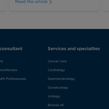
Read this article
 consultant
Services and specialties
ts
Cancer care
ractitioners
Cardiology
lth Professionals
Gastroenterology
Gynaecology
Urology
Browse all