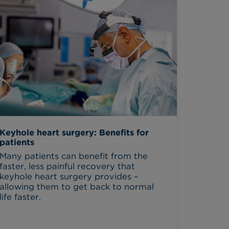
Keyhole heart surgery: Benefits for
patients
Many patients can benefit from the
faster, less painful recovery that
keyhole heart surgery provides –
allowing them to get back to normal
life faster.