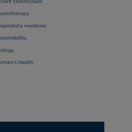
tient testimonials
ysiotherapy
spiratory medicine
stainability
rology
men’s health