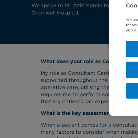
Cook
We spoke to Mr Aziz Momin to find out mo
Cromwell Hospital.
We use
for ad
about 
What does your role as Consultant Ca
My role as Consultant Cardiac Surgeon
supported throughout the cardiac path
operative care, utilising the support o
requires me to perform complex cardia
that my patients can experience the be
What is the key assessment for chest
When a patient comes for a consultat
many factors to consider when making a 