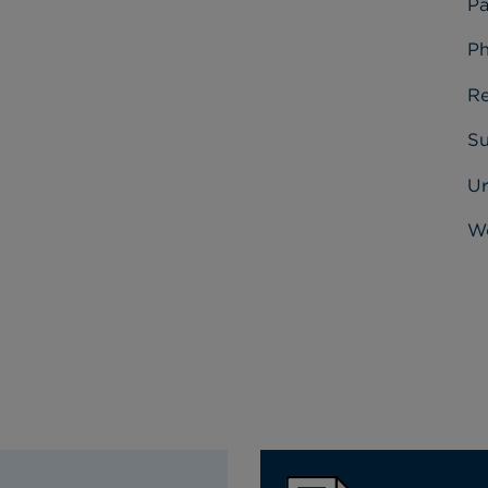
Pa
Ph
Re
Su
U
Wo