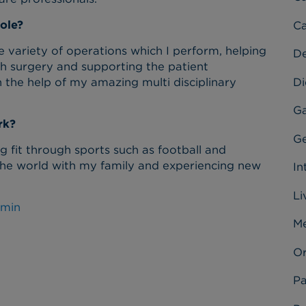
ole?
Ca
 variety of operations which I perform, helping
D
ugh surgery and supporting the patient
Di
 the help of my amazing multi disciplinary
Ga
rk?
Ge
 fit through sports such as football and
d the world with my family and experiencing new
In
Li
omin
Me
Or
Pa