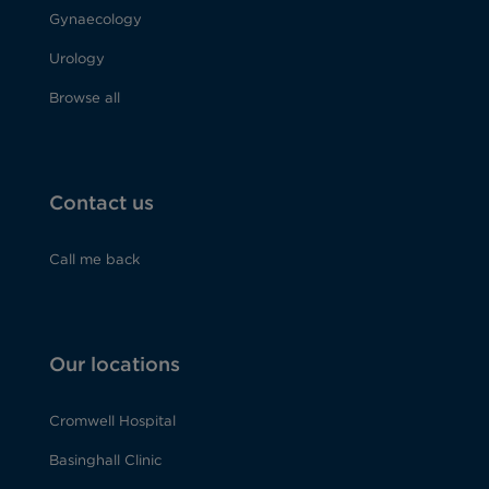
Gynaecology
Urology
Browse all
Contact us
Call me back
Our locations
Cromwell Hospital
Basinghall Clinic