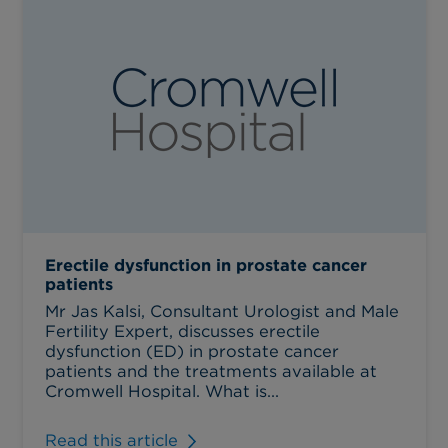
Erectile dysfunction in prostate cancer
patients
Mr Jas Kalsi, Consultant Urologist and Male
Fertility Expert, discusses erectile
dysfunction (ED) in prostate cancer
patients and the treatments available at
Cromwell Hospital. What is...
Read this article