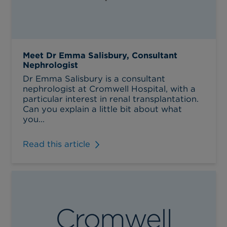
Meet Dr Emma Salisbury, Consultant
Nephrologist
Dr Emma Salisbury is a consultant
nephrologist at Cromwell Hospital, with a
particular interest in renal transplantation.
Can you explain a little bit about what
you...
Read this article