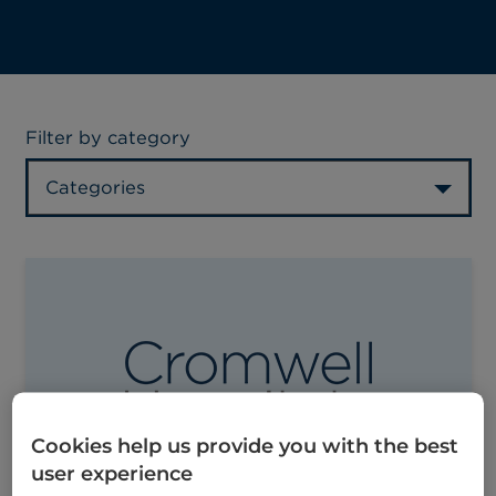
Filter by category
Categories
Cookies help us provide you with the best
user experience