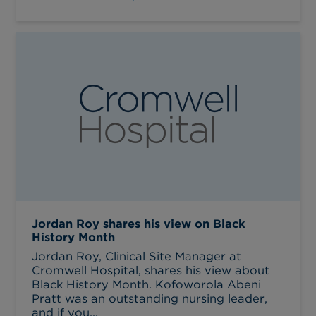
Jordan Roy shares his view on Black
History Month
Jordan Roy, Clinical Site Manager at
Cromwell Hospital, shares his view about
Black History Month. Kofoworola Abeni
Pratt was an outstanding nursing leader,
and if you...