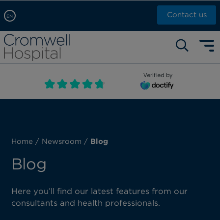
Contact us
EN
Arabic, عربى
Self pay: +44 (0)20 7244 4886
Chinese, 中文
Call Now: +44 (0)20 7460 5700
English
Verified by
Book an appointment
French, Française
Russian, русский
Home
/
Newsroom
/
Blog
Blog
Here you’ll find our latest features from our
consultants and health professionals.