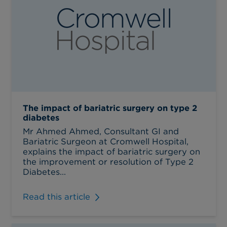
The impact of bariatric surgery on type 2
diabetes
Mr Ahmed Ahmed, Consultant GI and
Bariatric Surgeon at Cromwell Hospital,
explains the impact of bariatric surgery on
the improvement or resolution of Type 2
Diabetes...
Read this article