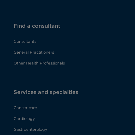
Find a consultant
Consultants
General Practitioners
Other Health Professionals
Services and specialties
Cancer care
Cardiology
Gastroenterology