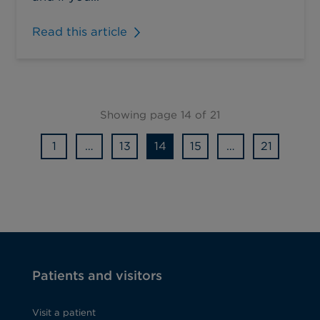
Read this article
Showing page 14 of 21
1
…
13
14
15
…
21
Patients and visitors
Visit a patient