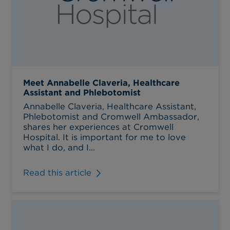
Meet Annabelle Claveria, Healthcare
Assistant and Phlebotomist
Annabelle Claveria, Healthcare Assistant,
Phlebotomist and Cromwell Ambassador,
shares her experiences at Cromwell
Hospital. It is important for me to love
what I do, and I...
Read this article