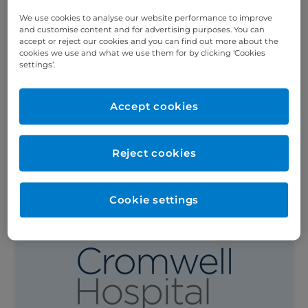
We use cookies to analyse our website performance to improve
and customise content and for advertising purposes. You can
Meet Mr Ahmed Ahmed, Consultant GI and
accept or reject our cookies and you can find out more about the
Bariatric Surgeon
cookies we use and what we use them for by clicking ‘Cookies
settings’.
Mr Ahmed Ahmed is a Consultant GI and
Bariatric Surgeon at Cromwell Hospital,
specialising in laparoscopic and minimally
Accept cookies
invasive surgery. Can you explain a little
about...
Reject cookies
Read this article
Cookie settings