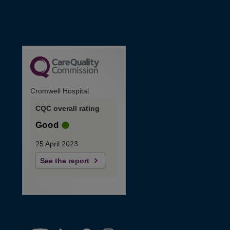
Cromwell Hospital
CQC overall rating
Good
25 April 2023
See the report