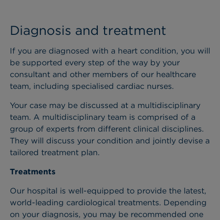
Diagnosis and treatment
If you are diagnosed with a heart condition, you will
be supported every step of the way by your
consultant and other members of our healthcare
team, including specialised cardiac nurses.
Your case may be discussed at a multidisciplinary
team. A multidisciplinary team is comprised of a
group of experts from different clinical disciplines.
They will discuss your condition and jointly devise a
tailored treatment plan.
Treatments
Our hospital is well-equipped to provide the latest,
world-leading cardiological treatments. Depending
on your diagnosis, you may be recommended one