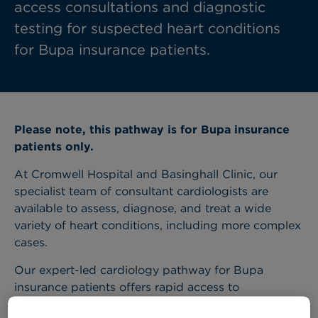
access consultations and diagnostic
testing for suspected heart conditions
for Bupa insurance patients.
Please note, this pathway is for Bupa insurance
patients only.
At Cromwell Hospital and Basinghall Clinic, our
specialist team of consultant cardiologists are
available to assess, diagnose, and treat a wide
variety of heart conditions, including more complex
cases.
Our expert-led cardiology pathway for Bupa
insurance patients offers rapid access to
consultations and diagnostic tests, which are