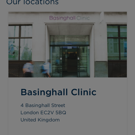
Our locations
Basinghall Clinic
4 Basinghall Street
London EC2V 5BQ
United Kingdom