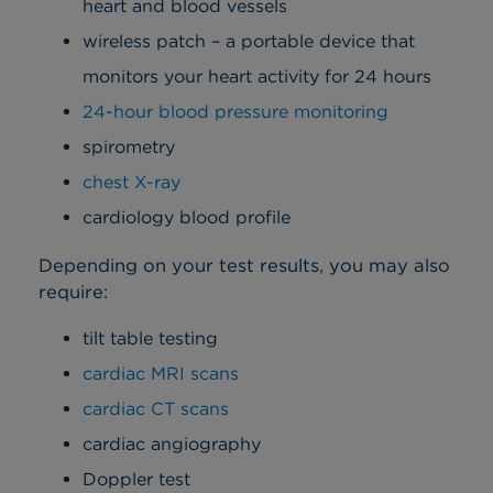
heart and blood vessels
wireless patch – a portable device that
monitors your heart activity for 24 hours
24-hour blood pressure monitoring
spirometry
chest X-ray
cardiology blood profile
Depending on your test results, you may also
require:
tilt table testing
cardiac MRI scans
cardiac CT scans
cardiac angiography
Doppler test