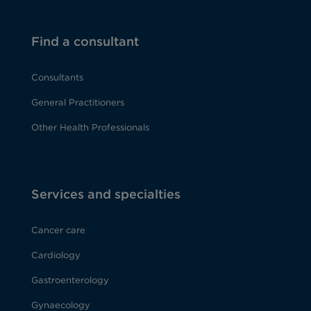
Find a consultant
Consultants
General Practitioners
Other Health Professionals
Services and specialties
Cancer care
Cardiology
Gastroenterology
Gynaecology