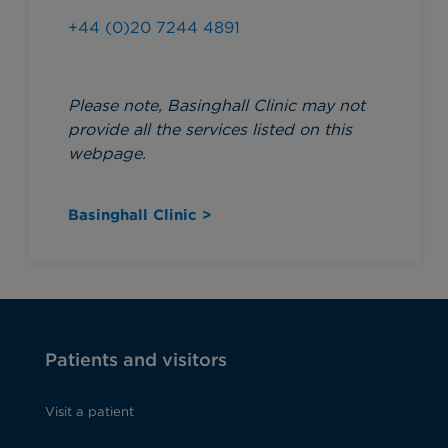
+44 (0)20 7244 4891
Please note, Basinghall Clinic may not
provide all the services listed on this
webpage.
Basinghall Clinic >
Patients and visitors
Visit a patient