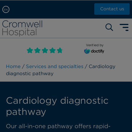
Contact us
EN
Arabic, عربى
Self pay: +44 (0)20 7244 4886
Chinese, 中文
Call Now: +44 (0)20 7460 5700
English
Verified by
Book an appointment
French, Française
Russian, русский
Home
/
Services and specialties
/ Cardiology
diagnostic pathway
Cardiology diagnostic
pathway
Our all-in-one pathway offers rapid-