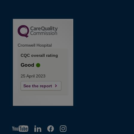
Cromwell Hospital
CQC overall rating
Good
25 April 2023
See the report
YT
O
LI
O
F
IG
O