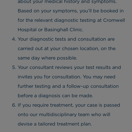
about your medical history and symptoms.
Based on your symptoms, you’ll be booked in
for the relevant diagnostic testing at Cromwell
Hospital or Basinghall Clinic.
Your diagnostic tests and consultation are
carried out at your chosen location, on the
same day where possible.
Your consultant reviews your test results and
invites you for consultation. You may need
further testing and a follow-up consultation
before a diagnosis can be made.
If you require treatment, your case is passed
onto our multidisciplinary team who will
devise a tailored treatment plan.