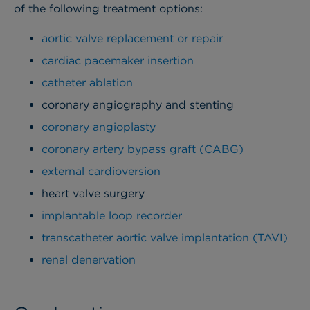
of the following treatment options:
aortic valve replacement or repair
cardiac pacemaker insertion
catheter ablation
coronary angiography and stenting
coronary angioplasty
coronary artery bypass graft (CABG)
external cardioversion
heart valve surgery
implantable loop recorder
transcatheter aortic valve implantation (TAVI)
renal denervation