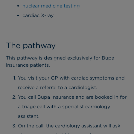
nuclear medicine testing
cardiac X-ray
The pathway
This pathway is designed exclusively for Bupa
insurance patients.
You visit your GP with cardiac symptoms and
receive a referral to a cardiologist.
You call Bupa Insurance and are booked in for
a triage call with a specialist cardiology
assistant.
On the call, the cardiology assistant will ask