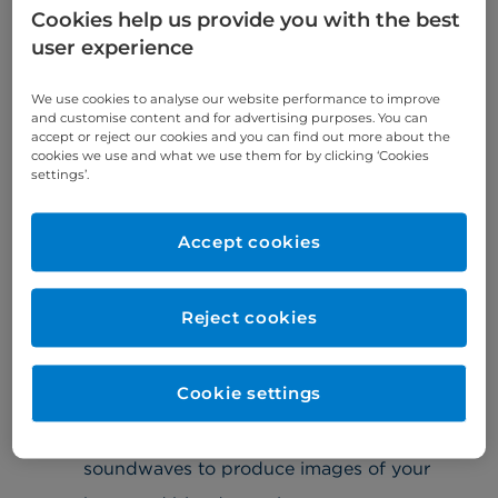
carried out on the same day where possible.
Cookies help us provide you with the best
user experience
A diagnosis will be reached quickly, often during
your initial consultation. This can then be followed
by a tailored treatment plan, delivered by our
We use cookies to analyse our website performance to improve
and customise content and for advertising purposes. You can
world-leading consultants.
accept or reject our cookies and you can find out more about the
cookies we use and what we use them for by clicking ‘Cookies
settings’.
What tests are involved?
We offer a comprehensive range of
Accept cookies
diagnostic tests to fully assess your heart
condition. Depending on your symptoms, you
may need to have:
Reject cookies
electrocardiogram (ECG)
– a test that
Cookie settings
records the electrical activity of your heart
echocardiography – a scan that uses
soundwaves to produce images of your