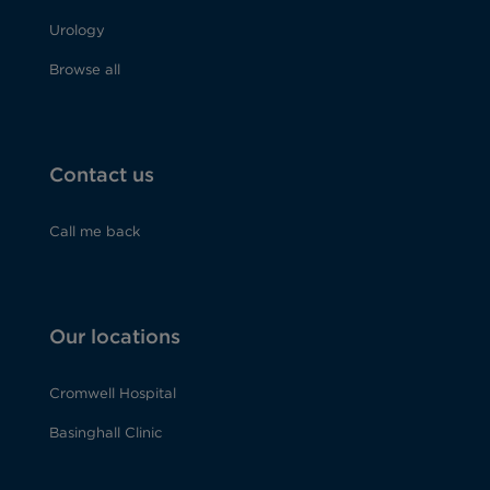
Urology
Browse all
Contact us
Call me back
Our locations
Cromwell Hospital
Basinghall Clinic