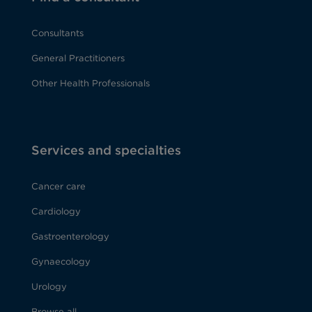
Consultants
General Practitioners
Other Health Professionals
Services and specialties
Cancer care
Cardiology
Gastroenterology
Gynaecology
Urology
Browse all