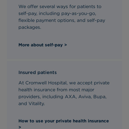
We offer several ways for patients to
self-pay, including pay-as-you-go,
flexible payment options, and self-pay
packages.
More about self-pay >
Insured patients
At Cromwell Hospital, we accept private
health insurance from most major
providers, including AXA, Aviva, Bupa,
and Vitality.
How to use your private health insurance
>