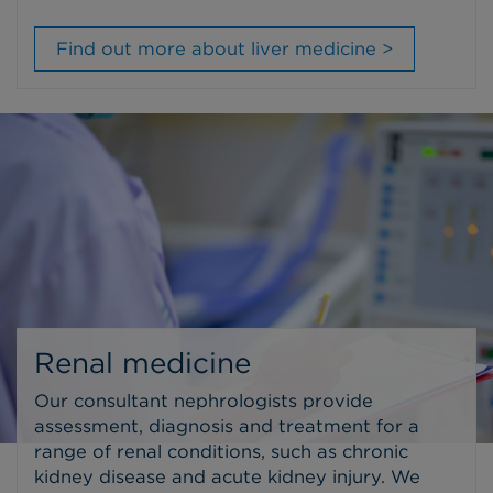
Find out more about liver medicine >
Renal medicine
Our consultant nephrologists provide
assessment, diagnosis and treatment for a
range of renal conditions, such as chronic
kidney disease and acute kidney injury. We