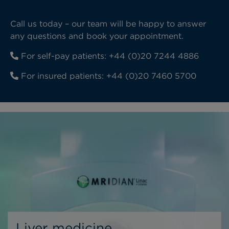
Call us today – our team will be happy to answer
any questions and book your appointment.
For self-pay patients:
+44 (0)20 7244 4886
For insured patients:
+44 (0)20 7460 5700
Liver medicine