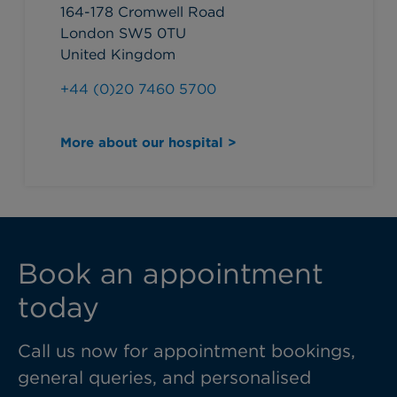
164-178 Cromwell Road
London SW5 0TU
United Kingdom
+44 (0)20 7460 5700
More about our hospital >
Book an appointment
today
Call us now for appointment bookings,
general queries, and personalised