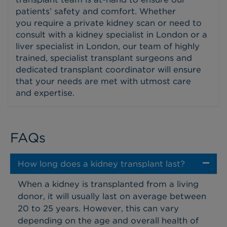
patients’ safety and comfort. Whether
you require a private kidney scan or need to
consult with a kidney specialist in London or a
liver specialist in London, our team of highly
trained, specialist transplant surgeons and
dedicated transplant coordinator will ensure
that your needs are met with utmost care
and expertise.
FAQs
How long does a kidney transplant last?
When a kidney is transplanted from a living
donor, it will usually last on average between
20 to 25 years. However, this can vary
depending on the age and overall health of