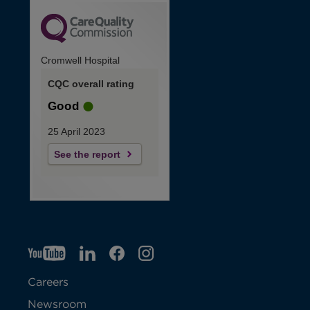
Cromwell Hospital
CQC overall rating
Good
25 April 2023
See the report
YT
O
LI
O
F
IG
O
p
p
B
O
p
Careers
e
e
p
e
Newsroom