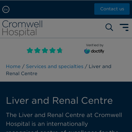
Contact us
EN
Arabic, عربى
Self pay: +44 (0)20 7244 4886
Chinese, 中文
Call Now: +44 (0)20 7460 5700
English
Verified by
Book an appointment
French, Française
Russian, русский
Home
/
Services and specialties
/ Liver and
Renal Centre
Liver and Renal Centre
The Liver and Renal Centre at Cromwell
Hospital is an internationally