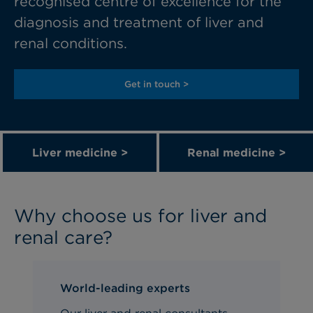
recognised
centre
of excellence for the
diagnosis and treatment of liver and
renal conditions.
Get in touch >
Liver medicine >
Renal medicine >
Why choose us for liver and
renal care?
World-leading experts