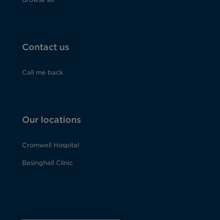
Contact us
Call me back
Our locations
Cromwell Hospital
Basinghall Clinic