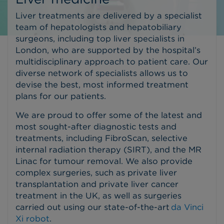
Liver treatments are delivered by a specialist
team of hepatologists and hepatobiliary
surgeons, including top liver specialists in
London, who are supported by the hospital’s
multidisciplinary approach to patient care. Our
diverse network of specialists allows us to
devise the best, most informed treatment
plans for our patients.
We are proud to offer some of the latest and
most sought-after diagnostic tests and
treatments, including FibroScan, selective
internal radiation therapy (SIRT), and the MR
Linac for tumour removal.
We also provide
complex surgeries, such as private liver
transplantation and private liver cancer
treatment in the UK, as well as surgeries
carried out using our state-of-the-art
da Vinci
Xi robot
.