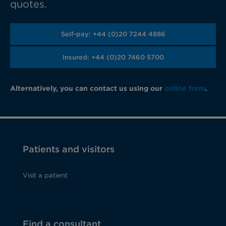
quotes.
Self-pay: +44 (0)20 7244 4886
Insured: +44 (0)20 7460 5700
Alternatively, you can contact us using our
online form
.
Patients and visitors
Visit a patient
Find a consultant