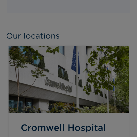
Our locations
Cromwell Hospital