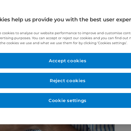
he differences between cardiac arrest and
 out for.
ies help us provide you with the best user expe
 cookies to analyse our website performance to improve and customise con
vertising purposes. You can accept or reject our cookies and you can find out
the cookies we use and what we use them for by clicking ‘Cookies settings’.
Accept cookies
Reject cookies
Cookie settings