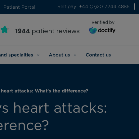
Self pay: +44 (0)20 7244 4886
Patient Portal
Verified by
1944
patient reviews
and specialties
About us
Contact us
 heart attacks: What’s the difference?
s heart attacks:
erence?