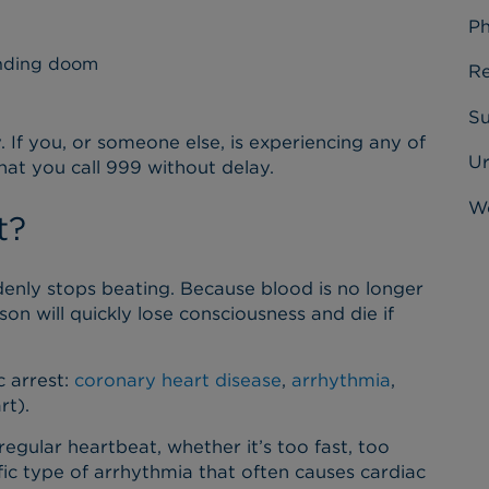
Ph
ending doom
Re
Su
 If you, or someone else, is experiencing any of
U
hat you call 999 without delay.
Wo
t?
denly stops beating. Because blood is no longer
n will quickly lose consciousness and die if
c arrest:
coronary heart disease
,
arrhythmia
,
rt).
gular heartbeat, whether it’s too fast, too
fic type of arrhythmia that often causes cardiac