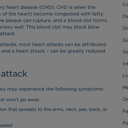
Ca
nary heart disease (CHD). CHD is when the
s of the heart) become congested with fatty
D
the plaque can rupture, and a blood clot forms
rtery wall. This blood clot may block blow
Di
 attack.
Ga
attacks, most heart attacks can be attributed
 and a heart attack – can be greatly reduced
Ge
In
 attack
Li
Me
they may experience the following symptoms:
Or
hat won’t go away
ion that spreads to the arms, neck, jaw, back, or
Pa
Pa
headed