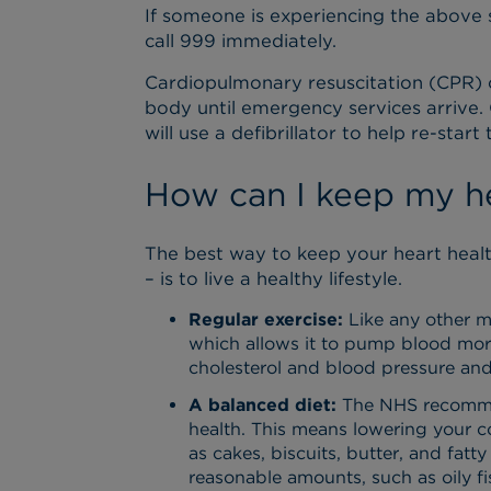
If someone is experiencing the above
call 999 immediately.
Cardiopulmonary resuscitation (CPR) 
body until emergency services arrive.
will use a defibrillator to help re-start 
How can I keep my he
The best way to keep your heart healt
– is to live a healthy lifestyle.
Regular exercise:
Like any other mu
which allows it to pump blood more 
cholesterol and blood pressure and
A balanced diet:
The NHS recommend
health. This means lowering your c
as cakes, biscuits, butter, and fatt
reasonable amounts, such as oily fi