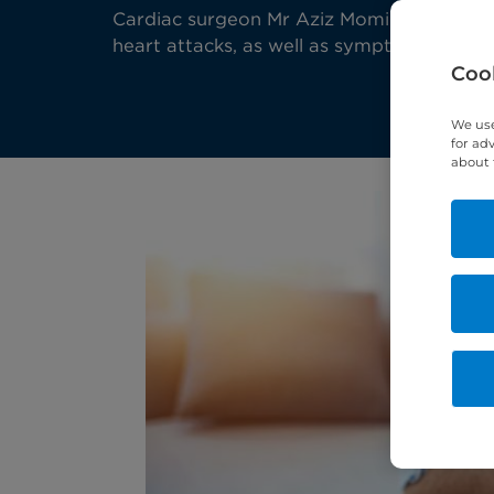
Cardiac surgeon Mr Aziz Momin explains t
heart attacks, as well as symptoms to look
Cook
We use
for ad
about 