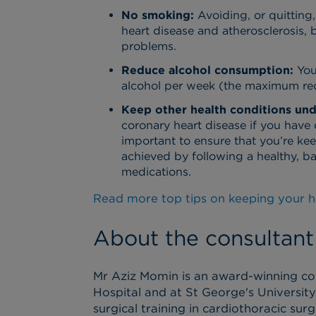
No smoking:
Avoiding, or quitting
heart disease and atherosclerosis,
problems.
Reduce alcohol consumption:
You
alcohol per week (the maximum re
Keep other health conditions und
coronary heart disease if you have 
important to ensure that you’re ke
achieved by following a healthy, ba
medications.
Read more top tips on keeping your h
About the consultant
Mr Aziz Momin is an award-winning co
Hospital and at St George's Universit
surgical training in cardiothoracic su