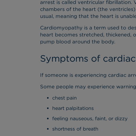
arrest is called ventricular fibrillation.
chambers of the heart (the ventricles)
usual, meaning that the heart is unab
Cardiomyopathy is a term used to desc
heart becomes stretched, thickened, or 
pump blood around the body.
Symptoms of cardiac 
If someone is experiencing cardiac arr
Some people may experience warning si
chest pain
heart palpitations
feeling nauseous, faint, or dizzy
shortness of breath