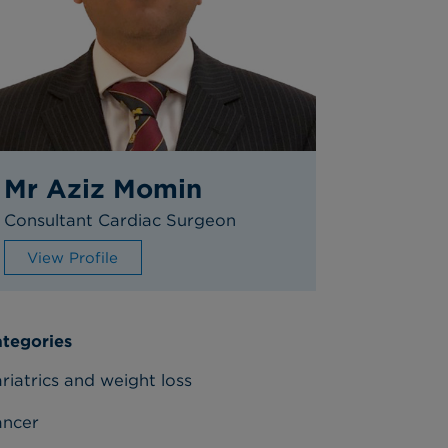
Mr Aziz Momin
Consultant Cardiac Surgeon
View Profile
tegories
riatrics and weight loss
ancer