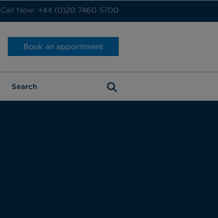
Call Now: +44 (0)20 7460 5700
Book an appointment