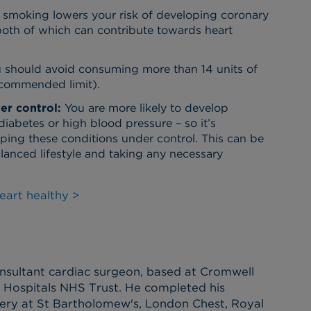
, smoking lowers your risk of developing coronary
 both of which can contribute towards heart
 should avoid consuming more than 14 units of
commended limit).
er control:
You are more likely to develop
diabetes or high blood pressure – so it’s
eping these conditions under control. This can be
lanced lifestyle and taking any necessary
eart healthy >
nsultant cardiac surgeon, based at Cromwell
y Hospitals NHS Trust. He completed his
rgery at St Bartholomew's, London Chest, Royal