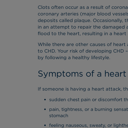
Clots often occur as a result of coro
coronary arteries (major blood vessel
deposits called plaque. Occasionally, 
in an attempt to repair the damaged a
flood to the heart, resulting in a heart
While there are other causes of heart 
to CHD. Your risk of developing CHD –
by following a healthy lifestyle.
Symptoms of a heart
If someone is having a heart attack, 
sudden chest pain or discomfort t
pain, tightness, or a burning sensat
stomach
feeling nauseous, sweaty, or light