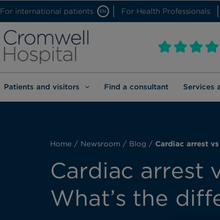
For international patients
For Health Professionals
EN
Patients and visitors
Find a consultant
Services 
Home
/
Newsroom
/
Blog
/
Cardiac arrest vs
Cardiac arrest v
What’s the diff