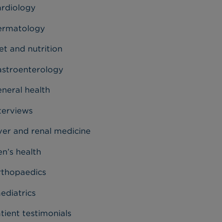
rdiology
ermatology
et and nutrition
stroenterology
neral health
terviews
ver and renal medicine
n’s health
thopaedics
ediatrics
tient testimonials