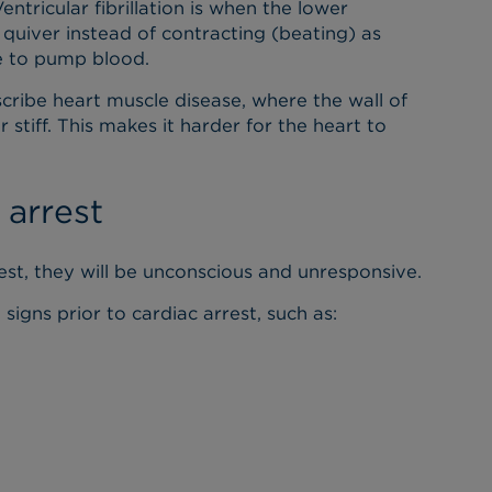
 Ventricular fibrillation is when the lower
 quiver instead of contracting (beating) as
le to pump blood.
ribe heart muscle disease, where the wall of
stiff. This makes it harder for the heart to
arrest
est, they will be unconscious and unresponsive.
gns prior to cardiac arrest, such as: