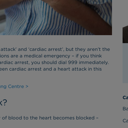
ttack’ and ‘cardiac arrest’, but they aren’t the
ons are a medical emergency – if you think
rdiac arrest, you should dial 999 immediately.
n cardiac arrest and a heart attack in this
ung Centre >
Ca
k?
Ba
y of blood to the heart becomes blocked –
C