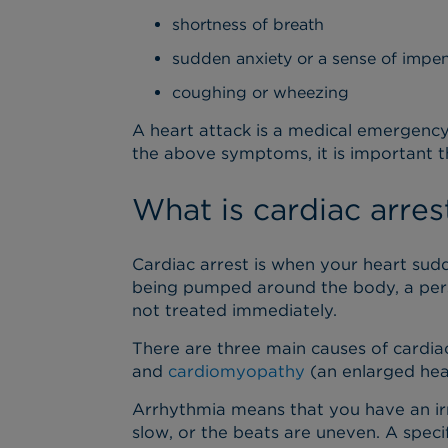
shortness of breath
sudden anxiety or a sense of imp
coughing or wheezing
A heart attack is a medical emergency.
the above symptoms, it is important t
What is cardiac arres
Cardiac arrest is when your heart sud
being pumped around the body, a perso
not treated immediately.
There are three main causes of cardia
and
cardiomyopathy
(an enlarged hea
Arrhythmia means that you have an irre
slow, or the beats are uneven. A speci