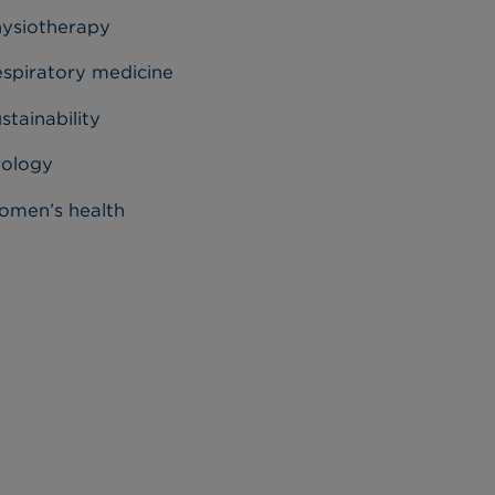
ysiotherapy
spiratory medicine
stainability
rology
men’s health