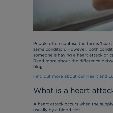
People often confuse the terms ‘heart a
same condition. However, both conditi
someone is having a heart attack or ca
Read more about the difference betwee
blog.
Find out more about our Heart and L
What is a heart attac
A heart attack occurs when the suppl
usually by a blood clot.