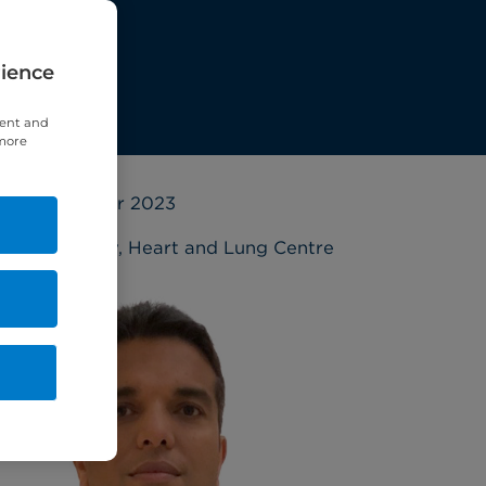
rience
tent and
 more
20 October 2023
Cardiology
,
Heart and Lung Centre