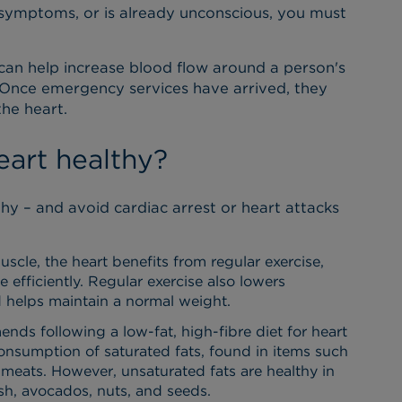
 symptoms, or is already unconscious, you must
can help increase blood flow around a person's
 Once emergency services have arrived, they
the heart.
art healthy?
hy – and avoid cardiac arrest or heart attacks
scle, the heart benefits from regular exercise,
efficiently. Regular exercise also lowers
 helps maintain a normal weight.
s following a low-fat, high-fibre diet for heart
onsumption of saturated fats, found in items such
y meats. However, unsaturated fats are healthy in
sh, avocados, nuts, and seeds.