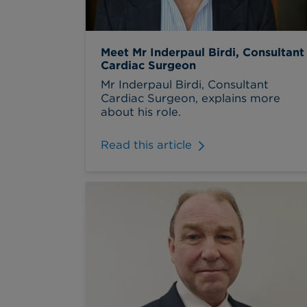
Meet Mr Inderpaul Birdi, Consultant
Cardiac Surgeon
Mr Inderpaul Birdi, Consultant
Cardiac Surgeon, explains more
about his role.
Read this article