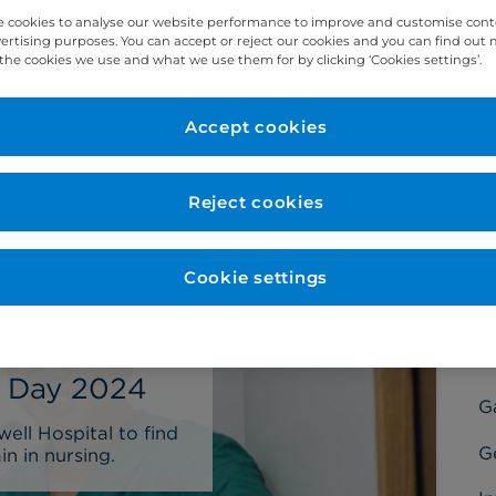
 cookies to analyse our website performance to improve and customise con
vertising purposes. You can accept or reject our cookies and you can find out
the cookies we use and what we use them for by clicking ‘Cookies settings’.
Accept cookies
C
Ba
Reject cookies
C
C
Cookie settings
D
Di
s Day 2024
G
ll Hospital to find
G
n in nursing.