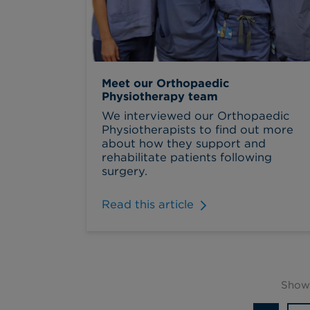
Meet our Orthopaedic
Physiotherapy team
We interviewed our Orthopaedic
Physiotherapists to find out more
about how they support and
rehabilitate patients following
surgery.
Read this article
Showi