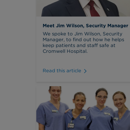
Meet Jim Wilson, Security Manager
We spoke to Jim Wilson, Security
Manager, to find out how he helps
keep patients and staff safe at
Cromwell Hospital.
Read this article