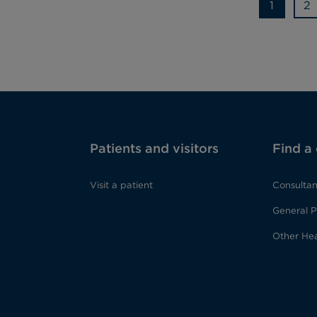
1
2
Patients and visitors
Find a
Visit a patient
Consultan
General P
Other Hea