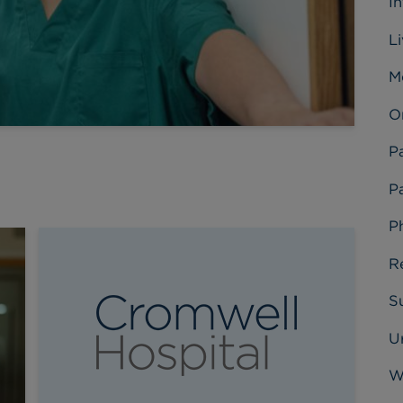
I
L
M
O
P
Pa
P
R
Su
U
W