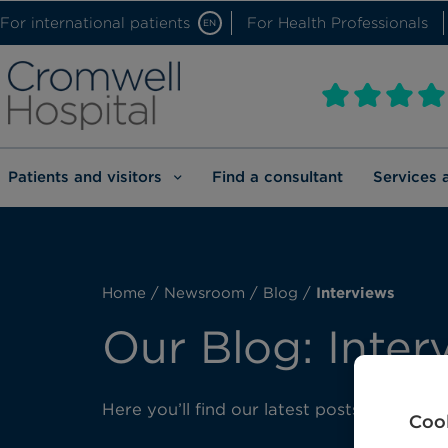
For international patients
For Health Professionals
EN
Patients and visitors
Find a consultant
Services 
Home
/
Newsroom
/
Blog
/
Interviews
Our Blog: Inter
Here you’ll find our latest posts about int
Cook