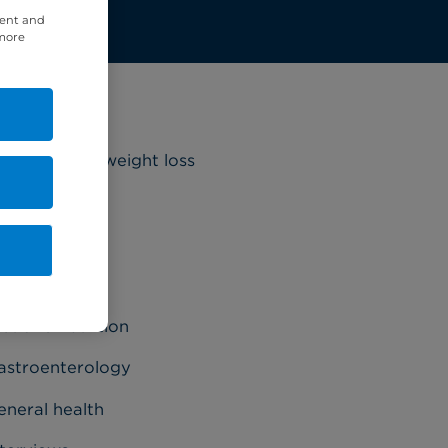
tent and
 more
ategories
riatrics and weight loss
ancer
ardiology
ermatology
et and nutrition
astroenterology
eneral health