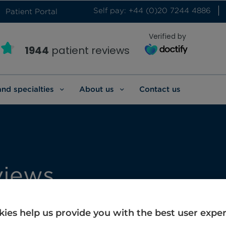
Self pay: +44 (0)20 7244 4886
Patient Portal
Verified by
1944
patient reviews
and specialties
About us
Contact us
views
erviews.
ies help us provide you with the best user expe