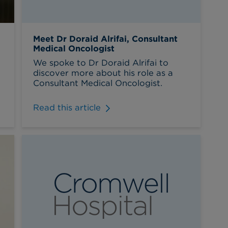
Meet Dr Doraid Alrifai, Consultant
Medical Oncologist
We spoke to Dr Doraid Alrifai to
discover more about his role as a
Consultant Medical Oncologist.
Read this article