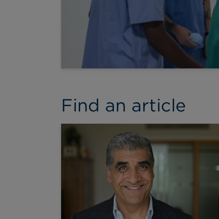
Find an article