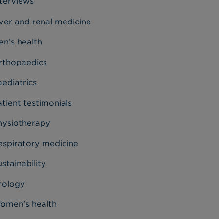
nterviews
iver and renal medicine
en’s health
rthopaedics
aediatrics
tient testimonials
hysiotherapy
espiratory medicine
stainability
rology
omen’s health