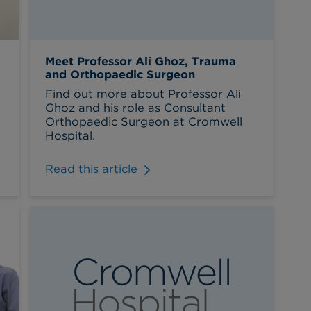
Meet Professor Ali Ghoz, Trauma
and Orthopaedic Surgeon
Find out more about Professor Ali
Ghoz and his role as Consultant
Orthopaedic Surgeon at Cromwell
Hospital.
Read this article