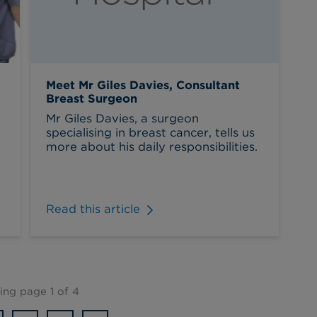
Meet Mr Giles Davies, Consultant
Breast Surgeon
Mr Giles Davies, a surgeon
specialising in breast cancer, tells us
more about his daily responsibilities.
Read this article
ng page 1 of 4