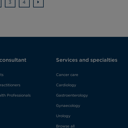
3
4
 consultant
Services and specialties
ts
Cancer care
ractitioners
Cardiology
lth Professionals
Gastroenterology
Gynaecology
Urology
Browse all