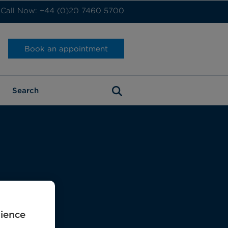
Call Now: +44 (0)20 7460 5700
Book an appointment
rience