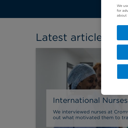
We use
for ad
about 
Latest article
International Nurse
We interviewed nurses at Cromwe
out what motivated them to trai