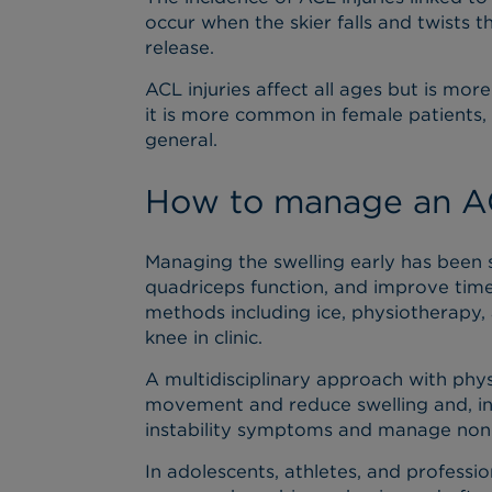
occur when the skier falls and twists t
release.
ACL injuries affect all ages but is m
it is more common in female patients, i
general.
How to manage an AC
Managing the swelling early has been
quadriceps function, and improve time 
methods including ice, physiotherapy, 
knee in clinic.
A multidisciplinary approach with phys
movement and reduce swelling and, in
instability symptoms and manage non
In adolescents, athletes, and professio