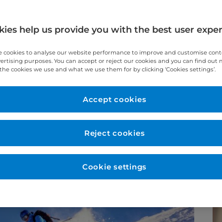
ies help us provide you with the best user expe
c Surgeon at Cromwell Hospital, shares his
 cookies to analyse our website performance to improve and customise con
vertising purposes. You can accept or reject our cookies and you can find out
the cookies we use and what we use them for by clicking ‘Cookies settings’.
Accept cookies
Reject cookies
Cookie settings