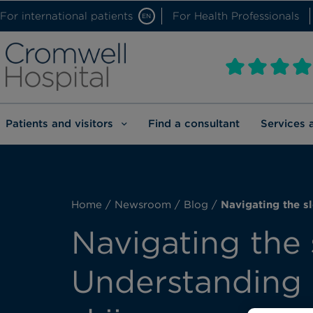
For international patients
For Health Professionals
EN
Patients and visitors
Find a consultant
Services 
Home
/
Newsroom
/
Blog
/
Navigating the sl
Navigating the 
Understanding A