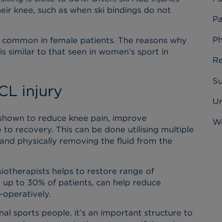
heir knee, such as when ski bindings do not
Pa
Ph
ore common in female patients. The reasons why
s similar to that seen in women’s sport in
Re
Su
L injury
U
 shown to reduce knee pain, improve
Wo
to recovery. This can be done utilising multiple
and physically removing the fluid from the
iotherapists helps to restore range of
 up to 30% of patients, can help reduce
-operatively.
nal sports people, it’s an important structure to