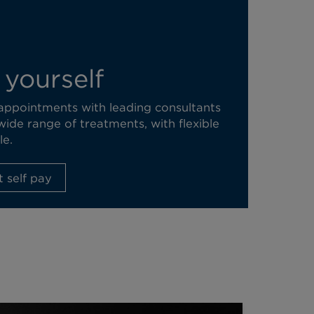
 yourself
 appointments with leading consultants
wide range of treatments, with flexible
le.
 self pay