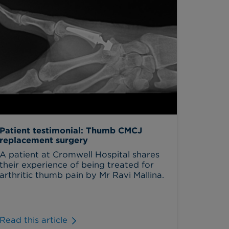
Patient testimonial: Thumb CMCJ
replacement surgery
A patient at Cromwell Hospital shares
their experience of being treated for
arthritic thumb pain by Mr Ravi Mallina.
Read this article