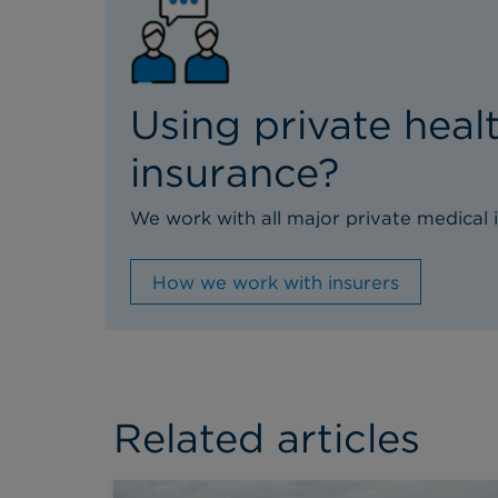
Using private heal
insurance?
We work with all major private medical i
How we work with insurers
Related articles