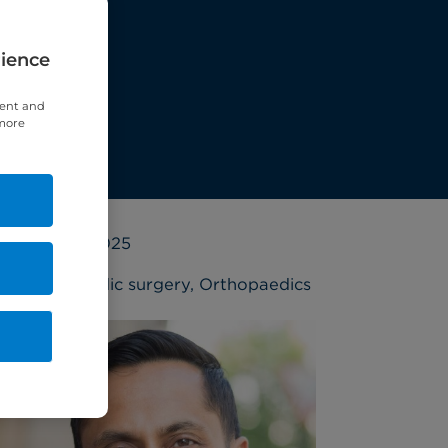
rience
tent and
 more
3 March 2025
Orthopaedic surgery
,
Orthopaedics