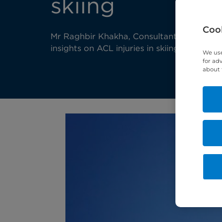
skiing
Cook
Mr Raghbir Khakha, Consultant Orthopaedi
insights on ACL injuries in skiing.
We use
for ad
about 