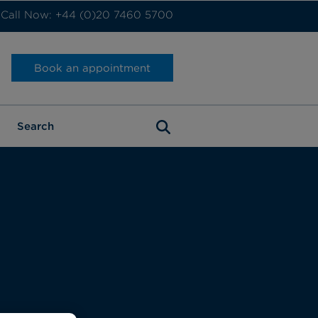
Call Now: +44 (0)20 7460 5700
Book an appointment