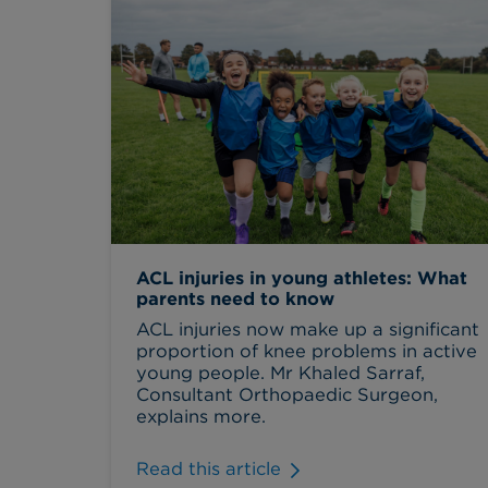
ACL injuries in young athletes: What
parents need to know
ACL injuries now make up a significant
proportion of knee problems in active
young people. Mr Khaled Sarraf,
Consultant Orthopaedic Surgeon,
explains more.
Read this article