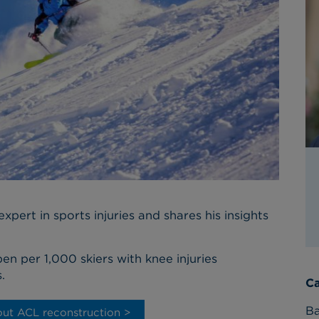
xpert in sports injuries and shares his insights
pen per 1,000 skiers with knee injuries
.
Ca
Ba
ut ACL reconstruction >