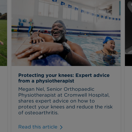
Protecting your knees: Expert advice
from a physiotherapist
Megan Nel, Senior Orthopaedic
Physiotherapist at Cromwell Hospital,
shares expert advice on how to
protect your knees and reduce the risk
of osteoarthritis.
Read this article