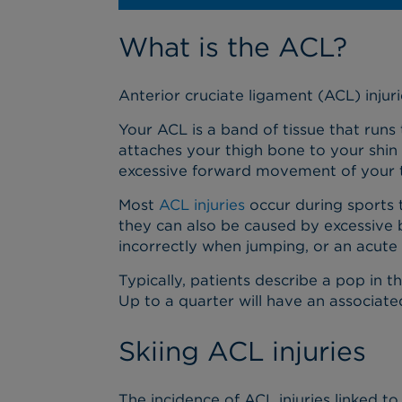
What is the ACL?
Anterior cruciate ligament (ACL) inju
Your ACL is a band of tissue that runs 
attaches your thigh bone to your shin
excessive forward movement of your t
Most
ACL injuries
occur during sports t
they can also be caused by excessive b
incorrectly when jumping, or an acute i
Typically, patients describe a pop in t
Up to a quarter will have an associate
Skiing ACL injuries
The incidence of ACL injuries linked to 