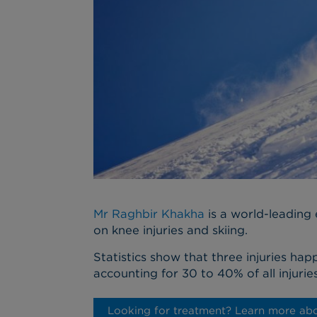
Mr Raghbir Khakha
is a world-leading e
on knee injuries and skiing.
Statistics show that three injuries hap
accounting for 30 to 40% of all injuries
Looking for treatment? Learn more abo