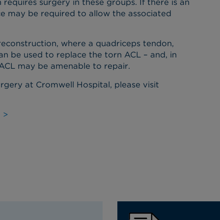
equires surgery in these groups. If there is an
ce may be required to allow the associated
 reconstruction, where a quadriceps tendon,
an be used to replace the torn ACL – and, in
n ACL may be amenable to repair.
urgery at Cromwell Hospital, please visit
 >