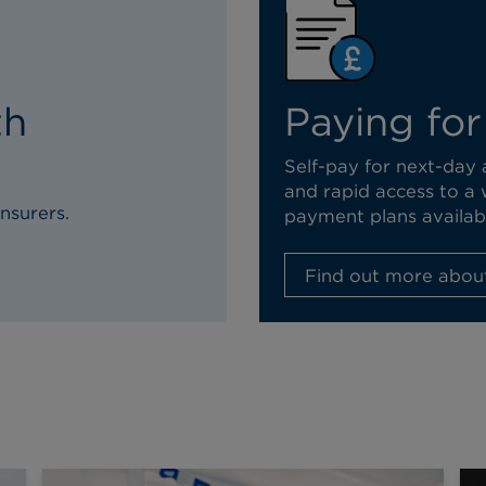
th
Paying for
Self-pay for next-day
and rapid access to a 
nsurers.
payment plans availab
Find out more about