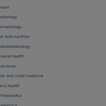
ancer
rdiology
ermatology
et and nutrition
stroenterology
neral health
terviews
ver and renal medicine
n’s health
thopaedics
ediatrics