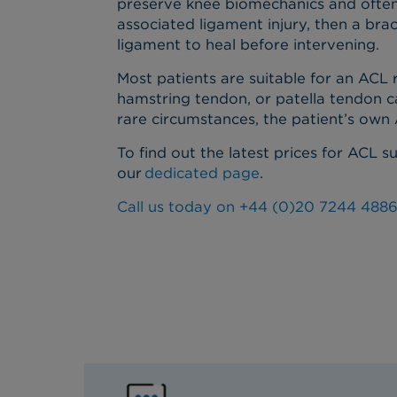
preserve knee biomechanics and often r
associated ligament injury, then a bra
ligament to heal before intervening.
Most patients are suitable for an ACL
hamstring tendon, or patella tendon c
rare circumstances, the patient’s ow
To find out the latest prices for ACL s
our
dedicated page
.
Call us today on +44 (0)20 7244 4886