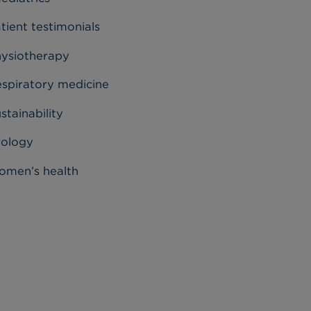
tient testimonials
ysiotherapy
spiratory medicine
stainability
rology
men’s health