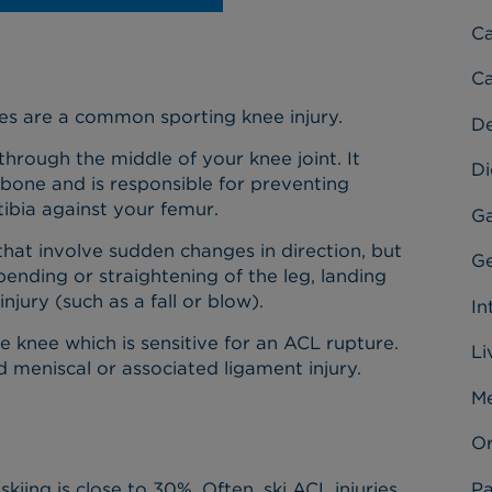
C
Ca
ries are a common sporting knee injury.
D
through the middle of your knee joint. It
Di
 bone and is responsible for preventing
ibia against your femur.
Ga
hat involve sudden changes in direction, but
Ge
ending or straightening of the leg, landing
njury (such as a fall or blow).
In
he knee which is sensitive for an ACL rupture.
Li
d meniscal or associated ligament injury.
Me
Or
Pa
skiing is close to 30%. Often, ski ACL injuries