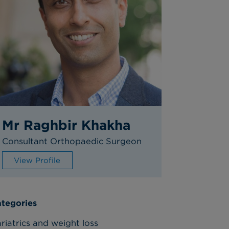
Mr Raghbir Khakha
Consultant Orthopaedic Surgeon
View Profile
tegories
riatrics and weight loss