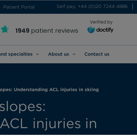
Self pay: +44 (0)20 7244 4886
Patient Portal
Verified by
1949
patient reviews
and specialties
About us
Contact us
opes: Understanding ACL injuries in skiing
slopes:
CL injuries in