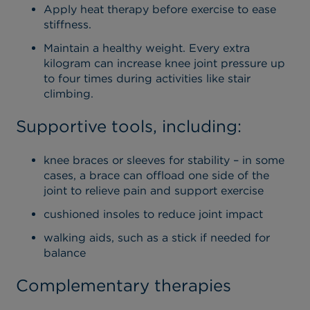
Apply heat therapy before exercise to ease
stiffness.
Maintain a healthy weight. Every extra
kilogram can increase knee joint pressure up
to four times during activities like stair
climbing.
Supportive tools, including:
knee braces or sleeves for stability – in some
cases, a brace can offload one side of the
joint to relieve pain and support exercise
cushioned insoles to reduce joint impact
walking aids, such as a stick if needed for
balance
Complementary therapies