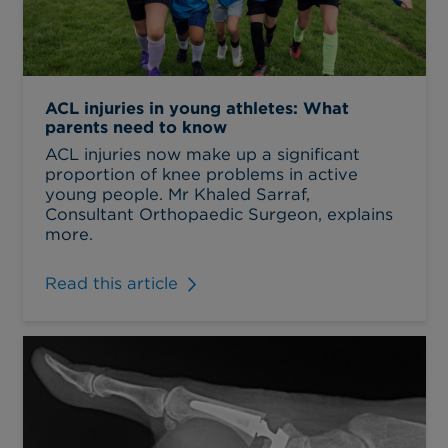
ACL injuries in young athletes: What
parents need to know
ACL injuries now make up a significant
proportion of knee problems in active
young people. Mr Khaled Sarraf,
Consultant Orthopaedic Surgeon, explains
more.
Read this article