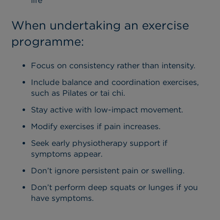
life
When undertaking an exercise
programme:
Focus on consistency rather than intensity.
Include balance and coordination exercises,
such as Pilates or tai chi.
Stay active with low-impact movement.
Modify exercises if pain increases.
Seek early physiotherapy support if
symptoms appear.
Don’t ignore persistent pain or swelling.
Don’t p
erform deep squats or lunges if you
have symptoms.