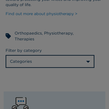
quality of life.
Find out more about physiotherapy >
Orthopaedics
,
Physiotherapy
,
Therapies
Filter by category
Categories