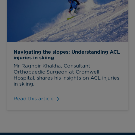
Navigating the slopes: Understanding ACL
injuries in skiing
Mr Raghbir Khakha, Consultant
Orthopaedic Surgeon at Cromwell
Hospital, shares his insights on ACL injuries
in skiing.
Read this article