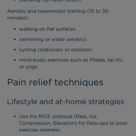
Aerobic and neuromotor training (15 to 30
minutes)
walking on flat surfaces
swimming or water aerobics
cycling (stationary or outdoor)
mind-body exercises such as Pilates, tai chi,
or yoga
Pain relief techniques
Lifestyle and at-home strategies
Use the RICE protocol (Rest, Ice,
Compression, Elevation) for flare-ups or post-
exercise soreness.