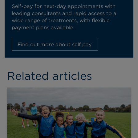
Self-pay for next-day appointments with
leading consultants and rapid access to a
wide range of treatments, with flexible
payment plans available.
Find out more about self pay
Related articles