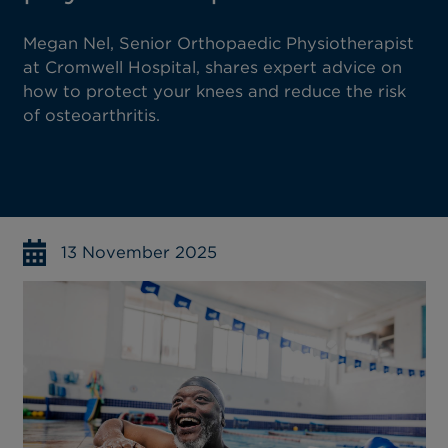
Megan Nel, Senior Orthopaedic Physiotherapist
at Cromwell Hospital, shares expert advice on
how to protect your knees and reduce the risk
of osteoarthritis.
13 November 2025