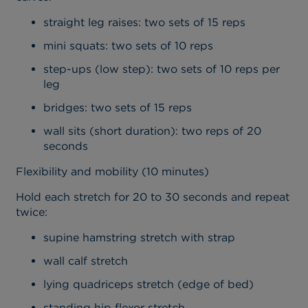
straight leg raises: two sets of 15 reps
mini squats: two sets of 10 reps
step-ups (low step): two sets of 10 reps per
leg
bridges: two sets of 15 reps
wall sits (short duration): two reps of 20
seconds
Flexibility and mobility (10 minutes)
Hold each stretch for 20 to 30 seconds and repeat
twice:
supine hamstring stretch with strap
wall calf stretch
lying quadriceps stretch (edge of bed)
standing hip flexor stretch