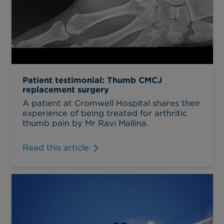
Patient testimonial: Thumb CMCJ
replacement surgery
A patient at Cromwell Hospital shares their
experience of being treated for arthritic
thumb pain by Mr Ravi Mallina.
Read this article