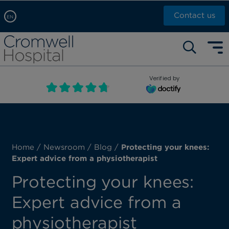
Contact us
EN
Arabic, عربى
Self pay: +44 (0)20 7244 4886
Chinese, 中文
Call Now: +44 (0)20 7460 5700
English
Verified by
Book an appointment
French, Française
Russian, русский
Home
/
Newsroom
/
Blog
/
Protecting your knees:
Expert advice from a physiotherapist
Protecting your knees:
Expert advice from a
physiotherapist