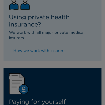
Using private health
insurance?
We work with all major private medical
insurers.
How we work with insurers
Paying for yourself