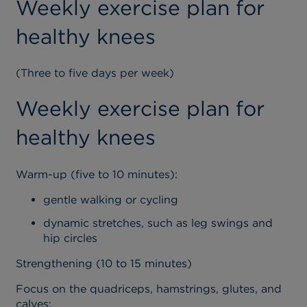
Weekly exercise plan for
healthy knees
(Three to five days per week)
Weekly exercise plan for
healthy knees
Warm-up (five to 10 minutes):
gentle walking or cycling
dynamic stretches, such as leg swings and
hip circles
Strengthening (10 to 15 minutes)
Focus on the quadriceps, hamstrings, glutes, and
calves: