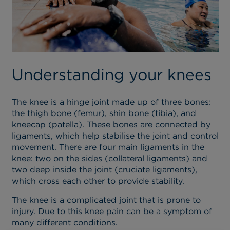
Understanding your knees
The knee is a hinge joint made up of three bones:
the thigh bone (femur), shin bone (tibia), and
kneecap (patella). These bones are connected by
ligaments, which help stabilise the joint and control
movement. There are four main ligaments in the
knee: two on the sides (collateral ligaments) and
two deep inside the joint (cruciate ligaments),
which cross each other to provide stability.
The knee is a complicated joint that is prone to
injury. Due to this knee pain can be a symptom of
many different conditions.