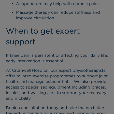
Acupuncture may help with chronic pain.
Massage therapy can reduce stiffness and
improve circulation.
When to get expert
support
If knee pain is persistent or affecting your daily life,
early intervention is essential.
At Cromwell Hospital, our expert physiotherapists
offer tailored exercise programmes to support joint
health and manage osteoarthritis. We also provide
access to specialised equipment including braces,
insoles, and walking aids to support your recovery
and mobility.
Book a consultation today and take the next step
toward protecting your knees and improving your