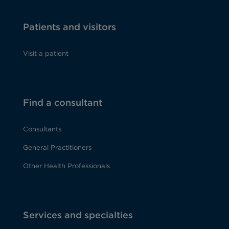
Patients and visitors
Visit a patient
Find a consultant
Consultants
General Practitioners
Other Health Professionals
Services and specialties