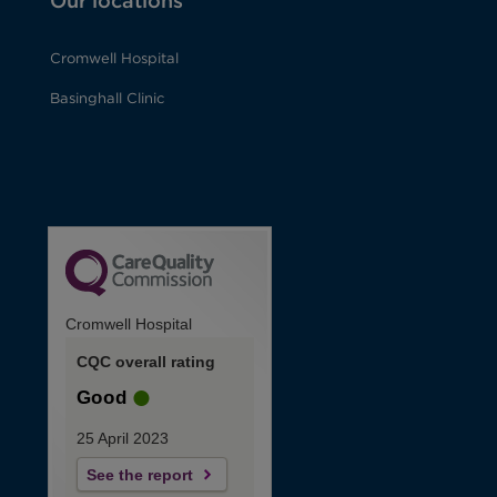
Our locations
Cromwell Hospital
Basinghall Clinic
Cromwell Hospital
CQC overall rating
Good
25 April 2023
See the report