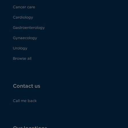
Cancer care
Cardiology
Gastroenterology
Gynaecology
Urology
Browse all
Contact us
Call me back