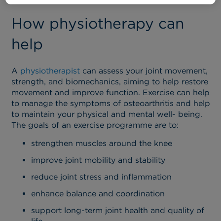
How physiotherapy can
help
A
physiotherapist
can assess your joint movement,
strength, and biomechanics, aiming to help restore
movement and improve function. Exercise can help
to manage the symptoms of osteoarthritis and help
to maintain your physical and mental well- being.
The goals of an exercise programme are to:
strengthen muscles around the knee
improve joint mobility and stability
reduce joint stress and inflammation
enhance balance and coordination
support long-term joint health and quality of