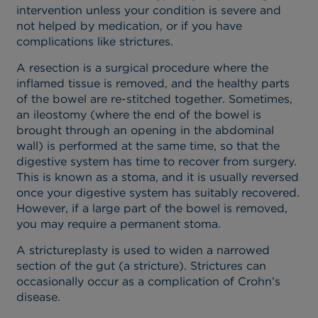
intervention unless your condition is severe and
not helped by medication, or if you have
complications like strictures.
A resection is a surgical procedure where the
inflamed tissue is removed, and the healthy parts
of the bowel are re-stitched together. Sometimes,
an ileostomy (where the end of the bowel is
brought through an opening in the abdominal
wall) is performed at the same time, so that the
digestive system has time to recover from surgery.
This is known as a stoma, and it is usually reversed
once your digestive system has suitably recovered.
However, if a large part of the bowel is removed,
you may require a permanent stoma.
A strictureplasty is used to widen a narrowed
section of the gut (a stricture). Strictures can
occasionally occur as a complication of Crohn’s
disease.