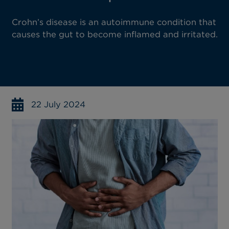
Crohn’s disease is an autoimmune condition that
causes the gut to become inflamed and irritated.
22 July 2024