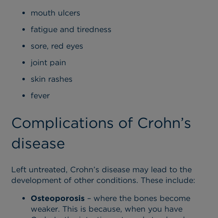
mouth ulcers
fatigue and tiredness
sore, red eyes
joint pain
skin rashes
fever
Complications of Crohn’s
disease
Left untreated, Crohn’s disease may lead to the
development of other conditions. These include:
Osteoporosis
– where the bones become
weaker. This is because, when you have