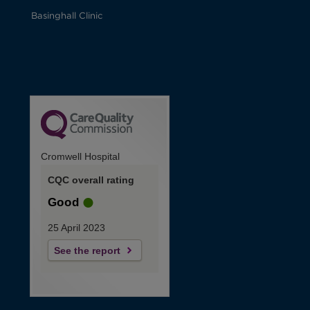
Basinghall Clinic
Cromwell Hospital
CQC overall rating
Good
25 April 2023
See the report