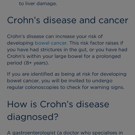
to liver damage.
Crohn’s disease and cancer
Crohn’s disease can increase your risk of
developing
bowel cancer
. This risk factor raises if
you have had strictures in the gut, or you have had
Crohn’s within your large bowel for a prolonged
period (8+ years).
If you are identified as being at risk for developing
bowel cancer, you will be invited to undergo
regular colonoscopies to check for warning signs.
How is Crohn’s disease
diagnosed?
A gastroenterologist (a doctor who specialises in