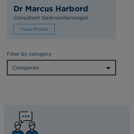
Dr Marcus Harbord
Consultant Gastroenterologist
View Profile
Filter by category
Categories