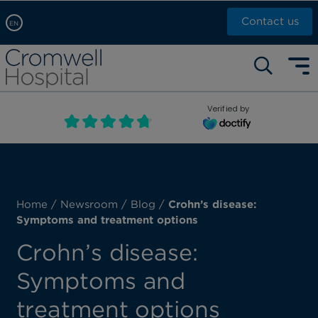
Contact us
EN
Arabic, عربى
Self pay: +44 (0)20 7244 4886
Chinese, 中文
Call Now: +44 (0)20 7460 5700
English
Verified by
Book an appointment
French, Française
Russian, русский
Home
/
Newsroom
/
Blog
/
Crohn’s disease:
Symptoms and treatment options
Crohn’s disease:
Symptoms and
treatment options