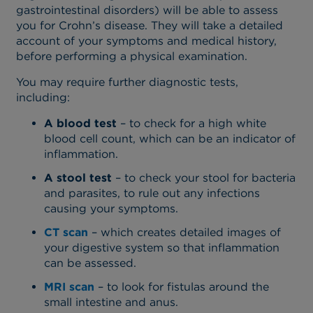
gastrointestinal disorders) will be able to assess
you for Crohn’s disease. They will take a detailed
account of your symptoms and medical history,
before performing a physical examination.
You may require further diagnostic tests,
including:
A blood test
– to check for a high white
blood cell count, which can be an indicator of
inflammation.
A stool test
– to check your stool for bacteria
and parasites, to rule out any infections
causing your symptoms.
CT scan
– which creates detailed images of
your digestive system so that inflammation
can be assessed.
MRI scan
– to look for fistulas around the
small intestine and anus.