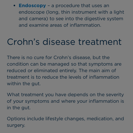
Endoscopy
– a procedure that uses an
endoscope (long, thin instrument with a light
and camera) to see into the digestive system
and examine areas of inflammation.
Crohn’s disease treatment
There is no cure for Crohn’s disease, but the
condition can be managed so that symptoms are
reduced or eliminated entirely. The main aim of
treatment is to reduce the levels of inflammation
within the gut.
What treatment you have depends on the severity
of your symptoms and where your inflammation is
in the gut.
Options include lifestyle changes, medication, and
surgery.