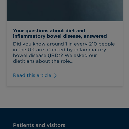
Your questions about diet and
inflammatory bowel disease, answered
Did you know around 1 in every 210 people
in the UK are affected by inflammatory
bowel disease (IBD)? We asked our
dietitians about the role...
Read this article
Patients and visitors