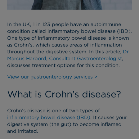
In the UK, 1 in 123 people have
an autoimmune
condition called
inflammatory bowel disease
(IBD).
One type of inflammatory bowel disease is known
as Crohn’s, which causes
areas of
inflammation
throughout the digestive system.
In this article,
Dr
Marcus Harbord, Consultant Gastroenterologist
,
discusses treatment options for this condition.
View our gastroenterology services >
What is Crohn's disease?
Crohn’s disease is one of two types of
inflammatory bowel disease (IBD)
. It causes your
digestive system (the gut) to become inflamed
and irritated.