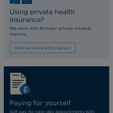
Using private health
insurance?
We work with all major private medical
insurers.
How we work with insurers
Paying for yourself
Self-pay for next-day appointments with