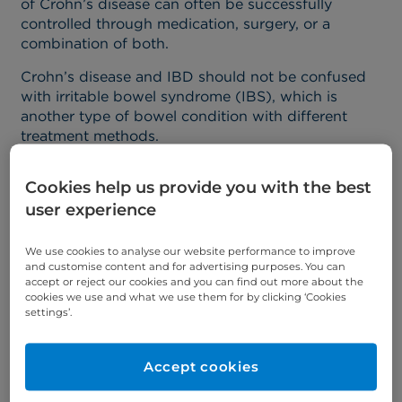
of Crohn’s disease can often be successfully
controlled through medication, surgery, or a
combination of both.
Crohn’s disease and IBD should not be confused
with irritable bowel syndrome (IBS), which is
another type of bowel condition with different
treatment methods.
What causes Crohn's
Cookies help us provide you with the best
user experience
disease?
We use cookies to analyse our website performance to improve
and customise content and for advertising purposes. You can
Crohn’s disease occurs because the immune
accept or reject our cookies and you can find out more about the
system decides to attack the digestive system.
cookies we use and what we use them for by clicking ‘Cookies
settings’.
Unfortunately, we don’t exactly know why the
condition develops in some people and not others
– but it’s likely due to a combination of factors,
Accept cookies
including genetics, bacteria in the gut, and lifestyle