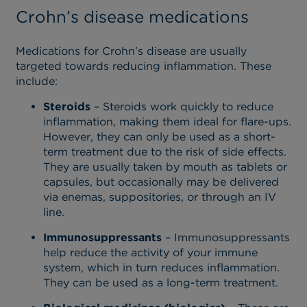
Crohn’s disease medications
Medications for Crohn’s disease are usually
targeted towards reducing inflammation. These
include:
Steroids
– Steroids work quickly to reduce
inflammation, making them ideal for flare-ups.
However, they can only be used as a short-
term treatment due to the risk of side effects.
They are usually taken by mouth as tablets or
capsules, but occasionally may be delivered
via enemas, suppositories, or through an IV
line.
Immunosuppressants
– Immunosuppressants
help reduce the activity of your immune
system, which in turn reduces inflammation.
They can be used as a long-term treatment.