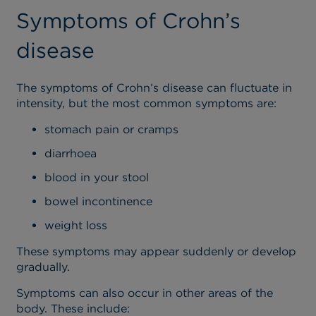
Symptoms of Crohn’s
disease
The symptoms of Crohn’s disease can fluctuate in
intensity, but the most common symptoms are:
stomach pain or cramps
diarrhoea
blood in your stool
bowel incontinence
weight loss
These symptoms may appear suddenly or develop
gradually.
Symptoms can also occur in other areas of the
body. These include: