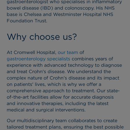
gastroenterologist who specialises in inflammatory
bowel disease (IBD) and colonoscopy. His NHS
base is Chelsea and Westminster Hospital NHS
Foundation Trust.
Why choose us?
At Cromwell Hospital,
our team
of
gastroenterology specialists
combines years of
experience with advanced technology to diagnose
and treat Crohn's disease. We understand the
complex nature of Crohn's disease and its impact
on patients' lives, which is why we offer a
comprehensive approach to treatment. Our state-
of-the-art facilities allow for accurate diagnosis
and innovative therapies, including the latest
medical and surgical interventions.
Our multidisciplinary team collaborates to create
tailored treatment plans, ensuring the best possible