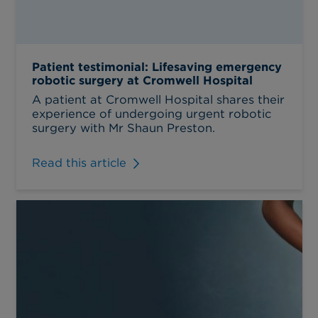
Patient testimonial: Lifesaving emergency
robotic surgery at Cromwell Hospital
A patient at Cromwell Hospital shares their
experience of undergoing urgent robotic
surgery with Mr Shaun Preston.
Read this article