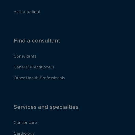
Visit a patient
Find a consultant
Consultants
General Practitioners
Other Health Professionals
Services and specialties
Cancer care
Cardiology