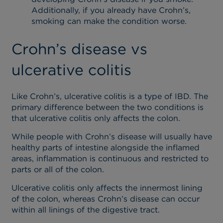
Additionally, if you already have Crohn’s,
smoking can make the condition worse.
Crohn’s disease vs
ulcerative colitis
Like Crohn’s, ulcerative colitis is a type of IBD. The
primary difference between the two conditions is
that ulcerative colitis only affects the colon.
While people with Crohn’s disease will usually have
healthy parts of intestine alongside the inflamed
areas, inflammation is continuous and restricted to
parts or all of the colon.
Ulcerative colitis only affects the innermost lining
of the colon, whereas Crohn’s disease can occur
within all linings of the digestive tract.