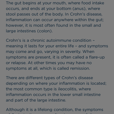
The gut begins at your mouth, where food intake
occurs, and ends at your bottom (anus), where
stool passes out of the body. In Crohn’s disease,
inflammation can occur anywhere within the gut;
however, it is most often found in the small and
large intestines (colon).
Crohn’s is a chronic autoimmune condition –
meaning it lasts for your entire life – and symptoms
may come and go, varying in severity. When
symptoms are present, it is often called a flare-up
or relapse. At other times you may have no
symptoms at all, which is called remission.
There are different types of Crohn’s disease
depending on where your inflammation is located;
the most common type is ileocolitis, where
inflammation occurs in the lower small intestine
and part of the large intestine.
Although it is a lifelong condition, the symptoms