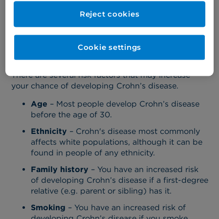
(such as smoking, diet, and stress exposure).
Reject cookies
Risk factors for Crohn's
disease
Cookie settings
There are several risk factors that may increase
your chance of developing Crohn’s disease.
Age
– Most people develop Crohn’s disease
before the age of 30.
Ethnicity
– Crohn's disease most commonly
affects white populations, although it can be
found in people of any ethnicity.
Family history
– You have an increased risk
of developing Crohn’s disease if a first-degree
relative (e.g. parent or sibling) has it.
Smoking
– You have an increased risk of
developing Crohn’s disease if you smoke.