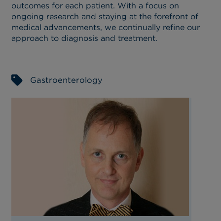
outcomes for each patient. With a focus on
ongoing research and staying at the forefront of
medical advancements, we continually refine our
approach to diagnosis and treatment.
Gastroenterology