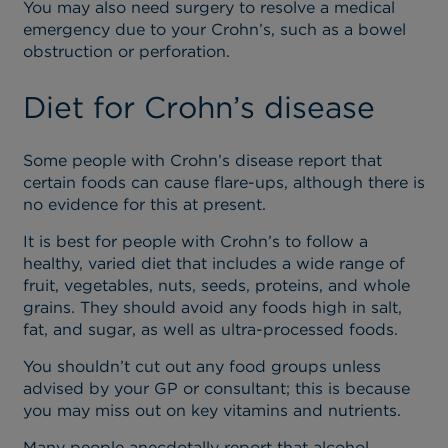
You may also need surgery to resolve a medical
emergency due to your Crohn’s, such as a bowel
obstruction or perforation.
Diet for Crohn’s disease
Some people with Crohn’s disease report that
certain foods can cause flare-ups, although there is
no evidence for this at present.
It is best for people with Crohn’s to follow a
healthy, varied diet that includes a wide range of
fruit, vegetables, nuts, seeds, proteins, and whole
grains. They should avoid any foods high in salt,
fat, and sugar, as well as ultra-processed foods.
You shouldn’t cut out any food groups unless
advised by your GP or consultant; this is because
you may miss out on key vitamins and nutrients.
Many people anecdotally report that alcohol