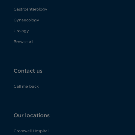
Gastroenterology
Gynaecology
Urology
Browse all
Contact us
Call me back
Our locations
Cromwell Hospital