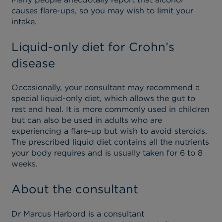
causes flare-ups, so you may wish to limit your
intake.
Liquid-only diet for Crohn’s
disease
Occasionally, your consultant may recommend a
special liquid-only diet, which allows the gut to
rest and heal. It is more commonly used in children
but can also be used in adults who are
experiencing a flare-up but wish to avoid steroids.
The prescribed liquid diet contains all the nutrients
your body requires and is usually taken for 6 to 8
weeks.
About the consultant
Dr Marcus Harbord is a consultant