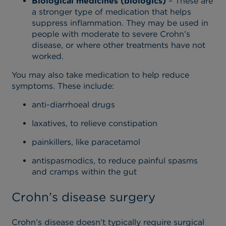
Biological medicines (biologics)
– These are
a stronger type of medication that helps
suppress inflammation. They may be used in
people with moderate to severe Crohn’s
disease, or where other treatments have not
worked.
You may also take medication to help reduce
symptoms. These include:
anti-diarrhoeal drugs
laxatives, to relieve constipation
painkillers, like paracetamol
antispasmodics, to reduce painful spasms
and cramps within the gut
Crohn’s disease surgery
Crohn’s disease doesn’t typically require surgical