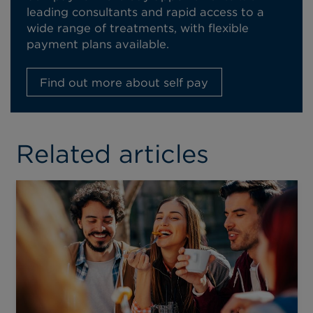
leading consultants and rapid access to a
wide range of treatments, with flexible
payment plans available.
Find out more about self pay
Related articles