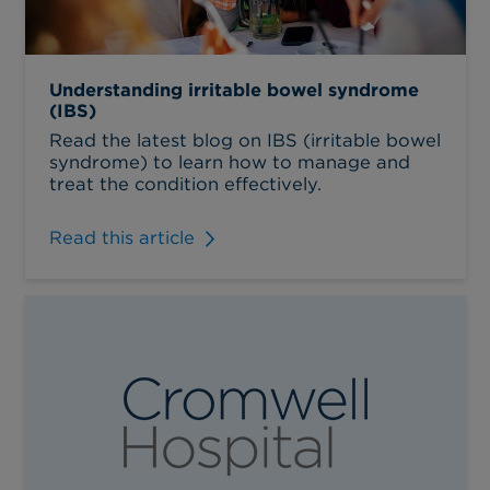
Understanding irritable bowel syndrome
(IBS)
Read the latest blog on IBS (irritable bowel
syndrome) to learn how to manage and
treat the condition effectively.
Read this article