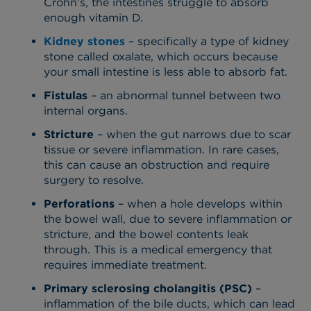
Crohn’s, the intestines struggle to absorb
enough vitamin D.
Kidney stones
– specifically a type of kidney
stone called oxalate, which occurs because
your small intestine is less able to absorb fat.
Fistulas
– an abnormal tunnel between two
internal organs.
Stricture
– when the gut narrows due to scar
tissue or severe inflammation. In rare cases,
this can cause an obstruction and require
surgery to resolve.
Perforations
– when a hole develops within
the bowel wall, due to severe inflammation or
stricture, and the bowel contents leak
through. This is a medical emergency that
requires immediate treatment.
Primary sclerosing cholangitis (PSC)
–
inflammation of the bile ducts, which can lead