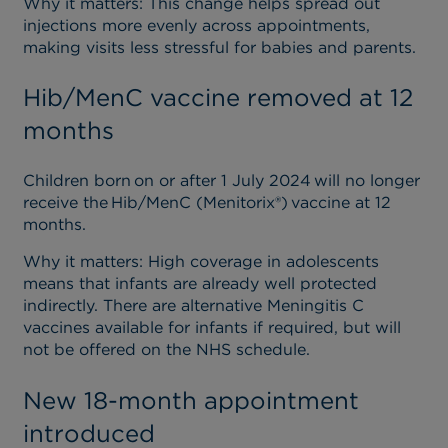
Why it matters
: This change helps spread out
injections more evenly across appointments,
making visits less stressful for babies and parents.
Hib/MenC vaccine removed at 12
months
Children born on or after 1 July 2024 will no longer
receive the Hib/MenC (Menitorix®) vaccine at 12
months.
Why it matters
: High coverage in adolescents
means that infants are already well protected
indirectly. There are alternative Meningitis C
vaccines available for infants if required, but will
not be offered on the NHS schedule.
New 18-month appointment
introduced