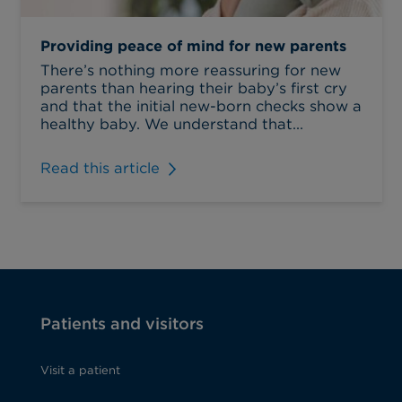
Providing peace of mind for new parents
There’s nothing more reassuring for new
parents than hearing their baby’s first cry
and that the initial new-born checks show a
healthy baby. We understand that...
Read this article
Patients and visitors
Visit a patient