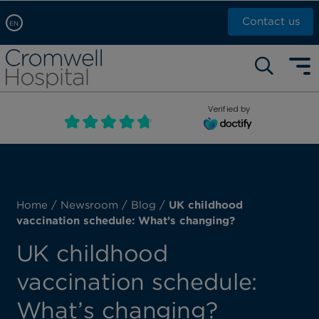
Contact us
EN
Arabic, عربى
Self pay: +44 (0)20 7244 4886
Chinese, 中文
Call Now: +44 (0)20 7460 5700
English
Verified by
Book an appointment
French, Française
Russian, русский
Home
/
Newsroom
/
Blog
/
UK childhood
vaccination schedule: What’s changing?
UK childhood
vaccination schedule:
What’s changing?