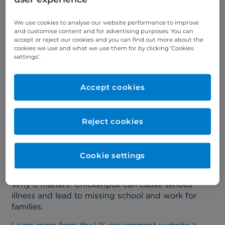
vaccination schedule?
We use cookies to analyse our website performance to improve
and customise content and for advertising purposes. You can
Chickenpox vaccine added to
accept or reject our cookies and you can find out more about the
cookies we use and what we use them for by clicking ‘Cookies
NHS programme
settings’.
Starting January 2026, eligible children will receive
Accept cookies
a combined MMRV vaccine (measles, mumps,
rubella, and varicella) as part of their routine
immunisations
.
Reject cookies
This vaccine has been used safely for decades in
countries like the US and Australia. It helps prevent
chickenpox and its complications, such as bacterial
Cookie settings
infections, pneumonia, and even stroke.
Why it matters
: Chickenpox can cause serious
illness and lead to missing school and work for
families.