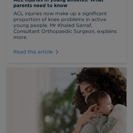
parents need to know
ACL injuries now make up a significant
proportion of knee problems in active
young people. Mr Khaled Sarraf,
Consultant Orthopaedic Surgeon, explains
more.
Read this article