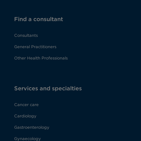
Find a consultant
Consultants
General Practitioners
Other Health Professionals
Services and specialties
Cancer care
Cardiology
Gastroenterology
Gynaecology