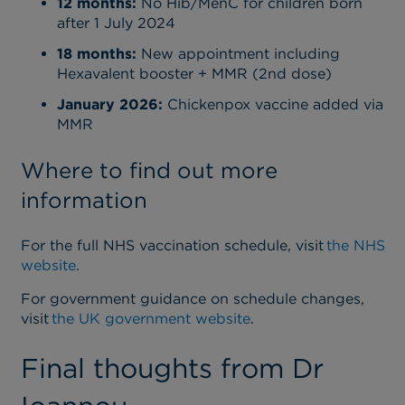
12 months:
No Hib/MenC for children born
after 1 July 2024
18 months:
New appointment including
Hexavalent booster + MMR (2nd dose)
January 2026:
Chickenpox vaccine added via
MMR
Where to find out more
information
For the full NHS vaccination schedule, visit
the NHS
website
.
For government guidance on schedule changes,
visit
the UK government website
.
Final thoughts from Dr