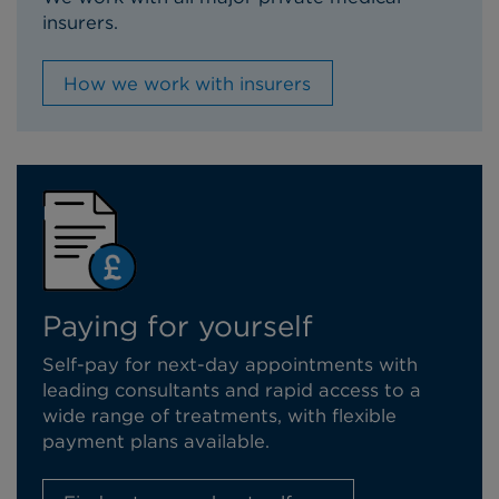
insurers.
How we work with insurers
Paying for yourself
Self-pay for next-day appointments with
leading consultants and rapid access to a
wide range of treatments, with flexible
payment plans available.