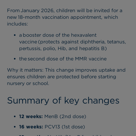
From January 2026, children will be invited for a
new 18-month vaccination appointment, which
includes:
a booster dose of the hexavalent
vaccine (protects against diphtheria, tetanus,
pertussis, polio, Hib, and hepatitis B)
the second dose of the MMR vaccine
Why it matters
: This change improves uptake and
ensures children are protected before starting
nursery or school.
Summary of key changes
12 weeks:
MenB (2nd dose)
16 weeks:
PCV13 (1st dose)