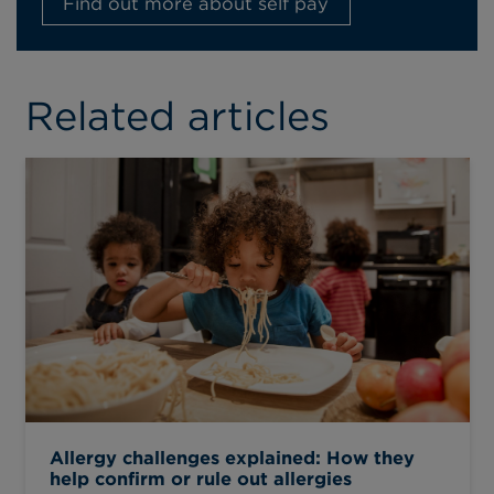
Find out more about self pay
Related articles
Allergy challenges explained: How they
help confirm or rule out allergies