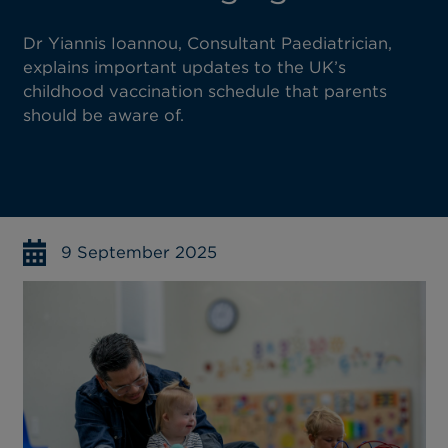
Dr Yiannis Ioannou, Consultant Paediatrician,
explains important updates to the UK’s
childhood vaccination schedule that parents
should be aware of.
9 September 2025