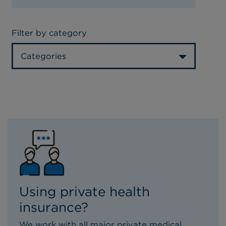
Filter by category
Categories
Using private health
insurance?
We work with all major private medical