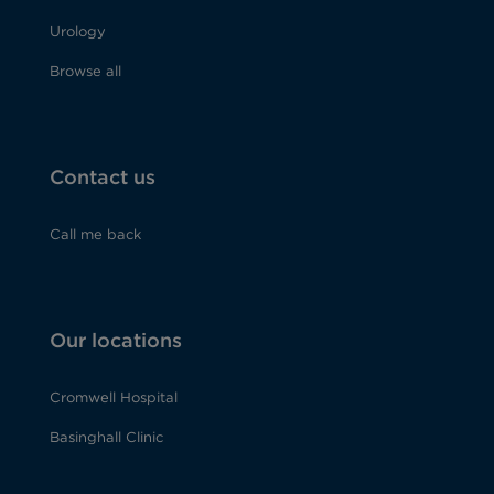
Urology
Browse all
Contact us
Call me back
Our locations
Cromwell Hospital
Basinghall Clinic