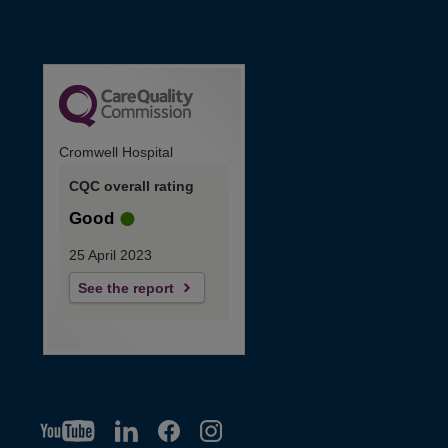
Cromwell Hospital
CQC overall rating
Good
25 April 2023
See the report
YT
O
LI
O
F
IG
O