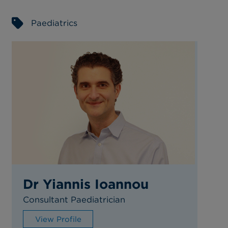
Paediatrics
Dr Yiannis Ioannou
Consultant Paediatrician
View Profile