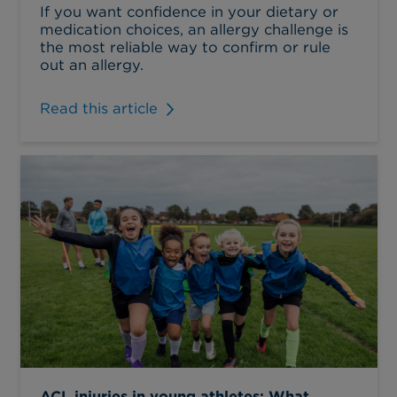
If you want confidence in your dietary or
medication choices, an allergy challenge is
the most reliable way to confirm or rule
out an allergy.
Read this article
ACL injuries in young athletes: What