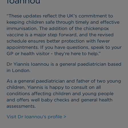
Ioannou
“These updates reflect the UK’s commitment to
keeping children safe through timely and effective
immunisation. The addition of the chickenpox
vaccine is a major step forward, and the revised
schedule ensures better protection with fewer
appointments. If you have questions, speak to your
GP or health visitor - they’re here to help.”
Dr Yiannis Ioannou is a general paediatrician based
in London.
As a general paediatrician and father of two young
children, Yiannis is happy to consult on all
conditions affecting children and young people
and offers well baby checks and general health
assessments.
Visit Dr Ioannou's profile >