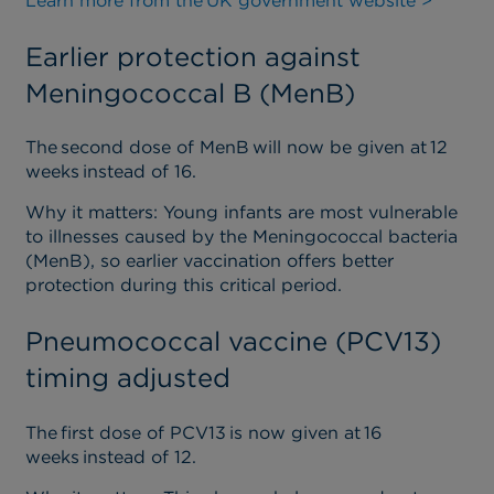
Learn more from the
UK government website >
Earlier protection against
Meningococcal B (MenB)
The second dose of MenB will now be given at 12
weeks instead of 16.
Why it matters
: Young infants are most vulnerable
to illnesses caused by the Meningococcal bacteria
(
MenB
)
, so earlier vaccination offers better
protection during this critical period.
Pneumococcal vaccine (PCV13)
timing adjusted
The first dose of PCV13 is now given at 16
weeks instead of 12.