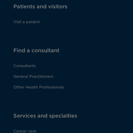
Patients and visitors
Visit a patient
Find a consultant
Consultants
General Practitioners
Other Health Professionals
Services and specialties
Cancer care