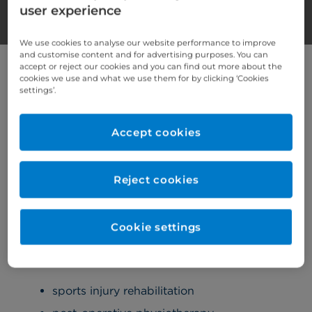
user experience
We use cookies to analyse our website performance to improve
and customise content and for advertising purposes. You can
Services we provide
accept or reject our cookies and you can find out more about the
cookies we use and what we use them for by clicking ‘Cookies
settings’.
The following services are provided at Cromwell
Hospital.
Accept cookies
Musculoskeletal (MSK) physiotherapy
Reject cookies
Our musculoskeletal (MSK) physiotherapy
service assesses, diagnoses, and treats a
broad spectrum of musculoskeletal
Cookie settings
conditions.
Our services include:
sports injury rehabilitation