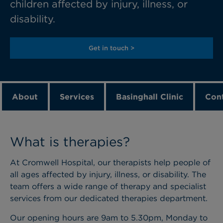
children affected by injury, illness, or
disability.
Get in touch >
About
Services
Basinghall Clinic
Cont
What is therapies?
At Cromwell Hospital, our therapists help people of
all ages affected by injury, illness, or disability. The
team offers a wide range of therapy and specialist
services from our dedicated therapies department.
Our opening hours are 9am to 5.30pm, Monday to