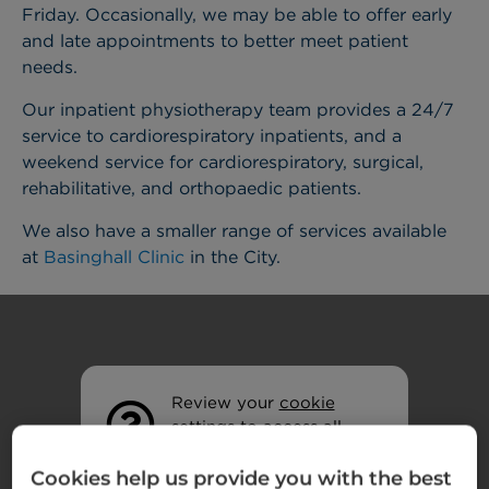
Friday. Occasionally, we may be able to offer early
and late appointments to better meet patient
needs.
Our inpatient physiotherapy team provides a 24/7
service to cardiorespiratory inpatients, and a
weekend service for cardiorespiratory, surgical,
rehabilitative, and orthopaedic patients.
We also have a smaller range of services available
at
Basinghall Clinic
in the City.
Review your
cookie
settings
to access all
features.
Cookies help us provide you with the best