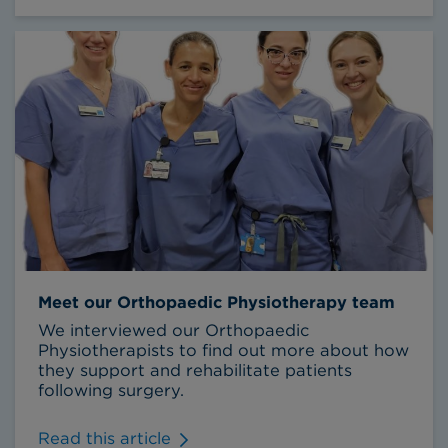
Meet our Orthopaedic Physiotherapy team
We interviewed our Orthopaedic
Physiotherapists to find out more about how
they support and rehabilitate patients
following surgery.
Read this article