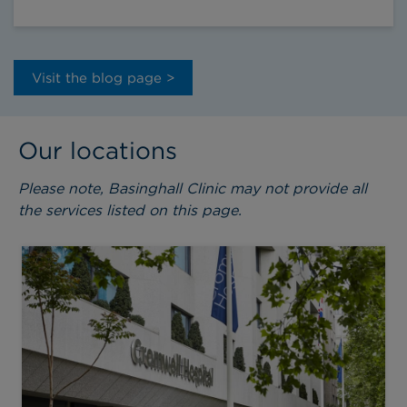
Visit the blog page >
Our locations
Please note, Basinghall Clinic may not provide all
the services listed on this page.