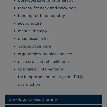
post-operative physiotherapy
therapy for neck and back pain
therapy for tendinopathy
acupuncture
manual therapy
deep tissue release
osteoporosis care
ergonomic workplace advice
pilates-based rehabilitation
specialised interventions
for temporomandibular joint (TMJ)
dysfunction
Oncology physiotherapy