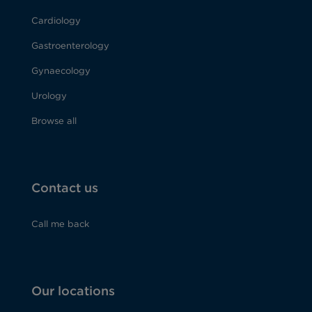
Cardiology
Gastroenterology
Gynaecology
Urology
Browse all
Contact us
Call me back
Our locations