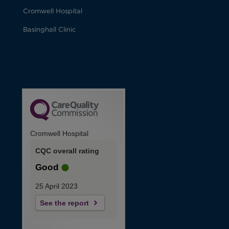
Cromwell Hospital
Basinghall Clinic
Cromwell Hospital
CQC overall rating
Good
25 April 2023
See the report