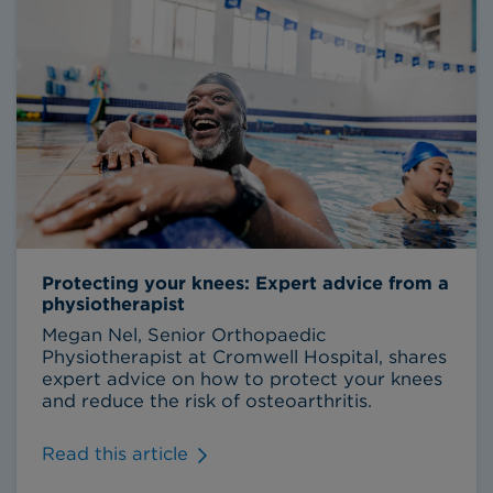
Protecting your knees: Expert advice from a
physiotherapist
Megan Nel, Senior Orthopaedic
Physiotherapist at Cromwell Hospital, shares
expert advice on how to protect your knees
and reduce the risk of osteoarthritis.
Read this article