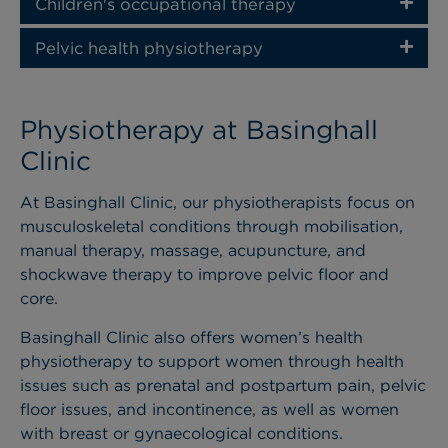
Children's occupational therapy
Pelvic health physiotherapy
Physiotherapy at Basinghall
Clinic
At Basinghall Clinic, our physiotherapists focus on
musculoskeletal conditions through mobilisation,
manual therapy, massage, acupuncture, and
shockwave therapy to improve pelvic floor and
core.
Basinghall Clinic also offers women’s health
physiotherapy to support women through health
issues such as prenatal and postpartum pain, pelvic
floor issues, and incontinence, as well as women
with breast or gynaecological conditions.