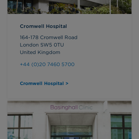
Cromwell Hospital
164-178 Cromwell Road
London SW5 0TU
United Kingdom
+44 (0)20 7460 5700
Cromwell Hospital >