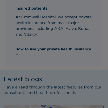
Insured patients
At Cromwell Hospital, we accept private
health insurance from most major
providers, including AXA, Aviva, Bupa,
and Vitality.
How to use your private health insurance
>
Latest blogs
Have a read through the latest features from our
consultants and health professionals: