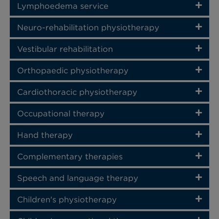
Lymphoedema service
Neuro-rehabilitation physiotherapy
Vestibular rehabilitation
Orthopaedic physiotherapy
Cardiothoracic physiotherapy
Occupational therapy
Hand therapy
Complementary therapies
Speech and language therapy
Children's physiotherapy