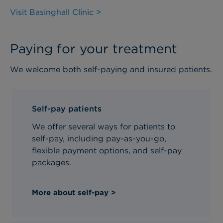
Visit Basinghall Clinic >
Paying for your treatment
We welcome both self-paying and insured patients.
Self-pay patients
We offer several ways for patients to
self-pay, including pay-as-you-go,
flexible payment options, and self-pay
packages.
More about self-pay >