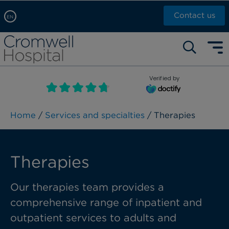
Contact us
EN
Arabic, عربى
Self pay: +44 (0)20 7244 4886
Chinese, 中文
Call Now: +44 (0)20 7460 5700
English
Verified by
Book an appointment
French, Française
Russian, русский
Home
/
Services and specialties
/ Therapies
Therapies
Our
t
herapies team
provides
a
comprehensive range of inpatient and
outpatient services to adults and