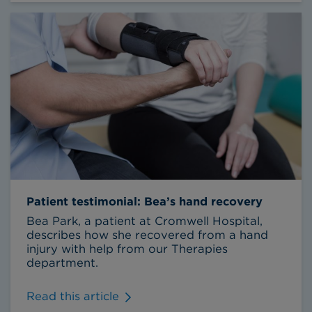
Patient testimonial: Bea’s hand recovery
Bea Park, a patient at Cromwell Hospital,
describes how she recovered from a hand
injury with help from our Therapies
department.
Read this article