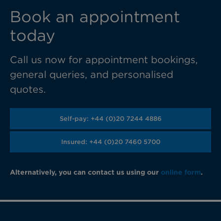
Book an appointment
today
Call us now for appointment bookings,
general queries, and personalised
quotes.
Self-pay: +44 (0)20 7244 4886
Insured: +44 (0)20 7460 5700
Alternatively, you can contact us using our
online form
.