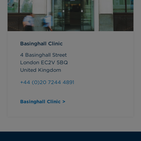
Basinghall Clinic
4 Basinghall Street
London EC2V 5BQ
United Kingdom
+44 (0)20 7244 4891
Basinghall Clinic >