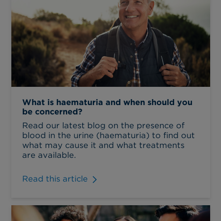
What is haematuria and when should you
be concerned?
Read our latest blog on the presence of
blood in the urine (haematuria) to find out
what may cause it and what treatments
are available.
Read this article