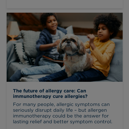
The future of allergy care: Can
immunotherapy cure allergies?
For many people, allergic symptoms can
seriously disrupt daily life – but allergen
immunotherapy could be the answer for
lasting relief and better symptom control.