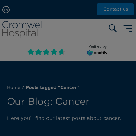
Contact us
EN
Arabic, عربى
Self pay: +44 (0)20 7244 4886
Chinese, 中文
Call Now: +44 (0)20 7460 5700
English
Verified by
Book an appointment
French, Française
Russian, русский
Home
/
Posts tagged "Cancer"
Our Blog: Cancer
Here you’ll find our latest posts about cancer.