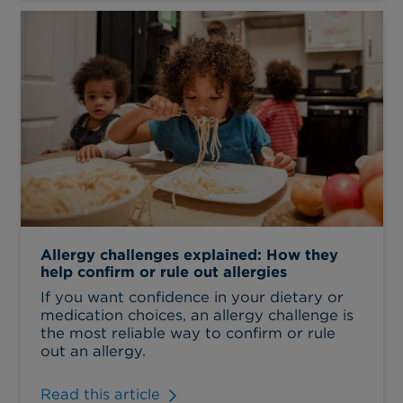
Allergy challenges explained: How they
help confirm or rule out allergies
If you want confidence in your dietary or
medication choices, an allergy challenge is
the most reliable way to confirm or rule
out an allergy.
Read this article