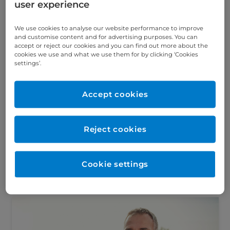
user experience
infections: A guide
for men and women
We use cookies to analyse our website performance to improve
and customise content and for advertising purposes. You can
Read the latest blog on
accept or reject our cookies and you can find out more about the
understanding urinary tract
cookies we use and what we use them for by clicking ‘Cookies
infections, symptoms, diagnosis
settings’.
and available treatments.
Accept cookies
Reject cookies
Find an article
Cookie settings