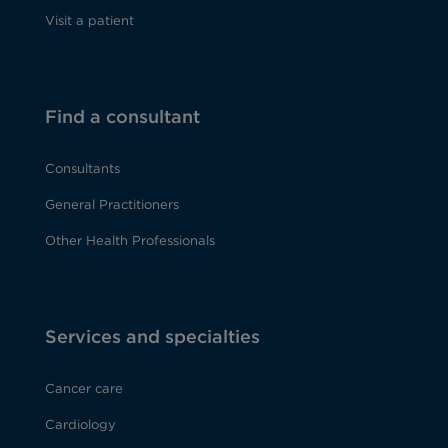
Visit a patient
Find a consultant
Consultants
General Practitioners
Other Health Professionals
Services and specialties
Cancer care
Cardiology