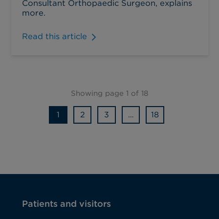
Consultant Orthopaedic Surgeon, explains
more.
Read this article
Showing page 1 of 18
1
2
3
…
18
Patients and visitors