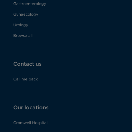
Gastroenterology
Gynaecology
Urology
Browse all
Contact us
Call me back
Our locations
Cromwell Hospital