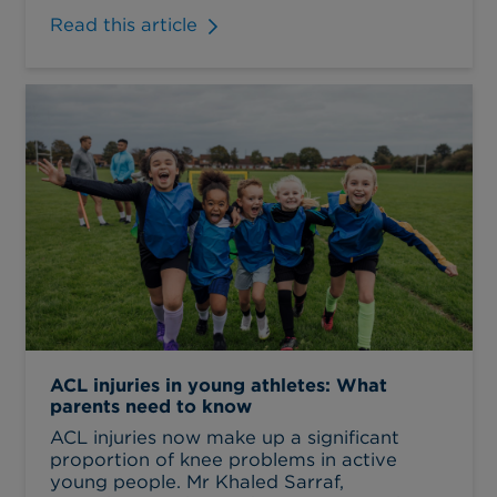
Read this article
ACL injuries in young athletes: What
parents need to know
ACL injuries now make up a significant
proportion of knee problems in active
young people. Mr Khaled Sarraf,