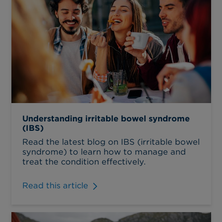
Understanding irritable bowel syndrome
(IBS)
Read the latest blog on IBS (irritable bowel
syndrome) to learn how to manage and
treat the condition effectively.
Read this article