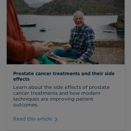
Prostate cancer treatments and their side
effects
Learn about the side effects of prostate
cancer treatments and how modern
techniques are improving patient
outcomes.
Read this article