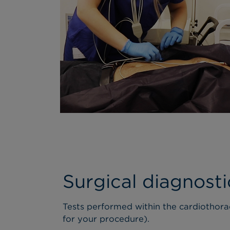
Surgical diagnosti
Tests performed within the cardiothora
for your procedure).