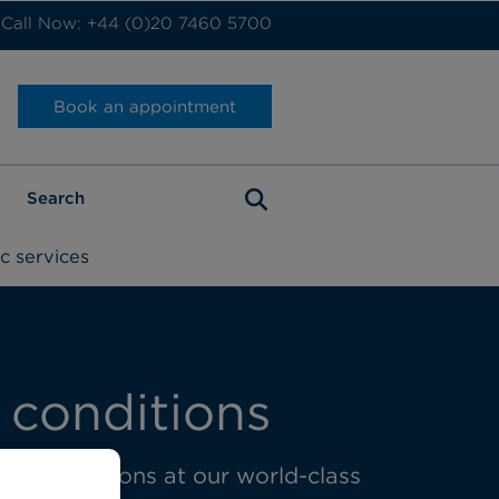
Call Now: +44 (0)20 7460 5700
Book an appointment
c services
 conditions
oracic surgeons at our world-class