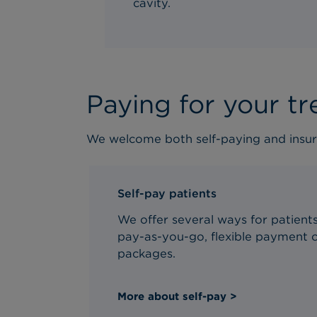
cavity.
Paying for your t
We welcome both self-paying and insur
Self-pay patients
We offer several ways for patients 
pay-as-you-go, flexible payment o
packages.
More about self-pay >