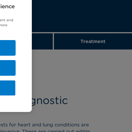
rience
tent and
 more
Diagnostics
Treatment
ur diagnostic
sts for heart and lung conditions are
invasive. These are carried out within