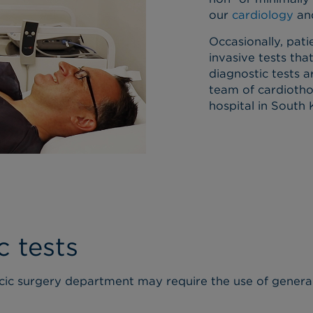
our
cardiology
an
Occasionally, pa
invasive tests that
diagnostic tests a
team of cardiotho
hospital in South
c tests
cic surgery department may require the use of general