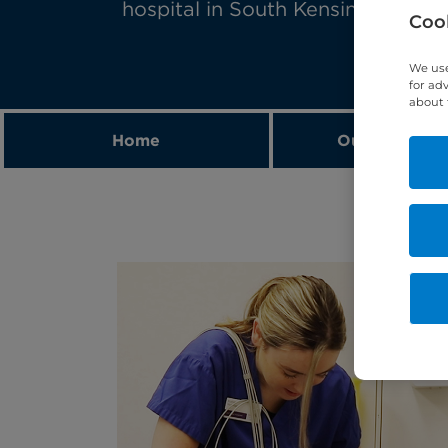
hospital in South Kensington, Lo
Cook
We use
for ad
about 
Home
Our expert t