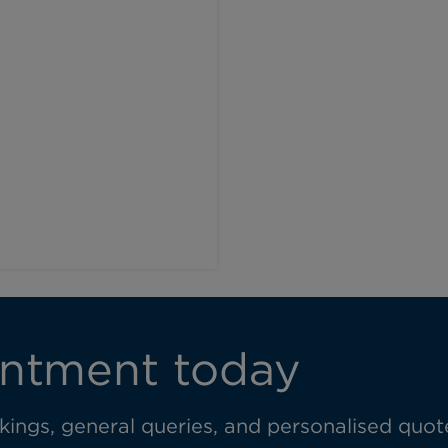
l
ntment today
ings, general queries, and personalised quot