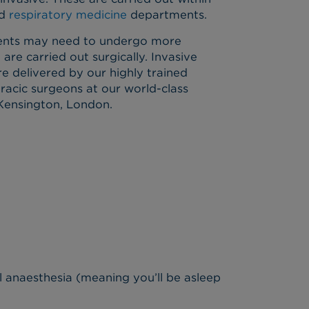
d
respiratory medicine
departments.
tients may need to undergo more
 are carried out surgically. Invasive
re delivered by our highly trained
racic surgeons at our world-class
 Kensington, London.
 anaesthesia (meaning you’ll be asleep