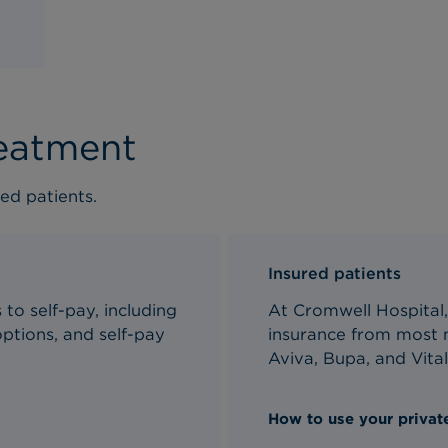
reatment
ed patients.
Insured patients
to self-pay, including
At Cromwell Hospital,
ptions, and self-pay
insurance from most m
Aviva, Bupa, and Vital
How to use your private