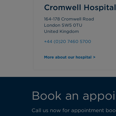
Cromwell Hospita
164-178 Cromwell Road
London SW5 0TU
United Kingdom
+44 (0)20 7460 5700
More about our hospital >
Book an appoi
Call us now for appointment book