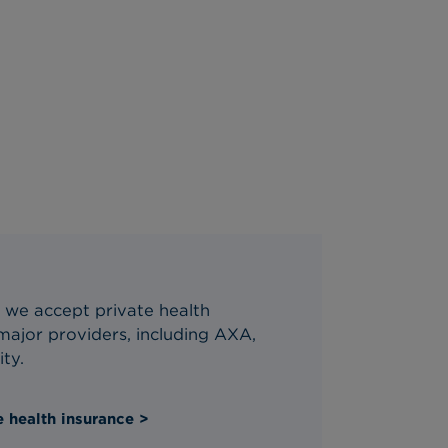
 we accept private health
ajor providers, including AXA,
ity.
 health insurance >