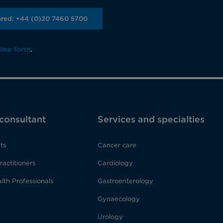
ured: +44 (0)20 7460 5700
line form
.
 consultant
Services and specialties
ts
Cancer care
ractitioners
Cardiology
lth Professionals
Gastroenterology
Gynaecology
Urology