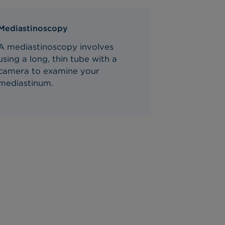
Mediastinoscopy
A mediastinoscopy involves
using a long, thin tube with a
camera to examine your
mediastinum.