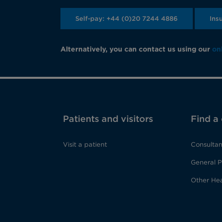
Self-pay: +44 (0)20 7244 4886
Ins
Alternatively, you can contact us using our
on
Patients and visitors
Find a
Visit a patient
Consultan
General P
Other Hea