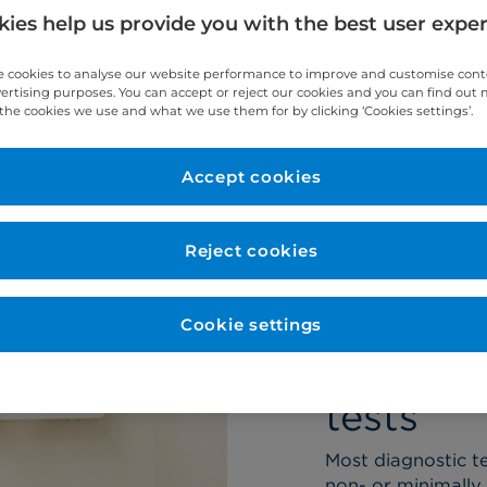
ndon.
ies help us provide you with the best user expe
 cookies to analyse our website performance to improve and customise con
vertising purposes. You can accept or reject our cookies and you can find out
the cookies we use and what we use them for by clicking ‘Cookies settings’.
eam
Conditions
Accept cookies
Reject cookies
Cookie settings
About o
tests
Most diagnostic te
non- or minimally 