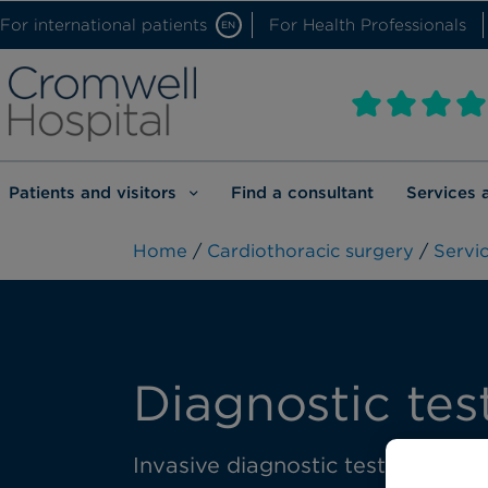
For international patients
For Health Professionals
EN
Patients and visitors
Find a consultant
Services 
Home
/
Cardiothoracic surgery
/
Servic
Diagnostic tes
Invasive diagnostic tests are del