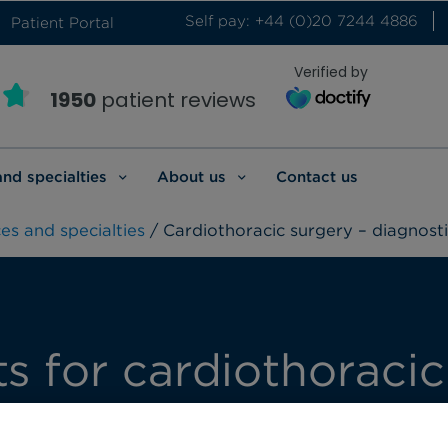
Self pay: +44 (0)20 7244 4886
Patient Portal
Verified by
1950
patient reviews
and specialties
About us
Contact us
es and specialties
/ Cardiothoracic surgery – diagnosti
ts for cardiothoracic
ivered by our highly trained team of cardioth