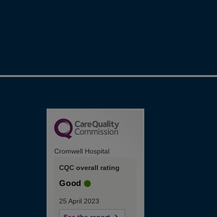
Cromwell Hospital
CQC overall rating
Good
25 April 2023