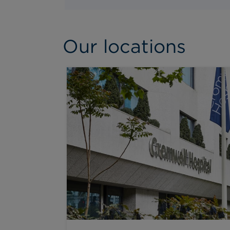
Our locations