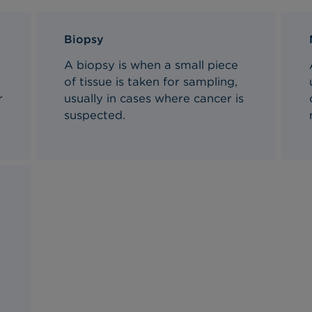
Biopsy
A biopsy is when a small piece
of tissue is taken for sampling,
r
usually in cases where cancer is
suspected.