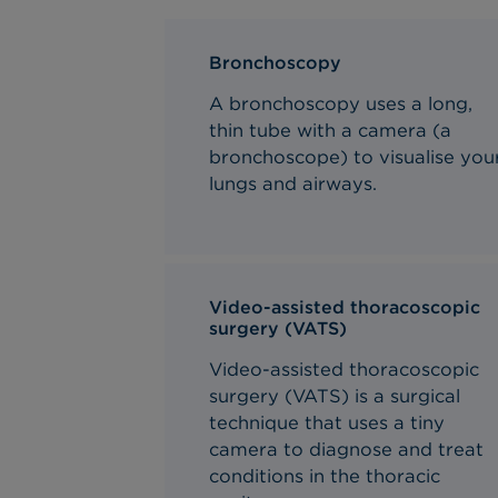
Bronchoscopy
A bronchoscopy uses a long,
thin tube with a camera (a
bronchoscope) to visualise you
lungs and airways.
Video-assisted thoracoscopic
surgery (VATS)
Video-assisted thoracoscopic
surgery (VATS) is a surgical
technique that uses a tiny
camera to diagnose and treat
conditions in the thoracic