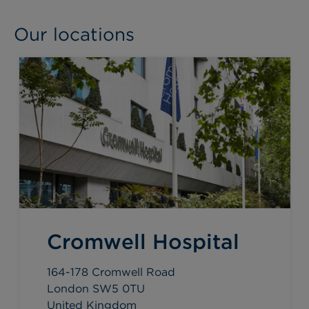
Our locations
Cromwell Hospital
164-178 Cromwell Road
London SW5 0TU
United Kingdom