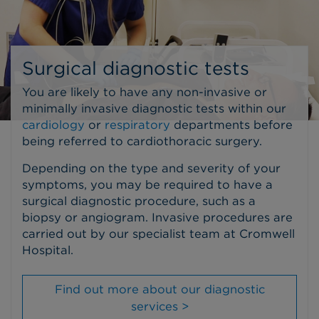
Surgical diagnostic tests
You are likely to have any non-invasive or
minimally invasive diagnostic tests within our
cardiology
or
respiratory
departments before
being referred to cardiothoracic surgery.
Depending on the type and severity of your
symptoms, you may be required to have a
surgical diagnostic procedure, such as a
biopsy or angiogram. Invasive procedures are
carried out by our specialist team at Cromwell
Hospital.
Find out more about our diagnostic
services >