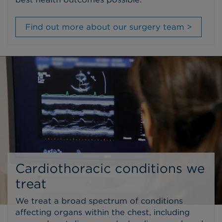
Find out more about our surgery team >
Cardiothoracic conditions we
treat
We treat a broad spectrum of conditions
affecting organs within the chest, including