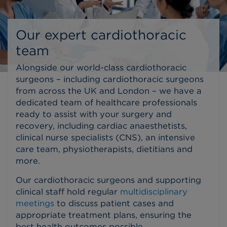
Our expert cardiothoracic
team
Alongside our world-class cardiothoracic
surgeons – including cardiothoracic surgeons
from across the UK and London – we have a
dedicated team of healthcare professionals
ready to assist with your surgery and
recovery, including cardiac anaesthetists,
clinical nurse specialists (CNS), an intensive
care team, physiotherapists, dietitians and
more.
Our cardiothoracic surgeons and supporting
clinical staff hold regular
multidisciplinary
meetings
to discuss patient cases and
appropriate treatment plans, ensuring the
best health outcomes possible.