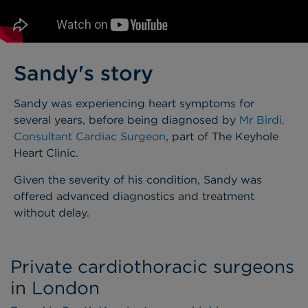
Sandy's story
Sandy was experiencing heart symptoms for
several years, before being diagnosed by
Mr Birdi,
Consultant Cardiac Surgeon
, part of The Keyhole
Heart Clinic.
Given the severity of his condition, Sandy was
offered advanced diagnostics and treatment
without delay.
Private cardiothoracic surgeons
in London