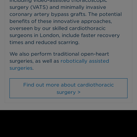
surgery (VATS) and minimally invasive
coronary artery bypass grafts. The potential
benefits of these innovative approaches,
overseen by our skilled cardiothoracic
surgeons in London, include faster recovery
times and reduced scarring.
We also perform traditional open-heart
surgeries, as well as
robotically assisted
surgeries
.
Find out more about cardiothoracic
surgery >