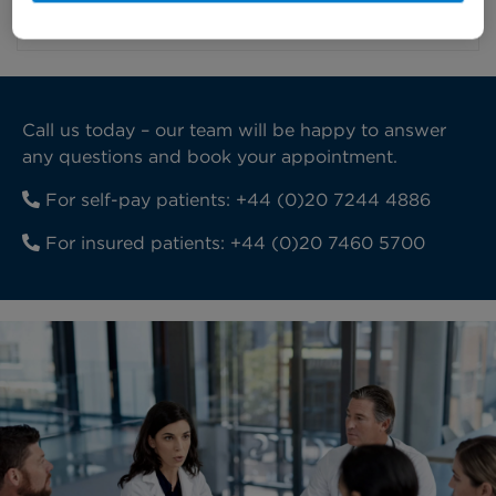
recovering.
Call us today – our team will be happy to answer
any questions and book your appointment.
For self-pay patients:
+44 (0)20 7244 4886
For insured patients:
+44 (0)20 7460 5700