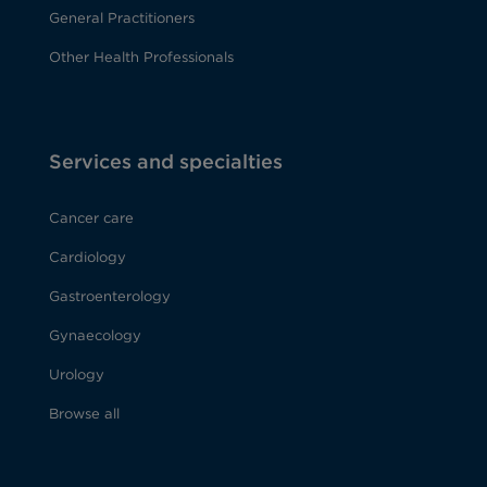
General Practitioners
Other Health Professionals
Services and specialties
Cancer care
Cardiology
Gastroenterology
Gynaecology
Urology
Browse all