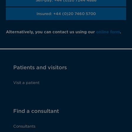
Self-pay: +44 (0)20 7244 4886
Insured: +44 (0)20 7460 5700
Alternatively, you can contact us using our
online form
.
Patients and visitors
Visit a patient
Find a consultant
Consultants