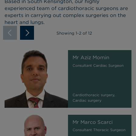
Based in South Kensington, our highly
experienced team of cardiothoracic surgeons are
experts in carrying out complex surgeries on the
heart and lungs.
Showing
1
-
2
of 12
Mr Aziz Momin
Consultant Cardiac Surgeon
Cardiothoracic surgery,
Cardiac surgery
Mr Marco Scarci
Consultant Thoracic Surgeon