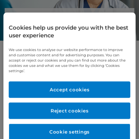
About cardiothoracic surgery
Cookies help us provide you with the best
At Cromwell Hospital, we provide specialist
user experience
cardiothoracic surgery for patients
who need complex treatment for
conditions of the heart, lungs, and chest.
We use cookies to analyse our website performance to improve
and customise content and for advertising purposes. You can
accept or reject our cookies and you can find out more about the
For suitable patients, we offer advanced
cookies we use and what we use them for by clicking ‘Cookies
minimally invasive (keyhole) heart surgery.
settings’.
These procedures use smaller incisions, which
can mean less pain, less scarring, and a quicker
Accept cookies
recovery.
Our expert surgeons work closely with
specialist doctors, cardiac anaesthetists and
Reject cookies
intensive care teams to give you safe, high-
quality care. Senior cardiothoracic surgeons
are also available in the hospital 24 hours a
Cookie settings
day while you are having surgery and