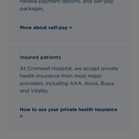
flexible payment options, and self-pay
packages.
More about self-pay >
Insured patients
At Cromwell Hospital, we accept private
health insurance from most major
providers, including AXA, Aviva, Bupa,
and Vitality.
How to use your private health insurance
>