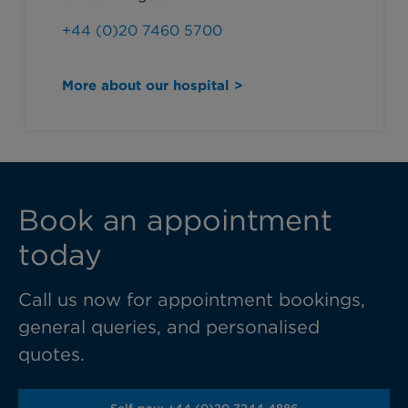
+44 (0)20 7460 5700
More about our hospital >
Book an appointment
today
Call us now for appointment bookings,
general queries, and personalised
quotes.