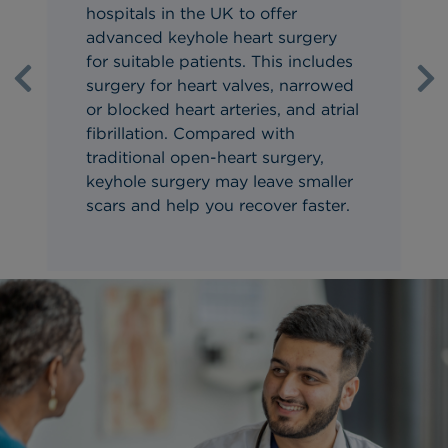
hospitals in the UK to offer
advanced keyhole heart surgery
for suitable patients. This includes
surgery for heart valves, narrowed
Previous
Ne
or blocked heart arteries, and atrial
fibrillation. Compared with
traditional open-heart surgery,
keyhole surgery may leave smaller
scars and help you recover faster.