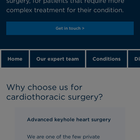
surgery, for patients that require more
complex treatment for their condition.
Get in touch >
Home
Our expert team
Conditions
Di
Why choose us for
cardiothoracic surgery?
Advanced keyhole heart surgery
We are one of the few private