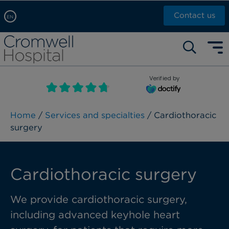
Contact us
EN
Arabic, عربى
Self pay: +44 (0)20 7244 4886
Chinese, 中文
Call Now: +44 (0)20 7460 5700
English
Verified by
Book an appointment
French, Française
Russian, русский
Home
/
Services and specialties
/ Cardiothoracic
surgery
Cardiothoracic surgery
We provide cardiothoracic surgery,
including advanced keyhole heart