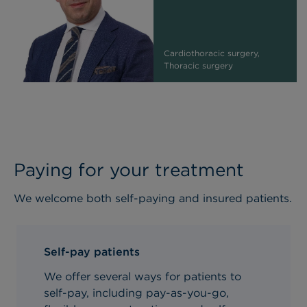
Cardiothoracic surgery,
Thoracic surgery
Paying for your treatment
We welcome both self-paying and insured patients.
Self-pay patients
We offer several ways for patients to
self-pay, including pay-as-you-go,