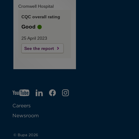
Cromwell Hospital
CQC overall rating
Good
25 April 2023
See the report
YT
O
LI
O
F
IG
O
p
p
B
O
p
Careers
e
e
p
e
Newsroom
n
n
e
n
s
s
n
s
© Bupa 2026