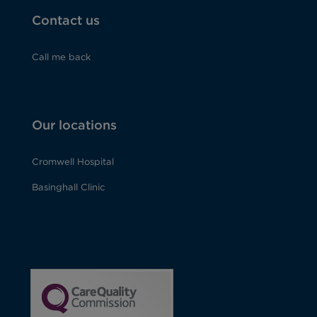
Contact us
Call me back
Our locations
Cromwell Hospital
Basinghall Clinic