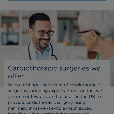
Cardiothoracic surgeries we
offer
With a distinguished team of cardiothoracic
surgeons, including experts from London, we
are one of few private hospitals in the UK to
provide cardiothoracic surgery using
minimally invasive (keyhole) techniques,
including video-assisted thoracoscopic