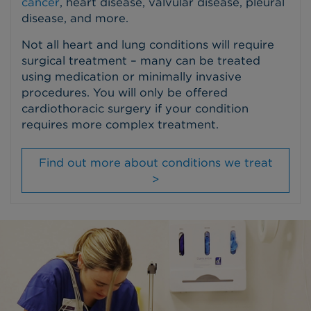
cancer
, heart disease, valvular disease, pleural
disease, and more.
Not all heart and lung conditions will require
surgical treatment – many can be treated
using medication or minimally invasive
procedures. You will only be offered
cardiothoracic surgery if your condition
requires more complex treatment.
Find out more about conditions we treat
>