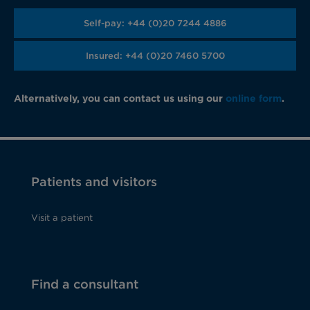
Self-pay: +44 (0)20 7244 4886
Insured: +44 (0)20 7460 5700
Alternatively, you can contact us using our
online form
.
Patients and visitors
Visit a patient
Find a consultant