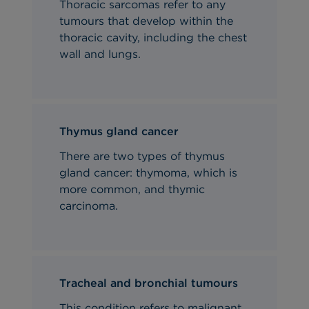
Thoracic sarcomas refer to any
tumours that develop within the
thoracic cavity, including the chest
wall and lungs.
Thymus gland cancer
There are two types of thymus
gland cancer: thymoma, which is
more common, and thymic
carcinoma.
Tracheal and bronchial tumours
This condition refers to malignant