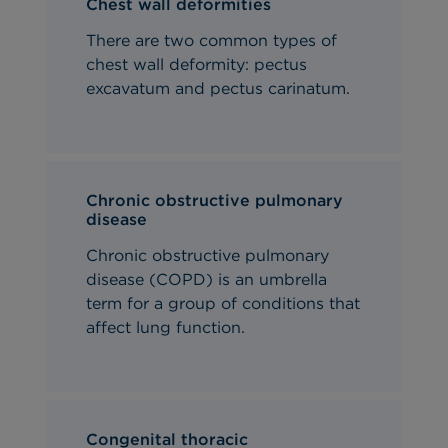
Chest wall deformities
There are two common types of
chest wall deformity: pectus
excavatum and pectus carinatum.
Chronic obstructive pulmonary
disease
Chronic obstructive pulmonary
disease (COPD) is an umbrella
term for a group of conditions that
affect lung function.
Congenital thoracic