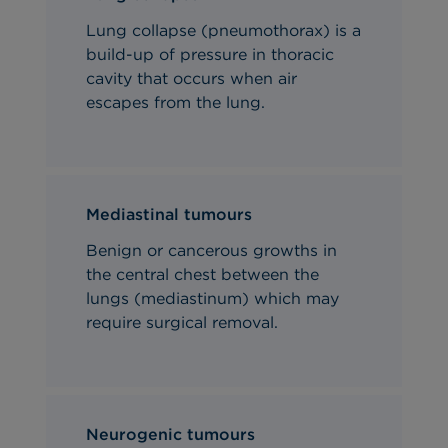
Lung collapse (pneumothorax) is a
build-up of pressure in thoracic
cavity that occurs when air
escapes from the lung.
Mediastinal tumours
Benign or cancerous growths in
the central chest between the
lungs (mediastinum) which may
require surgical removal.
Neurogenic tumours