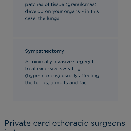
patches of tissue (granulomas)
develop on
your
organs – in this
case, the lungs.
Sympathectomy
A minimally invasive surgery to
treat excessive sweating
(hyperhidrosis) usually affecting
the hands, armpits and face.
Private cardiothoracic surgeons