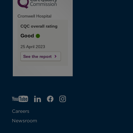
Cromwell Hospital
CQC overall rating
Good
25 April 2023
See the report
YT
O
LI
O
F
IG
O
p
p
B
O
p
Careers
e
e
p
e
Newsroom
n
n
e
n