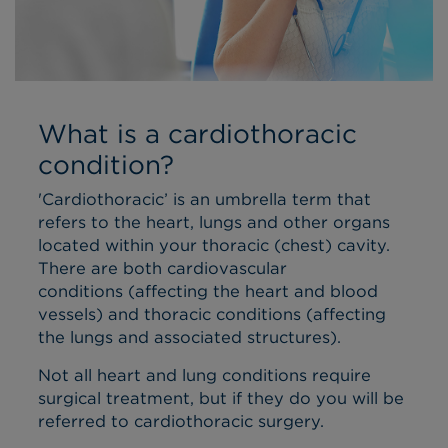
What is a cardiothoracic
condition?
'Cardiothoracic’ is an umbrella term that
refers to the heart, lungs and other organs
located within your thoracic (chest) cavity.
There are both cardiovascular
conditions (affecting the heart and blood
vessels) and thoracic conditions (affecting
the lungs and associated structures).
Not all heart and lung conditions require
surgical treatment, but if they do you will be
referred to cardiothoracic surgery.