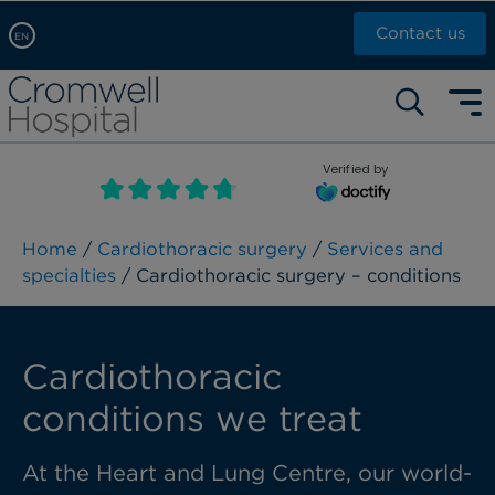
Contact us
EN
Arabic, عربى
Self pay: +44 (0)20 7244 4886
Chinese, 中文
Call Now: +44 (0)20 7460 5700
English
Verified by
Book an appointment
French, Française
Russian, русский
Home
/
Cardiothoracic surgery
/
Services and
specialties
/ Cardiothoracic surgery – conditions
Cardiothoracic
conditions we treat
At the Heart and Lung Centre, our world-