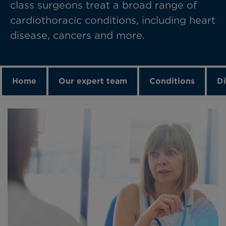
class surgeons treat a broad range of
cardiothoracic conditions, including heart
disease, cancers and more.
Home
Our expert team
Conditions
Di