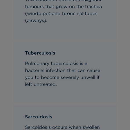
tumours that grow on the trachea
(windpipe) and bronchial tubes
(airways).
Tuberculosis
Pulmonary
tuberculosis is a
bacterial infection that can cause
you to become severely unwell if
left untreated.
Sarcoidosis
Sarcoidosis occurs when swollen