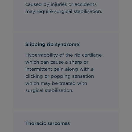
caused by injuries or accidents
may require surgical stabilisation.
Slipping rib syndrome
Hypermobility of the rib cartilage
which can cause a sharp or
intermittent pain along with a
clicking or popping sensation
which may be treated with
surgical stabilisation.
Thoracic sarcomas