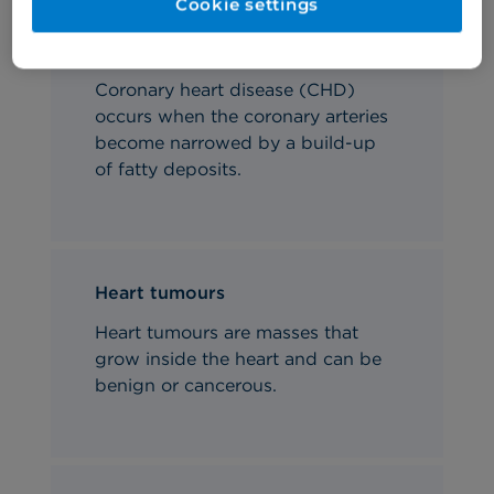
Cookie settings
Coronary heart disease
Coronary heart disease (CHD)
occurs when the coronary arteries
become narrowed by a build-up
of fatty deposits.
Heart tumours
Heart tumours are masses that
grow inside the heart and can be
benign or cancerous.