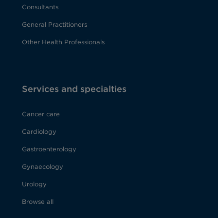
Consultants
General Practitioners
Other Health Professionals
Services and specialties
Cancer care
Cardiology
Gastroenterology
Gynaecology
Urology
Browse all