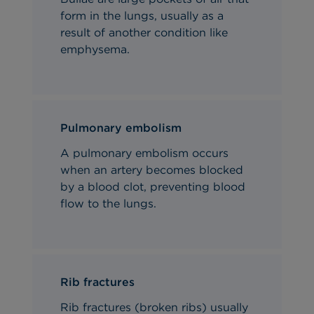
form in the lungs, usually as a
result of another condition like
emphysema.
Pulmonary embolism
A pulmonary embolism
occurs
when an artery becomes blocked
by a blood clot, preventing
blood
flow to the lungs.
Rib fractures
Rib fractures (broken ribs) usually