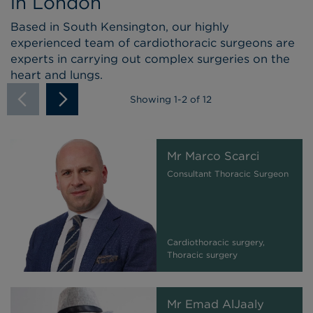
in London
Based in South Kensington, our highly
experienced team of cardiothoracic surgeons are
experts in carrying out complex surgeries on the
heart and lungs.
Showing
1
-
2
of 12
Mr Marco Scarci
Consultant Thoracic Surgeon
Cardiothoracic surgery,
Thoracic surgery
Mr Emad AlJaaly