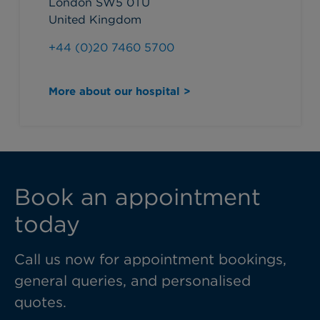
London SW5 0TU
United Kingdom
+44 (0)20 7460 5700
More about our hospital >
Book an appointment
today
Call us now for appointment bookings,
general queries, and personalised
quotes.