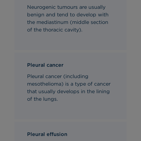
Neurogenic tumours are usually
benign and tend to develop with
the mediastinum (middle section
of the thoracic cavity).
Pleural cancer
Pleural cancer (including
mesothelioma) is a type of cancer
that usually develops in the lining
of the lungs.
Pleural effusion