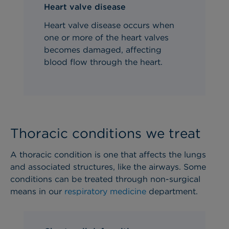
Heart valve disease
Heart valve disease occurs when
one or more of the heart valves
becomes damaged, affecting
blood flow through the heart.
Thoracic conditions we treat
A thoracic condition is one that affects the lungs
and associated structures, like the airways. Some
conditions can be treated through non-surgical
means in our
respiratory medicine
department.