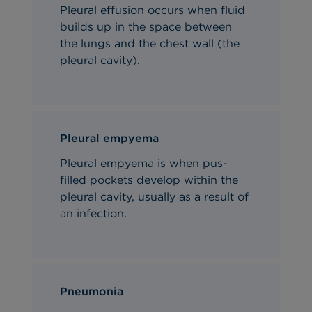
Pleural effusion occurs when fluid
builds up in the space between
the lungs and the chest wall (the
pleural cavity).
Pleural empyema
Pleural empyema is when pus-
filled pockets develop within the
pleural cavity, usually as a result of
an infection.
Pneumonia