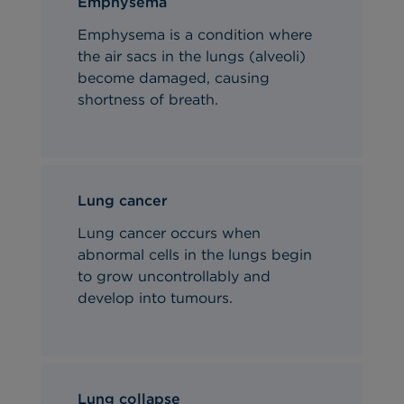
Emphysema
Emphysema is a condition where
the air sacs in the lungs (alveoli)
become damaged, causing
shortness of breath.
Lung cancer
Lung cancer occurs when
abnormal cells in the lungs begin
to grow uncontrollably and
develop into tumours.
Lung collapse