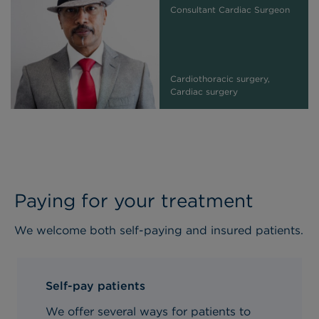
Consultant Cardiac Surgeon
Cardiothoracic surgery,
Cardiac surgery
Paying for your treatment
We welcome both self-paying and insured patients.
Self-pay patients
We offer several ways for patients to