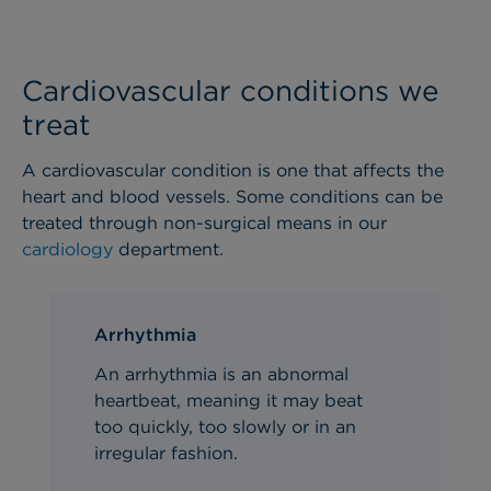
Cardiovascular conditions we
treat
A cardiovascular condition is one that affects the
heart and blood vessels. Some conditions can be
treated through non-surgical means in our
cardiology
department.
Arrhythmia
An arrhythmia is an abnormal
heartbeat, meaning it may beat
too quickly, too slowly or in an
irregular fashion.