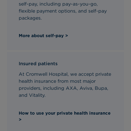
self-pay, including pay-as-you-go,
flexible payment options, and self-pay
packages.
More about self-pay >
Insured patients
At Cromwell Hospital, we accept private
health insurance from most major
providers, including AXA, Aviva, Bupa,
and Vitality.
How to use your private health insurance
>