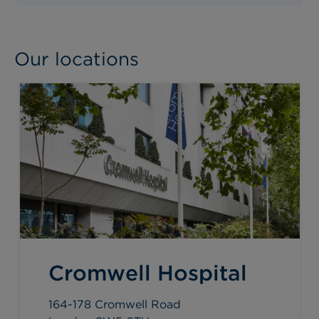
Our locations
Cromwell Hospital
164-178 Cromwell Road