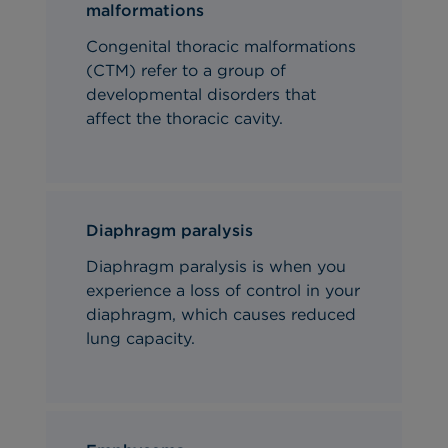
malformations
Congenital thoracic malformations
(CTM) refer to a group of
developmental disorders that
affect the thoracic cavity.
Diaphragm paralysis
Diaphragm paralysis is when you
experience a loss of control in your
diaphragm, which causes reduced
lung capacity.