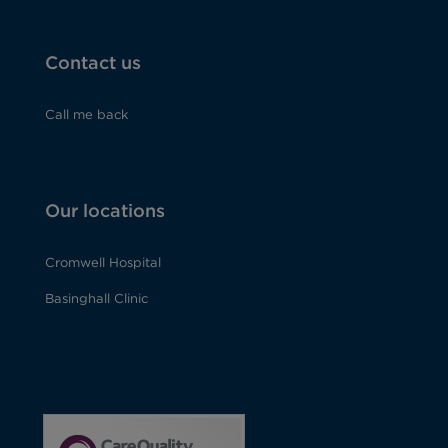
Contact us
Call me back
Our locations
Cromwell Hospital
Basinghall Clinic