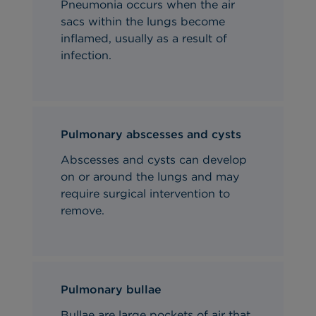
Pneumonia occurs when the air
sacs within the lungs become
inflamed, usually as a result of
infection.
Pulmonary abscesses and cysts
Abscesses and cysts can develop
on or around the lungs and may
require surgical intervention to
remove
.
Pulmonary bullae
Bullae are large pockets of air that