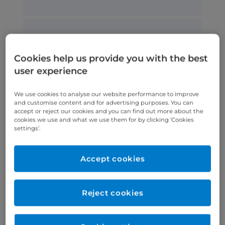
Aortic stenosis
Aortic stenosis is a type of heart
Cookies help us provide you with the best
valve disease where a narrowing
user experience
of the aortic valve opening
restricts blood flow.
We use cookies to analyse our website performance to improve
and customise content and for advertising purposes. You can
accept or reject our cookies and you can find out more about the
cookies we use and what we use them for by clicking ‘Cookies
settings’.
Congenital heart disease
Accept cookies
Congenital heart disease is present
from birth and affects the function
and structure of the heart.
Reject cookies