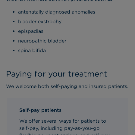
antenatally diagnosed anomalies
bladder exstrophy
epispadias
neuropathic bladder
spina bifida
Paying for your treatment
We welcome both self-paying and insured patients.
Self-pay patients
We offer several ways for patients to
self-pay, including pay-as-you-go,