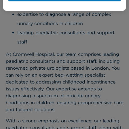
an expert bed-wetting specialist
expertise to diagnose a range of complex
urinary conditions in children
leading paediatric consultants and support
staff
At Cromwell Hospital, our team comprises leading
paediatric consultants and support staff, including
renowned private urologists based in London. You
can rely on an expert bed-wetting specialist
dedicated to addressing childhood incontinence
issues effectively. Our expertise extends to
diagnosing a spectrum of intricate urinary
conditions in children, ensuring comprehensive care
and tailored solutions.
With a strong emphasis on excellence, our leading
paediatric consultants and support staff, along with