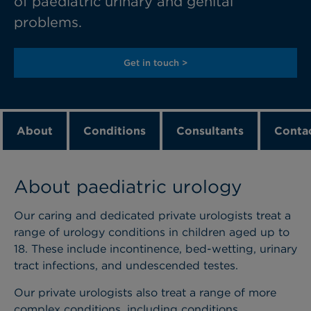
of paediatric urinary and genital
problems.
Get in touch >
About
Conditions
Consultants
Contac
About paediatric urology
Our caring and dedicated private urologists treat a
range of urology conditions in children aged up to
18. These include incontinence, bed-wetting, urinary
tract infections, and undescended testes.
Our private urologists also treat a range of more
complex conditions, including conditions