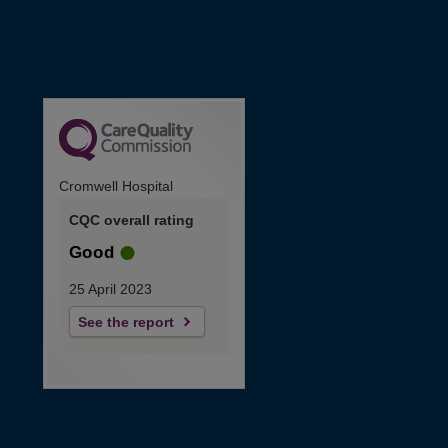
Cromwell Hospital
CQC overall rating
Good
25 April 2023
See the report