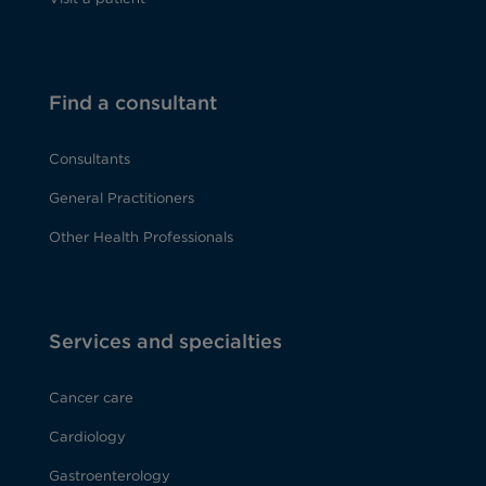
Find a consultant
Consultants
General Practitioners
Other Health Professionals
Services and specialties
Cancer care
Cardiology
Gastroenterology