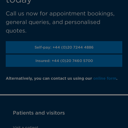
Call us now for appointment bookings,
general queries, and personalised
quotes.
Self-pay: +44 (0)20 7244 4886
Insured: +44 (0)20 7460 5700
Alternatively, you can contact us using our
online form
.
Patients and visitors
Visit a patient