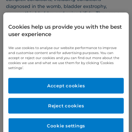
diagnosed in the womb, bladder exstrophy,
neuropathic bladder, and spina bifida. They are are
supported by a wider team of specialist nurses,
Cookies help us provide you with the best
anaesthetists and therapists.
user experience
We also have a paediatric urology incontinence
specialist among the team, who diagnoses and
We use cookies to analyse our website performance to improve
treats children with a range of complex wetting
and customise content and for advertising purposes. You can
accept or reject our cookies and you can find out more about the
problems.
cookies we use and what we use them for by clicking ‘Cookies
settings’.
More about children's services >
Accept cookies
Why choose us?
At Cromwell Hospital, you can expect:
Reject cookies
leading paediatric consultants and support
Cookie settings
staff