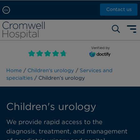
Contact us
EN
Arabic, عربى
Self pay: +44 (0)20 7244 4886
Chinese, 中文
Call Now: +44 (0)20 7460 5700
English
Verified by
Book an appointment
French, Française
Russian, русский
Home
/
Children's urology
/
Services and
specialties
/ Children’s urology
Children's urology
We provide rapid access to the
diagnosis, treatment, and management