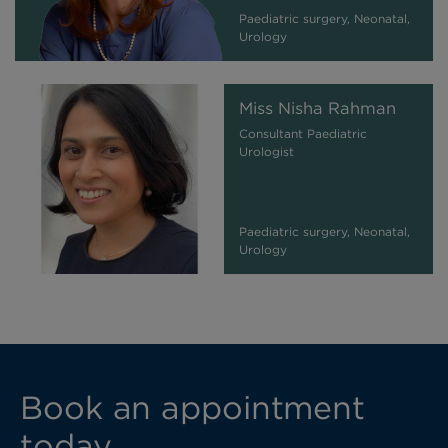
Paediatric surgery, Neonatal,
Urology
Miss Nisha Rahman
Consultant Paediatric
Urologist
Paediatric surgery, Neonatal,
Urology
Book an appointment
today