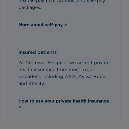
flexible payment options, and self-pay
packages.
More about self-pay >
Insured patients
At Cromwell Hospital, we accept private
health insurance from most major
providers, including AXA, Aviva, Bupa,
and Vitality.
How to use your private health insurance
>