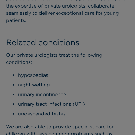
the expertise of private urologists, collaborate
seamlessly to deliver exceptional care for young
patients.
Related conditions
Our private urologists treat the following
conditions:
hypospadias
night wetting
urinary incontinence
urinary tract infections (UTI)
undescended testes
We are also able to provide specialist care for
children with less common problems such as: