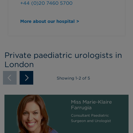
+44 (0)20 7460 5700
More about our hospital >
Private paediatric urologists in
London
Showing
1
-
2
of 5
Miss Marie-Klaire
Farrugia
Consultant Paediatric
Surgeon and Urologist