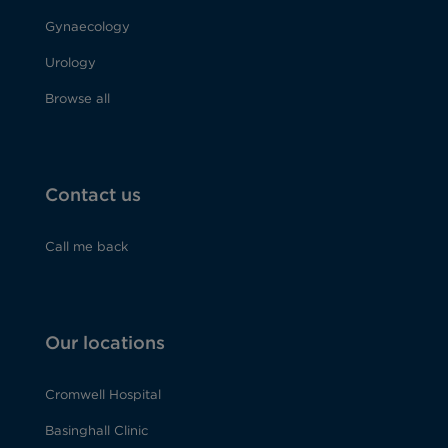
Gynaecology
Urology
Browse all
Contact us
Call me back
Our locations
Cromwell Hospital
Basinghall Clinic