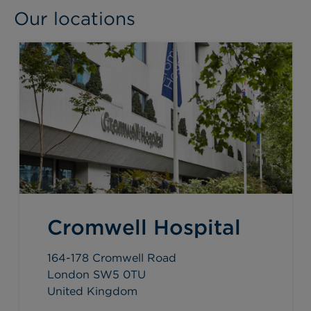
Our locations
Cromwell Hospital
164-178 Cromwell Road
London SW5 0TU
United Kingdom